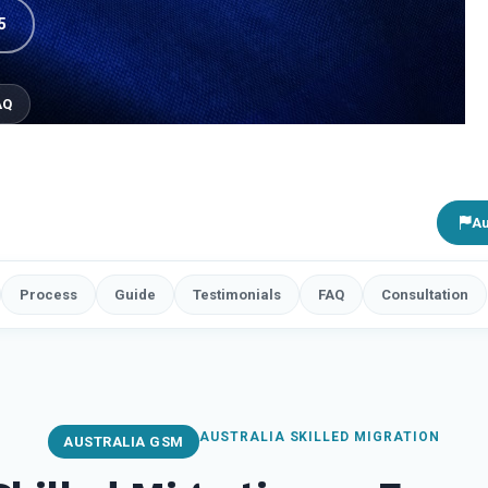
5
AQ
Au
Process
Guide
Testimonials
FAQ
Consultation
AUSTRALIA SKILLED MIGRATION
AUSTRALIA GSM