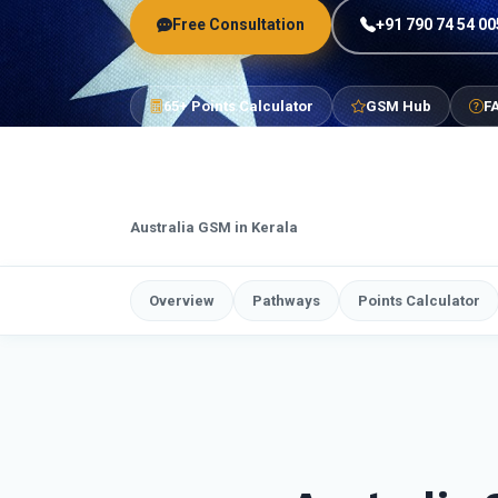
Free Consultation
+91 790 74 54 00
65+ Points Calculator
GSM Hub
F
Australia GSM in Kerala
Overview
Pathways
Points Calculator