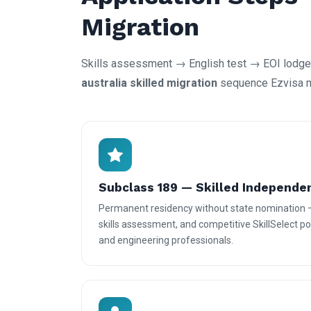
Migration
Skills assessment → English test → EOI lodgem
australia skilled migration
sequence Ezvisa ma
Subclass 189 — Skilled Independe
Permanent residency without state nomination 
skills assessment, and competitive SkillSelect poi
and engineering professionals.