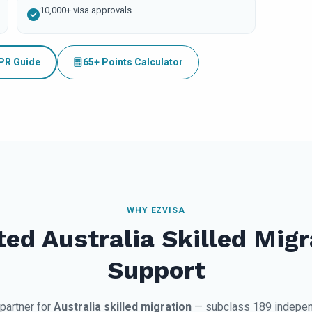
10,000+ visa approvals
 PR Guide
65+ Points Calculator
WHY EZVISA
ted Australia Skilled Migr
Support
 partner for
Australia skilled migration
— subclass 189 indepen