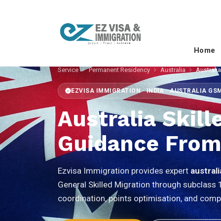
Home
Service
Permanent Residency
Australia
Australia
EZVISA IMMIGRATION · INDIA · AUSTRALIA GS
Australia Skil
Guidance From
Ezvisa Immigration provides expert
australi
General Skilled Migration through subclass 
coordination, points optimisation, and comp