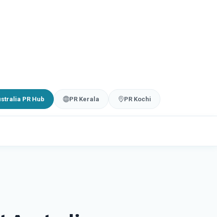
stralia PR Hub
PR Kerala
PR Kochi