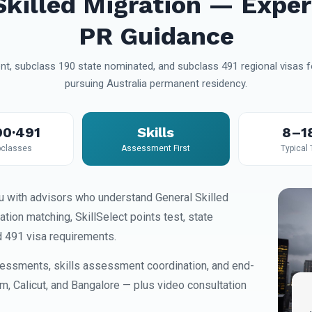
Skilled Migration — Exper
PR Guidance
t, subclass 190 state nominated, and subclass 491 regional visas fo
pursuing Australia permanent residency.
90·491
Skills
8–1
classes
Assessment First
Typical
 with advisors who understand General Skilled
on matching, SkillSelect points test, state
d 491 visa requirements.
essments, skills assessment coordination, and end-
am, Calicut, and Bangalore — plus video consultation