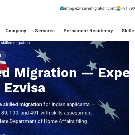
info@ezvisaimmigration.com
+91 790
Company
Services
Permanent Residency
Skill
 skilled migration
M
led Migration — Exper
 Ezvisa
a skilled migration
for Indian applicants —
189, 190, and 491 with skills assessment
lete Department of Home Affairs filing.