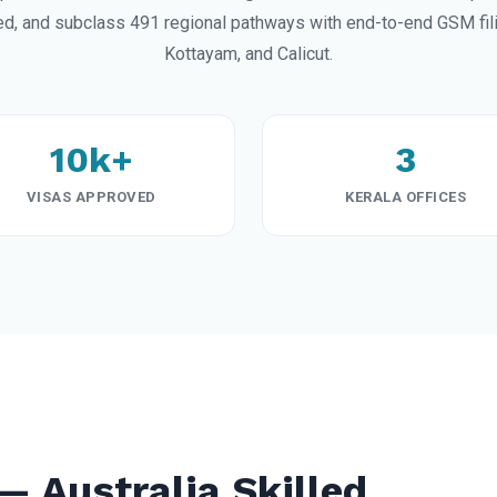
ed, and subclass 491 regional pathways with end-to-end GSM fili
Kottayam, and Calicut.
10k+
3
VISAS APPROVED
KERALA OFFICES
— Australia Skilled