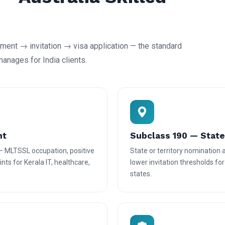
ent → invitation → visa application — the standard
nages for India clients.
nt
Subclass 190 — Stat
— MLTSSL occupation, positive
State or territory nomination
nts for Kerala IT, healthcare,
lower invitation thresholds fo
states.