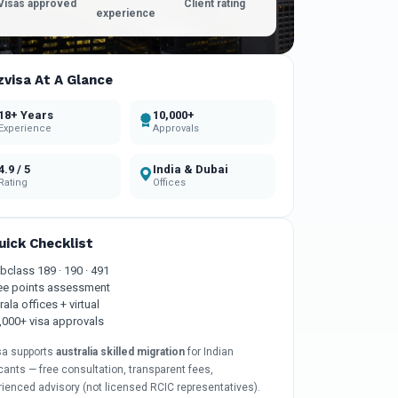
Visas approved
Client rating
experience
zvisa At A Glance
18+ Years
10,000+
Experience
Approvals
4.9 / 5
India & Dubai
Rating
Offices
uick Checklist
bclass 189 · 190 · 491
ee points assessment
rala offices + virtual
,000+ visa approvals
sa supports
australia skilled migration
for Indian
cants — free consultation, transparent fees,
rienced advisory (not licensed RCIC representatives).