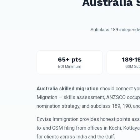
Australia 
Subclass 189 independen
65+ pts
189·1
EOI Minimum
GSM Sub
Australia skilled migration
should connect you
Migration — skills assessment, ANZSCO occupati
nomination strategy, and subclass 189, 190, an
Ezvisa Immigration provides honest points ass
to-end GSM filing from offices in Kochi, Kottay
for clients across India and the Gulf.