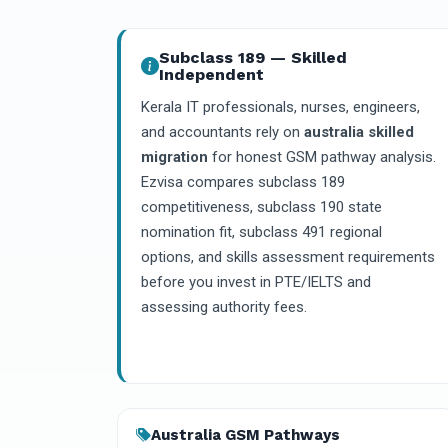
Subclass 189 — Skilled
Independent
Kerala IT professionals, nurses, engineers,
and accountants rely on
australia skilled
migration
for honest GSM pathway analysis.
Ezvisa compares subclass 189
competitiveness, subclass 190 state
nomination fit, subclass 491 regional
options, and skills assessment requirements
before you invest in PTE/IELTS and
assessing authority fees.
Australia GSM Pathways