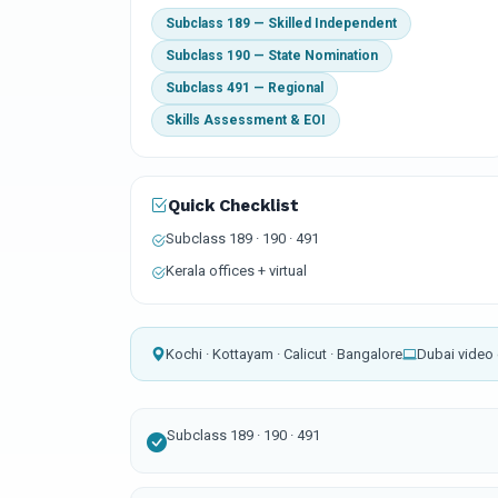
Subclass 189 — Skilled Independent
Subclass 190 — State Nomination
Subclass 491 — Regional
Skills Assessment & EOI
Quick Checklist
Subclass 189 · 190 · 491
Kerala offices + virtual
Kochi · Kottayam · Calicut · Bangalore
Dubai video 
Subclass 189 · 190 · 491