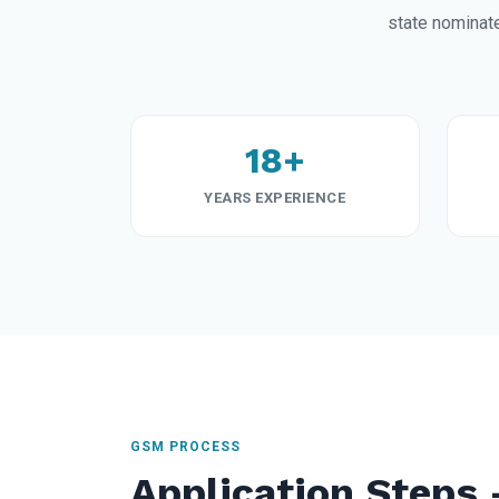
state nominat
18+
YEARS EXPERIENCE
GSM PROCESS
Application Steps 