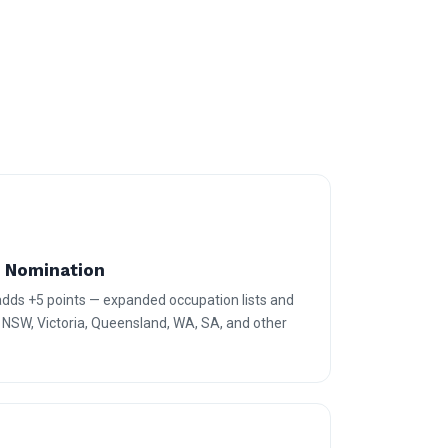
e Nomination
 adds +5 points — expanded occupation lists and
r NSW, Victoria, Queensland, WA, SA, and other