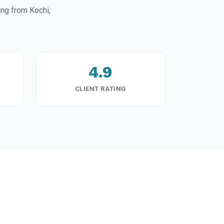
ng from Kochi,
4.9
CLIENT RATING