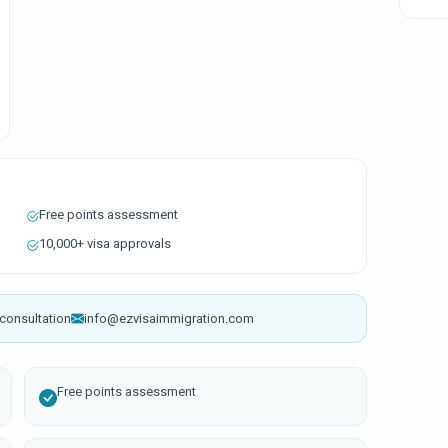
Free points assessment
10,000+ visa approvals
consultation
info@ezvisaimmigration.com
Free points assessment