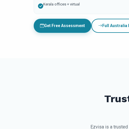
Kerala offices + virtual
Get Free Assessment
Full Australia
Trus
Ezvisa is a trusted