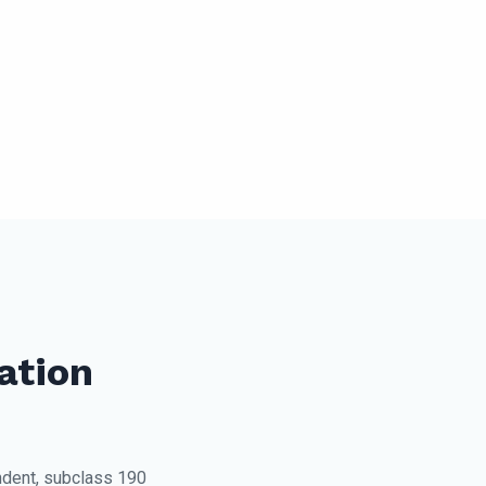
ation
dent, subclass 190