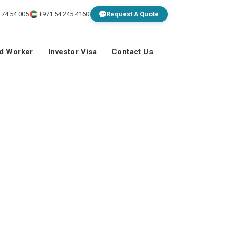
 74 54 005
+971 54 245 4160
Request A Quote
ed Worker
Investor Visa
Contact Us
t