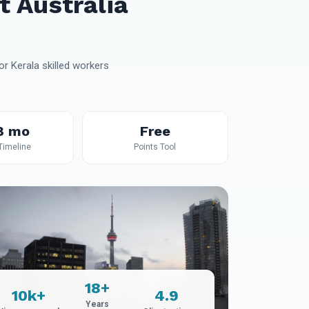
t Australia
r Kerala skilled workers
8 mo
Free
 Timeline
Points Tool
18+
10k+
4.9
Years