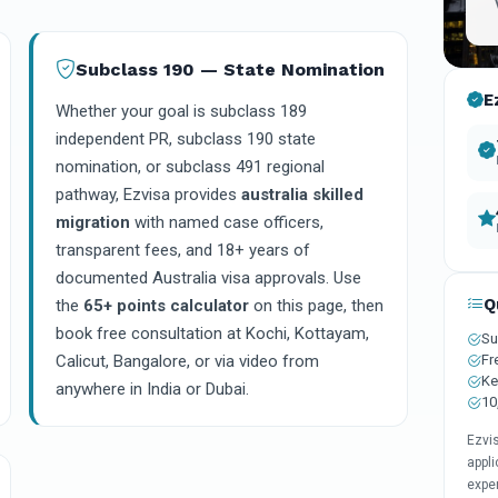
Subclass 190 — State Nomination
E
Whether your goal is subclass 189
independent PR, subclass 190 state
nomination, or subclass 491 regional
pathway, Ezvisa provides
australia skilled
migration
with named case officers,
transparent fees, and 18+ years of
documented Australia visa approvals. Use
Q
the
65+ points calculator
on this page, then
book free consultation at Kochi, Kottayam,
Su
Fr
Calicut, Bangalore, or via video from
Ke
anywhere in India or Dubai.
10
Ezvi
appli
expe