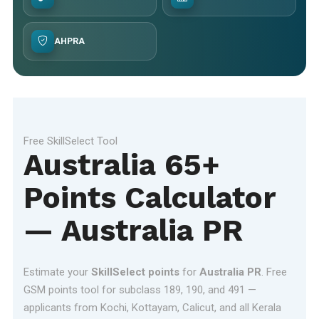
AHPRA
Free SkillSelect Tool
Australia 65+
Points Calculator
— Australia PR
Estimate your
SkillSelect points
for
Australia PR
. Free
GSM points tool for subclass 189, 190, and 491 —
applicants from Kochi, Kottayam, Calicut, and all Kerala