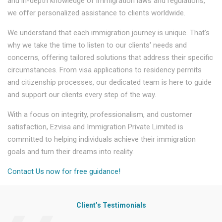
and in-depth knowledge of immigration laws and regulations,
we offer personalized assistance to clients worldwide.
We understand that each immigration journey is unique. That's
why we take the time to listen to our clients' needs and
concerns, offering tailored solutions that address their specific
circumstances. From visa applications to residency permits
and citizenship processes, our dedicated team is here to guide
and support our clients every step of the way.
With a focus on integrity, professionalism, and customer
satisfaction, Ezvisa and Immigration Private Limited is
committed to helping individuals achieve their immigration
goals and turn their dreams into reality.
Contact Us now for free guidance!
Client’s Testimonials