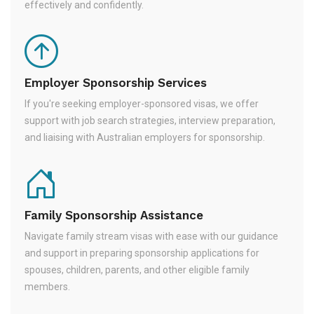
effectively and confidently.
Employer Sponsorship Services
If you're seeking employer-sponsored visas, we offer
support with job search strategies, interview preparation,
and liaising with Australian employers for sponsorship.
Family Sponsorship Assistance
Navigate family stream visas with ease with our guidance
and support in preparing sponsorship applications for
spouses, children, parents, and other eligible family
members.