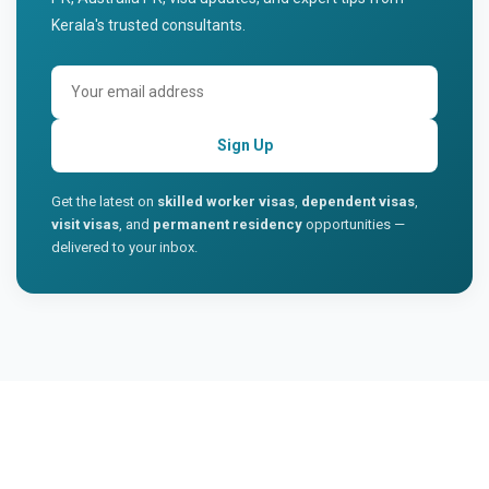
Kerala's trusted consultants.
Sign Up
Get the latest on
skilled worker visas
,
dependent visas
,
visit visas
, and
permanent residency
opportunities —
delivered to your inbox.