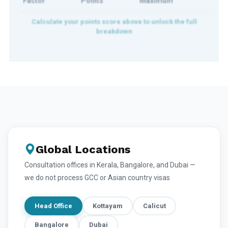
Factor
Points
Maximum
Global Locations
Consultation offices in Kerala, Bangalore, and Dubai —
we do not process GCC or Asian country visas
Head Office
Kottayam
Calicut
Bangalore
Dubai