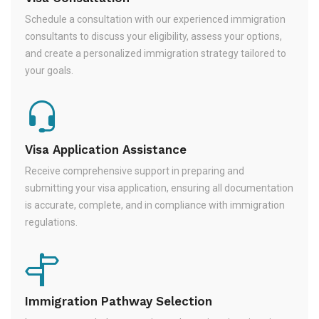
Schedule a consultation with our experienced immigration
consultants to discuss your eligibility, assess your options,
and create a personalized immigration strategy tailored to
your goals.
Visa Application Assistance
Receive comprehensive support in preparing and
submitting your visa application, ensuring all documentation
is accurate, complete, and in compliance with immigration
regulations.
Immigration Pathway Selection