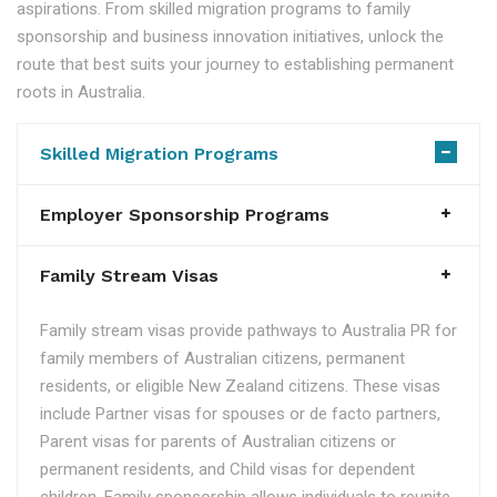
aspirations. From skilled migration programs to family
sponsorship and business innovation initiatives, unlock the
route that best suits your journey to establishing permanent
roots in Australia.
Skilled Migration Programs
Employer Sponsorship Programs
Family Stream Visas
Family stream visas provide pathways to Australia PR for
family members of Australian citizens, permanent
residents, or eligible New Zealand citizens. These visas
include Partner visas for spouses or de facto partners,
Parent visas for parents of Australian citizens or
permanent residents, and Child visas for dependent