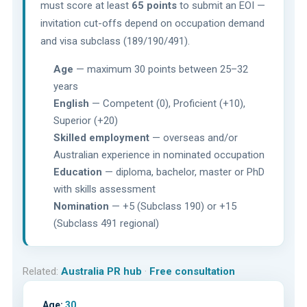
must score at least
65 points
to submit an EOI —
invitation cut-offs depend on occupation demand
and visa subclass (189/190/491).
Age
— maximum 30 points between 25–32
years
English
— Competent (0), Proficient (+10),
Superior (+20)
Skilled employment
— overseas and/or
Australian experience in nominated occupation
Education
— diploma, bachelor, master or PhD
with skills assessment
Nomination
— +5 (Subclass 190) or +15
(Subclass 491 regional)
Related:
Australia PR hub
·
Free consultation
Age:
30