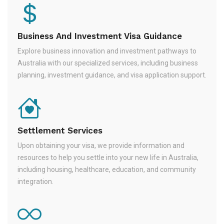
Business And Investment Visa Guidance
Explore business innovation and investment pathways to
Australia with our specialized services, including business
planning, investment guidance, and visa application support.
Settlement Services
Upon obtaining your visa, we provide information and
resources to help you settle into your new life in Australia,
including housing, healthcare, education, and community
integration.