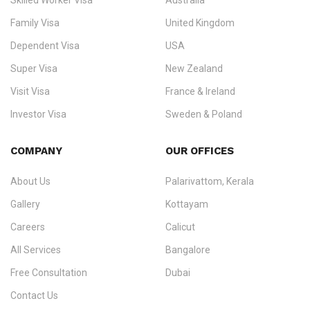
Skilled Worker Visa
Australia
specialising in
permanent residency
,
skilled migration
,
skilled
worker visas
,
dependent & family visas
,
Super Visa
,
visit visas
,
Family Visa
United Kingdom
and
investor visas
for Canada, Australia, the UK, USA, New
Dependent Visa
USA
Zealand, and Europe.
Super Visa
New Zealand
We do not process visas for GCC or Asian countries.
Visit Visa
France & Ireland
Consultation offices in Kerala, Bangalore, and Dubai.
Investor Visa
Sweden & Poland
+91 790 74 54 005 | +971 54 245 4160
Immigration Counselling
Schengen Visit Visa
COMPANY
OUR OFFICES
info@ezvisaimmigration.com
About Us
Palarivattom, Kerala
Gallery
Kottayam
Careers
Calicut
All Services
Bangalore
Free Consultation
Dubai
Contact Us