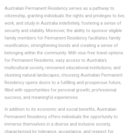
Australian Permanent Residency serves as a pathway to
citizenship, granting individuals the rights and privileges to live,
work, and study in Australia indefinitely, fostering a sense of
security and stability. Moreover, the ability to sponsor eligible
family members for Permanent Residency facilitates family
reunification, strengthening bonds and creating a sense of
belonging within the community. With visa-free travel options
for Permanent Residents, easy access to Australia's
multicultural society, renowned educational institutions, and
stunning natural landscapes, choosing Australian Permanent
Residency opens doors to a fulfilling and prosperous future,
filled with opportunities for personal growth, professional
success, and meaningful experiences.
In addition to its economic and social benefits, Australian
Permanent Residency offers individuals the opportunity to
immerse themselves in a diverse and inclusive society,
characterized by tolerance, acceptance, and respect for