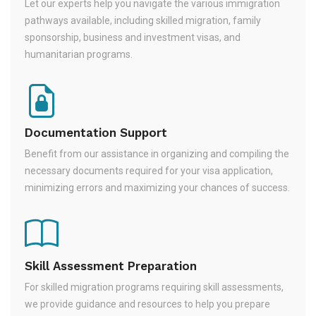
Let our experts help you navigate the various immigration
pathways available, including skilled migration, family
sponsorship, business and investment visas, and
humanitarian programs.
Documentation Support
Benefit from our assistance in organizing and compiling the
necessary documents required for your visa application,
minimizing errors and maximizing your chances of success.
Skill Assessment Preparation
For skilled migration programs requiring skill assessments,
we provide guidance and resources to help you prepare