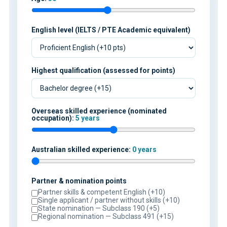
English level (IELTS / PTE Academic equivalent)
Highest qualification (assessed for points)
Overseas skilled experience (nominated
occupation):
5 years
Australian skilled experience:
0 years
Partner & nomination points
Partner skills & competent English (+10)
Single applicant / partner without skills (+10)
State nomination — Subclass 190 (+5)
Regional nomination — Subclass 491 (+15)