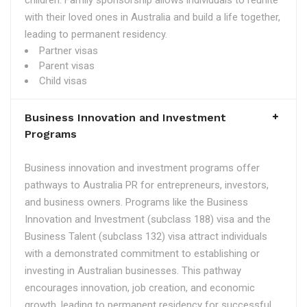
children. Family sponsorship allows individuals to reunite
with their loved ones in Australia and build a life together,
leading to permanent residency.
Partner visas
Parent visas
Child visas
Business Innovation and Investment
Programs
Business innovation and investment programs offer
pathways to Australia PR for entrepreneurs, investors,
and business owners. Programs like the Business
Innovation and Investment (subclass 188) visa and the
Business Talent (subclass 132) visa attract individuals
with a demonstrated commitment to establishing or
investing in Australian businesses. This pathway
encourages innovation, job creation, and economic
growth, leading to permanent residency for successful