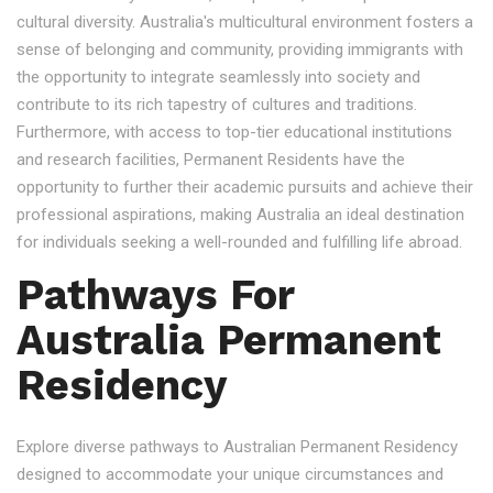
cultural diversity. Australia's multicultural environment fosters a
sense of belonging and community, providing immigrants with
the opportunity to integrate seamlessly into society and
contribute to its rich tapestry of cultures and traditions.
Furthermore, with access to top-tier educational institutions
and research facilities, Permanent Residents have the
opportunity to further their academic pursuits and achieve their
professional aspirations, making Australia an ideal destination
for individuals seeking a well-rounded and fulfilling life abroad.
Pathways For
Australia Permanent
Residency
Explore diverse pathways to Australian Permanent Residency
designed to accommodate your unique circumstances and