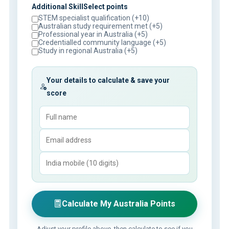
Additional SkillSelect points
STEM specialist qualification (+10)
Australian study requirement met (+5)
Professional year in Australia (+5)
Credentialled community language (+5)
Study in regional Australia (+5)
Your details to calculate & save your
score
Calculate My Australia Points
Adjust your profile above, then calculate to see if you