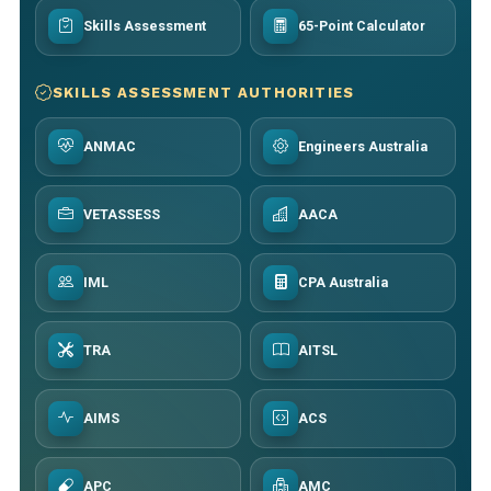
Skills Assessment
65-Point Calculator
SKILLS ASSESSMENT AUTHORITIES
ANMAC
Engineers Australia
VETASSESS
AACA
IML
CPA Australia
TRA
AITSL
AIMS
ACS
APC
AMC