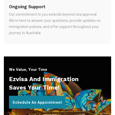
Ongoing Support
Our commitment to you extends beyond visa approval.
We're here to answer your questions, provide updates on
immigration policies, and offer support throughout your
journey to Australia.
We Value, Your Time
Ezvisa And Immigration
Saves Your Time!
Schedule An Appointment