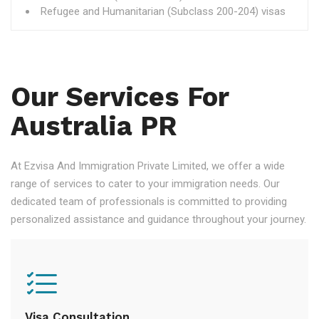
Refugee and Humanitarian (Subclass 200-204) visas
Our Services For
Australia PR
At Ezvisa And Immigration Private Limited, we offer a wide
range of services to cater to your immigration needs. Our
dedicated team of professionals is committed to providing
personalized assistance and guidance throughout your journey.
Visa Consultation