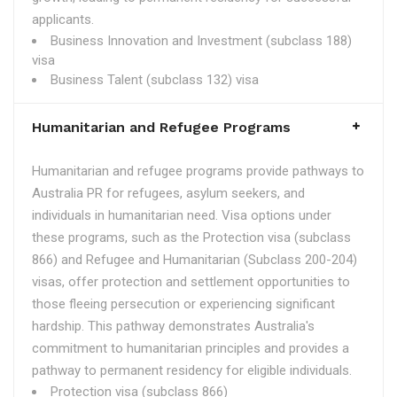
applicants.
Business Innovation and Investment (subclass 188)
visa
Business Talent (subclass 132) visa
Humanitarian and Refugee Programs
Humanitarian and refugee programs provide pathways to
Australia PR for refugees, asylum seekers, and
individuals in humanitarian need. Visa options under
these programs, such as the Protection visa (subclass
866) and Refugee and Humanitarian (Subclass 200-204)
visas, offer protection and settlement opportunities to
those fleeing persecution or experiencing significant
hardship. This pathway demonstrates Australia's
commitment to humanitarian principles and provides a
pathway to permanent residency for eligible individuals.
Protection visa (subclass 866)