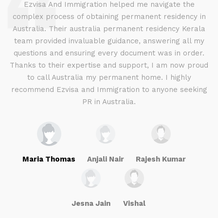
d
Ezvisa And Immigration helped me navigate the
complex process of obtaining permanent residency in
d I
Australia. Their australia permanent residency Kerala
E
.
team provided invaluable guidance, answering all my
ly
questions and ensuring every document was in order.
a
g
Thanks to their expertise and support, I am now proud
to call Australia my permanent home. I highly
recommend Ezvisa and Immigration to anyone seeking
PR in Australia.
Maria Thomas
Anjali Nair
Rajesh Kumar
Jesna Jain
Vishal