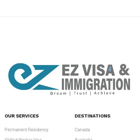
premium bootstrap themes
OUR SERVICES
DESTINATIONS
Permanent Residency
Canada
Ezvisa Immigration
— trusted immigration consultants in Kerala