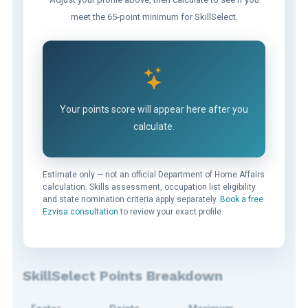
meet the 65-point minimum for SkillSelect.
Your points score will appear here after you
calculate.
Estimate only — not an official Department of Home Affairs
calculation. Skills assessment, occupation list eligibility
and state nomination criteria apply separately.
Book a free
Ezvisa consultation
to review your exact profile.
SkillSelect Points Breakdown