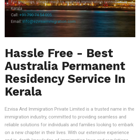
For enquiries, please reach to australia immigration consultant in
Kerala
Call:
+91 790 74 54 005
Email:
info@ezvisaimmigration.com
Hassle Free - Best
Australia Permanent
Residency Service In
Kerala
Ezvisa And Immigration Private Limited is a trusted name in the
immigration industry, committed to providing seamless and
reliable solutions for individuals and families looking to embark
on a new chapter in their lives. With our extensive experience