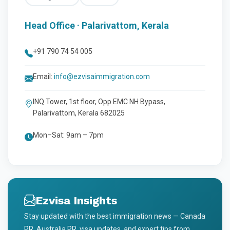
Head Office · Palarivattom, Kerala
+91 790 74 54 005
Email:
info@ezvisaimmigration.com
INQ Tower, 1st floor, Opp EMC NH Bypass,
Palarivattom, Kerala 682025
Mon–Sat: 9am – 7pm
Ezvisa Insights
Stay updated with the best immigration news — Canada
PR, Australia PR, visa updates, and expert tips from