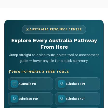
AUSTRALIA RESOURCE CENTRE
Explore Every Australia Pathway
From Here
Jump straight to a visa route, points tool or assessment
guide — hover any tile for a quick summary.
VISA PATHWAYS & FREE TOOLS
Australia PR
Subclass 189
Subclass 190
Subclass 491