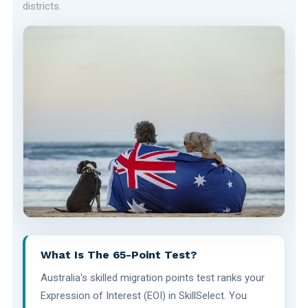
districts.
What Is The 65-Point Test?
Australia's skilled migration points test ranks your
Expression of Interest (EOI) in SkillSelect. You