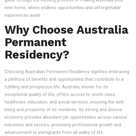
guide through the exciting process of making Australia your
new home, where endless opportunities and unforgettable
experiences await.
Why Choose Australia
Permanent
Residency?
Choosing Australian Permanent Residency signifies embracing
a plethora of benefits and opportunities that contribute to a
fulfilling and prosperous life. Australia, known for its
exceptional quality of life, offers access to world-class
healthcare, education, and social services, ensuring the well-
being and prosperity of its residents. Its strong and diverse
economy provides abundant job opportunities across various
industries and sectors, promising professional growth and
advancement to immigrants from all walks of life.