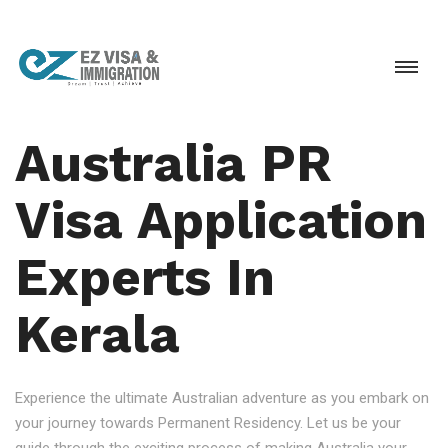
Australia PR
Visa Application
Experts In
Kerala
Experience the ultimate Australian adventure as you embark on
your journey towards Permanent Residency. Let us be your