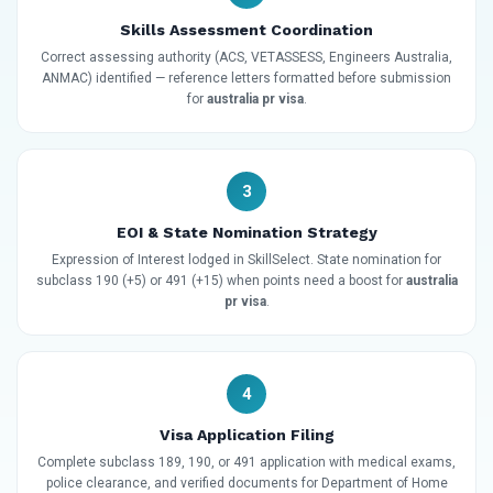
Skills Assessment Coordination
Correct assessing authority (ACS, VETASSESS, Engineers Australia,
ANMAC) identified — reference letters formatted before submission
for
australia pr visa
.
3
EOI & State Nomination Strategy
Expression of Interest lodged in SkillSelect. State nomination for
subclass 190 (+5) or 491 (+15) when points need a boost for
australia
pr visa
.
4
Visa Application Filing
Complete subclass 189, 190, or 491 application with medical exams,
police clearance, and verified documents for Department of Home