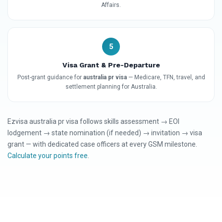
Affairs.
5
Visa Grant & Pre-Departure
Post-grant guidance for
australia pr visa
— Medicare, TFN, travel, and
settlement planning for Australia.
Ezvisa australia pr visa follows skills assessment → EOI
lodgement → state nomination (if needed) → invitation → visa
grant — with dedicated case officers at every GSM milestone.
Calculate your points free
.