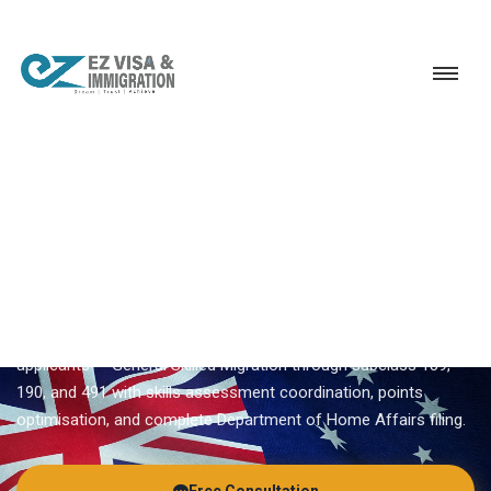
Service
Permanent Residency
Australia
Australia PR visa
EZVISA IMMIGRATION · INDIA · AUSTRALIA GSM
Australia PR Visa — Expert
Guidance From Ezvisa
Ezvisa Immigration provides expert
australia pr visa
for Indian
applicants — General Skilled Migration through subclass 189,
190, and 491 with skills assessment coordination, points
optimisation, and complete Department of Home Affairs filing.