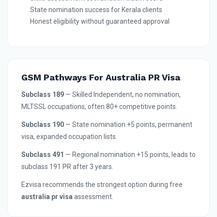
State nomination success for Kerala clients
Honest eligibility without guaranteed approval
GSM Pathways For Australia PR Visa
Subclass 189
— Skilled Independent, no nomination,
MLTSSL occupations, often 80+ competitive points.
Subclass 190
— State nomination +5 points, permanent
visa, expanded occupation lists.
Subclass 491
— Regional nomination +15 points, leads to
subclass 191 PR after 3 years.
Ezvisa recommends the strongest option during free
australia pr visa
assessment.