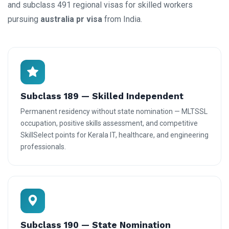
and subclass 491 regional visas for skilled workers
pursuing
australia pr visa
from India.
Subclass 189 — Skilled Independent
Permanent residency without state nomination — MLTSSL
occupation, positive skills assessment, and competitive
SkillSelect points for Kerala IT, healthcare, and engineering
professionals.
Subclass 190 — State Nomination