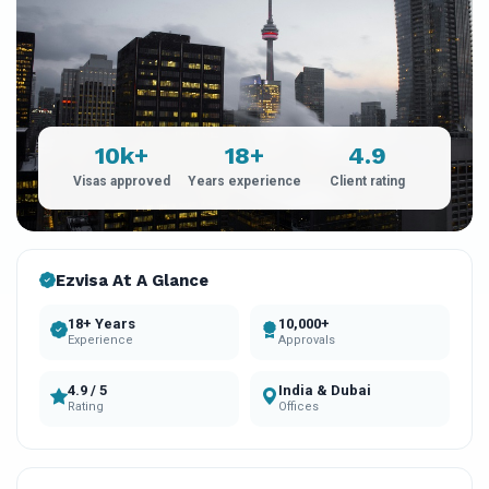
10k+
18+
4.9
Visas approved
Years experience
Client rating
Ezvisa At A Glance
18+ Years
10,000+
Experience
Approvals
4.9 / 5
India & Dubai
Rating
Offices