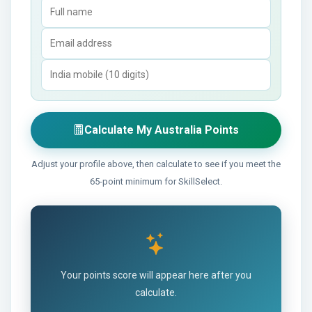
Calculate My Australia Points
Adjust your profile above, then calculate to see if you meet the
65-point minimum for SkillSelect.
Your points score will appear here after you
calculate.