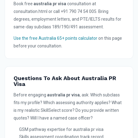
Book free
australia pr visa
consultation at
consultation.html or call +91 790 74 54 005. Bring
degrees, employment letters, and PTE/IELTS results for
same-day subclass 189/190/491 assessment.
Use the free Australia 65+ points calculator
on this page
before your consultation.
Questions To Ask About Australia PR
Visa
Before engaging
australia pr visa
, ask: Which subclass
fits my profile? Which assessing authority applies? What
is my realistic SkillSelect score? Do you provide written
quotes? Will I have a named case officer?
GSM pathway expertise for australia pr visa
Skills assessment coordination track record