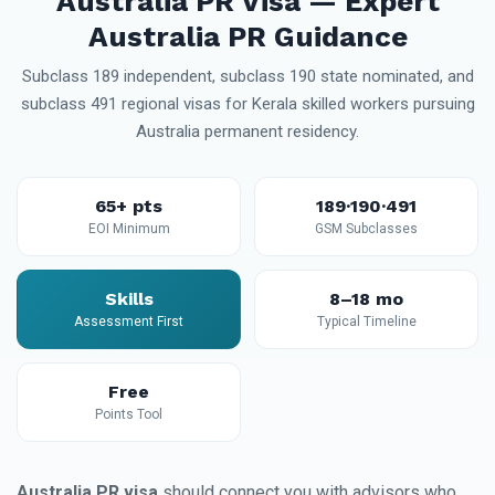
Australia PR Visa — Expert
Australia PR Guidance
Subclass 189 independent, subclass 190 state nominated, and
subclass 491 regional visas for Kerala skilled workers pursuing
Australia permanent residency.
65+ pts
189·190·491
EOI Minimum
GSM Subclasses
Skills
8–18 mo
Assessment First
Typical Timeline
Free
Points Tool
Australia PR visa
should connect you with advisors who