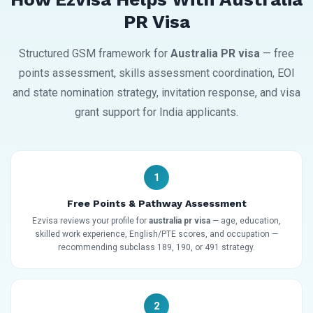
PR Visa
Structured GSM framework for
Australia PR visa
— free
points assessment, skills assessment coordination, EOI
and state nomination strategy, invitation response, and visa
grant support for India applicants.
1
Free Points & Pathway Assessment
Ezvisa reviews your profile for
australia pr visa
— age, education,
skilled work experience, English/PTE scores, and occupation —
recommending subclass 189, 190, or 491 strategy.
2