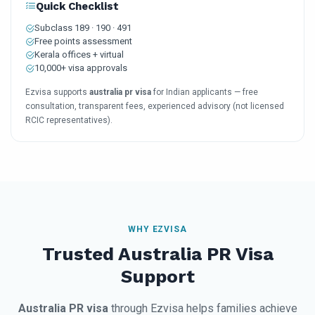
Quick Checklist
Subclass 189 · 190 · 491
Free points assessment
Kerala offices + virtual
10,000+ visa approvals
Ezvisa supports
australia pr visa
for Indian applicants — free
consultation, transparent fees, experienced advisory (not licensed
RCIC representatives).
WHY EZVISA
Trusted Australia PR Visa
Support
Australia PR visa
through Ezvisa helps families achieve