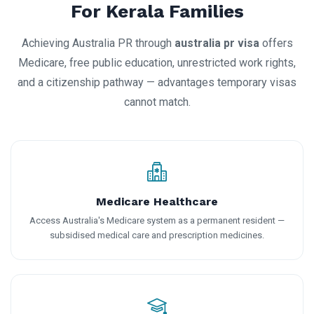
For Kerala Families
Achieving Australia PR through
australia pr visa
offers
Medicare, free public education, unrestricted work rights,
and a citizenship pathway — advantages temporary visas
cannot match.
Medicare Healthcare
Access Australia's Medicare system as a permanent resident —
subsidised medical care and prescription medicines.