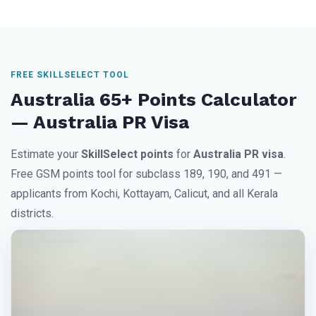
FREE SKILLSELECT TOOL
Australia 65+ Points Calculator
— Australia PR Visa
Estimate your
SkillSelect points
for
Australia PR visa
.
Free GSM points tool for subclass 189, 190, and 491 —
applicants from Kochi, Kottayam, Calicut, and all Kerala
districts.