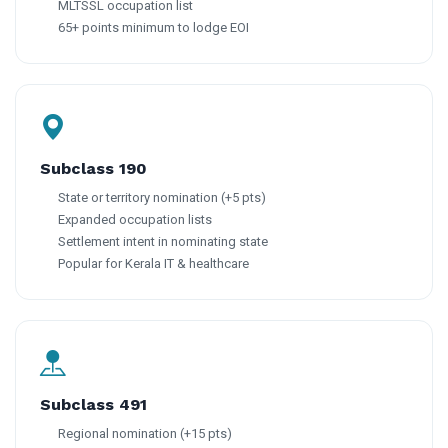
MLTSSL occupation list
65+ points minimum to lodge EOI
Subclass 190
State or territory nomination (+5 pts)
Expanded occupation lists
Settlement intent in nominating state
Popular for Kerala IT & healthcare
Subclass 491
Regional nomination (+15 pts)