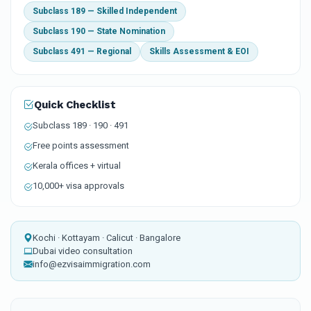
Subclass 189 — Skilled Independent
Subclass 190 — State Nomination
Subclass 491 — Regional
Skills Assessment & EOI
Quick Checklist
Subclass 189 · 190 · 491
Free points assessment
Kerala offices + virtual
10,000+ visa approvals
Kochi · Kottayam · Calicut · Bangalore
Dubai video consultation
info@ezvisaimmigration.com