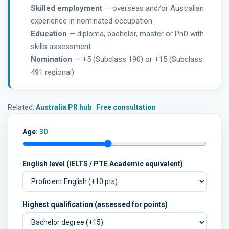
Skilled employment
— overseas and/or Australian
experience in nominated occupation
Education
— diploma, bachelor, master or PhD with
skills assessment
Nomination
— +5 (Subclass 190) or +15 (Subclass
491 regional)
Related:
Australia PR hub
·
Free consultation
Age:
30
English level (IELTS / PTE Academic equivalent)
Highest qualification (assessed for points)