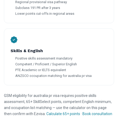
Regional provisional visa pathway
Subclass 191 PR after 3 years
Lower points cut-offs in regional areas
Skills & English
Positive skills assessment mandatory
Competent / Proficient / Superior English
PTE Academic or IELTS equivalent
ANZSCO occupation matching for australia pr visa
GSM eligibility for australia pr visa requires positive skills
assessment, 65+ SkillSelect points, competent English minimum,
and occupation list matching — use the calculator on this page
then confirm with Ezvisa.
Calculate 65+ points
·
Book consultation