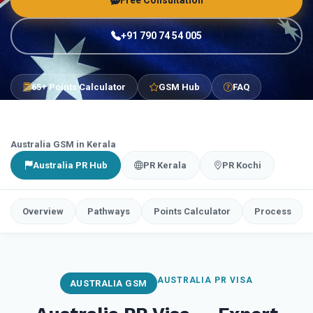
Free Consultation
+91 790 74 54 005
65+ Points Calculator
GSM Hub
FAQ
Australia GSM in Kerala
Australia PR Hub
PR Kerala
PR Kochi
Overview
Pathways
Points Calculator
Process
AUSTRALIA PR VISA
AUSTRALIA GSM