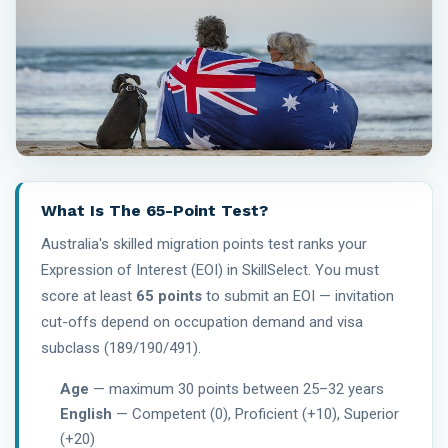
What Is The 65-Point Test?
Australia's skilled migration points test ranks your
Expression of Interest (EOI) in SkillSelect. You must
score at least
65 points
to submit an EOI — invitation
cut-offs depend on occupation demand and visa
subclass (189/190/491).
Age
— maximum 30 points between 25–32 years
English
— Competent (0), Proficient (+10), Superior
(+20)