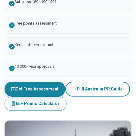
Subclass 189 · 190 · 491
Free points assessment
Kerala offices + virtual
10,000+ visa approvals
Get Free Assessment
Full Australia PR Guide
65+ Points Calculator