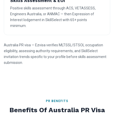
Skills Assessment & EOI
Positive skills assessment through ACS, VETASSESS,
Engineers Australia, or ANMAC — then Expression of
Interest lodgement in SkillSelect with 65+ points
minimum.
Australia PR visa — Ezvisa verifies MLTSSL/STSOL occupation
eligibility, assessing authority requirements, and SkillSelect
invitation trends specific to your profile before skills assessment
submission.
PR BENEFITS
Benefits Of Australia PR Visa