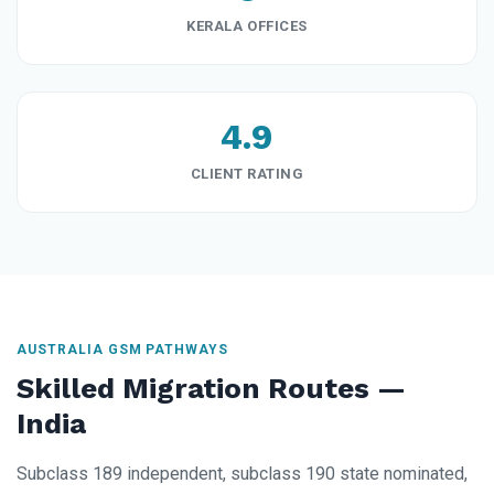
KERALA OFFICES
4.9
CLIENT RATING
AUSTRALIA GSM PATHWAYS
Skilled Migration Routes —
India
Subclass 189 independent, subclass 190 state nominated,