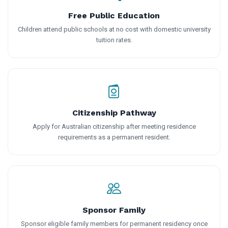
Free Public Education
Children attend public schools at no cost with domestic university
tuition rates.
Citizenship Pathway
Apply for Australian citizenship after meeting residence
requirements as a permanent resident.
Sponsor Family
Sponsor eligible family members for permanent residency once