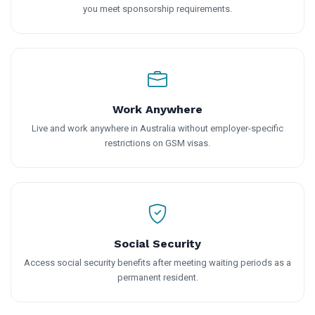
you meet sponsorship requirements.
Work Anywhere
Live and work anywhere in Australia without employer-specific
restrictions on GSM visas.
Social Security
Access social security benefits after meeting waiting periods as a
permanent resident.