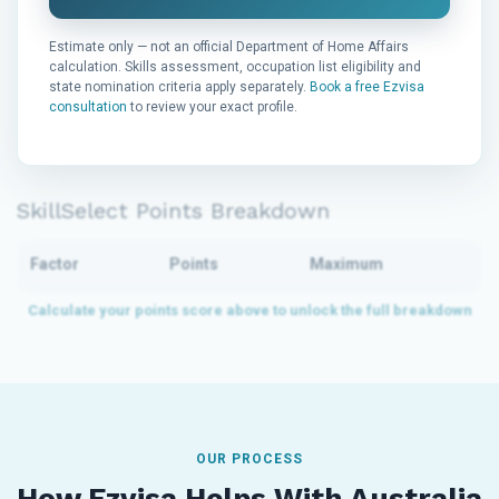
Estimate only — not an official Department of Home Affairs
calculation. Skills assessment, occupation list eligibility and
state nomination criteria apply separately.
Book a free Ezvisa
consultation
to review your exact profile.
SkillSelect Points Breakdown
Factor
Points
Maximum
OUR PROCESS
How Ezvisa Helps With Australia