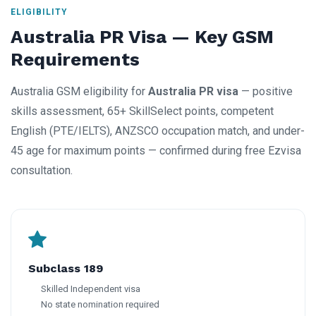
ELIGIBILITY
Australia PR Visa — Key GSM
Requirements
Australia GSM eligibility for
Australia PR visa
— positive
skills assessment, 65+ SkillSelect points, competent
English (PTE/IELTS), ANZSCO occupation match, and under-
45 age for maximum points — confirmed during free Ezvisa
consultation.
Subclass 189
Skilled Independent visa
No state nomination required