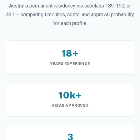
Australia permanent residency via subclass 189, 190, or
491 — comparing timelines, costs, and approval probability
for each profile.
18+
YEARS EXPERIENCE
10k+
VISAS APPROVED
3