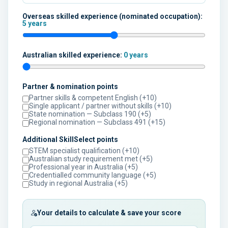
Overseas skilled experience (nominated occupation):
5 years
Australian skilled experience:
0 years
Partner & nomination points
Partner skills & competent English (+10)
Single applicant / partner without skills (+10)
State nomination — Subclass 190 (+5)
Regional nomination — Subclass 491 (+15)
Additional SkillSelect points
STEM specialist qualification (+10)
Australian study requirement met (+5)
Professional year in Australia (+5)
Credentialled community language (+5)
Study in regional Australia (+5)
Your details to calculate & save your score