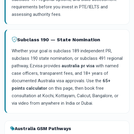
requirements before you invest in PTE/IELTS and
assessing authority fees.
Subclass 190 — State Nomination
Whether your goal is subclass 189 independent PR,
subclass 190 state nomination, or subclass 491 regional
pathway, Ezvisa provides
australia pr visa
with named
case officers, transparent fees, and 18+ years of
documented Australia visa approvals. Use the
65+
points calculator
on this page, then book free
consultation at Kochi, Kottayam, Calicut, Bangalore, or
via video from anywhere in India or Dubai.
Australia GSM Pathways