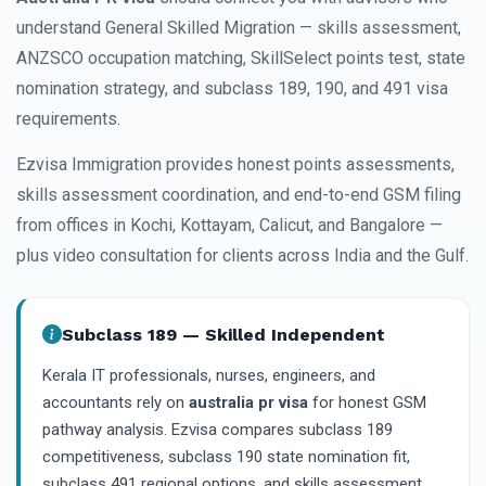
understand General Skilled Migration — skills assessment,
ANZSCO occupation matching, SkillSelect points test, state
nomination strategy, and subclass 189, 190, and 491 visa
requirements.
Ezvisa Immigration provides honest points assessments,
skills assessment coordination, and end-to-end GSM filing
from offices in Kochi, Kottayam, Calicut, and Bangalore —
plus video consultation for clients across India and the Gulf.
Subclass 189 — Skilled Independent
Kerala IT professionals, nurses, engineers, and
accountants rely on
australia pr visa
for honest GSM
pathway analysis. Ezvisa compares subclass 189
competitiveness, subclass 190 state nomination fit,
subclass 491 regional options, and skills assessment