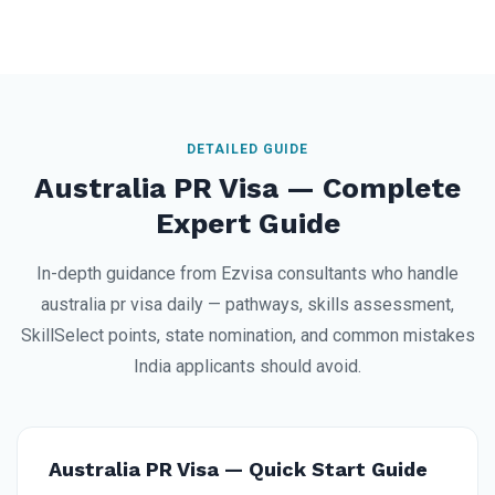
DETAILED GUIDE
Australia PR Visa — Complete
Expert Guide
In-depth guidance from Ezvisa consultants who handle
australia pr visa daily — pathways, skills assessment,
SkillSelect points, state nomination, and common mistakes
India applicants should avoid.
Australia PR Visa — Quick Start Guide