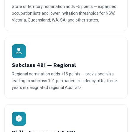
State or territory nomination adds +5 points — expanded
occupation lists and lower invitation thresholds for NSW,
Victoria, Queensland, WA, SA, and other states.
Subclass 491 — Regional
Regional nomination adds +15 points — provisional visa
leading to subclass 191 permanent residency after three
years in designated regional Australia.