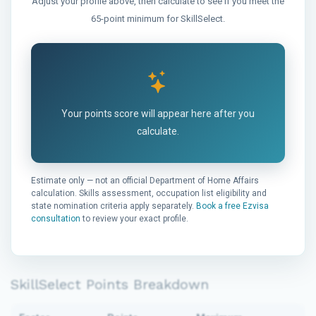
Adjust your profile above, then calculate to see if you meet the
65-point minimum for SkillSelect.
Your points score will appear here after you
calculate.
Estimate only — not an official Department of Home Affairs
calculation. Skills assessment, occupation list eligibility and
state nomination criteria apply separately.
Book a free Ezvisa
consultation
to review your exact profile.
SkillSelect Points Breakdown