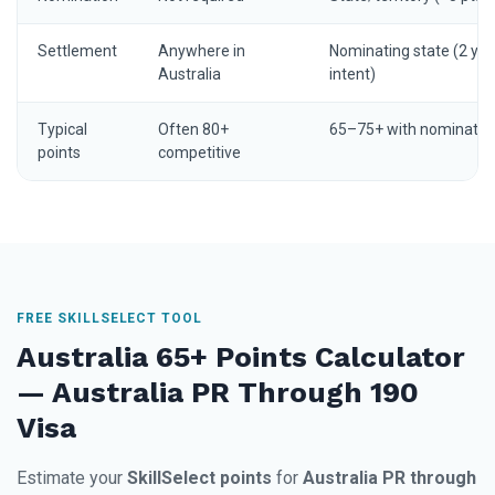
Settlement
Anywhere in
Nominating state (2 yrs
Australia
intent)
Typical
Often 80+
65–75+ with nominatio
points
competitive
FREE SKILLSELECT TOOL
Australia 65+ Points Calculator
— Australia PR Through 190
Visa
Estimate your
SkillSelect points
for
Australia PR through