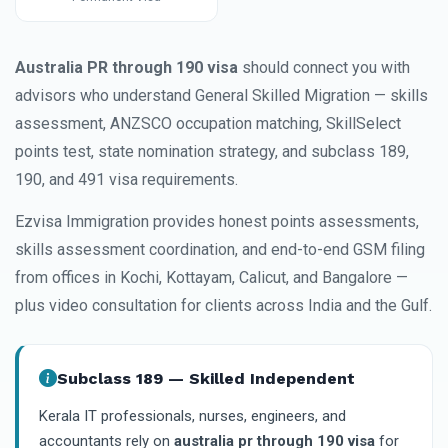
Australia PR through 190 visa
should connect you with
advisors who understand General Skilled Migration — skills
assessment, ANZSCO occupation matching, SkillSelect
points test, state nomination strategy, and subclass 189,
190, and 491 visa requirements.
Ezvisa Immigration provides honest points assessments,
skills assessment coordination, and end-to-end GSM filing
from offices in Kochi, Kottayam, Calicut, and Bangalore —
plus video consultation for clients across India and the Gulf.
Subclass 189 — Skilled Independent
Kerala IT professionals, nurses, engineers, and
accountants rely on
australia pr through 190 visa
for