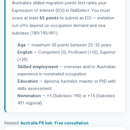
Australia's skilled migration points test ranks your
Expression of Interest (EOI) in SkillSelect. You must
score at least
65 points
to submit an EOI — invitation
cut-offs depend on occupation demand and visa
subclass (189/190/491).
Age
— maximum 30 points between 25–32 years
English
— Competent (0), Proficient (+10), Superior
(+20)
Skilled employment
— overseas and/or Australian
experience in nominated occupation
Education
— diploma, bachelor, master or PhD with
skills assessment
Nomination
— +5 (Subclass 190) or +15 (Subclass
491 regional)
Related:
Australia PR hub
·
Free consultation