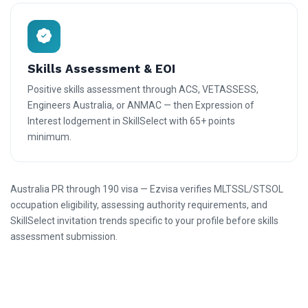
Skills Assessment & EOI
Positive skills assessment through ACS, VETASSESS,
Engineers Australia, or ANMAC — then Expression of
Interest lodgement in SkillSelect with 65+ points
minimum.
Australia PR through 190 visa — Ezvisa verifies MLTSSL/STSOL
occupation eligibility, assessing authority requirements, and
SkillSelect invitation trends specific to your profile before skills
assessment submission.