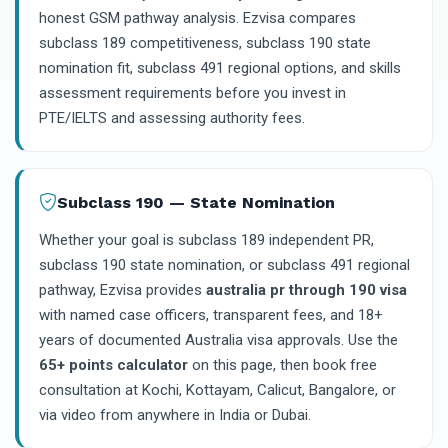
honest GSM pathway analysis. Ezvisa compares
subclass 189 competitiveness, subclass 190 state
nomination fit, subclass 491 regional options, and skills
assessment requirements before you invest in
PTE/IELTS and assessing authority fees.
Subclass 190 — State Nomination
Whether your goal is subclass 189 independent PR,
subclass 190 state nomination, or subclass 491 regional
pathway, Ezvisa provides
australia pr through 190 visa
with named case officers, transparent fees, and 18+
years of documented Australia visa approvals. Use the
65+ points calculator
on this page, then book free
consultation at Kochi, Kottayam, Calicut, Bangalore, or
via video from anywhere in India or Dubai.