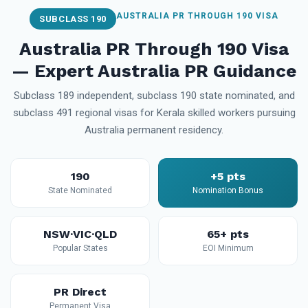
AUSTRALIA PR THROUGH 190 VISA
SUBCLASS 190
Australia PR Through 190 Visa
— Expert Australia PR Guidance
Subclass 189 independent, subclass 190 state nominated, and
subclass 491 regional visas for Kerala skilled workers pursuing
Australia permanent residency.
190
+5 pts
State Nominated
Nomination Bonus
NSW·VIC·QLD
65+ pts
Popular States
EOI Minimum
PR Direct
Permanent Visa