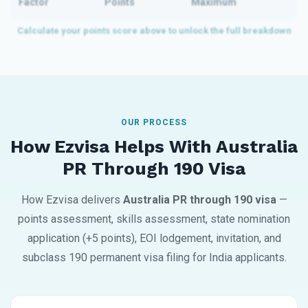
Factor
Points
Maximum
OUR PROCESS
How Ezvisa Helps With Australia
PR Through 190 Visa
How Ezvisa delivers
Australia PR through 190 visa
—
points assessment, skills assessment, state nomination
application (+5 points), EOI lodgement, invitation, and
subclass 190 permanent visa filing for India applicants.