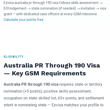
Ezvisa australia pr through 190 visa follows skills assessment →
EOI lodgement → state nomination (if needed) → invitation → visa
grant — with dedicated case officers at every GSM milestone.
Calculate your points free
.
ELIGIBILITY
Australia PR Through 190 Visa
— Key GSM Requirements
Australia PR through 190 visa
requires state or territory
nomination (+5 points), positive skills assessment,
occupation on state skilled list, 65+ points, and settlement
intent in nominating state — Ezvisa matches your profile to