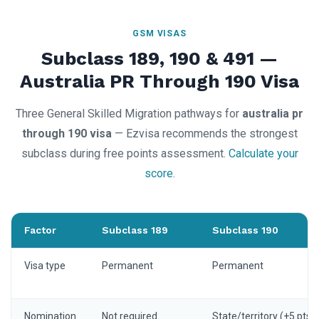
GSM VISAS
Subclass 189, 190 & 491 —
Australia PR Through 190 Visa
Three General Skilled Migration pathways for
australia pr
through 190 visa
— Ezvisa recommends the strongest
subclass during free points assessment.
Calculate your
score
.
Factor
Subclass 189
Subclass 190
Visa type
Permanent
Permanent
Nomination
Not required
State/territory (+5 pts)