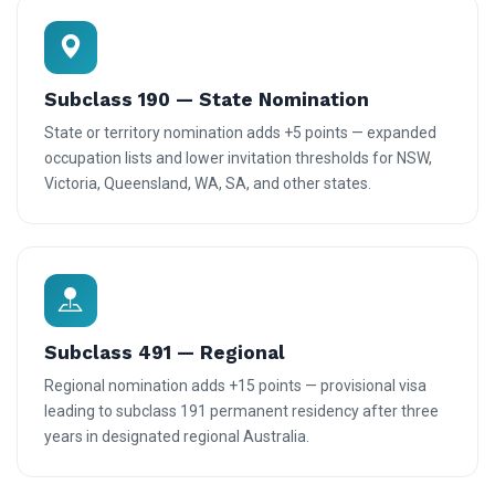
Subclass 190 — State Nomination
State or territory nomination adds +5 points — expanded
occupation lists and lower invitation thresholds for NSW,
Victoria, Queensland, WA, SA, and other states.
Subclass 491 — Regional
Regional nomination adds +15 points — provisional visa
leading to subclass 191 permanent residency after three
years in designated regional Australia.