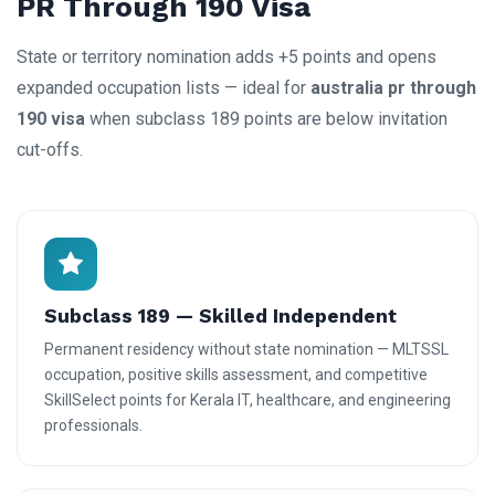
PR Through 190 Visa
State or territory nomination adds +5 points and opens
expanded occupation lists — ideal for
australia pr through
190 visa
when subclass 189 points are below invitation
cut-offs.
Subclass 189 — Skilled Independent
Permanent residency without state nomination — MLTSSL
occupation, positive skills assessment, and competitive
SkillSelect points for Kerala IT, healthcare, and engineering
professionals.