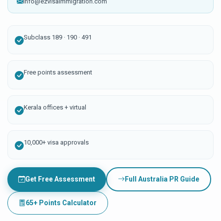
info@ezvisaimmigration.com
Subclass 189 · 190 · 491
Free points assessment
Kerala offices + virtual
10,000+ visa approvals
Get Free Assessment
Full Australia PR Guide
65+ Points Calculator