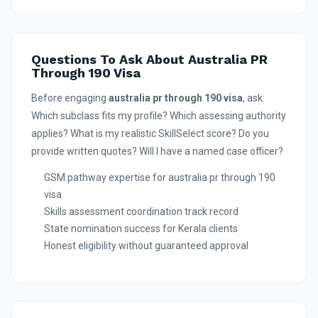
Questions To Ask About Australia PR
Through 190 Visa
Before engaging
australia pr through 190 visa
, ask:
Which subclass fits my profile? Which assessing authority
applies? What is my realistic SkillSelect score? Do you
provide written quotes? Will I have a named case officer?
GSM pathway expertise for australia pr through 190
visa
Skills assessment coordination track record
State nomination success for Kerala clients
Honest eligibility without guaranteed approval