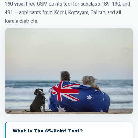
190 visa
. Free GSM points tool for subclass 189, 190, and
491 — applicants from Kochi, Kottayam, Calicut, and all
Kerala districts.
What Is The 65-Point Test?