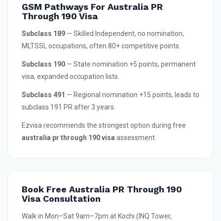
GSM Pathways For Australia PR
Through 190 Visa
Subclass 189
— Skilled Independent, no nomination,
MLTSSL occupations, often 80+ competitive points.
Subclass 190
— State nomination +5 points, permanent
visa, expanded occupation lists.
Subclass 491
— Regional nomination +15 points, leads to
subclass 191 PR after 3 years.
Ezvisa recommends the strongest option during free
australia pr through 190 visa
assessment.
Book Free Australia PR Through 190
Visa Consultation
Walk in Mon–Sat 9am–7pm at Kochi (INQ Tower,