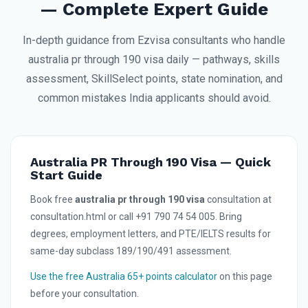
— Complete Expert Guide
In-depth guidance from Ezvisa consultants who handle
australia pr through 190 visa daily — pathways, skills
assessment, SkillSelect points, state nomination, and
common mistakes India applicants should avoid.
Australia PR Through 190 Visa — Quick
Start Guide
Book free
australia pr through 190 visa
consultation at
consultation.html or call +91 790 74 54 005. Bring
degrees, employment letters, and PTE/IELTS results for
same-day subclass 189/190/491 assessment.
Use the free Australia 65+ points calculator
on this page
before your consultation.