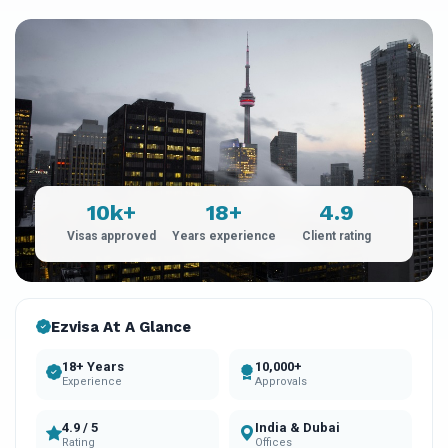
10k+
18+
4.9
Visas approved
Years experience
Client rating
Ezvisa At A Glance
18+ Years
10,000+
Experience
Approvals
4.9 / 5
India & Dubai
Rating
Offices