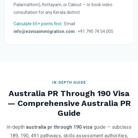
Palarivattom), Kottayam, or Calicut — or book video
consultation for any Kerala district.
Calculate 65+ points first
· Email
info@ezvisaimmigration.com
· +91 790 74 54 005
IN-DEPTH GUIDE
Australia PR Through 190 Visa
— Comprehensive Australia PR
Guide
In-depth
australia pr through 190 visa
guide — subclass
189, 190, 491 pathways, skills assessment authorities,