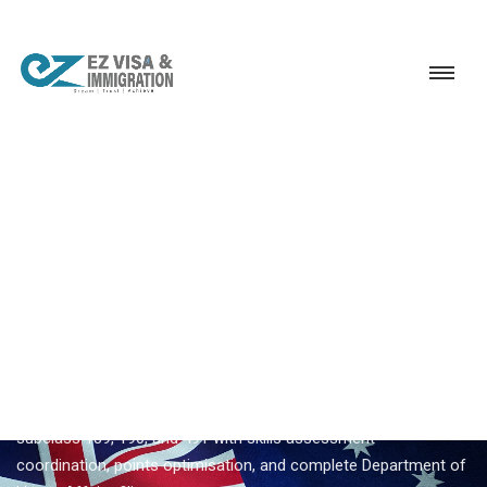
Service
Permanent Residency
Australia
Australia PR through 190 visa
EZVISA IMMIGRATION · INDIA · AUSTRALIA GSM
Australia PR Through 190
Visa — Expert Guidance From
Ezvisa
Ezvisa Immigration provides expert
australia pr through 190
visa
for Indian applicants — General Skilled Migration through
subclass 189, 190, and 491 with skills assessment
coordination, points optimisation, and complete Department of