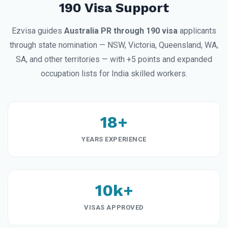
190 Visa Support
Ezvisa guides
Australia PR through 190 visa
applicants
through state nomination — NSW, Victoria, Queensland, WA,
SA, and other territories — with +5 points and expanded
occupation lists for India skilled workers.
18+
YEARS EXPERIENCE
10k+
VISAS APPROVED