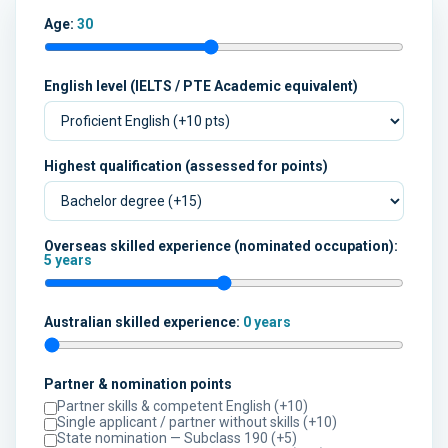
Age:
30
English level (IELTS / PTE Academic equivalent)
Highest qualification (assessed for points)
Overseas skilled experience (nominated occupation):
5 years
Australian skilled experience:
0 years
Partner & nomination points
Partner skills & competent English (+10)
Single applicant / partner without skills (+10)
State nomination — Subclass 190 (+5)