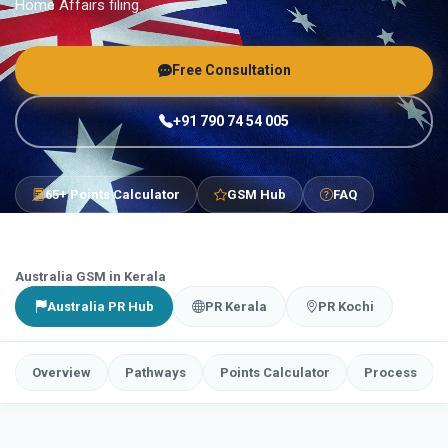
Home Affairs filing.
Free Consultation
+91 790 74 54 005
65+ Points Calculator
GSM Hub
FAQ
Australia GSM in Kerala
Australia PR Hub
PR Kerala
PR Kochi
Overview
Pathways
Points Calculator
Process