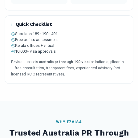
Quick Checklist
Subclass 189 · 190 · 491
Free points assessment
Kerala offices + virtual
10,000+ visa approvals
Ezvisa supports
australia pr through 190 visa
for Indian applicants
— free consultation, transparent fees, experienced advisory (not
licensed RCIC representatives).
WHY EZVISA
Trusted Australia PR Through