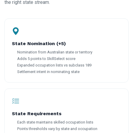
the right state stream.
State Nomination (+5)
Nomination from Australian state or territory
Adds 5 points to SkillSelect score
Expanded occupation lists vs subclass 189
Settlement intent in nominating state
State Requirements
Each state maintains skilled occupation lists
Points thresholds vary by state and occupation