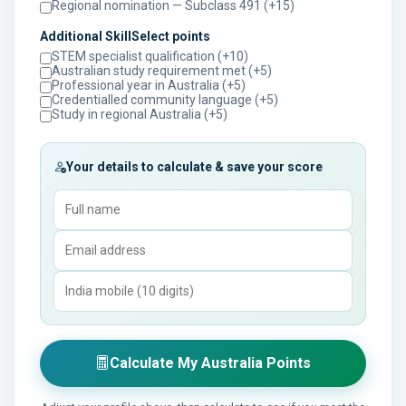
Regional nomination — Subclass 491 (+15)
Additional SkillSelect points
STEM specialist qualification (+10)
Australian study requirement met (+5)
Professional year in Australia (+5)
Credentialled community language (+5)
Study in regional Australia (+5)
Your details to calculate & save your score
Calculate My Australia Points