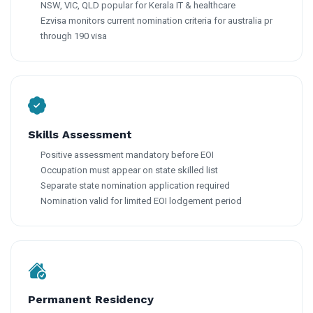
NSW, VIC, QLD popular for Kerala IT & healthcare
Ezvisa monitors current nomination criteria for australia pr
through 190 visa
Skills Assessment
Positive assessment mandatory before EOI
Occupation must appear on state skilled list
Separate state nomination application required
Nomination valid for limited EOI lodgement period
Permanent Residency