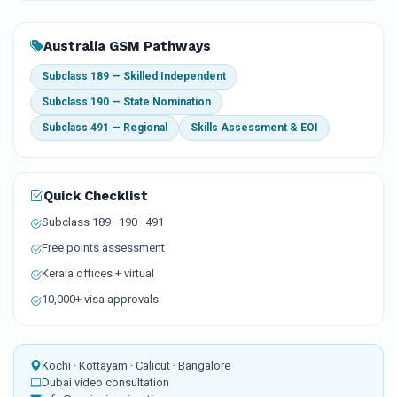
Australia GSM Pathways
Subclass 189 — Skilled Independent
Subclass 190 — State Nomination
Subclass 491 — Regional
Skills Assessment & EOI
Quick Checklist
Subclass 189 · 190 · 491
Free points assessment
Kerala offices + virtual
10,000+ visa approvals
Kochi · Kottayam · Calicut · Bangalore
Dubai video consultation