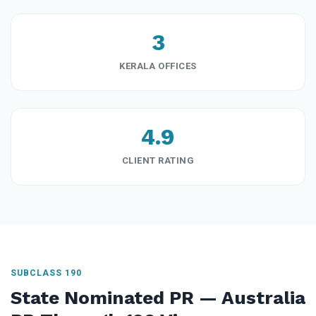
3
KERALA OFFICES
4.9
CLIENT RATING
SUBCLASS 190
State Nominated PR — Australia