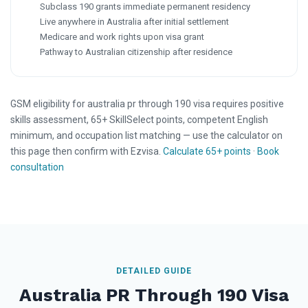
Subclass 190 grants immediate permanent residency
Live anywhere in Australia after initial settlement
Medicare and work rights upon visa grant
Pathway to Australian citizenship after residence
GSM eligibility for australia pr through 190 visa requires positive
skills assessment, 65+ SkillSelect points, competent English
minimum, and occupation list matching — use the calculator on
this page then confirm with Ezvisa.
Calculate 65+ points
·
Book
consultation
DETAILED GUIDE
Australia PR Through 190 Visa