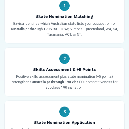
1
State Nomination Matching
Ezvisa identifies which Australian state lists your occupation for
australia pr through 190 visa
— NSW, Victoria, Queensland, WA, SA,
Tasmania, ACT, or NT.
2
Skills Assessment & +5 Points
Positive skills assessment plus state nomination (+5 points)
strengthens
australia pr through 190 visa
EOI competitiveness for
subclass 190 invitation.
3
State Nomination Application