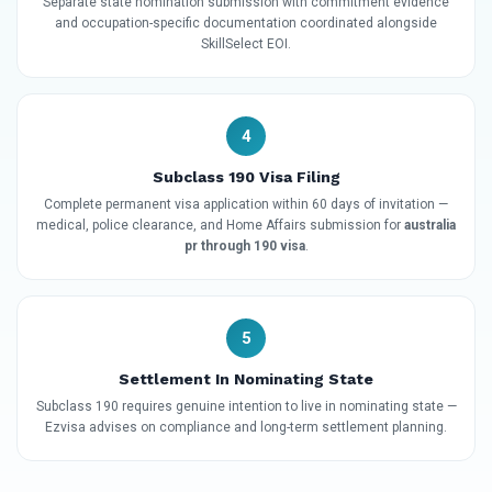
Separate state nomination submission with commitment evidence
and occupation-specific documentation coordinated alongside
SkillSelect EOI.
4
Subclass 190 Visa Filing
Complete permanent visa application within 60 days of invitation —
medical, police clearance, and Home Affairs submission for
australia
pr through 190 visa
.
5
Settlement In Nominating State
Subclass 190 requires genuine intention to live in nominating state —
Ezvisa advises on compliance and long-term settlement planning.