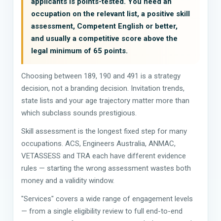
applicants is points-tested. You need an
occupation on the relevant list, a positive skill
assessment, Competent English or better,
and usually a competitive score above the
legal minimum of 65 points.
Choosing between 189, 190 and 491 is a strategy
decision, not a branding decision. Invitation trends,
state lists and your age trajectory matter more than
which subclass sounds prestigious.
Skill assessment is the longest fixed step for many
occupations. ACS, Engineers Australia, ANMAC,
VETASSESS and TRA each have different evidence
rules — starting the wrong assessment wastes both
money and a validity window.
"Services" covers a wide range of engagement levels
— from a single eligibility review to full end-to-end