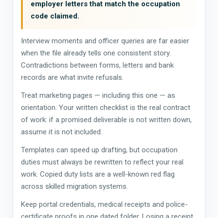
employer letters that match the occupation
code claimed.
Interview moments and officer queries are far easier
when the file already tells one consistent story.
Contradictions between forms, letters and bank
records are what invite refusals.
Treat marketing pages — including this one — as
orientation. Your written checklist is the real contract
of work: if a promised deliverable is not written down,
assume it is not included.
Templates can speed up drafting, but occupation
duties must always be rewritten to reflect your real
work. Copied duty lists are a well-known red flag
across skilled migration systems.
Keep portal credentials, medical receipts and police-
certificate proofs in one dated folder. Losing a receipt