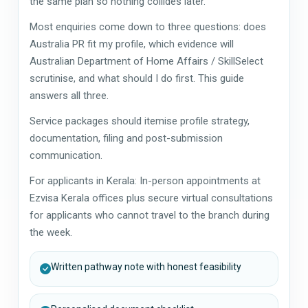
the same plan so nothing collides later.
Most enquiries come down to three questions: does
Australia PR fit my profile, which evidence will
Australian Department of Home Affairs / SkillSelect
scrutinise, and what should I do first. This guide
answers all three.
Service packages should itemise profile strategy,
documentation, filing and post-submission
communication.
For applicants in Kerala: In-person appointments at
Ezvisa Kerala offices plus secure virtual consultations
for applicants who cannot travel to the branch during
the week.
Written pathway note with honest feasibility