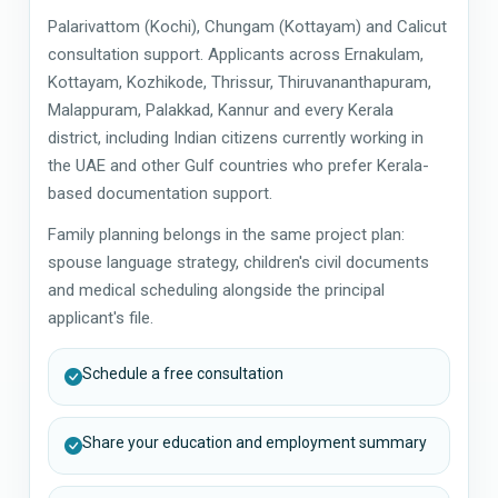
Palarivattom (Kochi), Chungam (Kottayam) and Calicut
consultation support. Applicants across Ernakulam,
Kottayam, Kozhikode, Thrissur, Thiruvananthapuram,
Malappuram, Palakkad, Kannur and every Kerala
district, including Indian citizens currently working in
the UAE and other Gulf countries who prefer Kerala-
based documentation support.
Family planning belongs in the same project plan:
spouse language strategy, children's civil documents
and medical scheduling alongside the principal
applicant's file.
Schedule a free consultation
Share your education and employment summary