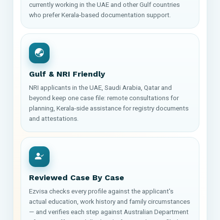
currently working in the UAE and other Gulf countries
who prefer Kerala-based documentation support.
Gulf & NRI Friendly
NRI applicants in the UAE, Saudi Arabia, Qatar and
beyond keep one case file: remote consultations for
planning, Kerala-side assistance for registry documents
and attestations.
Reviewed Case By Case
Ezvisa checks every profile against the applicant's
actual education, work history and family circumstances
— and verifies each step against Australian Department