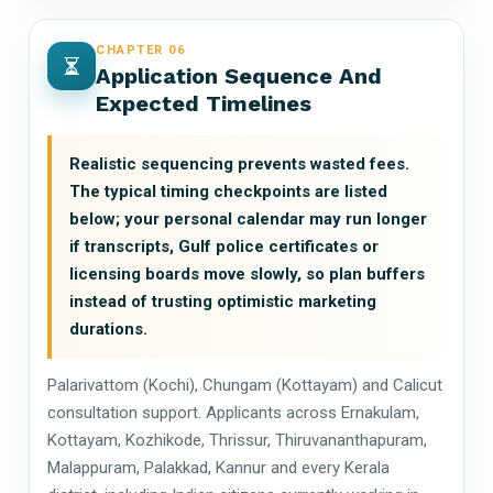
CHAPTER 06
Application Sequence And
Expected Timelines
Realistic sequencing prevents wasted fees.
The typical timing checkpoints are listed
below; your personal calendar may run longer
if transcripts, Gulf police certificates or
licensing boards move slowly, so plan buffers
instead of trusting optimistic marketing
durations.
Palarivattom (Kochi), Chungam (Kottayam) and Calicut
consultation support. Applicants across Ernakulam,
Kottayam, Kozhikode, Thrissur, Thiruvananthapuram,
Malappuram, Palakkad, Kannur and every Kerala