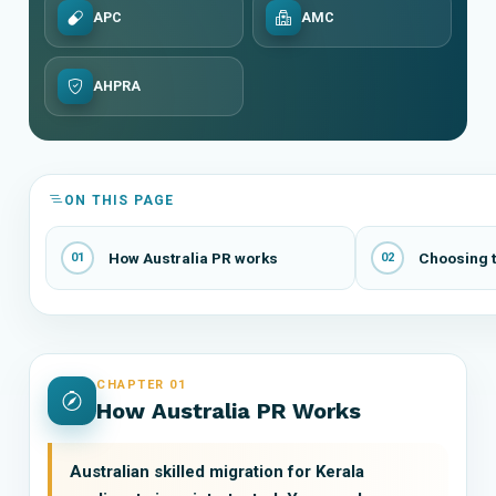
APC
AMC
AHPRA
ON THIS PAGE
How Australia PR works
Choosing t
01
02
CHAPTER 01
How Australia PR Works
Australian skilled migration for Kerala