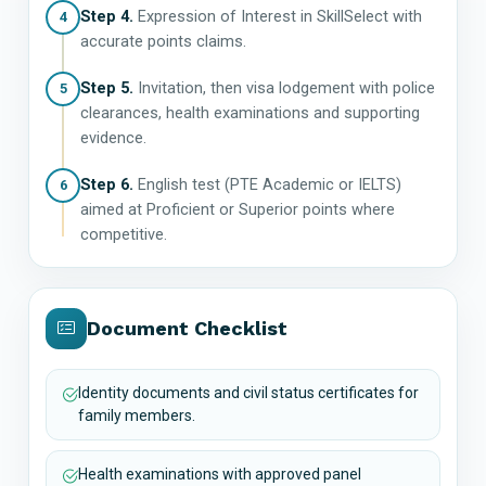
Step 4.
Expression of Interest in SkillSelect with
4
accurate points claims.
Step 5.
Invitation, then visa lodgement with police
5
clearances, health examinations and supporting
evidence.
Step 6.
English test (PTE Academic or IELTS)
6
aimed at Proficient or Superior points where
competitive.
Document Checklist
Identity documents and civil status certificates for
family members.
Health examinations with approved panel