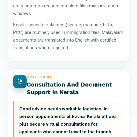
are a common reason complete files miss invitation
windows.
Kerala-issued certificates (degree, marriage, birth,
PCC) are routinely used in immigration files; Malayalam
documents are translated into English with certified
translations where required.
CHAPTER 03
Consultation And Document
Support In Kerala
Good advice needs workable logistics. In-
person appointments at Ezvisa Kerala offices
plus secure virtual consultations for
applicants who cannot travel to the branch