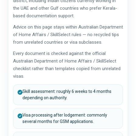
district, including Indian citizens currently working in
the UAE and other Gulf countries who prefer Kerala-
based documentation support.
Advice on this page stays within Australian Department
of Home Affairs / SkillSelect rules — no recycled tips
from unrelated countries or visa subclasses.
Every document is checked against the official
Australian Department of Home Affairs / SkillSelect
checklist rather than templates copied from unrelated
visas.
Skill assessment: roughly 6 weeks to 4 months
depending on authority.
Visa processing after lodgement: commonly
several months for GSM applications.