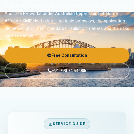
Searching for “Australia PR Services”? This guide explains how
Australia PR works under Australian Department of Home
Affairs / SkillSelect rules — suitable pathways, the application
sequence, document standards, realistic timelines and the risks
worth avoiding.
Free Consultation
+91 790 74 54 005
SERVICE GUIDE