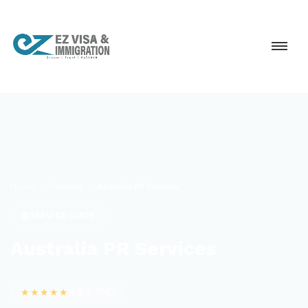
Home
Services
Australia PR Services
SERVICE GUIDE
Australia PR Services
★★★★★
4.9
(6,754)