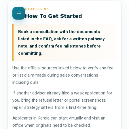
CHAPTER 08
How To Get Started
Book a consultation with the documents
listed in the FAQ, ask for a written pathway
note, and confirm fee milestones before
committing.
Use the official sources linked below to verify any fee
or list claim made during sales conversations —
including ours.
If another adviser already filed a weak application for
you, bring the refusal letter or portal screenshots;
repair strategy differs from a first-time filing.
Applicants in Kerala can start virtually and visit an
office when originals need to be checked.