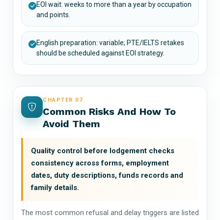
EOI wait: weeks to more than a year by occupation
and points.
English preparation: variable; PTE/IELTS retakes
should be scheduled against EOI strategy.
CHAPTER 07
Common Risks And How To
Avoid Them
Quality control before lodgement checks
consistency across forms, employment
dates, duty descriptions, funds records and
family details.
The most common refusal and delay triggers are listed