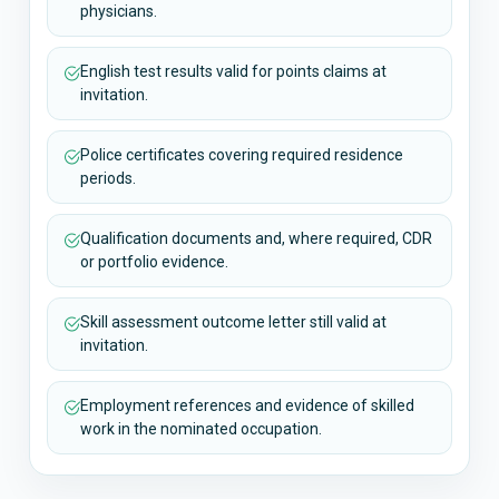
physicians.
English test results valid for points claims at
invitation.
Police certificates covering required residence
periods.
Qualification documents and, where required, CDR
or portfolio evidence.
Skill assessment outcome letter still valid at
invitation.
Employment references and evidence of skilled
work in the nominated occupation.