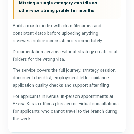
Missing a single category can idle an
otherwise strong profile for months.
Build a master index with clear filenames and
consistent dates before uploading anything —
reviewers notice inconsistencies immediately.
Documentation services without strategy create neat
folders for the wrong visa.
The service covers the full journey: strategy session,
document checklist, employment-letter guidance,
application quality checks and support after filing.
For applicants in Kerala: In-person appointments at
Ezvisa Kerala offices plus secure virtual consultations
for applicants who cannot travel to the branch during
the week.