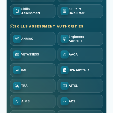
Skills
65-Point
Assessment
Calculator
SKILLS ASSESSMENT AUTHORITIES
Engineers
ANMAC
Australia
VETASSESS
AACA
IML
CPA Australia
TRA
AITSL
AIMS
ACS