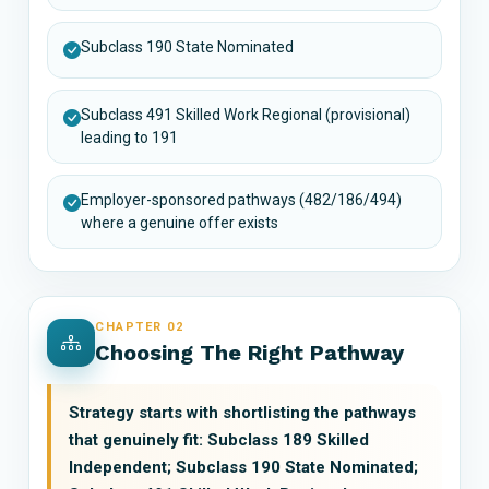
Subclass 190 State Nominated
Subclass 491 Skilled Work Regional (provisional)
leading to 191
Employer-sponsored pathways (482/186/494)
where a genuine offer exists
CHAPTER 02
Choosing The Right Pathway
Strategy starts with shortlisting the pathways
that genuinely fit: Subclass 189 Skilled
Independent; Subclass 190 State Nominated;