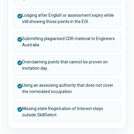
Lodging after English or assessment expiry while
still showing those points in the EOI.
Submitting plagiarised CDR material to Engineers
Australia.
Overclaiming points that cannot be proven on
invitation day.
Using an assessing authority that does not cover
the nominated occupation.
Missing state Registration of Interest steps
outside SkillSelect.