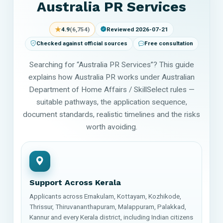
Australia PR Services
★
4.9
(6,754)
Reviewed 2026-07-21
Checked against official sources
Free consultation
Searching for “Australia PR Services”? This guide
explains how Australia PR works under Australian
Department of Home Affairs / SkillSelect rules —
suitable pathways, the application sequence,
document standards, realistic timelines and the risks
worth avoiding.
Support Across Kerala
Applicants across Ernakulam, Kottayam, Kozhikode,
Thrissur, Thiruvananthapuram, Malappuram, Palakkad,
Kannur and every Kerala district, including Indian citizens