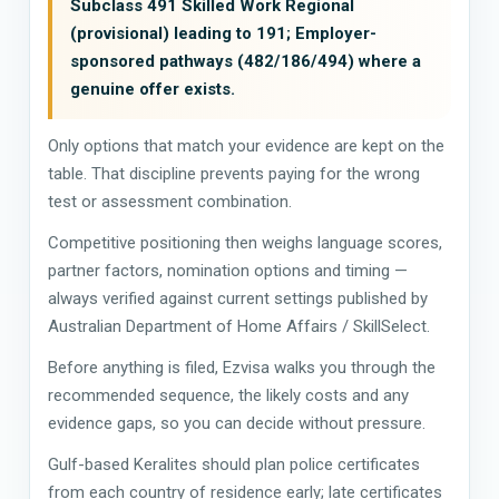
Subclass 491 Skilled Work Regional
(provisional) leading to 191; Employer-
sponsored pathways (482/186/494) where a
genuine offer exists.
Only options that match your evidence are kept on the
table. That discipline prevents paying for the wrong
test or assessment combination.
Competitive positioning then weighs language scores,
partner factors, nomination options and timing —
always verified against current settings published by
Australian Department of Home Affairs / SkillSelect.
Before anything is filed, Ezvisa walks you through the
recommended sequence, the likely costs and any
evidence gaps, so you can decide without pressure.
Gulf-based Keralites should plan police certificates
from each country of residence early; late certificates