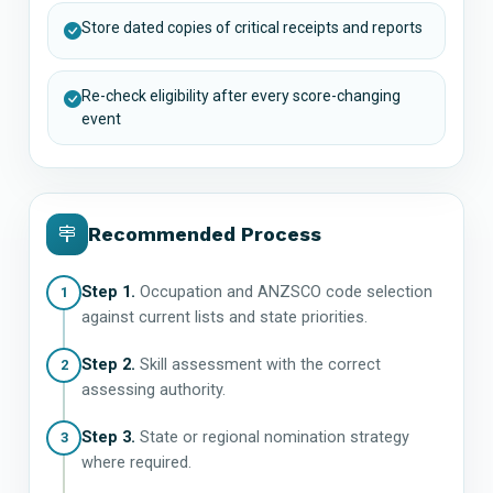
Store dated copies of critical receipts and reports
Re-check eligibility after every score-changing
event
Recommended Process
Step 1.
Occupation and ANZSCO code selection
1
against current lists and state priorities.
Step 2.
Skill assessment with the correct
2
assessing authority.
Step 3.
State or regional nomination strategy
3
where required.