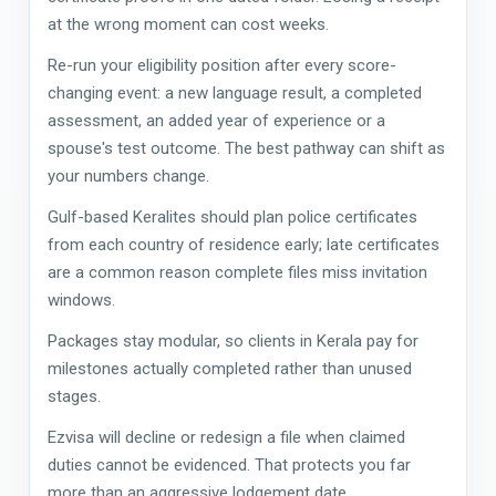
at the wrong moment can cost weeks.
Re-run your eligibility position after every score-
changing event: a new language result, a completed
assessment, an added year of experience or a
spouse's test outcome. The best pathway can shift as
your numbers change.
Gulf-based Keralites should plan police certificates
from each country of residence early; late certificates
are a common reason complete files miss invitation
windows.
Packages stay modular, so clients in Kerala pay for
milestones actually completed rather than unused
stages.
Ezvisa will decline or redesign a file when claimed
duties cannot be evidenced. That protects you far
more than an aggressive lodgement date.