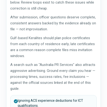
below. Review loops exist to catch these issues while
correction is still cheap.
After submission, officer questions deserve complete,
consistent answers backed by the evidence already on
file — not improvisation.
Gulf-based Keralites should plan police certificates
from each country of residence early; late certificates
are a common reason complete files miss invitation
windows.
A search such as "Australia PR Services" also attracts
aggressive advertising. Ground every claim you hear —
processing times, success rates, fee inclusions —
against the official sources linked at the end of this
guide.
Ignoring ACS experience deductions for ICT
qualifications.