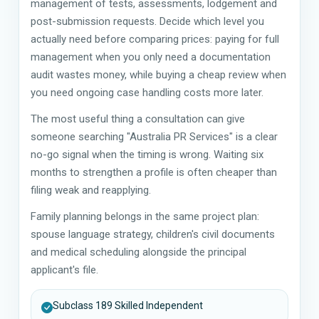
management of tests, assessments, lodgement and
post-submission requests. Decide which level you
actually need before comparing prices: paying for full
management when you only need a documentation
audit wastes money, while buying a cheap review when
you need ongoing case handling costs more later.
The most useful thing a consultation can give
someone searching "Australia PR Services" is a clear
no-go signal when the timing is wrong. Waiting six
months to strengthen a profile is often cheaper than
filing weak and reapplying.
Family planning belongs in the same project plan:
spouse language strategy, children's civil documents
and medical scheduling alongside the principal
applicant's file.
Subclass 189 Skilled Independent