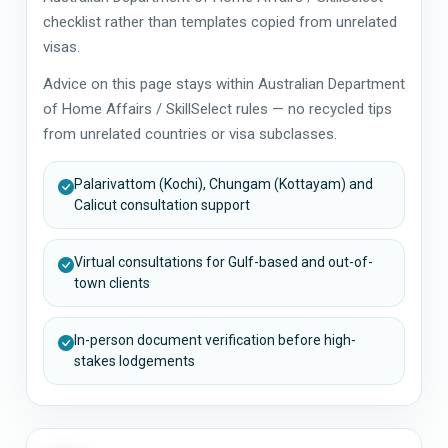
checklist rather than templates copied from unrelated
visas.
Advice on this page stays within Australian Department
of Home Affairs / SkillSelect rules — no recycled tips
from unrelated countries or visa subclasses.
Palarivattom (Kochi), Chungam (Kottayam) and
Calicut consultation support
Virtual consultations for Gulf-based and out-of-
town clients
In-person document verification before high-
stakes lodgements