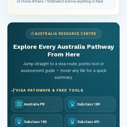
of Home Affairs / SkillSelect before anything is filed.
AUSTRALIA RESOURCE CENTRE
Explore Every Australia Pathway
From Here
Jump straight to a visa route, points tool or
assessment guide — hover any tile for a quick
summary.
VISA PATHWAYS & FREE TOOLS
Australia PR
Subclass 189
Subclass 190
Subclass 491