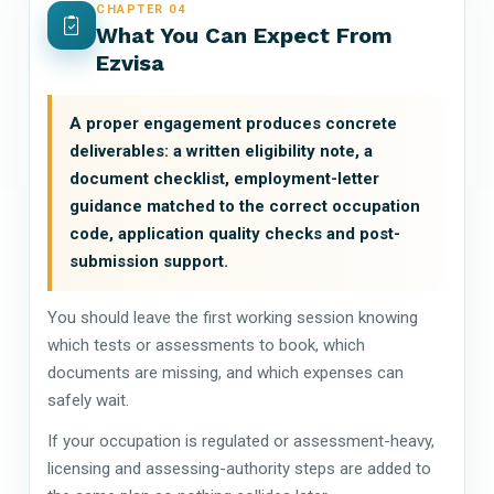
CHAPTER 04
What You Can Expect From
Ezvisa
A proper engagement produces concrete
deliverables: a written eligibility note, a
document checklist, employment-letter
guidance matched to the correct occupation
code, application quality checks and post-
submission support.
You should leave the first working session knowing
which tests or assessments to book, which
documents are missing, and which expenses can
safely wait.
If your occupation is regulated or assessment-heavy,
licensing and assessing-authority steps are added to