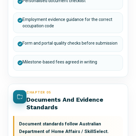
Personalised document checklist
Employment evidence guidance for the correct
occupation code
Form and portal quality checks before submission
Milestone-based fees agreed in writing
CHAPTER 05
Documents And Evidence
Standards
Document standards follow Australian
Department of Home Affairs / SkillSelect.