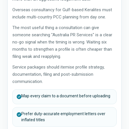
Overseas consultancy for Gulf-based Keralites must
include multi-country PCC planning from day one.
The most useful thing a consultation can give
someone searching "Australia PR Services" is a clear
no-go signal when the timing is wrong. Waiting six
months to strengthen a profile is often cheaper than
filing weak and reapplying.
Service packages should itemise profile strategy,
documentation, filing and post-submission
communication.
Map every claim to a document before uploading
Prefer duty-accurate employment letters over
inflated titles