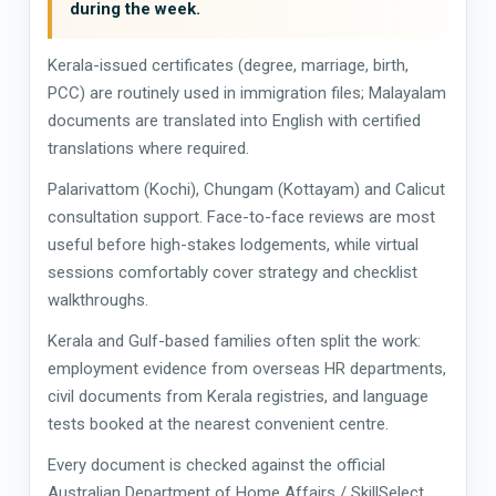
during the week.
Kerala-issued certificates (degree, marriage, birth,
PCC) are routinely used in immigration files; Malayalam
documents are translated into English with certified
translations where required.
Palarivattom (Kochi), Chungam (Kottayam) and Calicut
consultation support. Face-to-face reviews are most
useful before high-stakes lodgements, while virtual
sessions comfortably cover strategy and checklist
walkthroughs.
Kerala and Gulf-based families often split the work:
employment evidence from overseas HR departments,
civil documents from Kerala registries, and language
tests booked at the nearest convenient centre.
Every document is checked against the official
Australian Department of Home Affairs / SkillSelect