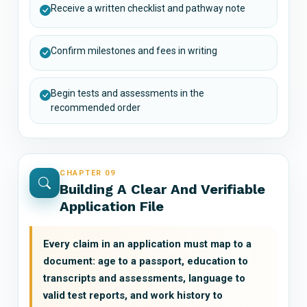
Receive a written checklist and pathway note
Confirm milestones and fees in writing
Begin tests and assessments in the
recommended order
CHAPTER 09
Building A Clear And Verifiable
Application File
Every claim in an application must map to a
document: age to a passport, education to
transcripts and assessments, language to
valid test reports, and work history to