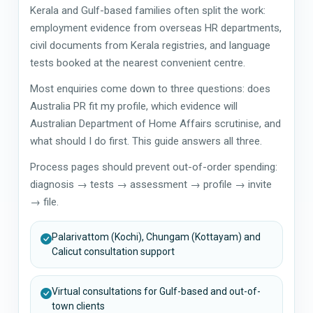
Kerala and Gulf-based families often split the work:
employment evidence from overseas HR departments,
civil documents from Kerala registries, and language
tests booked at the nearest convenient centre.
Most enquiries come down to three questions: does
Australia PR fit my profile, which evidence will
Australian Department of Home Affairs scrutinise, and
what should I do first. This guide answers all three.
Process pages should prevent out-of-order spending:
diagnosis → tests → assessment → profile → invite
→ file.
Palarivattom (Kochi), Chungam (Kottayam) and
Calicut consultation support
Virtual consultations for Gulf-based and out-of-
town clients