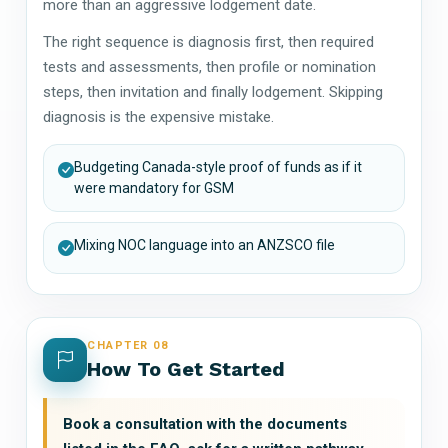
more than an aggressive lodgement date.
The right sequence is diagnosis first, then required
tests and assessments, then profile or nomination
steps, then invitation and finally lodgement. Skipping
diagnosis is the expensive mistake.
Budgeting Canada-style proof of funds as if it
were mandatory for GSM
Mixing NOC language into an ANZSCO file
CHAPTER 08
How To Get Started
Book a consultation with the documents