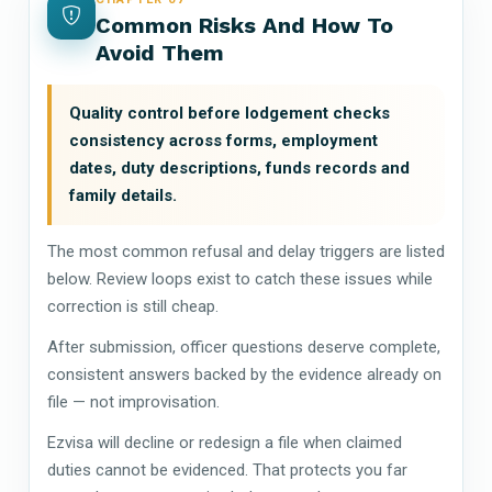
Common Risks And How To
Avoid Them
Quality control before lodgement checks
consistency across forms, employment
dates, duty descriptions, funds records and
family details.
The most common refusal and delay triggers are listed
below. Review loops exist to catch these issues while
correction is still cheap.
After submission, officer questions deserve complete,
consistent answers backed by the evidence already on
file — not improvisation.
Ezvisa will decline or redesign a file when claimed
duties cannot be evidenced. That protects you far