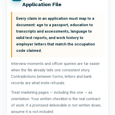
Application File
Every claim in an application must map to a
document: age to a passport, education to
transcripts and assessments, language to
valid test reports, and work history to
employer letters that match the occupation
code claimed.
Interview moments and officer queries are far easier
when the file already tells one consistent story.
Contradictions between forms, letters and bank
records are what invite refusals.
Treat marketing pages — including this one — as
orientation. Your written checklist is the real contract
of work: if a promised deliverable is not written down,
assume it is not included.