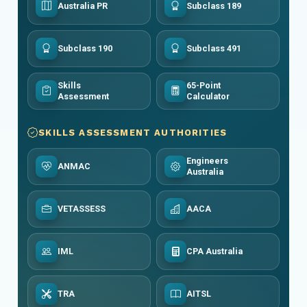
Australia PR
Subclass 189
Subclass 190
Subclass 491
Skills
65-Point
Assessment
Calculator
SKILLS ASSESSMENT AUTHORITIES
Engineers
ANMAC
Australia
VETASSESS
AACA
IML
CPA Australia
TRA
AITSL