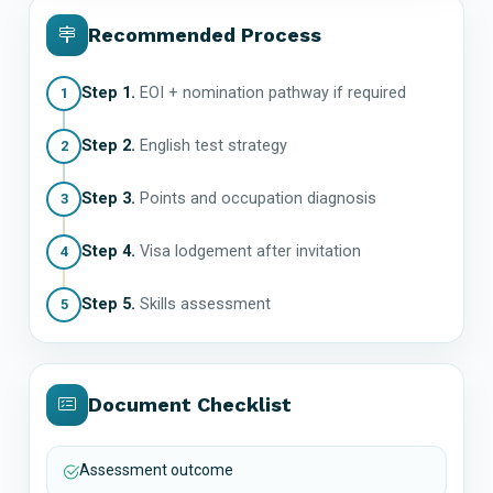
Recommended Process
Step 1.
EOI + nomination pathway if required
1
Step 2.
English test strategy
2
Step 3.
Points and occupation diagnosis
3
Step 4.
Visa lodgement after invitation
4
Step 5.
Skills assessment
5
Document Checklist
Assessment outcome