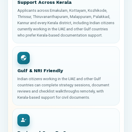
Support Across Kerala
Applicants across Ernakulam, Kottayam, Kozhikode,
Thrissur, Thiruvananthapuram, Malappuram, Palakkad,
Kannur and every Kerala district, including Indian citizens
currently working in the UAE and other Gulf countries
who prefer Kerala-based documentation support.
Gulf & NRI Friendly
Indian citizens working in the UAE and other Gulf
countries can complete strategy sessions, document
reviews and checklist walkthroughs remotely, with
Kerala-based support for civil documents.