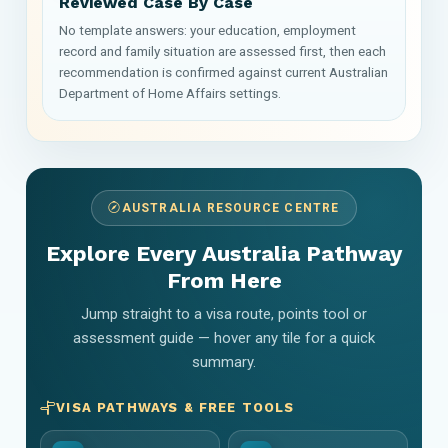
Reviewed Case By Case
No template answers: your education, employment
record and family situation are assessed first, then each
recommendation is confirmed against current Australian
Department of Home Affairs settings.
AUSTRALIA RESOURCE CENTRE
Explore Every Australia Pathway
From Here
Jump straight to a visa route, points tool or
assessment guide — hover any tile for a quick
summary.
VISA PATHWAYS & FREE TOOLS