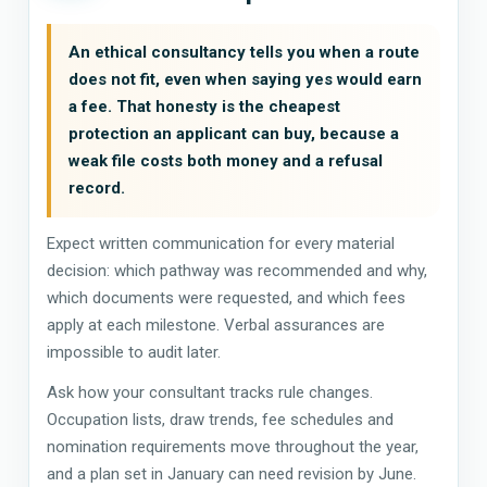
An ethical consultancy tells you when a route
does not fit, even when saying yes would earn
a fee. That honesty is the cheapest
protection an applicant can buy, because a
weak file costs both money and a refusal
record.
Expect written communication for every material
decision: which pathway was recommended and why,
which documents were requested, and which fees
apply at each milestone. Verbal assurances are
impossible to audit later.
Ask how your consultant tracks rule changes.
Occupation lists, draw trends, fee schedules and
nomination requirements move throughout the year,
and a plan set in January can need revision by June.