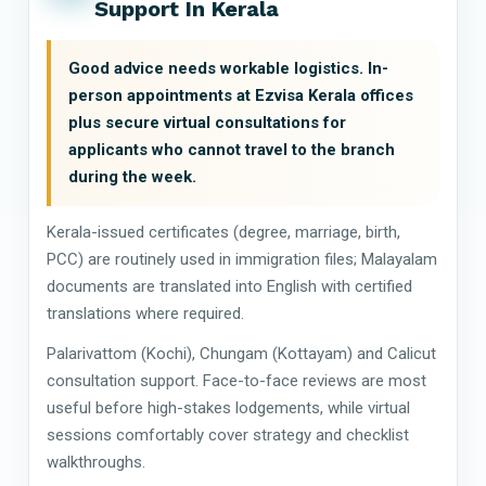
Support In Kerala
Good advice needs workable logistics. In-
person appointments at Ezvisa Kerala offices
plus secure virtual consultations for
applicants who cannot travel to the branch
during the week.
Kerala-issued certificates (degree, marriage, birth,
PCC) are routinely used in immigration files; Malayalam
documents are translated into English with certified
translations where required.
Palarivattom (Kochi), Chungam (Kottayam) and Calicut
consultation support. Face-to-face reviews are most
useful before high-stakes lodgements, while virtual
sessions comfortably cover strategy and checklist
walkthroughs.