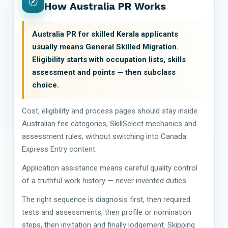
How Australia PR Works
Australia PR for skilled Kerala applicants
usually means General Skilled Migration.
Eligibility starts with occupation lists, skills
assessment and points — then subclass
choice.
Cost, eligibility and process pages should stay inside
Australian fee categories, SkillSelect mechanics and
assessment rules, without switching into Canada
Express Entry content.
Application assistance means careful quality control
of a truthful work history — never invented duties.
The right sequence is diagnosis first, then required
tests and assessments, then profile or nomination
steps, then invitation and finally lodgement. Skipping