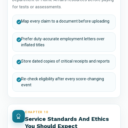
for tests or assessments.
Map every claim to a document before uploading
Prefer duty-accurate employment letters over
inflated titles
Store dated copies of critical receipts and reports
Re-check eligibility after every score-changing
event
CHAPTER 10
Service Standards And Ethics
You Should Expect