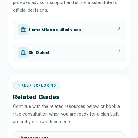
provides advisory support and is not a substitute for
official decisions.
Home Affairs skilled visas
SkillSelect
KEEP EXPLORING
Related Guides
Continue with the related resources below, or book a
free consultation when you are ready for a plan built
around your own documents.
Overview hub