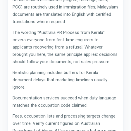
PCC) are routinely used in immigration files; Malayalam
documents are translated into English with certified
translations where required.
The wording "Australia PR Process from Kerala"
covers everyone from first-time enquirers to
applicants recovering from a refusal. Whatever
brought you here, the same principle applies: decisions
should follow your documents, not sales pressure.
Realistic planning includes buffers for Kerala
document delays that marketing timelines usually
ignore.
Documentation services succeed when duty language
matches the occupation code claimed.
Fees, occupation lists and processing targets change
over time. Verify current figures on Australian
Department of Home Affairs resources before paying