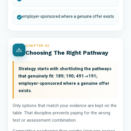
employer-sponsored where a genuine offer exists
CHAPTER 02
Choosing The Right Pathway
Strategy starts with shortlisting the pathways
that genuinely fit: 189; 190; 491→191;
employer-sponsored where a genuine offer
exists.
Only options that match your evidence are kept on the
table. That discipline prevents paying for the wrong
test or assessment combination.
Competitive positioning then weighs language scores,