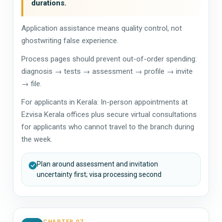
durations.
Application assistance means quality control, not
ghostwriting false experience.
Process pages should prevent out-of-order spending:
diagnosis → tests → assessment → profile → invite
→ file.
For applicants in Kerala: In-person appointments at
Ezvisa Kerala offices plus secure virtual consultations
for applicants who cannot travel to the branch during
the week.
Plan around assessment and invitation
uncertainty first; visa processing second
CHAPTER 07