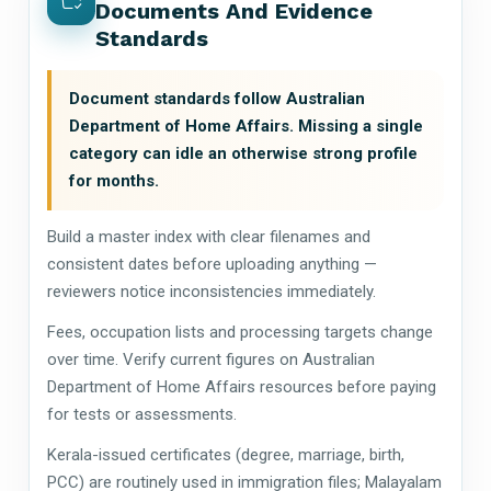
Documents And Evidence
Standards
Document standards follow Australian
Department of Home Affairs. Missing a single
category can idle an otherwise strong profile
for months.
Build a master index with clear filenames and
consistent dates before uploading anything —
reviewers notice inconsistencies immediately.
Fees, occupation lists and processing targets change
over time. Verify current figures on Australian
Department of Home Affairs resources before paying
for tests or assessments.
Kerala-issued certificates (degree, marriage, birth,
PCC) are routinely used in immigration files; Malayalam