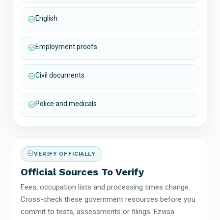
English
Employment proofs
Civil documents
Police and medicals
VERIFY OFFICIALLY
Official Sources To Verify
Fees, occupation lists and processing times change.
Cross-check these government resources before you
commit to tests, assessments or filings. Ezvisa