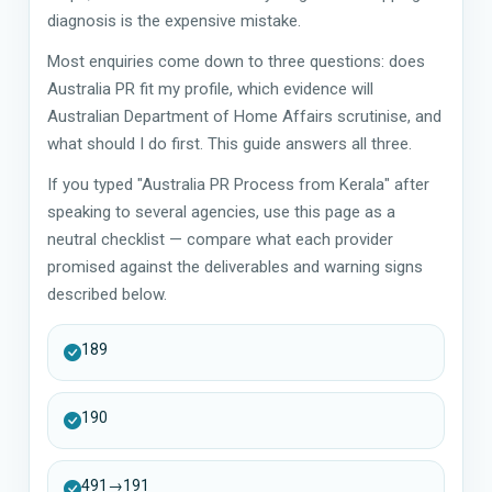
diagnosis is the expensive mistake.
Most enquiries come down to three questions: does
Australia PR fit my profile, which evidence will
Australian Department of Home Affairs scrutinise, and
what should I do first. This guide answers all three.
If you typed "Australia PR Process from Kerala" after
speaking to several agencies, use this page as a
neutral checklist — compare what each provider
promised against the deliverables and warning signs
described below.
189
190
491→191