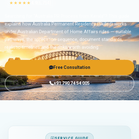
★★★★★
4.9
(6,754)
Searching for “Australia PR Process from Kerala”? This guide
explains how Australia Permanent Residency (Skilled) works
under Australian Department of Home Affairs rules — suitable
pathways, the application sequence, document standards,
realistic timelines and the risks worth avoiding.
Free Consultation
+91 790 74 54 005
SERVICE GUIDE