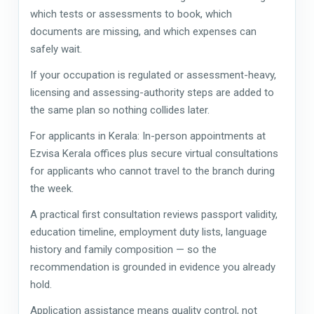
which tests or assessments to book, which
documents are missing, and which expenses can
safely wait.
If your occupation is regulated or assessment-heavy,
licensing and assessing-authority steps are added to
the same plan so nothing collides later.
For applicants in Kerala: In-person appointments at
Ezvisa Kerala offices plus secure virtual consultations
for applicants who cannot travel to the branch during
the week.
A practical first consultation reviews passport validity,
education timeline, employment duty lists, language
history and family composition — so the
recommendation is grounded in evidence you already
hold.
Application assistance means quality control, not