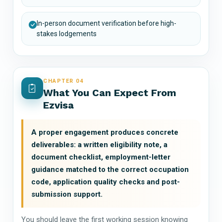
In-person document verification before high-
stakes lodgements
CHAPTER 04
What You Can Expect From
Ezvisa
A proper engagement produces concrete
deliverables: a written eligibility note, a
document checklist, employment-letter
guidance matched to the correct occupation
code, application quality checks and post-
submission support.
You should leave the first working session knowing