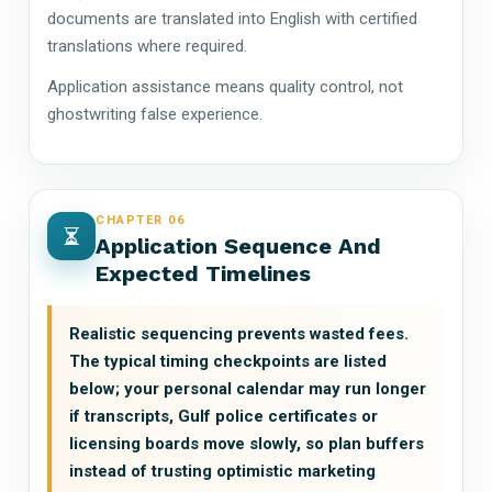
documents are translated into English with certified
translations where required.
Application assistance means quality control, not
ghostwriting false experience.
CHAPTER 06
Application Sequence And
Expected Timelines
Realistic sequencing prevents wasted fees.
The typical timing checkpoints are listed
below; your personal calendar may run longer
if transcripts, Gulf police certificates or
licensing boards move slowly, so plan buffers
instead of trusting optimistic marketing