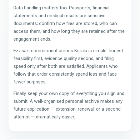
Data handling matters too. Passports, financial
statements and medical results are sensitive
documents; confirm how files are stored, who can
access them, and how long they are retained after the
engagement ends.
Ezvisa's commitment across Kerala is simple: honest
feasibility first, evidence quality second, and filing
speed only after both are satisfied. Applicants who
follow that order consistently spend less and face
fewer surprises.
Finally, keep your own copy of everything you sign and
submit. A well-organised personal archive makes any
future application — extension, renewal, or a second
attempt — dramatically easier.