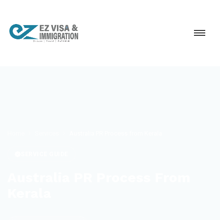
Home
Services
Australia PR Process from Kerala
SERVICE GUIDE
Australia PR Process From
Kerala