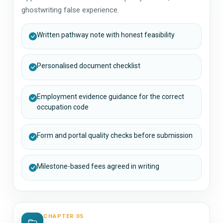
ghostwriting false experience.
Written pathway note with honest feasibility
Personalised document checklist
Employment evidence guidance for the correct
occupation code
Form and portal quality checks before submission
Milestone-based fees agreed in writing
CHAPTER 05