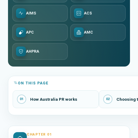
AIMS
ACS
APC
AMC
AHPRA
ON THIS PAGE
How Australia PR works
Choosing t
01
02
CHAPTER 01