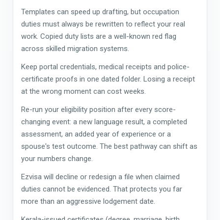
Templates can speed up drafting, but occupation
duties must always be rewritten to reflect your real
work. Copied duty lists are a well-known red flag
across skilled migration systems.
Keep portal credentials, medical receipts and police-
certificate proofs in one dated folder. Losing a receipt
at the wrong moment can cost weeks.
Re-run your eligibility position after every score-
changing event: a new language result, a completed
assessment, an added year of experience or a
spouse's test outcome. The best pathway can shift as
your numbers change.
Ezvisa will decline or redesign a file when claimed
duties cannot be evidenced. That protects you far
more than an aggressive lodgement date.
Kerala-issued certificates (degree, marriage, birth,