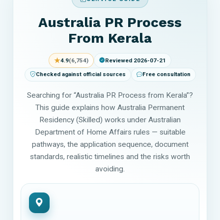
Australia PR Process
From Kerala
★
4.9
(6,754)
Reviewed 2026-07-21
Checked against official sources
Free consultation
Searching for “Australia PR Process from Kerala”?
This guide explains how Australia Permanent
Residency (Skilled) works under Australian
Department of Home Affairs rules — suitable
pathways, the application sequence, document
standards, realistic timelines and the risks worth
avoiding.