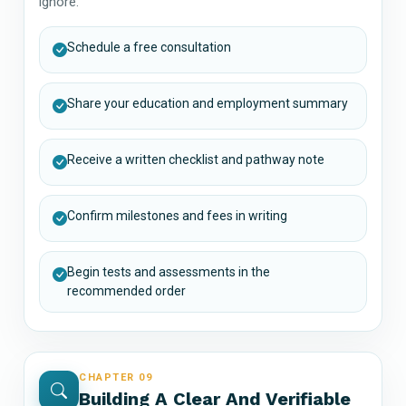
ignore.
Schedule a free consultation
Share your education and employment summary
Receive a written checklist and pathway note
Confirm milestones and fees in writing
Begin tests and assessments in the
recommended order
CHAPTER 09
Building A Clear And Verifiable