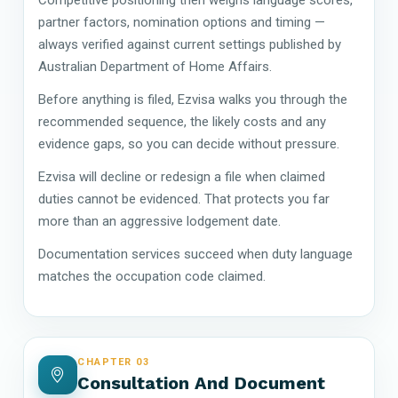
partner factors, nomination options and timing —
always verified against current settings published by
Australian Department of Home Affairs.
Before anything is filed, Ezvisa walks you through the
recommended sequence, the likely costs and any
evidence gaps, so you can decide without pressure.
Ezvisa will decline or redesign a file when claimed
duties cannot be evidenced. That protects you far
more than an aggressive lodgement date.
Documentation services succeed when duty language
matches the occupation code claimed.
CHAPTER 03
Consultation And Document