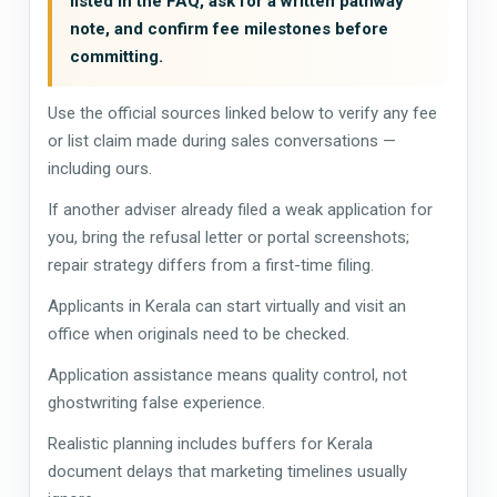
listed in the FAQ, ask for a written pathway
note, and confirm fee milestones before
committing.
Use the official sources linked below to verify any fee
or list claim made during sales conversations —
including ours.
If another adviser already filed a weak application for
you, bring the refusal letter or portal screenshots;
repair strategy differs from a first-time filing.
Applicants in Kerala can start virtually and visit an
office when originals need to be checked.
Application assistance means quality control, not
ghostwriting false experience.
Realistic planning includes buffers for Kerala
document delays that marketing timelines usually