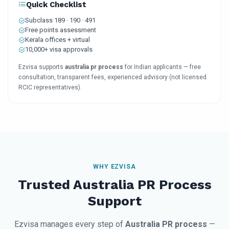
Quick Checklist
Subclass 189 · 190 · 491
Free points assessment
Kerala offices + virtual
10,000+ visa approvals
Ezvisa supports
australia pr process
for Indian applicants — free
consultation, transparent fees, experienced advisory (not licensed
RCIC representatives).
WHY EZVISA
Trusted Australia PR Process
Support
Ezvisa manages every step of
Australia PR process
—