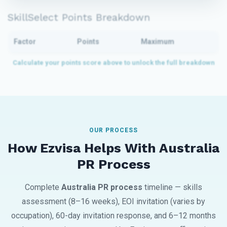
SkillSelect Points Breakdown
Factor
Points
Maximum
OUR PROCESS
How Ezvisa Helps With Australia
PR Process
Complete
Australia PR process
timeline — skills
assessment (8–16 weeks), EOI invitation (varies by
occupation), 60-day invitation response, and 6–12 months