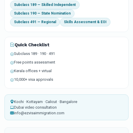
Subclass 189 — Skilled Independent
Subclass 190 — State Nomination
Subclass 491 — Regional
Skills Assessment & EOI
Quick Checklist
Subclass 189 · 190 · 491
Free points assessment
Kerala offices + virtual
10,000+ visa approvals
Kochi · Kottayam · Calicut · Bangalore
Dubai video consultation
info@ezvisaimmigration.com