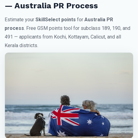
— Australia PR Process
Estimate your
SkillSelect points
for
Australia PR
process
. Free GSM points tool for subclass 189, 190, and
491 — applicants from Kochi, Kottayam, Calicut, and all
Kerala districts.