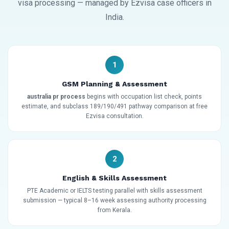
visa processing — managed by Ezvisa case officers in
India.
1
GSM Planning & Assessment
australia pr process
begins with occupation list check, points
estimate, and subclass 189/190/491 pathway comparison at free
Ezvisa consultation.
2
English & Skills Assessment
PTE Academic or IELTS testing parallel with skills assessment
submission — typical 8–16 week assessing authority processing
from Kerala.