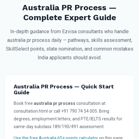
Australia PR Process —
Complete Expert Guide
In-depth guidance from Ezvisa consultants who handle
australia pr process daily — pathways, skills assessment,
SkillSelect points, state nomination, and common mistakes
India applicants should avoid.
Australia PR Process — Quick Start
Guide
Book free
australia pr process
consultation at
consultation.html or call +91 790 74 54 005. Bring
degrees, employment letters, and PTE/IELTS results for
same-day subclass 189/190/491 assessment.
Use the free Australia 65+ points calculator
on this page