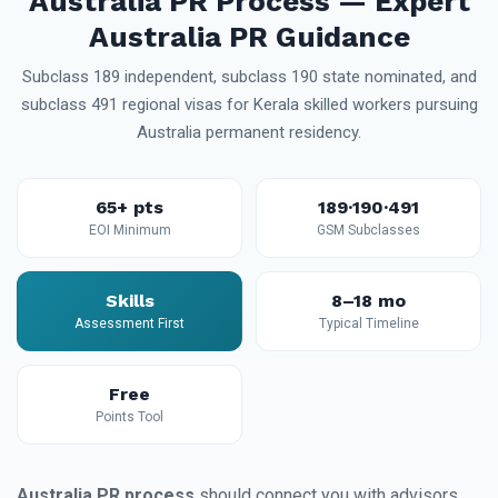
Australia PR Process — Expert
Australia PR Guidance
Subclass 189 independent, subclass 190 state nominated, and
subclass 491 regional visas for Kerala skilled workers pursuing
Australia permanent residency.
65+ pts
189·190·491
EOI Minimum
GSM Subclasses
Skills
8–18 mo
Assessment First
Typical Timeline
Free
Points Tool
Australia PR process
should connect you with advisors