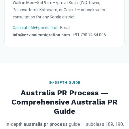
Walk in Mon–Sat 9am–7pm at Kochi (INQ Tower,
Palarivattom), Kottayam, or Calicut — or book video
consultation for any Kerala district.
Calculate 65+ points first
· Email
info@ezvisaimmigration.com
· +91 790 74 54 005
IN-DEPTH GUIDE
Australia PR Process —
Comprehensive Australia PR
Guide
In-depth
australia pr process
guide — subclass 189, 190,