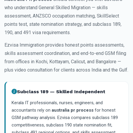
who understand General Skilled Migration — skills
assessment, ANZSCO occupation matching, SkillSelect
points test, state nomination strategy, and subclass 189,
190, and 491 visa requirements.
Ezvisa Immigration provides honest points assessments,
skills assessment coordination, and end-to-end GSM filing
from offices in Kochi, Kottayam, Calicut, and Bangalore —
plus video consultation for clients across India and the Gulf.
Subclass 189 — Skilled Independent
Kerala IT professionals, nurses, engineers, and
accountants rely on
australia pr process
for honest
GSM pathway analysis. Ezvisa compares subclass 189
competitiveness, subclass 190 state nomination fit,
subclass 491 regional options, and skills assessment