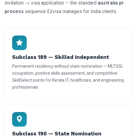
invitation → visa application — the standard
australia pr
process
sequence Ezvisa manages for India clients.
Subclass 189 — Skilled Independent
Permanent residency without state nomination — MLTSSL
occupation, positive skills assessment, and competitive
SkillSelect points for Kerala IT, healthcare, and engineering
professionals.
Subclass 190 — State Nomination