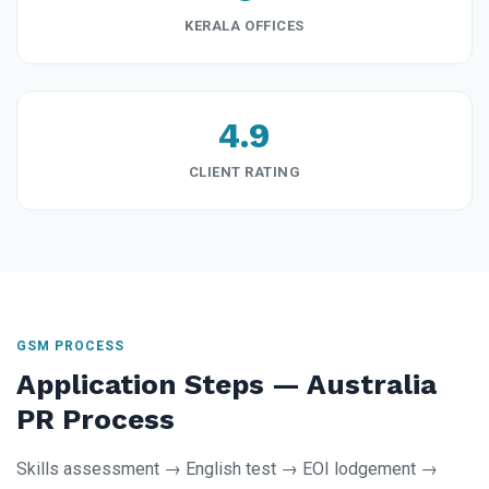
KERALA OFFICES
4.9
CLIENT RATING
GSM PROCESS
Application Steps — Australia
PR Process
Skills assessment → English test → EOI lodgement →