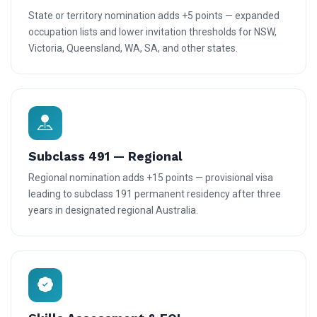
State or territory nomination adds +5 points — expanded
occupation lists and lower invitation thresholds for NSW,
Victoria, Queensland, WA, SA, and other states.
Subclass 491 — Regional
Regional nomination adds +15 points — provisional visa
leading to subclass 191 permanent residency after three
years in designated regional Australia.