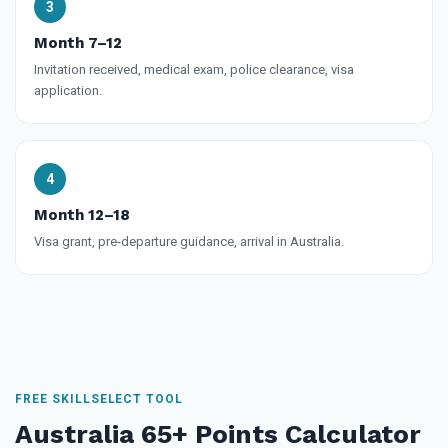
Month 7–12
Invitation received, medical exam, police clearance, visa
application.
Month 12–18
Visa grant, pre-departure guidance, arrival in Australia.
FREE SKILLSELECT TOOL
Australia 65+ Points Calculator