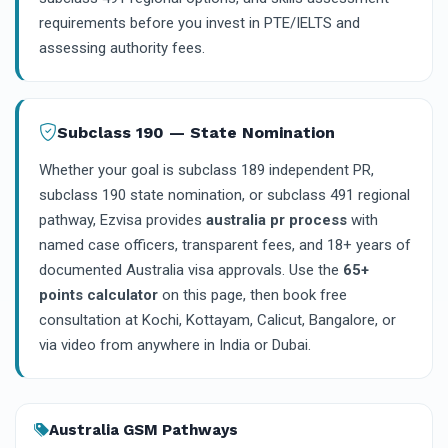
requirements before you invest in PTE/IELTS and
assessing authority fees.
Subclass 190 — State Nomination
Whether your goal is subclass 189 independent PR,
subclass 190 state nomination, or subclass 491 regional
pathway, Ezvisa provides
australia pr process
with
named case officers, transparent fees, and 18+ years of
documented Australia visa approvals. Use the
65+
points calculator
on this page, then book free
consultation at Kochi, Kottayam, Calicut, Bangalore, or
via video from anywhere in India or Dubai.
Australia GSM Pathways