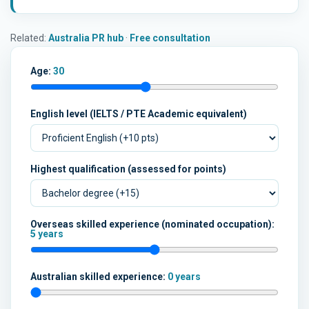
Related:
Australia PR hub
·
Free consultation
Age:
30
English level (IELTS / PTE Academic equivalent)
Highest qualification (assessed for points)
Overseas skilled experience (nominated occupation):
5 years
Australian skilled experience:
0 years