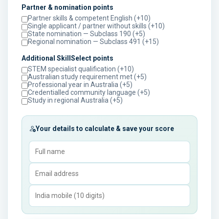
Partner & nomination points
Partner skills & competent English (+10)
Single applicant / partner without skills (+10)
State nomination — Subclass 190 (+5)
Regional nomination — Subclass 491 (+15)
Additional SkillSelect points
STEM specialist qualification (+10)
Australian study requirement met (+5)
Professional year in Australia (+5)
Credentialled community language (+5)
Study in regional Australia (+5)
Your details to calculate & save your score