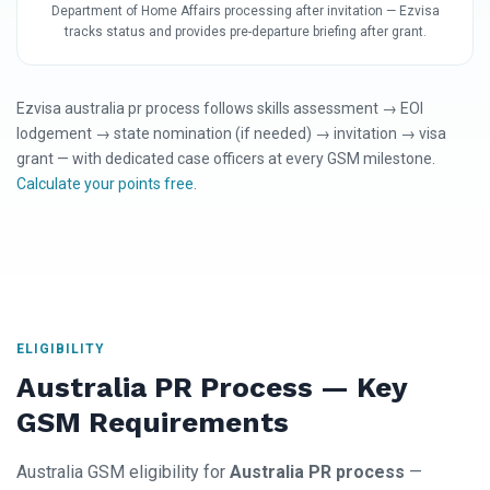
Department of Home Affairs processing after invitation — Ezvisa
tracks status and provides pre-departure briefing after grant.
Ezvisa australia pr process follows skills assessment → EOI
lodgement → state nomination (if needed) → invitation → visa
grant — with dedicated case officers at every GSM milestone.
Calculate your points free
.
ELIGIBILITY
Australia PR Process — Key
GSM Requirements
Australia GSM eligibility for
Australia PR process
—