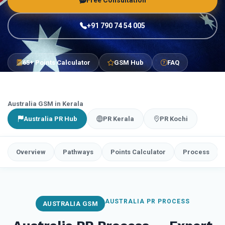
Free Consultation
+91 790 74 54 005
65+ Points Calculator
GSM Hub
FAQ
Australia GSM in Kerala
Australia PR Hub
PR Kerala
PR Kochi
Overview
Pathways
Points Calculator
Process
AUSTRALIA PR PROCESS
AUSTRALIA GSM