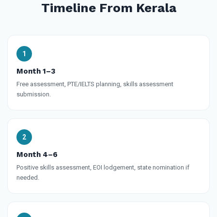
Timeline From Kerala
Month 1–3
Free assessment, PTE/IELTS planning, skills assessment
submission.
Month 4–6
Positive skills assessment, EOI lodgement, state nomination if
needed.