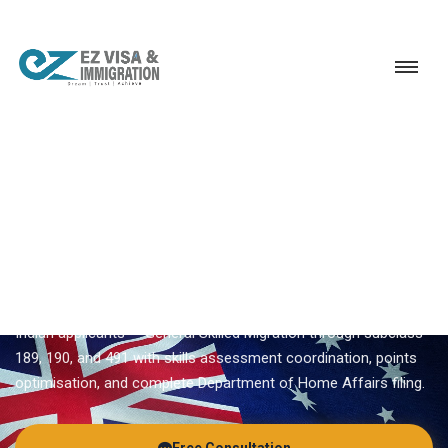
Service
Permanent Residency
Australia
Australia PR process
EZVISA IMMIGRATION · INDIA · AUSTRALIA GSM
Australia PR Process —
Expert Guidance From Ezvisa
Ezvisa Immigration provides expert
australia pr process
for
Indian applicants — General Skilled Migration through subclass
189, 190, and 491 with skills assessment coordination, points
optimisation, and complete Department of Home Affairs filing.