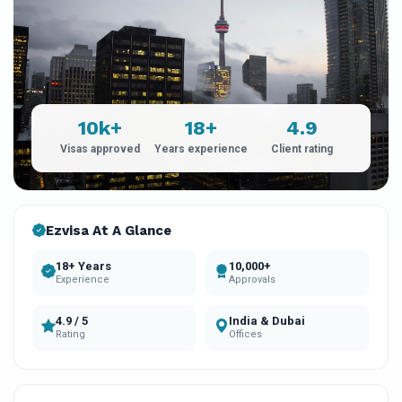
10k+
18+
4.9
Visas approved
Years experience
Client rating
Ezvisa At A Glance
18+ Years
10,000+
Experience
Approvals
4.9 / 5
India & Dubai
Rating
Offices