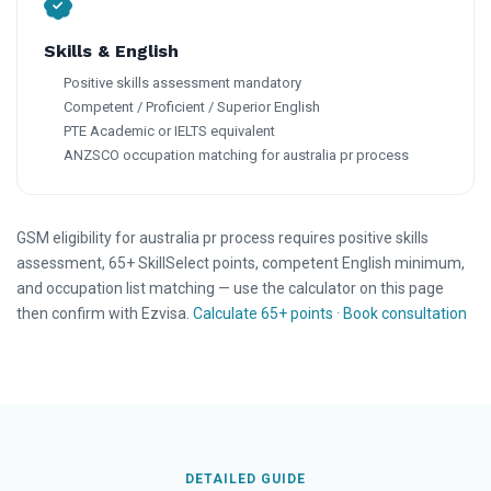
Skills & English
Positive skills assessment mandatory
Competent / Proficient / Superior English
PTE Academic or IELTS equivalent
ANZSCO occupation matching for australia pr process
GSM eligibility for australia pr process requires positive skills
assessment, 65+ SkillSelect points, competent English minimum,
and occupation list matching — use the calculator on this page
then confirm with Ezvisa.
Calculate 65+ points
·
Book consultation
DETAILED GUIDE