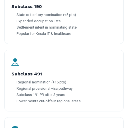
Subclass 190
State or territory nomination (+5 pts)
Expanded occupation lists
Settlement intent in nominating state
Popular for Kerala IT & healthcare
Subclass 491
Regional nomination (+15 pts)
Regional provisional visa pathway
Subclass 191 PR after 3 years
Lower points cut-offs in regional areas