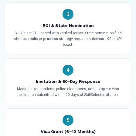
3
EOI & State Nomination
SkillSelect EOI lodged with verified points. State nomination filed
when
australia pr process
strategy requires subclass 190 or 491
boost.
4
Invitation & 60-Day Response
Medical examinations, police clearances, and complete visa
application submitted within 60 days of SkillSelect invitation.
5
Visa Grant (6–12 Months)