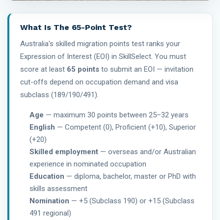
What Is The 65-Point Test?
Australia's skilled migration points test ranks your
Expression of Interest (EOI) in SkillSelect. You must
score at least
65 points
to submit an EOI — invitation
cut-offs depend on occupation demand and visa
subclass (189/190/491).
Age
— maximum 30 points between 25–32 years
English
— Competent (0), Proficient (+10), Superior
(+20)
Skilled employment
— overseas and/or Australian
experience in nominated occupation
Education
— diploma, bachelor, master or PhD with
skills assessment
Nomination
— +5 (Subclass 190) or +15 (Subclass
491 regional)