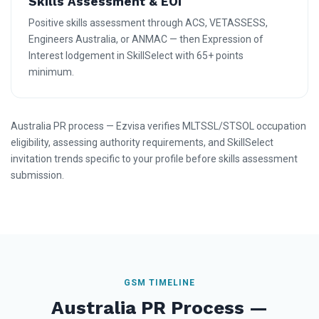
Skills Assessment & EOI
Positive skills assessment through ACS, VETASSESS,
Engineers Australia, or ANMAC — then Expression of
Interest lodgement in SkillSelect with 65+ points
minimum.
Australia PR process — Ezvisa verifies MLTSSL/STSOL occupation
eligibility, assessing authority requirements, and SkillSelect
invitation trends specific to your profile before skills assessment
submission.
GSM TIMELINE
Australia PR Process —