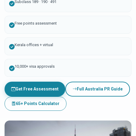
Subclass 189 · 190 · 491
Free points assessment
Kerala offices + virtual
10,000+ visa approvals
Get Free Assessment
Full Australia PR Guide
65+ Points Calculator