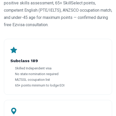
positive skills assessment, 65+ SkillSelect points,
competent English (PTE/IELTS), ANZSCO occupation match,
and under-45 age for maximum points — confirmed during
free Ezvisa consultation.
Subclass 189
Skilled Independent visa
No state nomination required
MLTSSL occupation list
65+ points minimum to lodge EOI