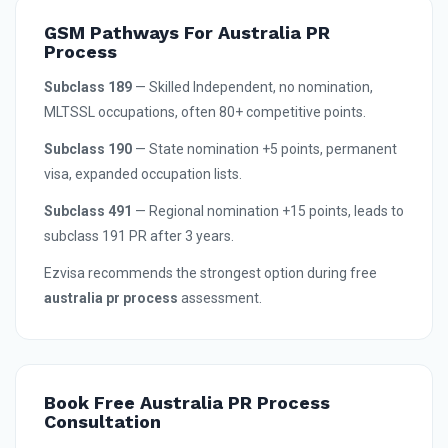
GSM Pathways For Australia PR
Process
Subclass 189
— Skilled Independent, no nomination,
MLTSSL occupations, often 80+ competitive points.
Subclass 190
— State nomination +5 points, permanent
visa, expanded occupation lists.
Subclass 491
— Regional nomination +15 points, leads to
subclass 191 PR after 3 years.
Ezvisa recommends the strongest option during free
australia pr process
assessment.
Book Free Australia PR Process
Consultation