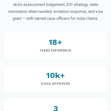
skills assessment lodgement, EOI strategy, state
nomination when needed, invitation response, and visa
grant — with named case officers for India clients.
18+
YEARS EXPERIENCE
10k+
VISAS APPROVED
3