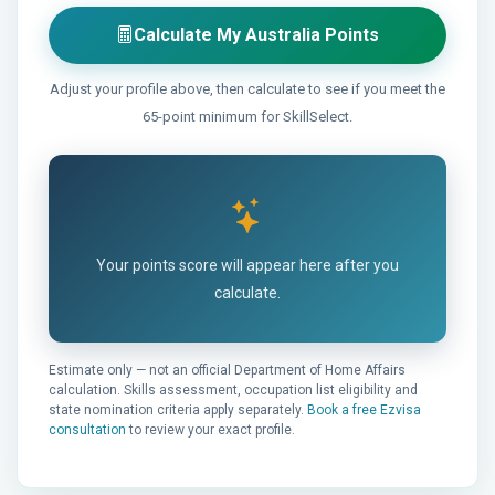
Calculate My Australia Points
Adjust your profile above, then calculate to see if you meet the
65-point minimum for SkillSelect.
Your points score will appear here after you
calculate.
Estimate only — not an official Department of Home Affairs
calculation. Skills assessment, occupation list eligibility and
state nomination criteria apply separately.
Book a free Ezvisa
consultation
to review your exact profile.