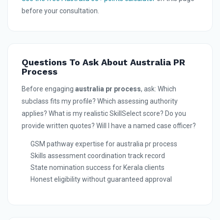
before your consultation.
Questions To Ask About Australia PR
Process
Before engaging
australia pr process
, ask: Which
subclass fits my profile? Which assessing authority
applies? What is my realistic SkillSelect score? Do you
provide written quotes? Will I have a named case officer?
GSM pathway expertise for australia pr process
Skills assessment coordination track record
State nomination success for Kerala clients
Honest eligibility without guaranteed approval