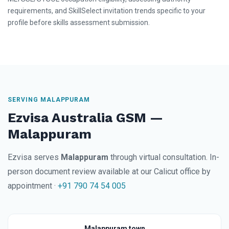
requirements, and SkillSelect invitation trends specific to your
profile before skills assessment submission.
SERVING MALAPPURAM
Ezvisa Australia GSM —
Malappuram
Ezvisa serves
Malappuram
through virtual consultation. In-
person document review available at our Calicut office by
appointment ·
+91 790 74 54 005
Malappuram town