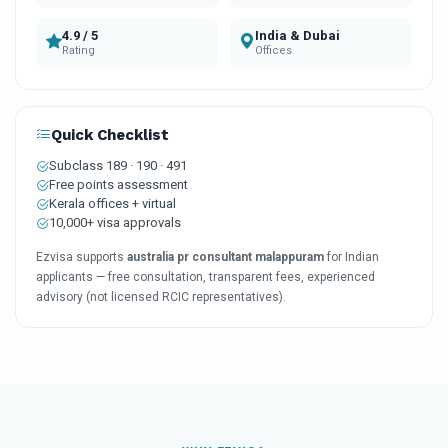
4.9 / 5
India & Dubai
Rating
Offices
Quick Checklist
Subclass 189 · 190 · 491
Free points assessment
Kerala offices + virtual
10,000+ visa approvals
Ezvisa supports
australia pr consultant malappuram
for Indian
applicants — free consultation, transparent fees, experienced
advisory (not licensed RCIC representatives).