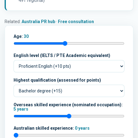
491 regional)
Related:
Australia PR hub
·
Free consultation
Age:
30
English level (IELTS / PTE Academic equivalent)
Highest qualification (assessed for points)
Overseas skilled experience (nominated occupation):
5 years
Australian skilled experience:
0 years