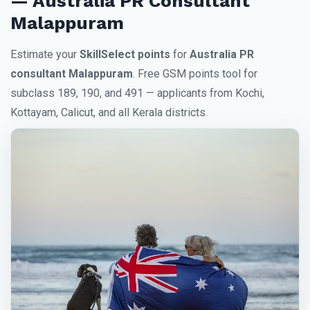
— Australia PR Consultant
Malappuram
Estimate your
SkillSelect points
for
Australia PR
consultant Malappuram
. Free GSM points tool for
subclass 189, 190, and 491 — applicants from Kochi,
Kottayam, Calicut, and all Kerala districts.