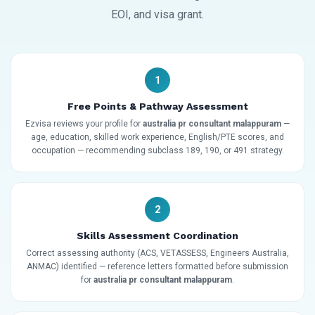
EOI, and visa grant.
1
Free Points & Pathway Assessment
Ezvisa reviews your profile for
australia pr consultant malappuram
—
age, education, skilled work experience, English/PTE scores, and
occupation — recommending subclass 189, 190, or 491 strategy.
2
Skills Assessment Coordination
Correct assessing authority (ACS, VETASSESS, Engineers Australia,
ANMAC) identified — reference letters formatted before submission
for
australia pr consultant malappuram
.