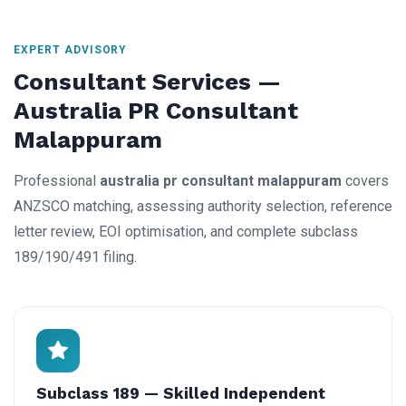
EXPERT ADVISORY
Consultant Services —
Australia PR Consultant
Malappuram
Professional
australia pr consultant malappuram
covers
ANZSCO matching, assessing authority selection, reference
letter review, EOI optimisation, and complete subclass
189/190/491 filing.
Subclass 189 — Skilled Independent