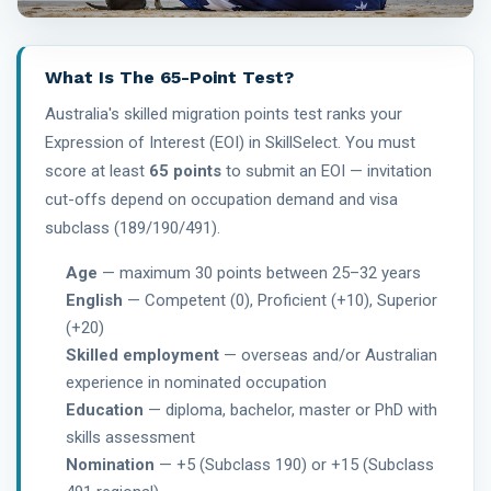
What Is The 65-Point Test?
Australia's skilled migration points test ranks your
Expression of Interest (EOI) in SkillSelect. You must
score at least
65 points
to submit an EOI — invitation
cut-offs depend on occupation demand and visa
subclass (189/190/491).
Age
— maximum 30 points between 25–32 years
English
— Competent (0), Proficient (+10), Superior
(+20)
Skilled employment
— overseas and/or Australian
experience in nominated occupation
Education
— diploma, bachelor, master or PhD with
skills assessment
Nomination
— +5 (Subclass 190) or +15 (Subclass