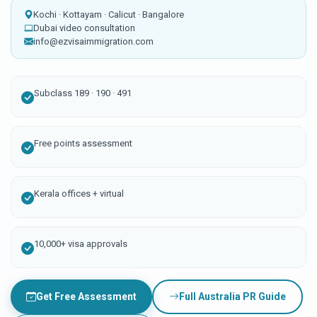
Kochi · Kottayam · Calicut · Bangalore
Dubai video consultation
info@ezvisaimmigration.com
Subclass 189 · 190 · 491
Free points assessment
Kerala offices + virtual
10,000+ visa approvals
Get Free Assessment
Full Australia PR Guide