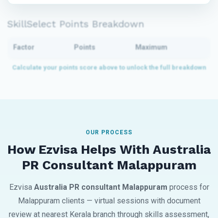
SkillSelect Points Breakdown
Factor
Points
Maximum
OUR PROCESS
How Ezvisa Helps With Australia
PR Consultant Malappuram
Ezvisa
Australia PR consultant Malappuram
process for
Malappuram clients — virtual sessions with document
review at nearest Kerala branch through skills assessment,