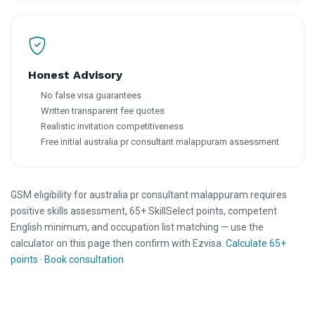
Honest Advisory
No false visa guarantees
Written transparent fee quotes
Realistic invitation competitiveness
Free initial australia pr consultant malappuram assessment
GSM eligibility for australia pr consultant malappuram requires
positive skills assessment, 65+ SkillSelect points, competent
English minimum, and occupation list matching — use the
calculator on this page then confirm with Ezvisa.
Calculate 65+
points
·
Book consultation