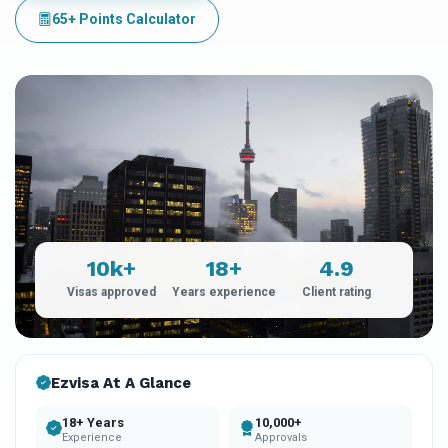
65+ Points Calculator
10k+
18+
4.9
Visas approved
Years experience
Client rating
Ezvisa At A Glance
18+ Years
10,000+
Experience
Approvals