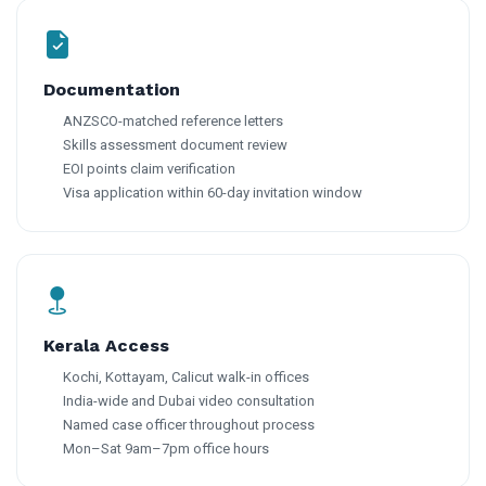
Documentation
ANZSCO-matched reference letters
Skills assessment document review
EOI points claim verification
Visa application within 60-day invitation window
Kerala Access
Kochi, Kottayam, Calicut walk-in offices
India-wide and Dubai video consultation
Named case officer throughout process
Mon–Sat 9am–7pm office hours