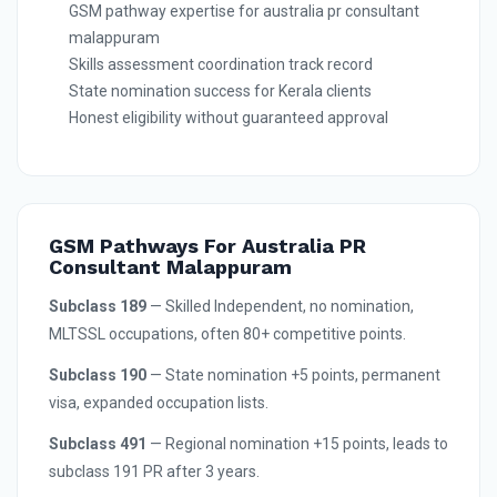
GSM pathway expertise for australia pr consultant
malappuram
Skills assessment coordination track record
State nomination success for Kerala clients
Honest eligibility without guaranteed approval
GSM Pathways For Australia PR
Consultant Malappuram
Subclass 189
— Skilled Independent, no nomination,
MLTSSL occupations, often 80+ competitive points.
Subclass 190
— State nomination +5 points, permanent
visa, expanded occupation lists.
Subclass 491
— Regional nomination +15 points, leads to
subclass 191 PR after 3 years.