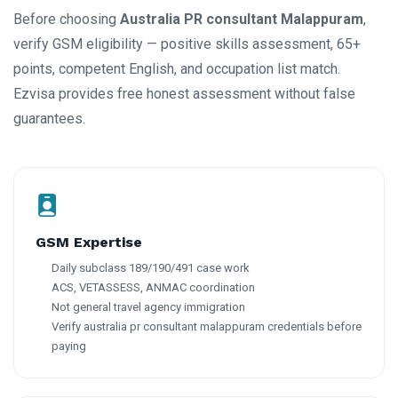
Before choosing
Australia PR consultant Malappuram
,
verify GSM eligibility — positive skills assessment, 65+
points, competent English, and occupation list match.
Ezvisa provides free honest assessment without false
guarantees.
GSM Expertise
Daily subclass 189/190/491 case work
ACS, VETASSESS, ANMAC coordination
Not general travel agency immigration
Verify australia pr consultant malappuram credentials before
paying