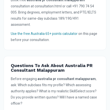
Book free
australia pr consultant malappuram
consultation at consultation.html or call +91 790 74 54
005. Bring degrees, employment letters, and PTE/IELTS
results for same-day subclass 189/190/491
assessment.
Use the free Australia 65+ points calculator
on this page
before your consultation.
Questions To Ask About Australia PR
Consultant Malappuram
Before engaging
australia pr consultant malappuram
,
ask: Which subclass fits my profile? Which assessing
authority applies? What is my realistic SkillSelect score?
Do you provide written quotes? Will I have a named case
officer?