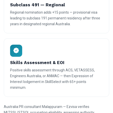
Subclass 491 — Regional
Regional nomination adds +15 points — provisional visa
leading to subclass 191 permanent residency after three
years in designated regional Australia.
Skills Assessment & EOI
Positive skills assessment through ACS, VETASSESS,
Engineers Australia, or ANMAC — then Expression of
Interest lodgement in SkillSelect with 65+ points
minimum.
Australia PR consultant Malappuram — Ezvisa verifies
MLTSSL/STSOL occupation eligibility, assessing authority