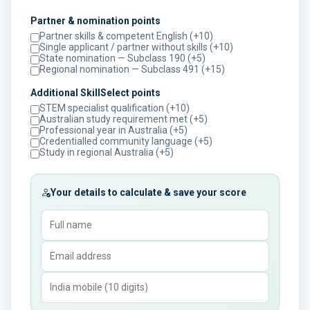
Partner & nomination points
Partner skills & competent English (+10)
Single applicant / partner without skills (+10)
State nomination — Subclass 190 (+5)
Regional nomination — Subclass 491 (+15)
Additional SkillSelect points
STEM specialist qualification (+10)
Australian study requirement met (+5)
Professional year in Australia (+5)
Credentialled community language (+5)
Study in regional Australia (+5)
Your details to calculate & save your score