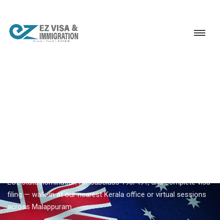
Service
Permanent Residency
Australia
Australia PR consultant Malappuram
EZVISA IMMIGRATION · MALAPPURAM · AUSTRALIA GSM
Australia PR Consultant
Malappuram
Planning
australia pr consultant malappuram
from
Malappuram? Ezvisa coordinates skills assessment, SkillSelect
EOI, state nomination for subclass 190/491, and complete visa
filing — walk-in at our nearest Kerala office or virtual sessions
across Malappuram.