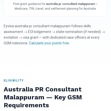
Post-grant guidance for
australia pr consultant malappuram
—
Medicare, TFN, travel, and settlement planning for Australia.
Ezvisa australia pr consultant malappuram follows skills
assessment → EOI lodgement → state nomination (if needed) →
invitation → visa grant — with dedicated case officers at every
GSM milestone.
Calculate your points free
.
ELIGIBILITY
Australia PR Consultant
Malappuram — Key GSM
Requirements