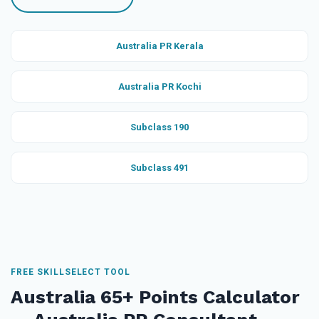
Australia PR Kerala
Australia PR Kochi
Subclass 190
Subclass 491
FREE SKILLSELECT TOOL
Australia 65+ Points Calculator