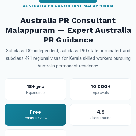
AUSTRALIA PR CONSULTANT MALAPPURAM
Australia PR Consultant
Malappuram — Expert Australia
PR Guidance
Subclass 189 independent, subclass 190 state nominated, and
subclass 491 regional visas for Kerala skilled workers pursuing
Australia permanent residency.
18+ yrs
10,000+
Experience
Approvals
Free
4.9
Points Review
Client Rating