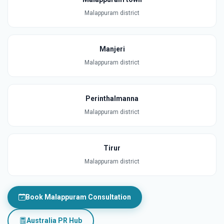
Malappuram district
Manjeri
Malappuram district
Perinthalmanna
Malappuram district
Tirur
Malappuram district
Book Malappuram Consultation
Australia PR Hub