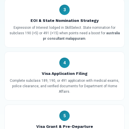
3
EOI & State Nomination Strategy
Expression of Interest lodged in SkillSelect. State nomination for
subclass 190 (+5) or 491 (+15) when points need a boost for
australia
pr consultant malappuram
.
4
Visa Application Filing
Complete subclass 189, 190, or 491 application with medical exams,
police clearance, and verified documents for Department of Home
Affairs.
5
Visa Grant & Pre-Departure