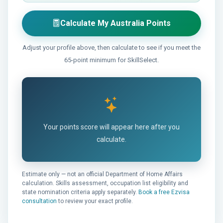
Calculate My Australia Points
Adjust your profile above, then calculate to see if you meet the
65-point minimum for SkillSelect.
Your points score will appear here after you
calculate.
Estimate only — not an official Department of Home Affairs
calculation. Skills assessment, occupation list eligibility and
state nomination criteria apply separately.
Book a free Ezvisa
consultation
to review your exact profile.