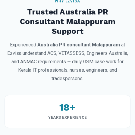
WHY EZVISA
Trusted Australia PR
Consultant Malappuram
Support
Experienced
Australia PR consultant Malappuram
at
Ezvisa understand ACS, VETASSESS, Engineers Australia,
and ANMAC requirements — daily GSM case work for
Kerala IT professionals, nurses, engineers, and
tradespersons.
18+
YEARS EXPERIENCE