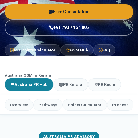
Free Consultation
+91 790 74 54 005
65+ Points Calculator
GSM Hub
FAQ
Australia GSM in Kerala
Australia PR Hub
PR Kerala
PR Kochi
Overview
Pathways
Points Calculator
Process
AUSTRALIA PR ADVISORY