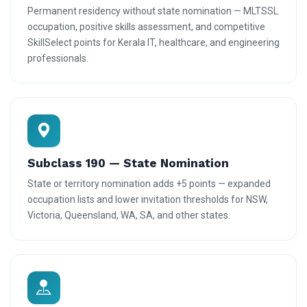
Permanent residency without state nomination — MLTSSL
occupation, positive skills assessment, and competitive
SkillSelect points for Kerala IT, healthcare, and engineering
professionals.
Subclass 190 — State Nomination
State or territory nomination adds +5 points — expanded
occupation lists and lower invitation thresholds for NSW,
Victoria, Queensland, WA, SA, and other states.