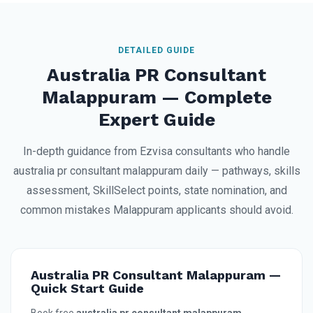
DETAILED GUIDE
Australia PR Consultant
Malappuram — Complete
Expert Guide
In-depth guidance from Ezvisa consultants who handle
australia pr consultant malappuram daily — pathways, skills
assessment, SkillSelect points, state nomination, and
common mistakes Malappuram applicants should avoid.
Australia PR Consultant Malappuram —
Quick Start Guide