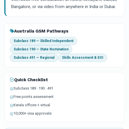
Bangalore, or via video from anywhere in India or Dubai.
Australia GSM Pathways
Subclass 189 — Skilled Independent
Subclass 190 — State Nomination
Subclass 491 — Regional
Skills Assessment & EOI
Quick Checklist
Subclass 189 · 190 · 491
Free points assessment
Kerala offices + virtual
10,000+ visa approvals