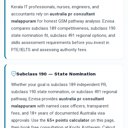
Kerala IT professionals, nurses, engineers, and
accountants rely on
australia pr consultant
malappuram
for honest GSM pathway analysis. Ezvisa
compares subclass 189 competitiveness, subclass 190
state nomination fit, subclass 491 regional options, and
skills assessment requirements before you invest in
PTE/IELTS and assessing authority fees.
Subclass 190 — State Nomination
Whether your goal is subclass 189 independent PR,
subclass 190 state nomination, or subclass 491 regional
pathway, Ezvisa provides
australia pr consultant
malappuram
with named case officers, transparent
fees, and 18+ years of documented Australia visa
approvals. Use the
65+ points calculator
on this page,
then book free consultation at Kochi, Kottayam, Calicut,