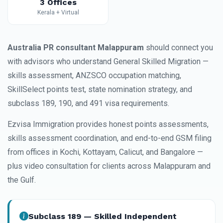
3 Offices
Kerala + Virtual
Australia PR consultant Malappuram
should connect you
with advisors who understand General Skilled Migration —
skills assessment, ANZSCO occupation matching,
SkillSelect points test, state nomination strategy, and
subclass 189, 190, and 491 visa requirements.
Ezvisa Immigration provides honest points assessments,
skills assessment coordination, and end-to-end GSM filing
from offices in Kochi, Kottayam, Calicut, and Bangalore —
plus video consultation for clients across Malappuram and
the Gulf.
Subclass 189 — Skilled Independent