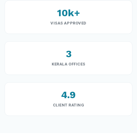
10k+
VISAS APPROVED
3
KERALA OFFICES
4.9
CLIENT RATING