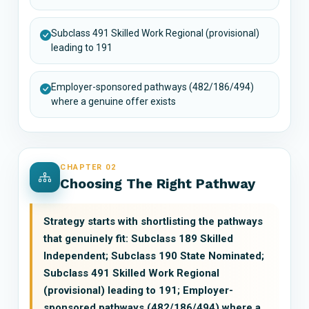
Subclass 491 Skilled Work Regional (provisional)
leading to 191
Employer-sponsored pathways (482/186/494)
where a genuine offer exists
CHAPTER 02
Choosing The Right Pathway
Strategy starts with shortlisting the pathways
that genuinely fit: Subclass 189 Skilled
Independent; Subclass 190 State Nominated;
Subclass 491 Skilled Work Regional
(provisional) leading to 191; Employer-
sponsored pathways (482/186/494) where a