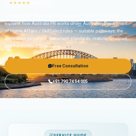
★★★★★
4.9
(6,754)
Searching for “Australia PR Consultant Kochi”? This guide
explains how Australia PR works under Australian Department
of Home Affairs / SkillSelect rules — suitable pathways, the
application sequence, document standards, realistic timelines
and the risks worth avoiding.
Free Consultation
+91 790 74 54 005
SERVICE GUIDE