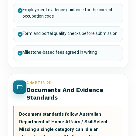
Employment evidence guidance for the correct
occupation code
Form and portal quality checks before submission
Milestone-based fees agreed in writing
CHAPTER 05
Documents And Evidence
Standards
Document standards follow Australian
Department of Home Affairs / SkillSelect.
Missing a single category can idle an