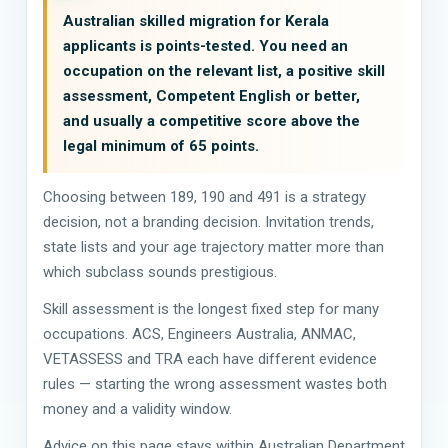
Australian skilled migration for Kerala
applicants is points-tested. You need an
occupation on the relevant list, a positive skill
assessment, Competent English or better,
and usually a competitive score above the
legal minimum of 65 points.
Choosing between 189, 190 and 491 is a strategy
decision, not a branding decision. Invitation trends,
state lists and your age trajectory matter more than
which subclass sounds prestigious.
Skill assessment is the longest fixed step for many
occupations. ACS, Engineers Australia, ANMAC,
VETASSESS and TRA each have different evidence
rules — starting the wrong assessment wastes both
money and a validity window.
Advice on this page stays within Australian Department