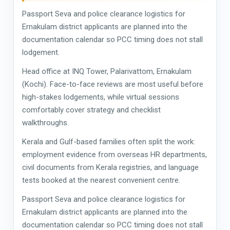
Passport Seva and police clearance logistics for
Ernakulam district applicants are planned into the
documentation calendar so PCC timing does not stall
lodgement.
Head office at INQ Tower, Palarivattom, Ernakulam
(Kochi). Face-to-face reviews are most useful before
high-stakes lodgements, while virtual sessions
comfortably cover strategy and checklist
walkthroughs.
Kerala and Gulf-based families often split the work:
employment evidence from overseas HR departments,
civil documents from Kerala registries, and language
tests booked at the nearest convenient centre.
Passport Seva and police clearance logistics for
Ernakulam district applicants are planned into the
documentation calendar so PCC timing does not stall