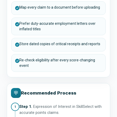
Map every claim to a document before uploading
Prefer duty-accurate employment letters over
inflated titles
Store dated copies of critical receipts and reports
Re-check eligibility after every score-changing
event
Recommended Process
Step 1.
Expression of Interest in SkillSelect with
1
accurate points claims.