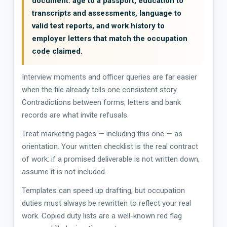
document: age to a passport, education to
transcripts and assessments, language to
valid test reports, and work history to
employer letters that match the occupation
code claimed.
Interview moments and officer queries are far easier
when the file already tells one consistent story.
Contradictions between forms, letters and bank
records are what invite refusals.
Treat marketing pages — including this one — as
orientation. Your written checklist is the real contract
of work: if a promised deliverable is not written down,
assume it is not included.
Templates can speed up drafting, but occupation
duties must always be rewritten to reflect your real
work. Copied duty lists are a well-known red flag