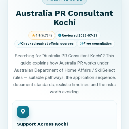
Australia PR Consultant
Kochi
★
4.9
(6,754)
Reviewed 2026-07-21
Checked against official sources
Free consultation
Searching for “Australia PR Consultant Kochi”? This
guide explains how Australia PR works under
Australian Department of Home Affairs / SkillSelect
rules — suitable pathways, the application sequence,
document standards, realistic timelines and the risks
worth avoiding.
Support Across Kochi