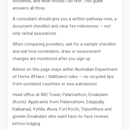
scrutinise, and what should I do first. This guide
answers all three.
A consultant should give you a written pathway note, a
document checklist and clear fee milestones — not
only verbal assurances.
When comparing providers, ask for a sample checklist
and ask how nomination, draw or assessment
changes are monitored after you sign up.
Advice on this page stays within Australian Department
of Home Affairs / SkillSelect rules — no recycled tips
from unrelated countries or visa subclasses.
Head office at INQ Tower, Palarivattom, Ernakulam
(Kochi). Applicants from Palarivattom, Edappally,
Kakkanad, Vyttila, Aluva, Fort Kochi, Tripunithura and
greater Ernakulam who want face-to-face reviews
before lodging.