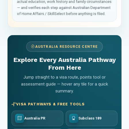
actual education, work history and family circumstances
— and verifies each step against Australian Department
of Home Affairs / SkillSelect before anything is filed.
AUSTRALIA RESOURCE CENTRE
Explore Every Australia Pathway
From Here
Jump straight to a visa route, points tool or
assessment guide — hover any tile for a quick
summary.
VISA PATHWAYS & FREE TOOLS
Australia PR
Subclass 189