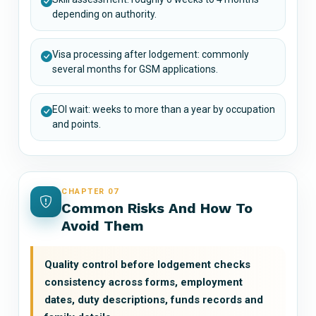
depending on authority.
Visa processing after lodgement: commonly
several months for GSM applications.
EOI wait: weeks to more than a year by occupation
and points.
CHAPTER 07
Common Risks And How To
Avoid Them
Quality control before lodgement checks
consistency across forms, employment
dates, duty descriptions, funds records and