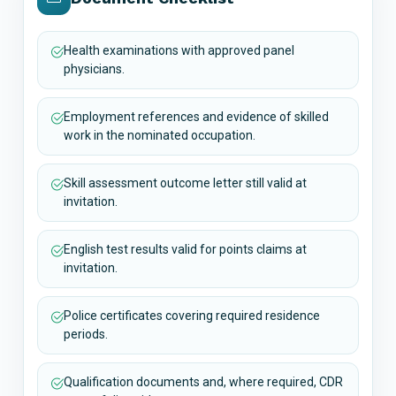
Health examinations with approved panel
physicians.
Employment references and evidence of skilled
work in the nominated occupation.
Skill assessment outcome letter still valid at
invitation.
English test results valid for points claims at
invitation.
Police certificates covering required residence
periods.
Qualification documents and, where required, CDR