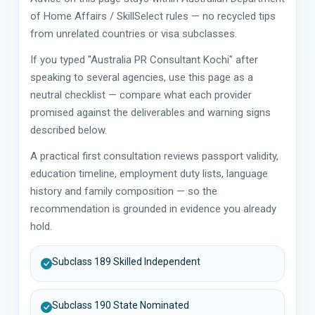
of Home Affairs / SkillSelect rules — no recycled tips
from unrelated countries or visa subclasses.
If you typed "Australia PR Consultant Kochi" after
speaking to several agencies, use this page as a
neutral checklist — compare what each provider
promised against the deliverables and warning signs
described below.
A practical first consultation reviews passport validity,
education timeline, employment duty lists, language
history and family composition — so the
recommendation is grounded in evidence you already
hold.
Subclass 189 Skilled Independent
Subclass 190 State Nominated