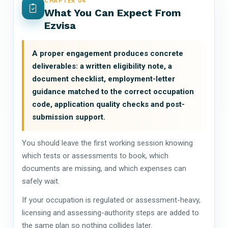
CHAPTER 04
What You Can Expect From
Ezvisa
A proper engagement produces concrete
deliverables: a written eligibility note, a
document checklist, employment-letter
guidance matched to the correct occupation
code, application quality checks and post-
submission support.
You should leave the first working session knowing
which tests or assessments to book, which
documents are missing, and which expenses can
safely wait.
If your occupation is regulated or assessment-heavy,
licensing and assessing-authority steps are added to
the same plan so nothing collides later.