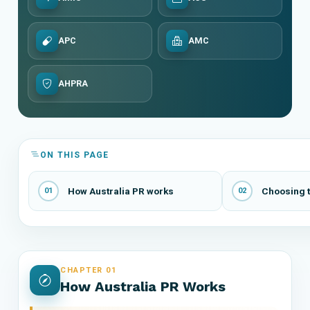
APC
AMC
AHPRA
ON THIS PAGE
How Australia PR works
Choosing t
01
02
CHAPTER 01
How Australia PR Works