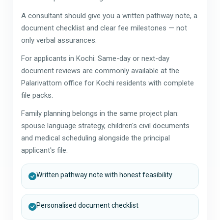
A consultant should give you a written pathway note, a
document checklist and clear fee milestones — not
only verbal assurances.
For applicants in Kochi: Same-day or next-day
document reviews are commonly available at the
Palarivattom office for Kochi residents with complete
file packs.
Family planning belongs in the same project plan:
spouse language strategy, children's civil documents
and medical scheduling alongside the principal
applicant's file.
Written pathway note with honest feasibility
Personalised document checklist