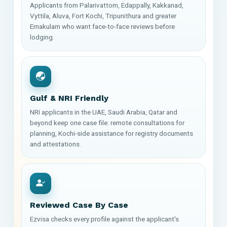
Applicants from Palarivattom, Edappally, Kakkanad,
Vyttila, Aluva, Fort Kochi, Tripunithura and greater
Ernakulam who want face-to-face reviews before
lodging.
Gulf & NRI Friendly
NRI applicants in the UAE, Saudi Arabia, Qatar and
beyond keep one case file: remote consultations for
planning, Kochi-side assistance for registry documents
and attestations.
Reviewed Case By Case
Ezvisa checks every profile against the applicant's