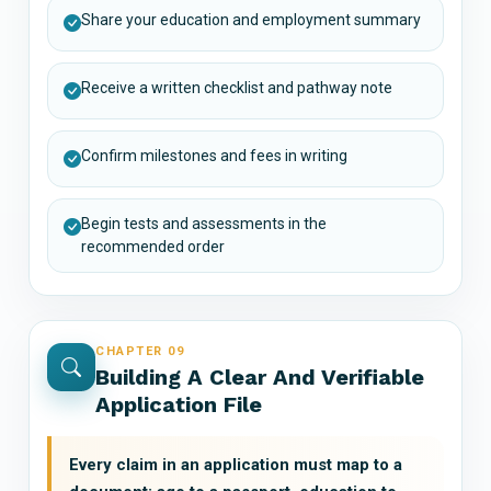
Share your education and employment summary
Receive a written checklist and pathway note
Confirm milestones and fees in writing
Begin tests and assessments in the
recommended order
CHAPTER 09
Building A Clear And Verifiable
Application File
Every claim in an application must map to a