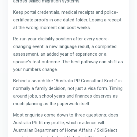
across skilled migration systems.
Keep portal credentials, medical receipts and police-
certificate proofs in one dated folder. Losing a receipt
at the wrong moment can cost weeks.
Re-run your eligibility position after every score-
changing event: a new language result, a completed
assessment, an added year of experience or a
spouse's test outcome. The best pathway can shift as
your numbers change.
Behind a search like "Australia PR Consultant Kochi" is
normally a family decision, not just a visa form. Timing
around jobs, school years and finances deserves as
much planning as the paperwork itself.
Most enquiries come down to three questions: does
Australia PR fit my profile, which evidence will
Australian Department of Home Affairs / SkillSelect