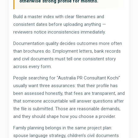
otherwise strong profile for months.
Build a master index with clear filenames and
consistent dates before uploading anything —
reviewers notice inconsistencies immediately.
Documentation quality decides outcomes more often
than brochures do. Employment letters, bank records
and civil documents must tell one consistent story
across every form.
People searching for "Australia PR Consultant Kochi"
usually want three assurances: that their profile has
been assessed honestly, that fees are transparent, and
that someone accountable will answer questions after
the file is submitted. Those are reasonable demands,
and they should shape how you choose a provider.
Family planning belongs in the same project plan:
spouse language strategy, children's civil documents