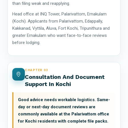
than filing weak and reapplying.
Head office at INQ Tower, Palarivattom, Ernakulam
(Kochi). Applicants from Palarivattom, Edappally,
Kakkanad, Vyttila, Aluva, Fort Kochi, Tripunithura and
greater Ernakulam who want face-to-face reviews
before lodging.
CHAPTER 03
Consultation And Document
Support In Kochi
Good advice needs workable logistics. Same-
day or next-day document reviews are
commonly available at the Palarivattom office
for Kochi residents with complete file packs.