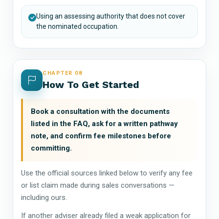
Using an assessing authority that does not cover
the nominated occupation.
CHAPTER 08
How To Get Started
Book a consultation with the documents
listed in the FAQ, ask for a written pathway
note, and confirm fee milestones before
committing.
Use the official sources linked below to verify any fee
or list claim made during sales conversations —
including ours.
If another adviser already filed a weak application for