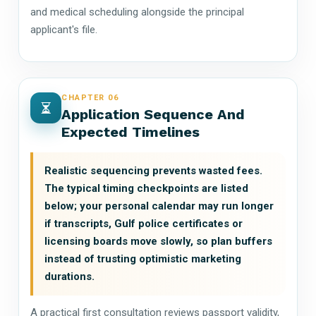
and medical scheduling alongside the principal
applicant's file.
CHAPTER 06
Application Sequence And
Expected Timelines
Realistic sequencing prevents wasted fees.
The typical timing checkpoints are listed
below; your personal calendar may run longer
if transcripts, Gulf police certificates or
licensing boards move slowly, so plan buffers
instead of trusting optimistic marketing
durations.
A practical first consultation reviews passport validity,