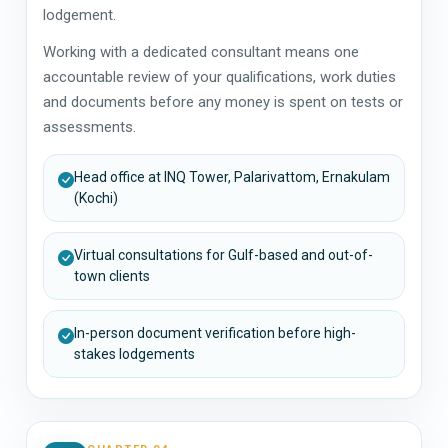
lodgement.
Working with a dedicated consultant means one
accountable review of your qualifications, work duties
and documents before any money is spent on tests or
assessments.
Head office at INQ Tower, Palarivattom, Ernakulam
(Kochi)
Virtual consultations for Gulf-based and out-of-
town clients
In-person document verification before high-
stakes lodgements