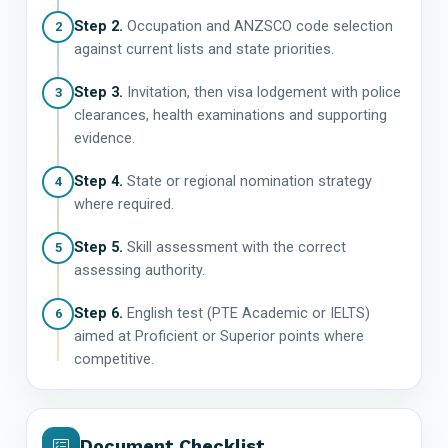
Step 2.
Occupation and ANZSCO code selection
2
against current lists and state priorities.
Step 3.
Invitation, then visa lodgement with police
3
clearances, health examinations and supporting
evidence.
Step 4.
State or regional nomination strategy
4
where required.
Step 5.
Skill assessment with the correct
5
assessing authority.
Step 6.
English test (PTE Academic or IELTS)
6
aimed at Proficient or Superior points where
competitive.
Document Checklist