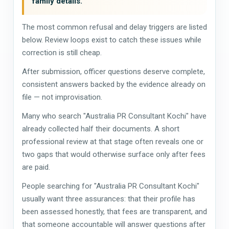
family details.
The most common refusal and delay triggers are listed
below. Review loops exist to catch these issues while
correction is still cheap.
After submission, officer questions deserve complete,
consistent answers backed by the evidence already on
file — not improvisation.
Many who search "Australia PR Consultant Kochi" have
already collected half their documents. A short
professional review at that stage often reveals one or
two gaps that would otherwise surface only after fees
are paid.
People searching for "Australia PR Consultant Kochi"
usually want three assurances: that their profile has
been assessed honestly, that fees are transparent, and
that someone accountable will answer questions after