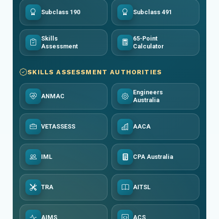
Subclass 190
Subclass 491
Skills
65-Point
Assessment
Calculator
SKILLS ASSESSMENT AUTHORITIES
Engineers
ANMAC
Australia
VETASSESS
AACA
IML
CPA Australia
TRA
AITSL
AIMS
ACS