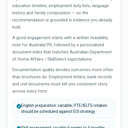
education timeline, employment duty lists, language
history and family composition — so the
recommendation is grounded in evidence you already
hold.
A good engagement starts with a written feasibility
note for Australia PR, followed by a personalised
document index that matches Australian Department
of Home Affairs / SkillSelect expectations.
Documentation quality decides outcomes more often
than brochures do. Employment letters, bank records
and civil documents must tell one consistent story
across every form.
English preparation: variable; PTE/IELTS retakes
should be scheduled against EOI strategy.
Skill assessment: roughly 6 weeks to 4 months