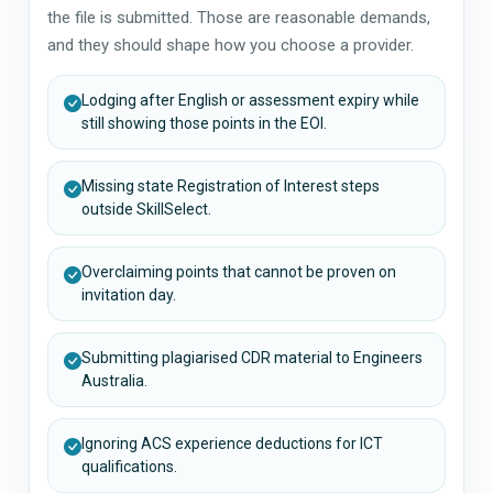
the file is submitted. Those are reasonable demands,
and they should shape how you choose a provider.
Lodging after English or assessment expiry while
still showing those points in the EOI.
Missing state Registration of Interest steps
outside SkillSelect.
Overclaiming points that cannot be proven on
invitation day.
Submitting plagiarised CDR material to Engineers
Australia.
Ignoring ACS experience deductions for ICT
qualifications.