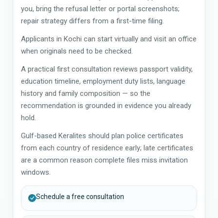
you, bring the refusal letter or portal screenshots;
repair strategy differs from a first-time filing.
Applicants in Kochi can start virtually and visit an office
when originals need to be checked.
A practical first consultation reviews passport validity,
education timeline, employment duty lists, language
history and family composition — so the
recommendation is grounded in evidence you already
hold.
Gulf-based Keralites should plan police certificates
from each country of residence early; late certificates
are a common reason complete files miss invitation
windows.
Schedule a free consultation