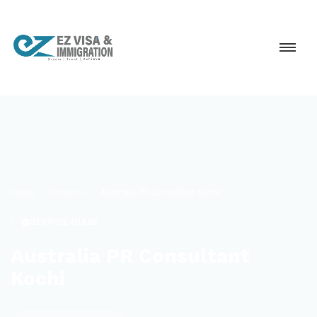
Home
Services
Australia PR Consultant Kochi
SERVICE GUIDE
Australia PR Consultant
Kochi