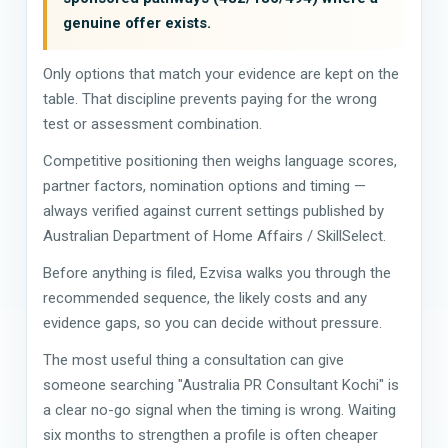
genuine offer exists.
Only options that match your evidence are kept on the
table. That discipline prevents paying for the wrong
test or assessment combination.
Competitive positioning then weighs language scores,
partner factors, nomination options and timing —
always verified against current settings published by
Australian Department of Home Affairs / SkillSelect.
Before anything is filed, Ezvisa walks you through the
recommended sequence, the likely costs and any
evidence gaps, so you can decide without pressure.
The most useful thing a consultation can give
someone searching "Australia PR Consultant Kochi" is
a clear no-go signal when the timing is wrong. Waiting
six months to strengthen a profile is often cheaper