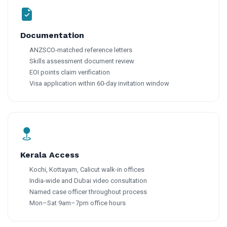
Documentation
ANZSCO-matched reference letters
Skills assessment document review
EOI points claim verification
Visa application within 60-day invitation window
Kerala Access
Kochi, Kottayam, Calicut walk-in offices
India-wide and Dubai video consultation
Named case officer throughout process
Mon–Sat 9am–7pm office hours