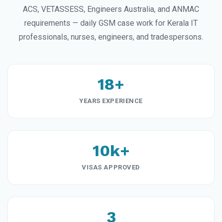
ACS, VETASSESS, Engineers Australia, and ANMAC
requirements — daily GSM case work for Kerala IT
professionals, nurses, engineers, and tradespersons.
18+
YEARS EXPERIENCE
10k+
VISAS APPROVED
3