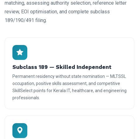
matching, assessing authority selection, reference letter
review, EOI optimisation, and complete subclass
189/190/491 filing.
Subclass 189 — Skilled Independent
Permanent residency without state nomination — MLTSSL
occupation, positive skills assessment, and competitive
SkillSelect points for Kerala IT, healthcare, and engineering
professionals.