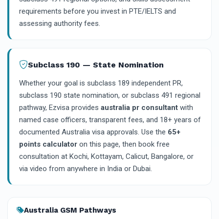
requirements before you invest in PTE/IELTS and
assessing authority fees.
Subclass 190 — State Nomination
Whether your goal is subclass 189 independent PR,
subclass 190 state nomination, or subclass 491 regional
pathway, Ezvisa provides
australia pr consultant
with
named case officers, transparent fees, and 18+ years of
documented Australia visa approvals. Use the
65+
points calculator
on this page, then book free
consultation at Kochi, Kottayam, Calicut, Bangalore, or
via video from anywhere in India or Dubai.
Australia GSM Pathways