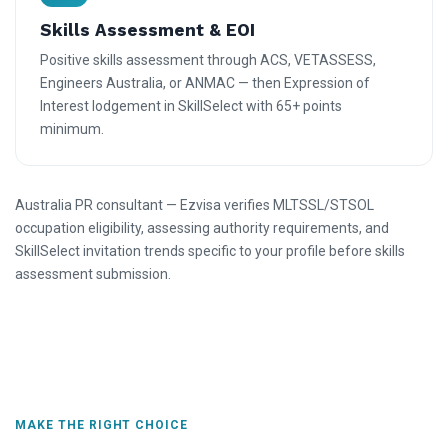
Skills Assessment & EOI
Positive skills assessment through ACS, VETASSESS,
Engineers Australia, or ANMAC — then Expression of
Interest lodgement in SkillSelect with 65+ points
minimum.
Australia PR consultant — Ezvisa verifies MLTSSL/STSOL
occupation eligibility, assessing authority requirements, and
SkillSelect invitation trends specific to your profile before skills
assessment submission.
MAKE THE RIGHT CHOICE