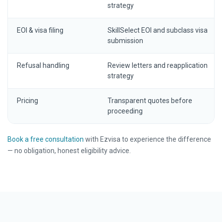
strategy
EOI & visa filing
SkillSelect EOI and subclass visa
submission
Refusal handling
Review letters and reapplication
strategy
Pricing
Transparent quotes before
proceeding
Book a free consultation
with Ezvisa to experience the difference
— no obligation, honest eligibility advice.