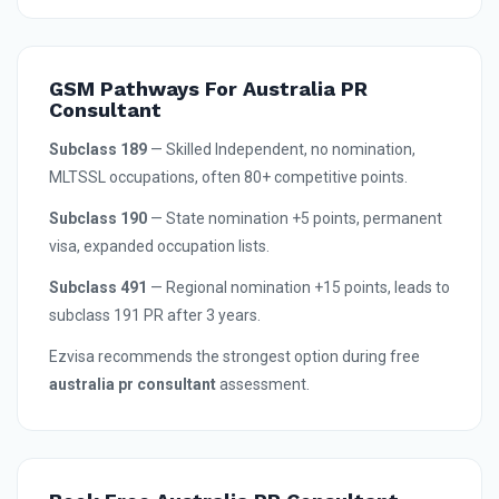
GSM Pathways For Australia PR
Consultant
Subclass 189
— Skilled Independent, no nomination,
MLTSSL occupations, often 80+ competitive points.
Subclass 190
— State nomination +5 points, permanent
visa, expanded occupation lists.
Subclass 491
— Regional nomination +15 points, leads to
subclass 191 PR after 3 years.
Ezvisa recommends the strongest option during free
australia pr consultant
assessment.