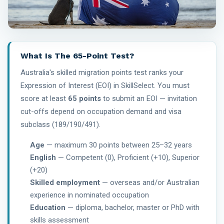
What Is The 65-Point Test?
Australia's skilled migration points test ranks your
Expression of Interest (EOI) in SkillSelect. You must
score at least
65 points
to submit an EOI — invitation
cut-offs depend on occupation demand and visa
subclass (189/190/491).
Age
— maximum 30 points between 25–32 years
English
— Competent (0), Proficient (+10), Superior
(+20)
Skilled employment
— overseas and/or Australian
experience in nominated occupation
Education
— diploma, bachelor, master or PhD with
skills assessment