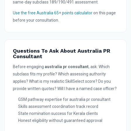
same-day subclass 189/190/491 assessment.
Use the free Australia 65+ points calculator
on this page
before your consultation.
Questions To Ask About Australia PR
Consultant
Before engaging
australia pr consultant
, ask: Which
subclass fits my profile? Which assessing authority
applies? What is my realistic SkillSelect score? Do you
provide written quotes? Will I have a named case officer?
GSM pathway expertise for australia pr consultant
Skills assessment coordination track record
State nomination success for Kerala clients
Honest eligibility without guaranteed approval