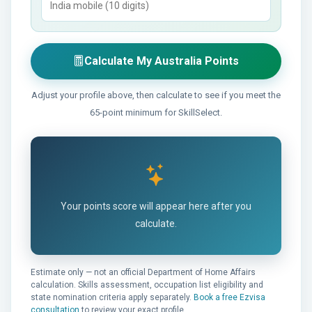
Calculate My Australia Points
Adjust your profile above, then calculate to see if you meet the
65-point minimum for SkillSelect.
Your points score will appear here after you
calculate.
Estimate only — not an official Department of Home Affairs
calculation. Skills assessment, occupation list eligibility and
state nomination criteria apply separately.
Book a free Ezvisa
consultation
to review your exact profile.