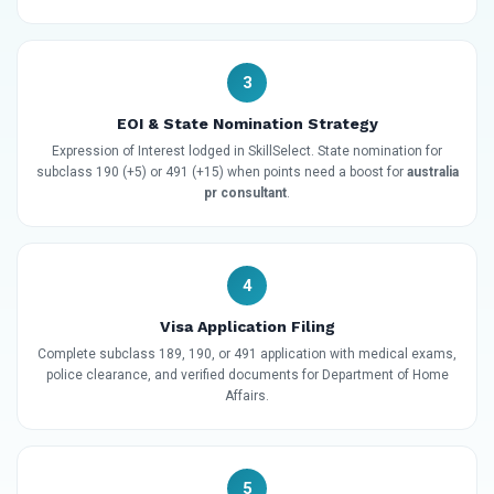
3
EOI & State Nomination Strategy
Expression of Interest lodged in SkillSelect. State nomination for
subclass 190 (+5) or 491 (+15) when points need a boost for
australia
pr consultant
.
4
Visa Application Filing
Complete subclass 189, 190, or 491 application with medical exams,
police clearance, and verified documents for Department of Home
Affairs.
5