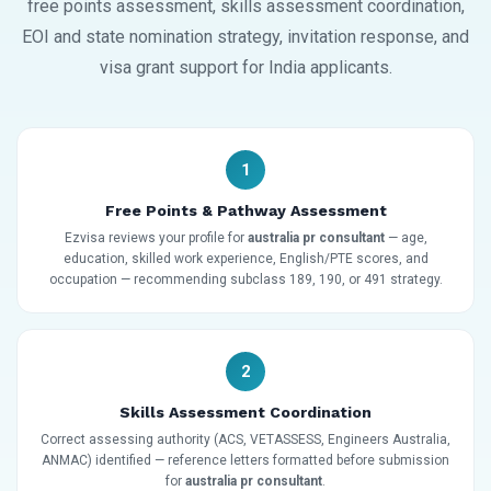
free points assessment, skills assessment coordination,
EOI and state nomination strategy, invitation response, and
visa grant support for India applicants.
1
Free Points & Pathway Assessment
Ezvisa reviews your profile for
australia pr consultant
— age,
education, skilled work experience, English/PTE scores, and
occupation — recommending subclass 189, 190, or 491 strategy.
2
Skills Assessment Coordination
Correct assessing authority (ACS, VETASSESS, Engineers Australia,
ANMAC) identified — reference letters formatted before submission
for
australia pr consultant
.