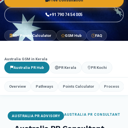
Free Consultation
+91 790 74 54 005
65+ Points Calculator
GSM Hub
FAQ
Australia GSM in Kerala
Australia PR Hub
PR Kerala
PR Kochi
Overview
Pathways
Points Calculator
Process
AUSTRALIA PR CONSULTANT
AUSTRALIA PR ADVISORY