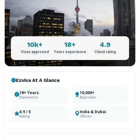
10k+
18+
4.9
Visas approved
Years experience
Client rating
Ezvisa At A Glance
18+ Years
10,000+
Experience
Approvals
4.9 / 5
India & Dubai
Rating
Offices