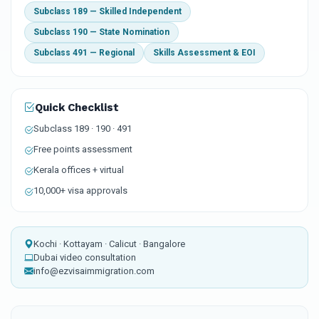
Subclass 189 — Skilled Independent
Subclass 190 — State Nomination
Subclass 491 — Regional
Skills Assessment & EOI
Quick Checklist
Subclass 189 · 190 · 491
Free points assessment
Kerala offices + virtual
10,000+ visa approvals
Kochi · Kottayam · Calicut · Bangalore
Dubai video consultation
info@ezvisaimmigration.com