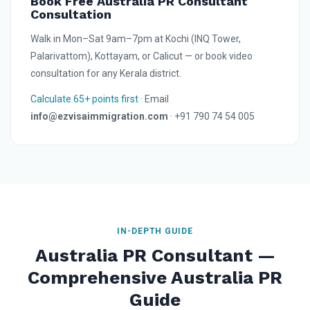
Book Free Australia PR Consultant
Consultation
Walk in Mon–Sat 9am–7pm at Kochi (INQ Tower,
Palarivattom), Kottayam, or Calicut — or book video
consultation for any Kerala district.
Calculate 65+ points first
· Email
info@ezvisaimmigration.com
· +91 790 74 54 005
IN-DEPTH GUIDE
Australia PR Consultant —
Comprehensive Australia PR
Guide