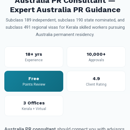
Australia PR Consultant —
Expert Australia PR Guidance
Subclass 189 independent, subclass 190 state nominated, and
subclass 491 regional visas for Kerala skilled workers pursuing
Australia permanent residency.
18+ yrs
10,000+
Experience
Approvals
Free
4.9
Points Review
Client Rating
3 Offices
Kerala + Virtual
Australia PR consultant
should connect you with advisors