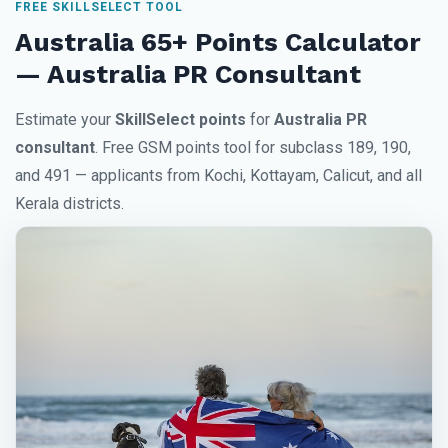
FREE SKILLSELECT TOOL
Australia 65+ Points Calculator
— Australia PR Consultant
Estimate your
SkillSelect points
for
Australia PR
consultant
. Free GSM points tool for subclass 189, 190,
and 491 — applicants from Kochi, Kottayam, Calicut, and all
Kerala districts.