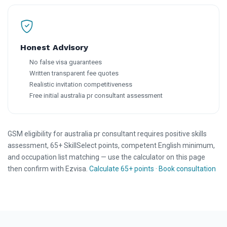
Honest Advisory
No false visa guarantees
Written transparent fee quotes
Realistic invitation competitiveness
Free initial australia pr consultant assessment
GSM eligibility for australia pr consultant requires positive skills
assessment, 65+ SkillSelect points, competent English minimum,
and occupation list matching — use the calculator on this page
then confirm with Ezvisa.
Calculate 65+ points
·
Book consultation