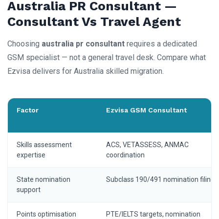
Australia PR Consultant —
Consultant Vs Travel Agent
Choosing
australia pr consultant
requires a dedicated
GSM specialist — not a general travel desk. Compare what
Ezvisa delivers for Australia skilled migration.
Factor
Ezvisa GSM Consultant
Skills assessment
ACS, VETASSESS, ANMAC
expertise
coordination
State nomination
Subclass 190/491 nomination filing
support
Points optimisation
PTE/IELTS targets, nomination