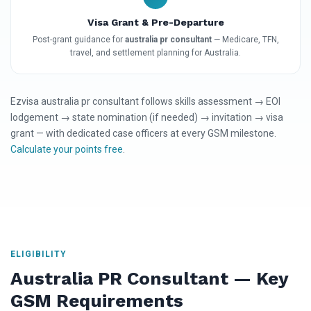
Visa Grant & Pre-Departure
Post-grant guidance for
australia pr consultant
— Medicare, TFN,
travel, and settlement planning for Australia.
Ezvisa australia pr consultant follows skills assessment → EOI
lodgement → state nomination (if needed) → invitation → visa
grant — with dedicated case officers at every GSM milestone.
Calculate your points free
.
ELIGIBILITY
Australia PR Consultant — Key
GSM Requirements