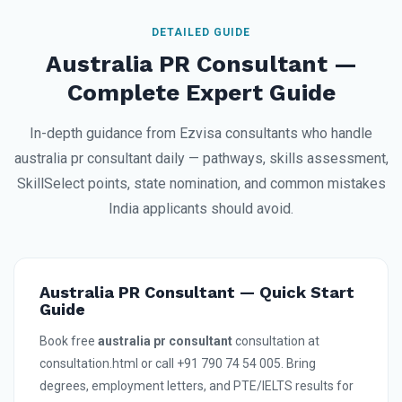
DETAILED GUIDE
Australia PR Consultant —
Complete Expert Guide
In-depth guidance from Ezvisa consultants who handle
australia pr consultant daily — pathways, skills assessment,
SkillSelect points, state nomination, and common mistakes
India applicants should avoid.
Australia PR Consultant — Quick Start
Guide
Book free
australia pr consultant
consultation at
consultation.html or call +91 790 74 54 005. Bring
degrees, employment letters, and PTE/IELTS results for