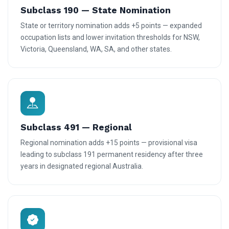
Subclass 190 — State Nomination
State or territory nomination adds +5 points — expanded
occupation lists and lower invitation thresholds for NSW,
Victoria, Queensland, WA, SA, and other states.
Subclass 491 — Regional
Regional nomination adds +15 points — provisional visa
leading to subclass 191 permanent residency after three
years in designated regional Australia.