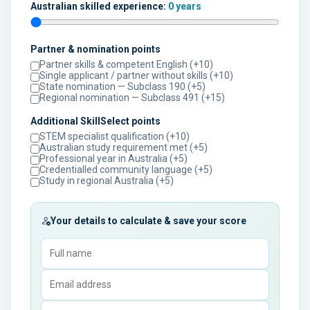
Australian skilled experience:
0 years
Partner & nomination points
Partner skills & competent English (+10)
Single applicant / partner without skills (+10)
State nomination — Subclass 190 (+5)
Regional nomination — Subclass 491 (+15)
Additional SkillSelect points
STEM specialist qualification (+10)
Australian study requirement met (+5)
Professional year in Australia (+5)
Credentialled community language (+5)
Study in regional Australia (+5)
Your details to calculate & save your score