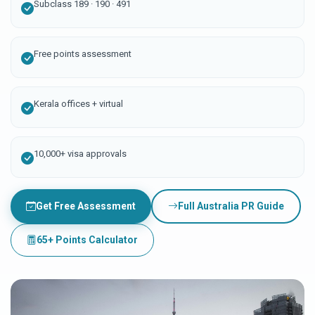
Subclass 189 · 190 · 491
Free points assessment
Kerala offices + virtual
10,000+ visa approvals
Get Free Assessment
Full Australia PR Guide
65+ Points Calculator