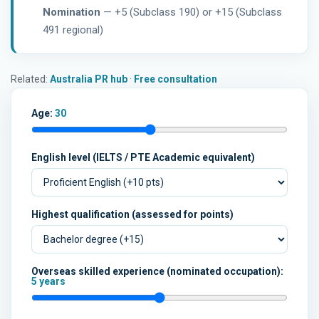
Nomination
— +5 (Subclass 190) or +15 (Subclass
491 regional)
Related:
Australia PR hub
·
Free consultation
Age:
30
English level (IELTS / PTE Academic equivalent)
Highest qualification (assessed for points)
Overseas skilled experience (nominated occupation):
5 years