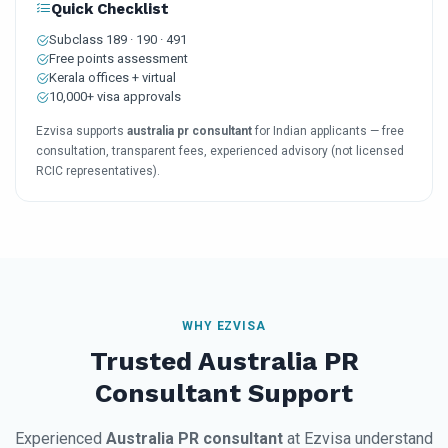
Quick Checklist
Subclass 189 · 190 · 491
Free points assessment
Kerala offices + virtual
10,000+ visa approvals
Ezvisa supports
australia pr consultant
for Indian applicants — free
consultation, transparent fees, experienced advisory (not licensed
RCIC representatives).
WHY EZVISA
Trusted Australia PR
Consultant Support
Experienced
Australia PR consultant
at Ezvisa understand