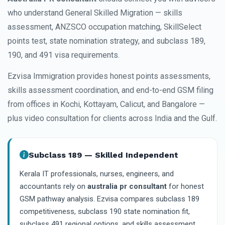
who understand General Skilled Migration — skills
assessment, ANZSCO occupation matching, SkillSelect
points test, state nomination strategy, and subclass 189,
190, and 491 visa requirements.
Ezvisa Immigration provides honest points assessments,
skills assessment coordination, and end-to-end GSM filing
from offices in Kochi, Kottayam, Calicut, and Bangalore —
plus video consultation for clients across India and the Gulf.
Subclass 189 — Skilled Independent
Kerala IT professionals, nurses, engineers, and
accountants rely on
australia pr consultant
for honest
GSM pathway analysis. Ezvisa compares subclass 189
competitiveness, subclass 190 state nomination fit,
subclass 491 regional options, and skills assessment