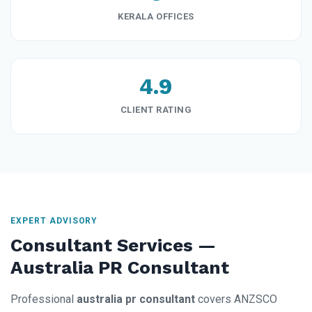
KERALA OFFICES
4.9
CLIENT RATING
EXPERT ADVISORY
Consultant Services —
Australia PR Consultant
Professional
australia pr consultant
covers ANZSCO