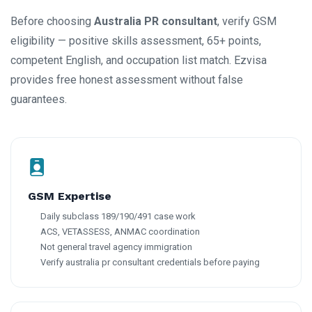
Before choosing
Australia PR consultant
, verify GSM
eligibility — positive skills assessment, 65+ points,
competent English, and occupation list match. Ezvisa
provides free honest assessment without false
guarantees.
GSM Expertise
Daily subclass 189/190/491 case work
ACS, VETASSESS, ANMAC coordination
Not general travel agency immigration
Verify australia pr consultant credentials before paying