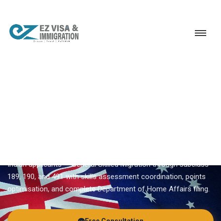
Service
Permanent Residency
Australia
Australia PR consultant
EZVISA IMMIGRATION · INDIA · AUSTRALIA GSM
Australia PR Consultant —
Expert Guidance From Ezvisa
Ezvisa Immigration provides expert
australia pr consultant
for
Indian applicants — General Skilled Migration through subclass
189, 190, and 491 with skills assessment coordination, points
optimisation, and complete Department of Home Affairs filing.