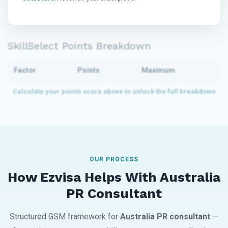
SkillSelect Points Breakdown
Factor
Points
Maximum
OUR PROCESS
How Ezvisa Helps With Australia
PR Consultant
Structured GSM framework for
Australia PR consultant
—