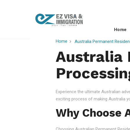
Home
Home
Australia Permanent Residen
Australia
Processin
Experience the ultimate Australian ad
exciting process of making Australia 
Why Choose A
Choosing Australian Permanent Residency