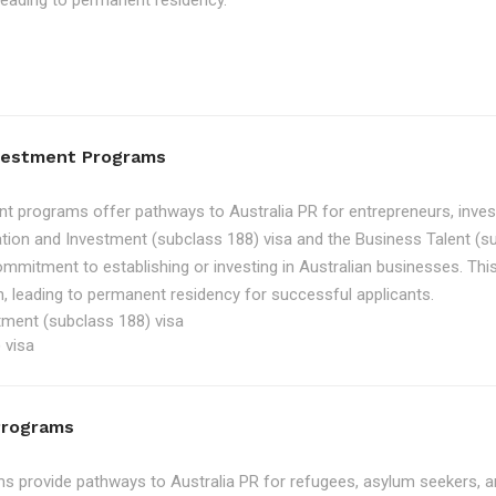
, leading to permanent residency.
nvestment Programs
t programs offer pathways to Australia PR for entrepreneurs, inve
tion and Investment (subclass 188) visa and the Business Talent (su
ommitment to establishing or investing in Australian businesses. Th
, leading to permanent residency for successful applicants.
tment (subclass 188) visa
 visa
Programs
 provide pathways to Australia PR for refugees, asylum seekers, an