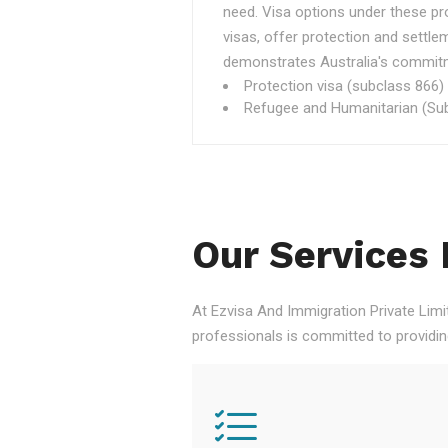
need. Visa options under these p
visas, offer protection and settle
demonstrates Australia's commitme
Protection visa (subclass 866)
Refugee and Humanitarian (Sub
Our Services 
At Ezvisa And Immigration Private Limi
professionals is committed to providi