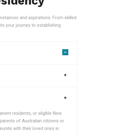
esidency
stances and aspirations. From skilled
ts your journey to establishing
nent residents, or eligible New
parents of Australian citizens or
unite with their loved ones in