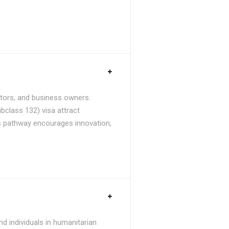
stors, and business owners.
bclass 132) visa attract
is pathway encourages innovation,
d individuals in humanitarian