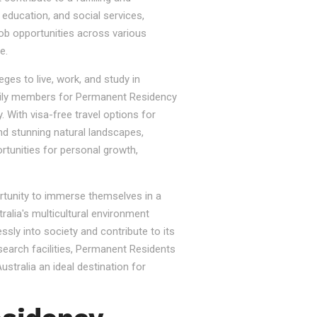
, education, and social services,
job opportunities across various
e.
ges to live, work, and study in
e family members for Permanent Residency
. With visa-free travel options for
nd stunning natural landscapes,
rtunities for personal growth,
ortunity to immerse themselves in a
tralia's multicultural environment
sly into society and contribute to its
esearch facilities, Permanent Residents
stralia an ideal destination for