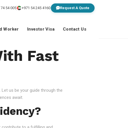
 74 54 005
+971 54 245 4160
Request A Quote
ed Worker
Investor Visa
Contact Us
ith Fast
 Let us be your guide through the
ences await.
idency?
ontribute to a fulfilling and