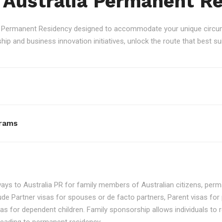
 Australia Permanent R
an Permanent Residency designed to accommodate your unique circum
p and business innovation initiatives, unlock the route that best sui
rams
ays to Australia PR for family members of Australian citizens, perma
ude Partner visas for spouses or de facto partners, Parent visas for 
as for dependent children. Family sponsorship allows individuals to re