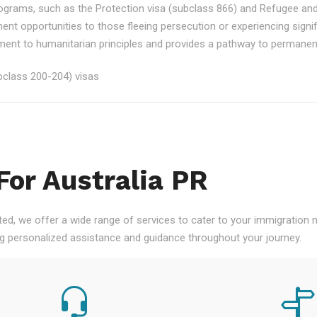
rograms, such as the Protection visa (subclass 866) and Refugee an
ment opportunities to those fleeing persecution or experiencing signi
nt to humanitarian principles and provides a pathway to permanent re
class 200-204) visas
For Australia PR
ted, we offer a wide range of services to cater to your immigration
ng personalized assistance and guidance throughout your journey.