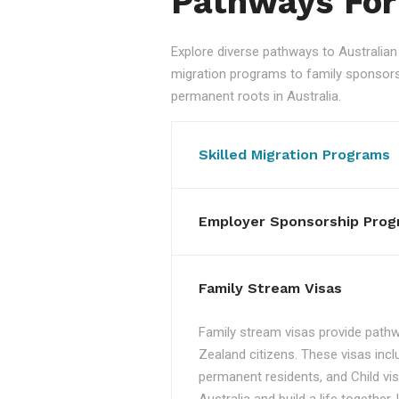
Pathways For
Explore diverse pathways to Australi
migration programs to family sponsorshi
permanent roots in Australia.
Skilled Migration Programs
Employer Sponsorship Prog
Family Stream Visas
Family stream visas provide pathw
Zealand citizens. These visas incl
permanent residents, and Child vis