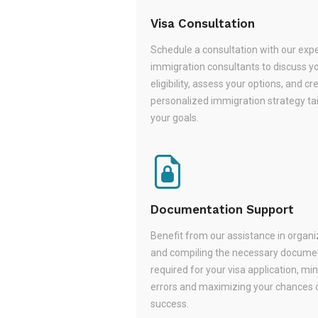
Visa Consultation
Schedule a consultation with our exp
immigration consultants to discuss y
eligibility, assess your options, and cr
personalized immigration strategy tai
your goals.
Documentation Support
Benefit from our assistance in organi
and compiling the necessary docume
required for your visa application, mi
errors and maximizing your chances 
success.