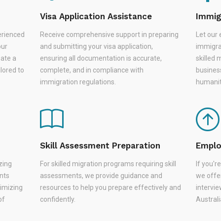
Visa Application Assistance
Immig
erienced
Receive comprehensive support in preparing
Let our 
our
and submitting your visa application,
immigra
eate a
ensuring all documentation is accurate,
skilled 
lored to
complete, and in compliance with
busines
immigration regulations.
humanit
Skill Assessment Preparation
Emplo
zing
For skilled migration programs requiring skill
If you'
nts
assessments, we provide guidance and
we offer
nimizing
resources to help you prepare effectively and
intervie
of
confidently.
Austral