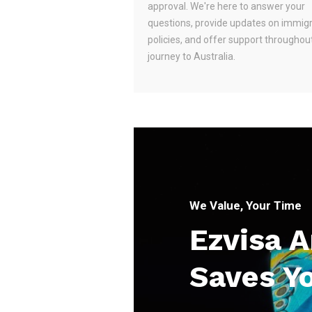
approval. We're here to answer your
questions, provide updates on immig
policies, and offer support throughou
journey to Australia.
We Value, Your Time
Ezvisa 
Saves Y