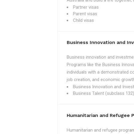
Australia and build a life together
Partner visas
Parent visas
Child visas
Business Innovation and I
Business innovation and investmen
Programs like the Business Innova
individuals with a demonstrated c
job creation, and economic growth
Business Innovation and Inves
Business Talent (subclass 132)
Humanitarian and Refugee 
Humanitarian and refugee programs