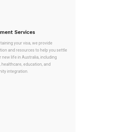
ement Services
taining your visa, we provide
tion and resources to help you settle
r new life in Australia, including
, healthcare, education, and
ty integration.