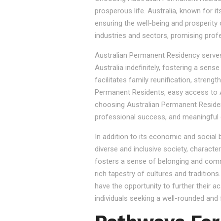
prosperous life. Australia, known for it
ensuring the well-being and prosperity
industries and sectors, promising prof
Australian Permanent Residency serves as
Australia indefinitely, fostering a sen
facilitates family reunification, stren
Permanent Residents, easy access to Au
choosing Australian Permanent Residency
professional success, and meaningful 
In addition to its economic and social
diverse and inclusive society, character
fosters a sense of belonging and commu
rich tapestry of cultures and tradition
have the opportunity to further their a
individuals seeking a well-rounded and fu