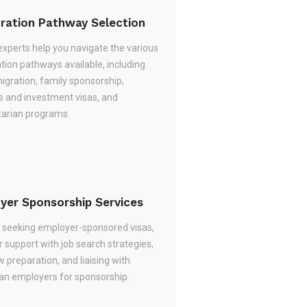
ration Pathway Selection
experts help you navigate the various
tion pathways available, including
migration, family sponsorship,
s and investment visas, and
arian programs.
yer Sponsorship Services
re seeking employer-sponsored visas,
 support with job search strategies,
w preparation, and liaising with
ian employers for sponsorship.