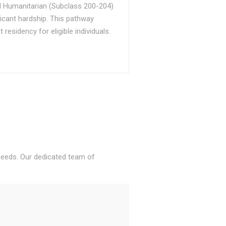
d Humanitarian (Subclass 200-204)
ficant hardship. This pathway
sidency for eligible individuals.
 needs. Our dedicated team of