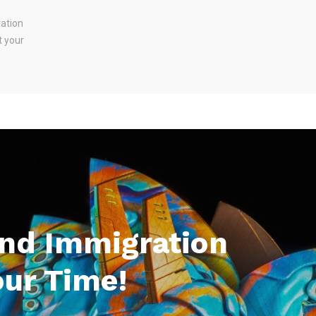
ration
t your
And Immigration
our Time!