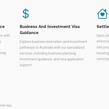
nce
Business And Investment Visa
Settl
Guidance
se with
Upon ob
g
informa
Explore business innovation and investment
,
into you
pathways to Australia with our specialized
amily
housing
services, including business planning,
communi
investment guidance, and visa application
support.
nd visa