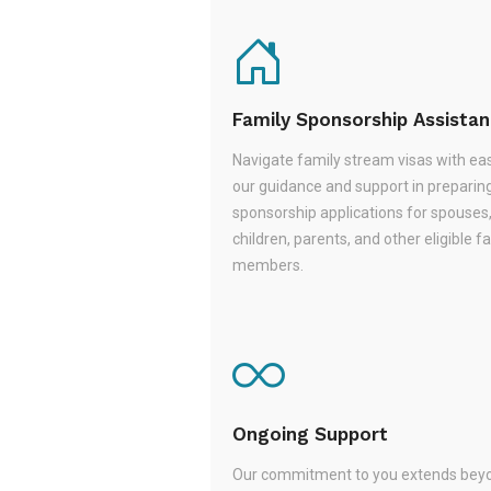
Family Sponsorship Assista
Navigate family stream visas with ea
our guidance and support in preparin
sponsorship applications for spouses
children, parents, and other eligible f
members.
Ongoing Support
Our commitment to you extends beyo