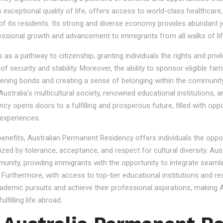
s exceptional quality of life, offers access to world-class healthcare
 of its residents. Its strong and diverse economy provides abundant 
essional growth and advancement to immigrants from all walks of lif
 a pathway to citizenship, granting individuals the rights and privile
se of security and stability. Moreover, the ability to sponsor eligibl
gthening bonds and creating a sense of belonging within the community
stralia's multicultural society, renowned educational institutions, a
 opens doors to a fulfilling and prosperous future, filled with oppo
experiences.
 benefits, Australian Permanent Residency offers individuals the opp
ized by tolerance, acceptance, and respect for cultural diversity. Aus
nity, providing immigrants with the opportunity to integrate seamles
s. Furthermore, with access to top-tier educational institutions and r
cademic pursuits and achieve their professional aspirations, making Au
lfilling life abroad.