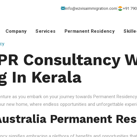
info@ezvisaimmigration.com
+91 790
Company
Services
Permanent Residency
Skill
cy
 PR Consultancy W
g In Kerala
venture as you embark on your journey towards Permanent Residency.
your new home, where endless opportunities and unforgettable experi
ustralia Permanent Res
 signifies embracing a plethora of benefits and opportunities that c