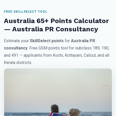
FREE SKILLSELECT TOOL
Australia 65+ Points Calculator
— Australia PR Consultancy
Estimate your
SkillSelect points
for
Australia PR
consultancy
. Free GSM points tool for subclass 189, 190,
and 491 — applicants from Kochi, Kottayam, Calicut, and all
Kerala districts.