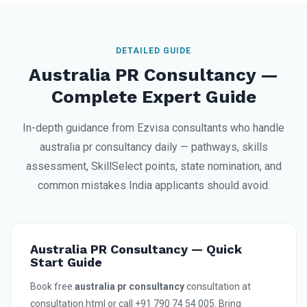
DETAILED GUIDE
Australia PR Consultancy —
Complete Expert Guide
In-depth guidance from Ezvisa consultants who handle
australia pr consultancy daily — pathways, skills
assessment, SkillSelect points, state nomination, and
common mistakes India applicants should avoid.
Australia PR Consultancy — Quick
Start Guide
Book free
australia pr consultancy
consultation at
consultation.html or call +91 790 74 54 005. Bring