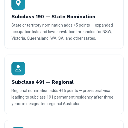
Subclass 190 — State Nomination
State or territory nomination adds +5 points — expanded
occupation lists and lower invitation thresholds for NSW,
Victoria, Queensland, WA, SA, and other states.
Subclass 491 — Regional
Regional nomination adds +15 points — provisional visa
leading to subclass 191 permanent residency after three
years in designated regional Australia.