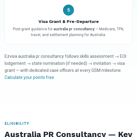
5
Visa Grant & Pre-Departure
Post-grant guidance for
australia pr consultancy
— Medicare, TFN,
travel, and settlement planning for Australia.
Ezvisa australia pr consultancy follows skills assessment → EOI
lodgement → state nomination (if needed) → invitation → visa
grant — with dedicated case officers at every GSM milestone.
Calculate your points free
.
ELIGIBILITY
Australia PR Consultancy — Key