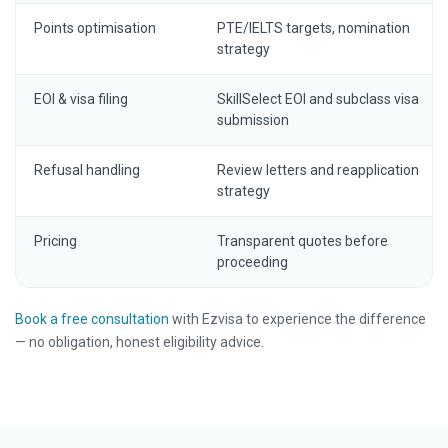
Points optimisation
PTE/IELTS targets, nomination
strategy
EOI & visa filing
SkillSelect EOI and subclass visa
submission
Refusal handling
Review letters and reapplication
strategy
Pricing
Transparent quotes before
proceeding
Book a free consultation
with Ezvisa to experience the difference
— no obligation, honest eligibility advice.