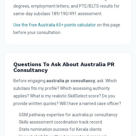
degrees, employment letters, and PTE/IELTS results for
same-day subclass 189/190/491 assessment.
Use the free Australia 65+ points calculator
on this page
before your consultation.
Questions To Ask About Australia PR
Consultancy
Before engaging
australia pr consultancy
, ask: Which
subclass fits my profile? Which assessing authority
applies? What is my realistic SkillSelect score? Do you
provide written quotes? Will I have a named case officer?
GSM pathway expertise for australia pr consultancy
Skills assessment coordination track record
State nomination success for Kerala clients