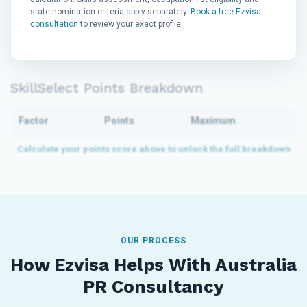
state nomination criteria apply separately.
Book a free Ezvisa
consultation
to review your exact profile.
SkillSelect Points Breakdown
Factor
Points
Maximum
OUR PROCESS
How Ezvisa Helps With Australia
PR Consultancy