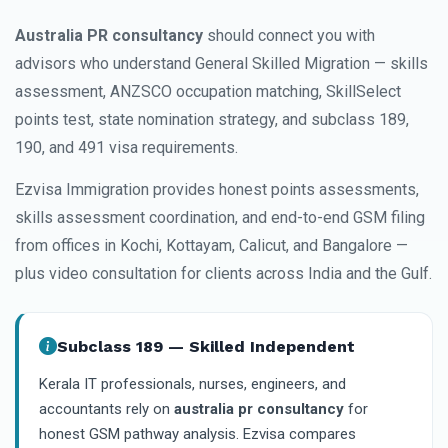
Australia PR consultancy
should connect you with
advisors who understand General Skilled Migration — skills
assessment, ANZSCO occupation matching, SkillSelect
points test, state nomination strategy, and subclass 189,
190, and 491 visa requirements.
Ezvisa Immigration provides honest points assessments,
skills assessment coordination, and end-to-end GSM filing
from offices in Kochi, Kottayam, Calicut, and Bangalore —
plus video consultation for clients across India and the Gulf.
Subclass 189 — Skilled Independent
Kerala IT professionals, nurses, engineers, and
accountants rely on
australia pr consultancy
for
honest GSM pathway analysis. Ezvisa compares