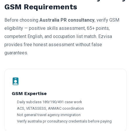
GSM Requirements
Before choosing
Australia PR consultancy
, verify GSM
eligibility — positive skills assessment, 65+ points,
competent English, and occupation list match. Ezvisa
provides free honest assessment without false
guarantees.
GSM Expertise
Daily subclass 189/190/491 case work
ACS, VETASSESS, ANMAC coordination
Not general travel agency immigration
Verify australia pr consultancy credentials before paying