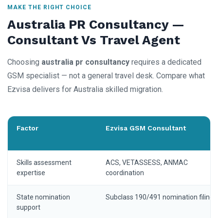
MAKE THE RIGHT CHOICE
Australia PR Consultancy —
Consultant Vs Travel Agent
Choosing
australia pr consultancy
requires a dedicated
GSM specialist — not a general travel desk. Compare what
Ezvisa delivers for Australia skilled migration.
Factor
Ezvisa GSM Consultant
Skills assessment
ACS, VETASSESS, ANMAC
expertise
coordination
State nomination
Subclass 190/491 nomination filing
support