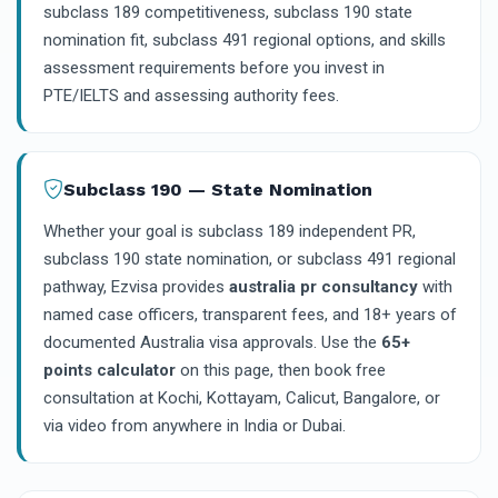
subclass 189 competitiveness, subclass 190 state
nomination fit, subclass 491 regional options, and skills
assessment requirements before you invest in
PTE/IELTS and assessing authority fees.
Subclass 190 — State Nomination
Whether your goal is subclass 189 independent PR,
subclass 190 state nomination, or subclass 491 regional
pathway, Ezvisa provides
australia pr consultancy
with
named case officers, transparent fees, and 18+ years of
documented Australia visa approvals. Use the
65+
points calculator
on this page, then book free
consultation at Kochi, Kottayam, Calicut, Bangalore, or
via video from anywhere in India or Dubai.