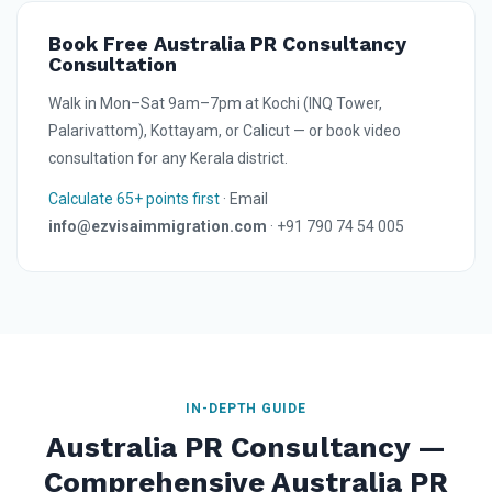
Book Free Australia PR Consultancy
Consultation
Walk in Mon–Sat 9am–7pm at Kochi (INQ Tower,
Palarivattom), Kottayam, or Calicut — or book video
consultation for any Kerala district.
Calculate 65+ points first
· Email
info@ezvisaimmigration.com
· +91 790 74 54 005
IN-DEPTH GUIDE
Australia PR Consultancy —
Comprehensive Australia PR