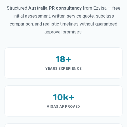
Structured
Australia PR consultancy
from Ezvisa — free
initial assessment, written service quote, subclass
comparison, and realistic timelines without guaranteed
approval promises.
18+
YEARS EXPERIENCE
10k+
VISAS APPROVED