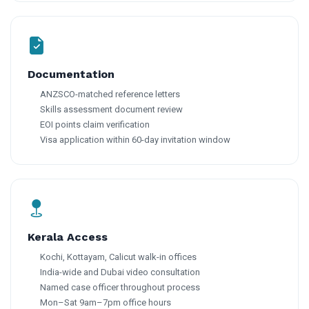
Documentation
ANZSCO-matched reference letters
Skills assessment document review
EOI points claim verification
Visa application within 60-day invitation window
Kerala Access
Kochi, Kottayam, Calicut walk-in offices
India-wide and Dubai video consultation
Named case officer throughout process
Mon–Sat 9am–7pm office hours