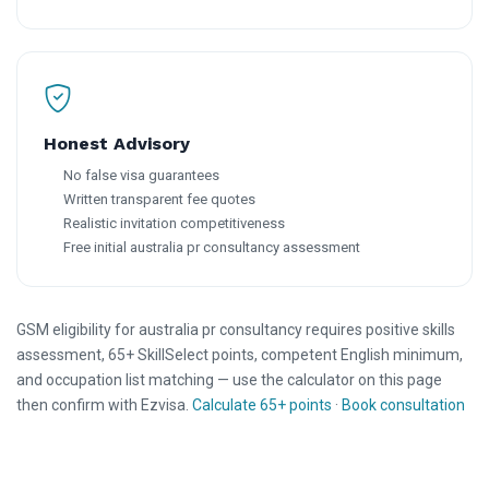
Honest Advisory
No false visa guarantees
Written transparent fee quotes
Realistic invitation competitiveness
Free initial australia pr consultancy assessment
GSM eligibility for australia pr consultancy requires positive skills
assessment, 65+ SkillSelect points, competent English minimum,
and occupation list matching — use the calculator on this page
then confirm with Ezvisa.
Calculate 65+ points
·
Book consultation