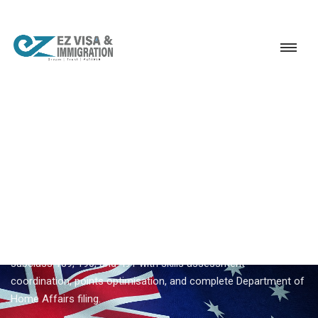
Service
Permanent Residency
Australia
Australia PR consultancy
EZVISA IMMIGRATION · INDIA · AUSTRALIA GSM
Australia PR Consultancy —
Expert Guidance From Ezvisa
Ezvisa Immigration provides expert
australia pr consultancy
for Indian applicants — General Skilled Migration through
subclass 189, 190, and 491 with skills assessment
coordination, points optimisation, and complete Department of
Home Affairs filing.