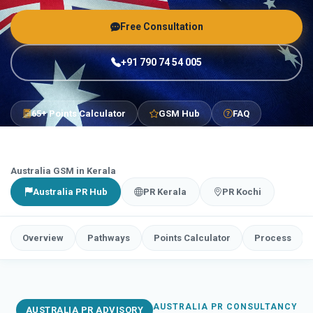
Free Consultation
+91 790 74 54 005
65+ Points Calculator
GSM Hub
FAQ
Australia GSM in Kerala
Australia PR Hub
PR Kerala
PR Kochi
Overview
Pathways
Points Calculator
Process
AUSTRALIA PR CONSULTANCY
AUSTRALIA PR ADVISORY