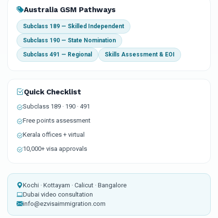
Australia GSM Pathways
Subclass 189 — Skilled Independent
Subclass 190 — State Nomination
Subclass 491 — Regional
Skills Assessment & EOI
Quick Checklist
Subclass 189 · 190 · 491
Free points assessment
Kerala offices + virtual
10,000+ visa approvals
Kochi · Kottayam · Calicut · Bangalore
Dubai video consultation
info@ezvisaimmigration.com