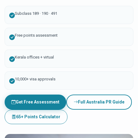
Subclass 189 · 190 · 491
Free points assessment
Kerala offices + virtual
10,000+ visa approvals
Get Free Assessment
Full Australia PR Guide
65+ Points Calculator