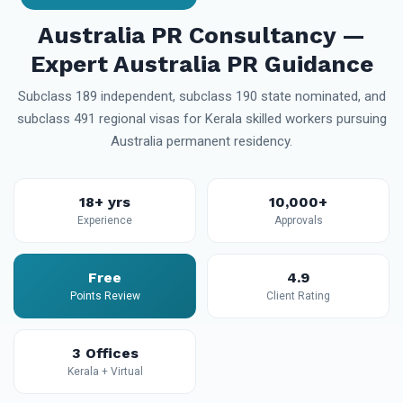
Australia PR Consultancy —
Expert Australia PR Guidance
Subclass 189 independent, subclass 190 state nominated, and
subclass 491 regional visas for Kerala skilled workers pursuing
Australia permanent residency.
18+ yrs
10,000+
Experience
Approvals
Free
4.9
Points Review
Client Rating
3 Offices
Kerala + Virtual