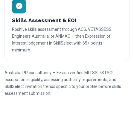
Skills Assessment & EOI
Positive skills assessment through ACS, VETASSESS,
Engineers Australia, or ANMAC — then Expression of
Interest lodgement in SkillSelect with 65+ points
minimum.
Australia PR consultancy — Ezvisa verifies MLTSSL/STSOL
occupation eligibility, assessing authority requirements, and
SkillSelect invitation trends specific to your profile before skills
assessment submission.