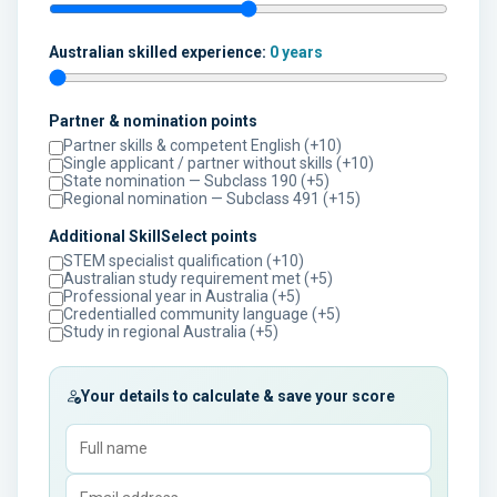
Australian skilled experience:
0 years
Partner & nomination points
Partner skills & competent English (+10)
Single applicant / partner without skills (+10)
State nomination — Subclass 190 (+5)
Regional nomination — Subclass 491 (+15)
Additional SkillSelect points
STEM specialist qualification (+10)
Australian study requirement met (+5)
Professional year in Australia (+5)
Credentialled community language (+5)
Study in regional Australia (+5)
Your details to calculate & save your score