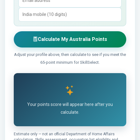
Calculate My Australia Points
Adjust your profile above, then calculate to see if you meet the
65-point minimum for SkillSelect.
Your points score will appear here after you
calculate.
Estimate only — not an official Department of Home Affairs
calculation. Skills assessment, occupation list eligibility and