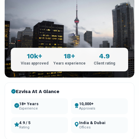
10k+
18+
4.9
Visas approved
Years experience
Client rating
Ezvisa At A Glance
18+ Years
10,000+
Experience
Approvals
4.9 / 5
India & Dubai
Rating
Offices