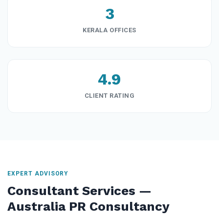
3
KERALA OFFICES
4.9
CLIENT RATING
EXPERT ADVISORY
Consultant Services —
Australia PR Consultancy