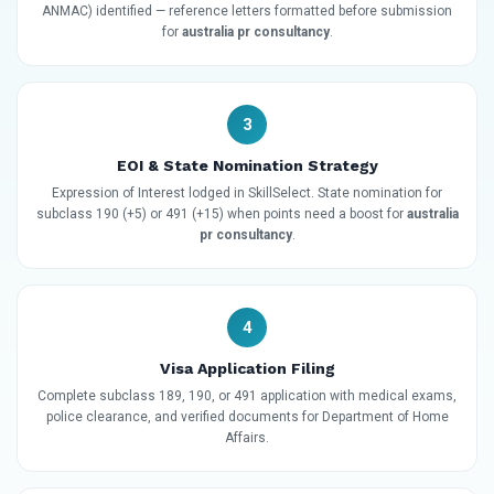
ANMAC) identified — reference letters formatted before submission
for
australia pr consultancy
.
3
EOI & State Nomination Strategy
Expression of Interest lodged in SkillSelect. State nomination for
subclass 190 (+5) or 491 (+15) when points need a boost for
australia
pr consultancy
.
4
Visa Application Filing
Complete subclass 189, 190, or 491 application with medical exams,
police clearance, and verified documents for Department of Home
Affairs.