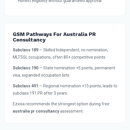
Honest eligibility without guaranteed approval
GSM Pathways For Australia PR
Consultancy
Subclass 189
— Skilled Independent, no nomination,
MLTSSL occupations, often 80+ competitive points.
Subclass 190
— State nomination +5 points, permanent
visa, expanded occupation lists.
Subclass 491
— Regional nomination +15 points, leads to
subclass 191 PR after 3 years.
Ezvisa recommends the strongest option during free
australia pr consultancy
assessment.