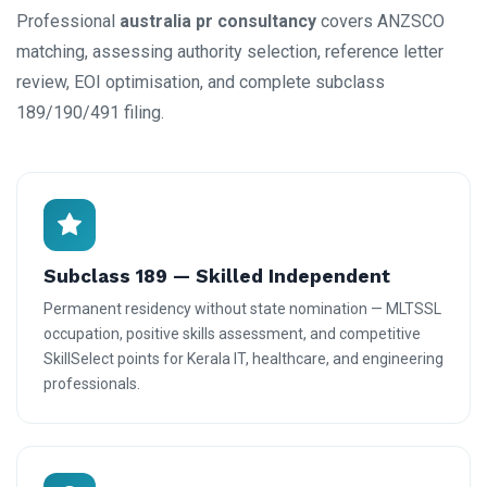
Professional
australia pr consultancy
covers ANZSCO
matching, assessing authority selection, reference letter
review, EOI optimisation, and complete subclass
189/190/491 filing.
Subclass 189 — Skilled Independent
Permanent residency without state nomination — MLTSSL
occupation, positive skills assessment, and competitive
SkillSelect points for Kerala IT, healthcare, and engineering
professionals.