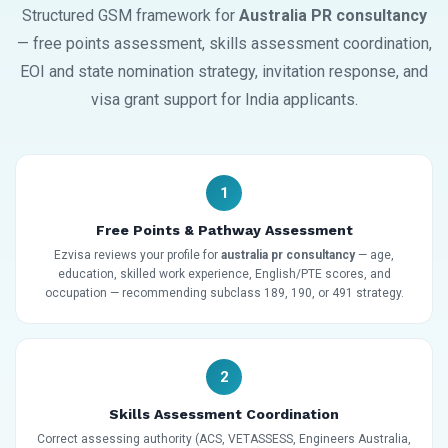
Structured GSM framework for
Australia PR consultancy
— free points assessment, skills assessment coordination,
EOI and state nomination strategy, invitation response, and
visa grant support for India applicants.
1
Free Points & Pathway Assessment
Ezvisa reviews your profile for
australia pr consultancy
— age,
education, skilled work experience, English/PTE scores, and
occupation — recommending subclass 189, 190, or 491 strategy.
2
Skills Assessment Coordination
Correct assessing authority (ACS, VETASSESS, Engineers Australia,