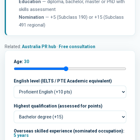
Education
— diploma, bachelor, master or PhD with
skills assessment
Nomination
— +5 (Subclass 190) or +15 (Subclass
491 regional)
Related:
Australia PR hub
·
Free consultation
Age:
30
English level (IELTS / PTE Academic equivalent)
Highest qualification (assessed for points)
Overseas skilled experience (nominated occupation):
5 years