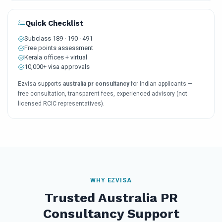
Quick Checklist
Subclass 189 · 190 · 491
Free points assessment
Kerala offices + virtual
10,000+ visa approvals
Ezvisa supports
australia pr consultancy
for Indian applicants —
free consultation, transparent fees, experienced advisory (not
licensed RCIC representatives).
WHY EZVISA
Trusted Australia PR
Consultancy Support