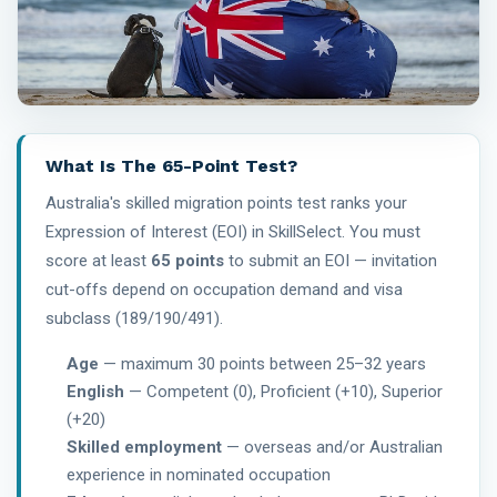
What Is The 65-Point Test?
Australia's skilled migration points test ranks your
Expression of Interest (EOI) in SkillSelect. You must
score at least
65 points
to submit an EOI — invitation
cut-offs depend on occupation demand and visa
subclass (189/190/491).
Age
— maximum 30 points between 25–32 years
English
— Competent (0), Proficient (+10), Superior
(+20)
Skilled employment
— overseas and/or Australian
experience in nominated occupation