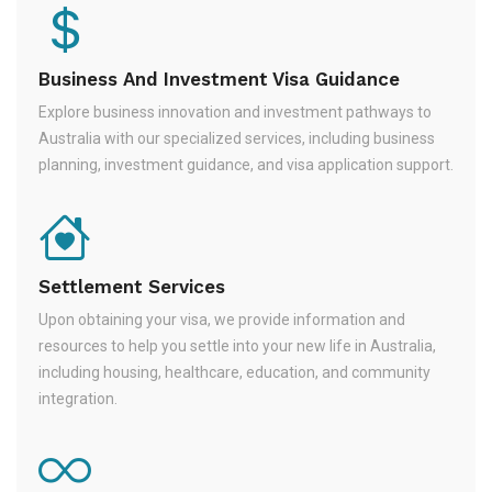
Business And Investment Visa Guidance
Explore business innovation and investment pathways to
Australia with our specialized services, including business
planning, investment guidance, and visa application support.
Settlement Services
Upon obtaining your visa, we provide information and
resources to help you settle into your new life in Australia,
including housing, healthcare, education, and community
integration.