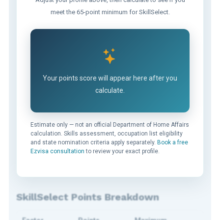
meet the 65-point minimum for SkillSelect.
Your points score will appear here after you
calculate.
Estimate only — not an official Department of Home Affairs
calculation. Skills assessment, occupation list eligibility
and state nomination criteria apply separately.
Book a free
Ezvisa consultation
to review your exact profile.
SkillSelect Points Breakdown