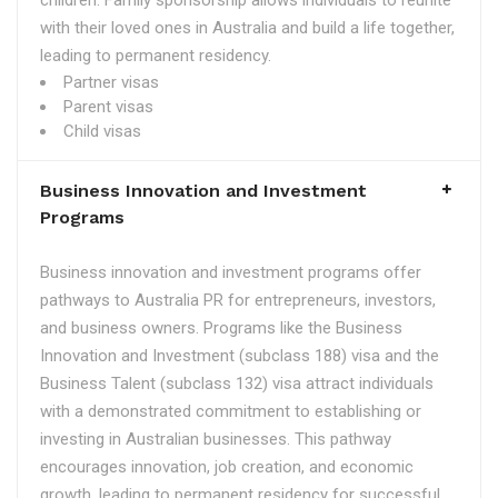
children. Family sponsorship allows individuals to reunite
with their loved ones in Australia and build a life together,
leading to permanent residency.
Partner visas
Parent visas
Child visas
Business Innovation and Investment
Programs
Business innovation and investment programs offer
pathways to Australia PR for entrepreneurs, investors,
and business owners. Programs like the Business
Innovation and Investment (subclass 188) visa and the
Business Talent (subclass 132) visa attract individuals
with a demonstrated commitment to establishing or
investing in Australian businesses. This pathway
encourages innovation, job creation, and economic
growth, leading to permanent residency for successful