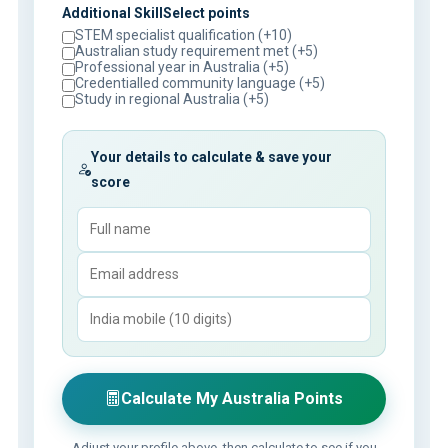
Additional SkillSelect points
STEM specialist qualification (+10)
Australian study requirement met (+5)
Professional year in Australia (+5)
Credentialled community language (+5)
Study in regional Australia (+5)
Your details to calculate & save your
score
Calculate My Australia Points
Adjust your profile above, then calculate to see if you