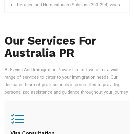
Refugee and Humanitarian (Subclass 200-204) visas
Our Services For
Australia PR
At Ezvisa And Immigration Private Limited, we offer a wide
range of services to cater to your immigration needs. Our
dedicated team of professionals is committed to providing
personalized assistance and guidance throughout your journey.
Visa Consultation