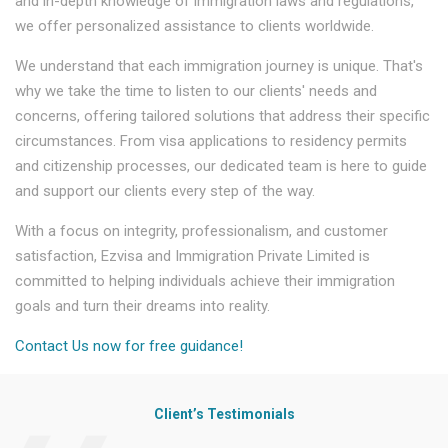
and in-depth knowledge of immigration laws and regulations,
we offer personalized assistance to clients worldwide.
We understand that each immigration journey is unique. That's
why we take the time to listen to our clients' needs and
concerns, offering tailored solutions that address their specific
circumstances. From visa applications to residency permits
and citizenship processes, our dedicated team is here to guide
and support our clients every step of the way.
With a focus on integrity, professionalism, and customer
satisfaction, Ezvisa and Immigration Private Limited is
committed to helping individuals achieve their immigration
goals and turn their dreams into reality.
Contact Us now for free guidance!
Client’s Testimonials