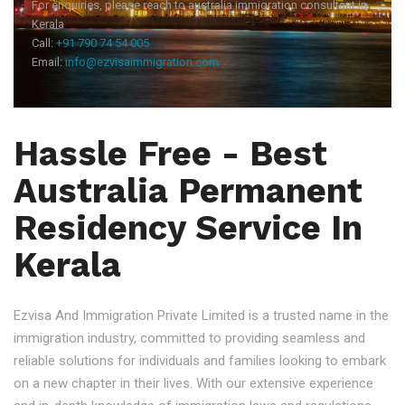
For enquiries, please reach to australia immigration consultant in
Kerala
Call:
+91 790 74 54 005
Email:
info@ezvisaimmigration.com
Hassle Free - Best
Australia Permanent
Residency Service In
Kerala
Ezvisa And Immigration Private Limited is a trusted name in the
immigration industry, committed to providing seamless and
reliable solutions for individuals and families looking to embark
on a new chapter in their lives. With our extensive experience