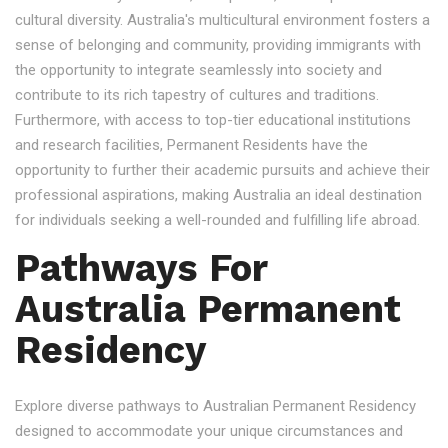
cultural diversity. Australia's multicultural environment fosters a
sense of belonging and community, providing immigrants with
the opportunity to integrate seamlessly into society and
contribute to its rich tapestry of cultures and traditions.
Furthermore, with access to top-tier educational institutions
and research facilities, Permanent Residents have the
opportunity to further their academic pursuits and achieve their
professional aspirations, making Australia an ideal destination
for individuals seeking a well-rounded and fulfilling life abroad.
Pathways For
Australia Permanent
Residency
Explore diverse pathways to Australian Permanent Residency
designed to accommodate your unique circumstances and