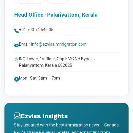
Head Office · Palarivattom, Kerala
+91 790 74 54 005
Email:
info@ezvisaimmigration.com
INQ Tower, 1st floor, Opp EMC NH Bypass,
Palarivattom, Kerala 682025
Mon–Sat: 9am – 7pm
Ezvisa Insights
Stay updated with the best immigration news — Canada
PR, Australia PR, visa updates, and expert tips from