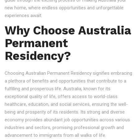
guide through the exciting process of making Australia your
new home, where endless opportunities and unforgettable
experiences await.
Why Choose Australia
Permanent
Residency?
Choosing Australian Permanent Residency signifies embracing
a plethora of benefits and opportunities that contribute to a
fulfilling and prosperous life. Australia, known for its
exceptional quality of life, offers access to world-class
healthcare, education, and social services, ensuring the well-
being and prosperity of its residents. Its strong and diverse
economy provides abundant job opportunities across various
industries and sectors, promising professional growth and
advancement to immigrants from all walks of life.