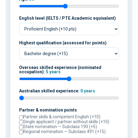
English level (IELTS / PTE Academic equivalent)
Highest qualification (assessed for points)
Overseas skilled experience (nominated
occupation):
5 years
Australian skilled experience:
0 years
Partner & nomination points
Partner skills & competent English (+10)
Single applicant / partner without skills (+10)
State nomination — Subclass 190 (+5)
Regional nomination — Subclass 491 (+15)