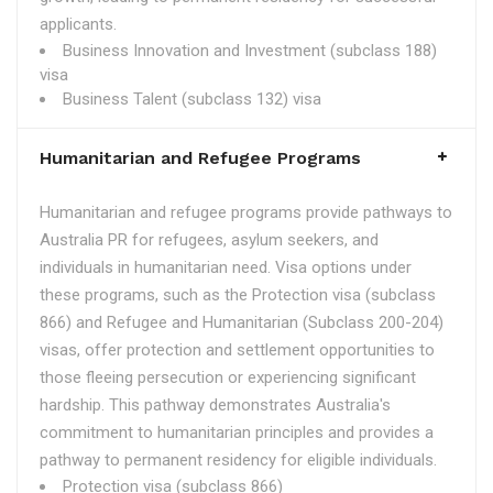
applicants.
Business Innovation and Investment (subclass 188)
visa
Business Talent (subclass 132) visa
Humanitarian and Refugee Programs
Humanitarian and refugee programs provide pathways to
Australia PR for refugees, asylum seekers, and
individuals in humanitarian need. Visa options under
these programs, such as the Protection visa (subclass
866) and Refugee and Humanitarian (Subclass 200-204)
visas, offer protection and settlement opportunities to
those fleeing persecution or experiencing significant
hardship. This pathway demonstrates Australia's
commitment to humanitarian principles and provides a
pathway to permanent residency for eligible individuals.
Protection visa (subclass 866)