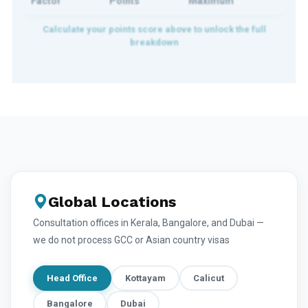
Factor
Points
Maximum
Global Locations
Consultation offices in Kerala, Bangalore, and Dubai —
we do not process GCC or Asian country visas
Head Office
Kottayam
Calicut
Bangalore
Dubai