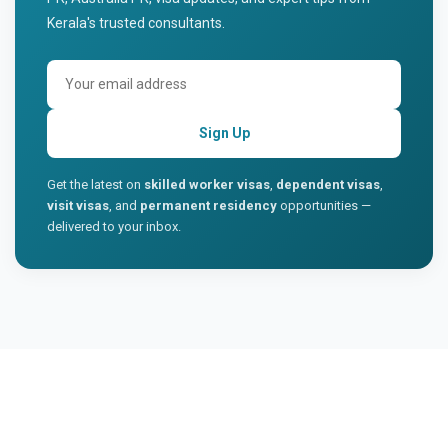
Kerala's trusted consultants.
Sign Up
Get the latest on
skilled worker visas
,
dependent visas
,
visit visas
, and
permanent residency
opportunities —
delivered to your inbox.