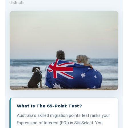
districts.
What Is The 65-Point Test?
Australia's skilled migration points test ranks your
Expression of Interest (EOI) in SkillSelect. You