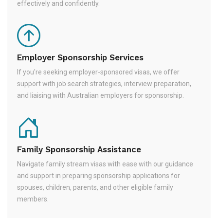
effectively and confidently.
Employer Sponsorship Services
If you're seeking employer-sponsored visas, we offer
support with job search strategies, interview preparation,
and liaising with Australian employers for sponsorship.
Family Sponsorship Assistance
Navigate family stream visas with ease with our guidance
and support in preparing sponsorship applications for
spouses, children, parents, and other eligible family
members.