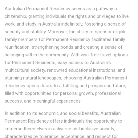
Australian Permanent Residency serves as a pathway to
citizenship, granting individuals the rights and privileges to live,
work, and study in Australia indefinitely, fostering a sense of
security and stability. Moreover, the ability to sponsor eligible
family members for Permanent Residency facilitates family
reunification, strengthening bonds and creating a sense of
belonging within the community. With visa-free travel options
for Permanent Residents, easy access to Australia's
multicultural society, renowned educational institutions, and
stunning natural landscapes, choosing Australian Permanent
Residency opens doors to a fulfilling and prosperous future,
filled with opportunities for personal growth, professional
success, and meaningful experiences.
In addition to its economic and social benefits, Australian
Permanent Residency offers individuals the opportunity to
immerse themselves in a diverse and inclusive society,
characterized by tolerance, acceptance, and respect for