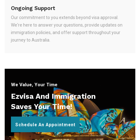
Ongoing Support
Our commitment to you extends beyond visa approval.
We're here to answer your questions, provide updates on
immigration policies, and offer support throughout your
journey to Australia.
We Value, Your Time
Ezvisa And Immigration
Saves Your Time!
Schedule An Appointment