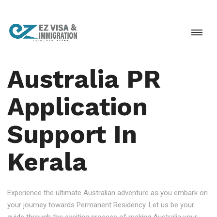
Australia PR
Application
Support In
Kerala
Experience the ultimate Australian adventure as you embark on
your journey towards Permanent Residency. Let us be your