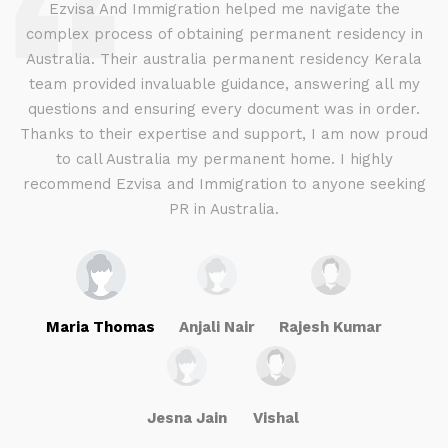
d
Ezvisa And Immigration helped me navigate the
complex process of obtaining permanent residency in
d I
Australia. Their australia permanent residency Kerala
E
.
team provided invaluable guidance, answering all my
ly
questions and ensuring every document was in order.
a
g
Thanks to their expertise and support, I am now proud
to call Australia my permanent home. I highly
recommend Ezvisa and Immigration to anyone seeking
PR in Australia.
Maria Thomas
Anjali Nair
Rajesh Kumar
Jesna Jain
Vishal