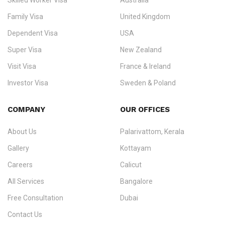
Skilled Worker Visa
Australia
specialising in
permanent residency
,
skilled migration
,
skilled
worker visas
,
dependent & family visas
,
Super Visa
,
visit visas
,
Family Visa
United Kingdom
and
investor visas
for Canada, Australia, the UK, USA, New
Dependent Visa
USA
Zealand, and Europe.
Super Visa
New Zealand
We do not process visas for GCC or Asian countries.
Visit Visa
France & Ireland
Consultation offices in Kerala, Bangalore, and Dubai.
Investor Visa
Sweden & Poland
+91 790 74 54 005 | +971 54 245 4160
Immigration Counselling
Schengen Visit Visa
COMPANY
OUR OFFICES
info@ezvisaimmigration.com
About Us
Palarivattom, Kerala
Gallery
Kottayam
Careers
Calicut
All Services
Bangalore
Free Consultation
Dubai
Contact Us