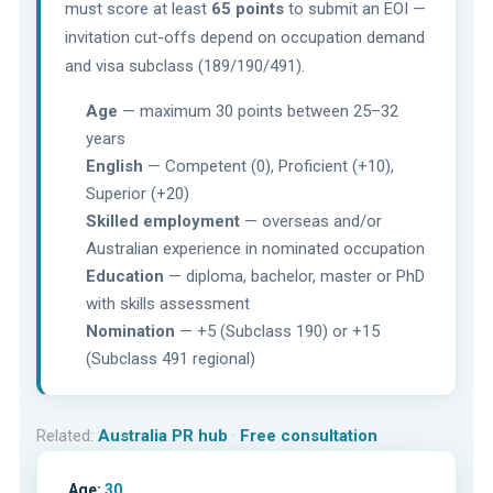
must score at least
65 points
to submit an EOI —
invitation cut-offs depend on occupation demand
and visa subclass (189/190/491).
Age
— maximum 30 points between 25–32
years
English
— Competent (0), Proficient (+10),
Superior (+20)
Skilled employment
— overseas and/or
Australian experience in nominated occupation
Education
— diploma, bachelor, master or PhD
with skills assessment
Nomination
— +5 (Subclass 190) or +15
(Subclass 491 regional)
Related:
Australia PR hub
·
Free consultation
Age:
30