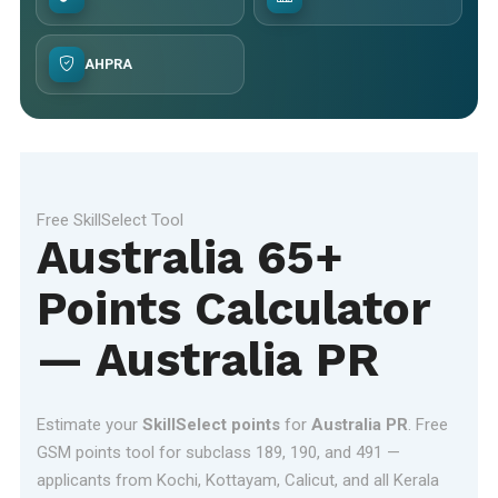
AHPRA
Free SkillSelect Tool
Australia 65+
Points Calculator
— Australia PR
Estimate your
SkillSelect points
for
Australia PR
. Free
GSM points tool for subclass 189, 190, and 491 —
applicants from Kochi, Kottayam, Calicut, and all Kerala