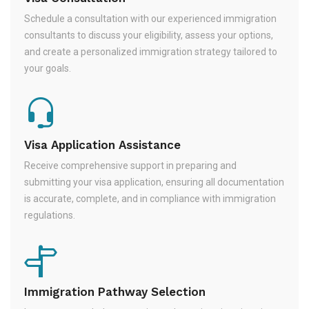
Schedule a consultation with our experienced immigration
consultants to discuss your eligibility, assess your options,
and create a personalized immigration strategy tailored to
your goals.
Visa Application Assistance
Receive comprehensive support in preparing and
submitting your visa application, ensuring all documentation
is accurate, complete, and in compliance with immigration
regulations.
Immigration Pathway Selection