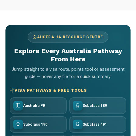
AUSTRALIA RESOURCE CENTRE
Explore Every Australia Pathway
From Here
Jump straight to a visa route, points tool or assessment
guide — hover any tile for a quick summary.
VISA PATHWAYS & FREE TOOLS
Australia PR
Subclass 189
Subclass 190
Subclass 491