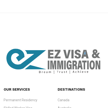
premium bootstrap themes
OUR SERVICES
DESTINATIONS
Permanent Residency
Canada
Ezvisa Immigration
— trusted immigration consultants in Kerala