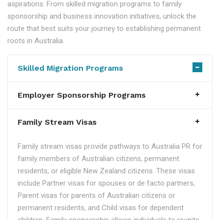
aspirations. From skilled migration programs to family
sponsorship and business innovation initiatives, unlock the
route that best suits your journey to establishing permanent
roots in Australia.
Skilled Migration Programs
Employer Sponsorship Programs
Family Stream Visas
Family stream visas provide pathways to Australia PR for
family members of Australian citizens, permanent
residents, or eligible New Zealand citizens. These visas
include Partner visas for spouses or de facto partners,
Parent visas for parents of Australian citizens or
permanent residents, and Child visas for dependent