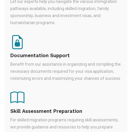
Let our experts help you navigate the various immigration
pathways available, including skilled migration, family
sponsorship, business and investment visas, and
humanitarian programs.
Documentation Support
Benefit from our assistance in organizing and compiling the
necessary documents required for your visa application,
minimizing errors and maximizing your chances of success.
Skill Assessment Preparation
For skilled migration programs requiring skill assessments,
we provide guidance and resources to help you prepare