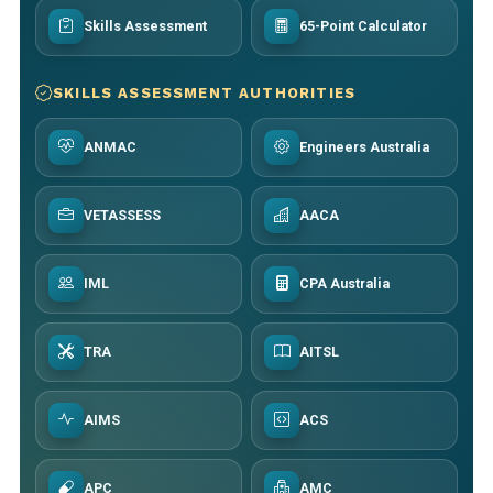
Skills Assessment
65-Point Calculator
SKILLS ASSESSMENT AUTHORITIES
ANMAC
Engineers Australia
VETASSESS
AACA
IML
CPA Australia
TRA
AITSL
AIMS
ACS
APC
AMC