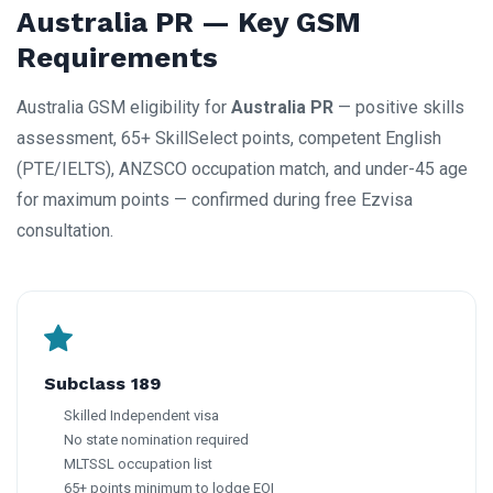
Australia PR — Key GSM
Requirements
Australia GSM eligibility for
Australia PR
— positive skills
assessment, 65+ SkillSelect points, competent English
(PTE/IELTS), ANZSCO occupation match, and under-45 age
for maximum points — confirmed during free Ezvisa
consultation.
Subclass 189
Skilled Independent visa
No state nomination required
MLTSSL occupation list
65+ points minimum to lodge EOI