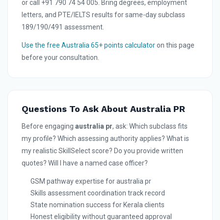
or call +91 790 74 54 005. Bring degrees, employment
letters, and PTE/IELTS results for same-day subclass
189/190/491 assessment.
Use the free Australia 65+ points calculator
on this page
before your consultation.
Questions To Ask About Australia PR
Before engaging
australia pr
, ask: Which subclass fits
my profile? Which assessing authority applies? What is
my realistic SkillSelect score? Do you provide written
quotes? Will I have a named case officer?
GSM pathway expertise for australia pr
Skills assessment coordination track record
State nomination success for Kerala clients
Honest eligibility without guaranteed approval