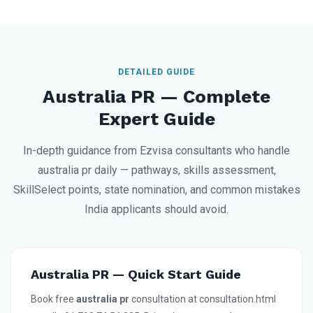
DETAILED GUIDE
Australia PR — Complete
Expert Guide
In-depth guidance from Ezvisa consultants who handle
australia pr daily — pathways, skills assessment,
SkillSelect points, state nomination, and common mistakes
India applicants should avoid.
Australia PR — Quick Start Guide
Book free
australia pr
consultation at consultation.html