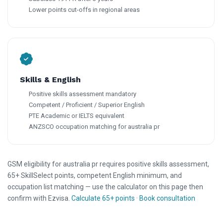
Lower points cut-offs in regional areas
Skills & English
Positive skills assessment mandatory
Competent / Proficient / Superior English
PTE Academic or IELTS equivalent
ANZSCO occupation matching for australia pr
GSM eligibility for australia pr requires positive skills assessment,
65+ SkillSelect points, competent English minimum, and
occupation list matching — use the calculator on this page then
confirm with Ezvisa.
Calculate 65+ points
·
Book consultation