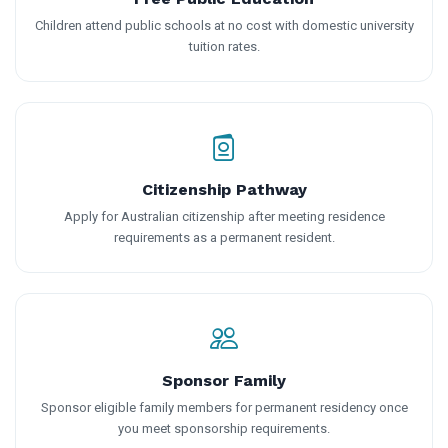
Children attend public schools at no cost with domestic university
tuition rates.
Citizenship Pathway
Apply for Australian citizenship after meeting residence
requirements as a permanent resident.
Sponsor Family
Sponsor eligible family members for permanent residency once
you meet sponsorship requirements.