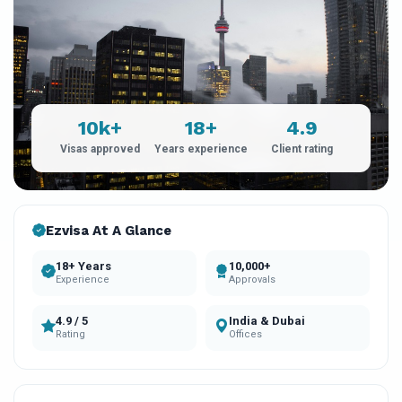
10k+
18+
4.9
Visas approved
Years experience
Client rating
Ezvisa At A Glance
18+ Years
10,000+
Experience
Approvals
4.9 / 5
India & Dubai
Rating
Offices