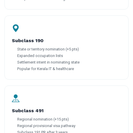
Subclass 190
State or territory nomination (+5 pts)
Expanded occupation lists
Settlement intent in nominating state
Popular for Kerala IT & healthcare
Subclass 491
Regional nomination (+15 pts)
Regional provisional visa pathway
Subclass 191 PR after 3 years