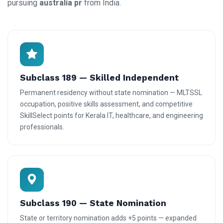
pursuing
australia pr
from India.
Subclass 189 — Skilled Independent
Permanent residency without state nomination — MLTSSL
occupation, positive skills assessment, and competitive
SkillSelect points for Kerala IT, healthcare, and engineering
professionals.
Subclass 190 — State Nomination
State or territory nomination adds +5 points — expanded