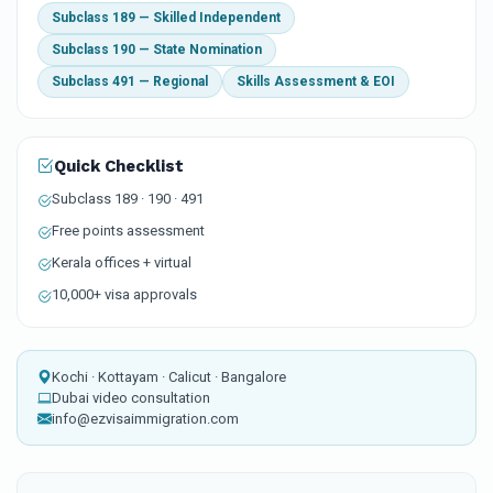
Subclass 189 — Skilled Independent
Subclass 190 — State Nomination
Subclass 491 — Regional
Skills Assessment & EOI
Quick Checklist
Subclass 189 · 190 · 491
Free points assessment
Kerala offices + virtual
10,000+ visa approvals
Kochi · Kottayam · Calicut · Bangalore
Dubai video consultation
info@ezvisaimmigration.com