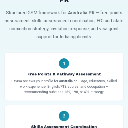
Structured GSM framework for
Australia PR
— free points
assessment, skills assessment coordination, EOI and state
nomination strategy, invitation response, and visa grant
support for India applicants.
1
Free Points & Pathway Assessment
Ezvisa reviews your profile for
australia pr
— age, education, skilled
work experience, English/PTE scores, and occupation —
recommending subclass 189, 190, or 491 strategy.
2
Skills Assessment Coordination