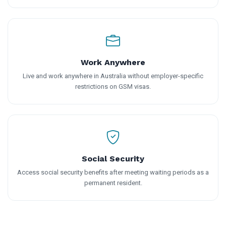
Work Anywhere
Live and work anywhere in Australia without employer-specific
restrictions on GSM visas.
Social Security
Access social security benefits after meeting waiting periods as a
permanent resident.