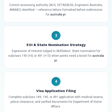
Correct assessing authority (ACS, VETASSESS, Engineers Australia,
ANMAC) identified — reference letters formatted before submission
for
australia pr
.
3
EOI & State Nomination Strategy
Expression of Interest lodged in SkillSelect. State nomination for
subclass 190 (+5) or 491 (+15) when points need a boost for
australia
pr
.
4
Visa Application Filing
Complete subclass 189, 190, or 491 application with medical exams,
police clearance, and verified documents for Department of Home
Affairs.