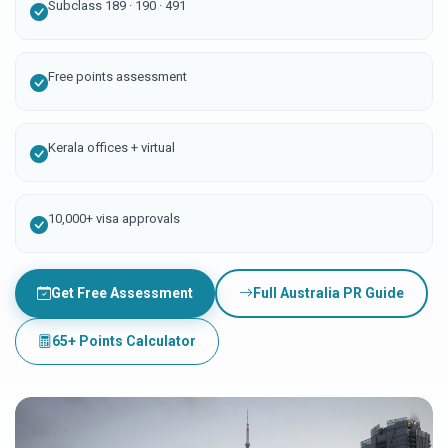
Subclass 189 · 190 · 491
Free points assessment
Kerala offices + virtual
10,000+ visa approvals
Get Free Assessment
Full Australia PR Guide
65+ Points Calculator