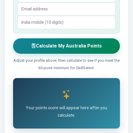
Calculate My Australia Points
Adjust your profile above, then calculate to see if you meet the
65-point minimum for SkillSelect.
Your points score will appear here after you
calculate.