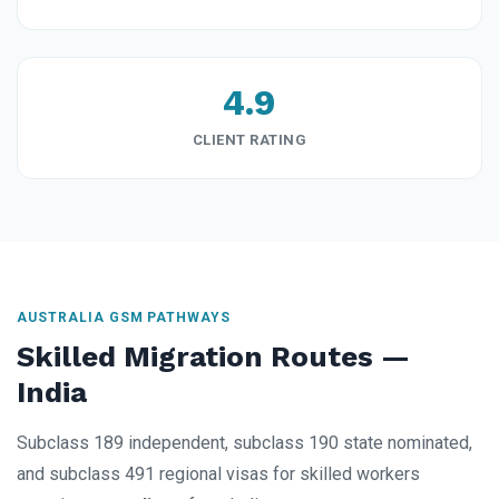
4.9
CLIENT RATING
AUSTRALIA GSM PATHWAYS
Skilled Migration Routes —
India
Subclass 189 independent, subclass 190 state nominated,
and subclass 491 regional visas for skilled workers