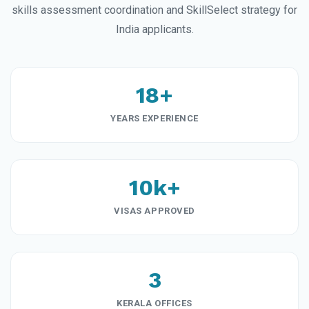
skills assessment coordination and SkillSelect strategy for
India applicants.
18+
YEARS EXPERIENCE
10k+
VISAS APPROVED
3
KERALA OFFICES