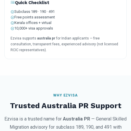
Quick Checklist
Subclass 189 · 190 · 491
Free points assessment
Kerala offices + virtual
10,000+ visa approvals
Ezvisa supports
australia pr
for Indian applicants — free
consultation, transparent fees, experienced advisory (not licensed
RCIC representatives).
WHY EZVISA
Trusted Australia PR Support
Ezvisa is a trusted name for
Australia PR
— General Skilled
Migration advisory for subclass 189, 190, and 491 with