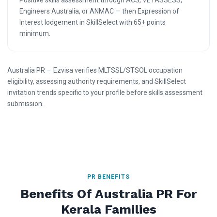
Positive skills assessment through ACS, VETASSESS,
Engineers Australia, or ANMAC — then Expression of
Interest lodgement in SkillSelect with 65+ points
minimum.
Australia PR — Ezvisa verifies MLTSSL/STSOL occupation
eligibility, assessing authority requirements, and SkillSelect
invitation trends specific to your profile before skills assessment
submission.
PR BENEFITS
Benefits Of Australia PR For
Kerala Families