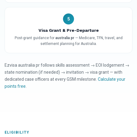
5
Visa Grant & Pre-Departure
Post-grant guidance for
australia pr
— Medicare, TFN, travel, and
settlement planning for Australia.
Ezvisa australia pr follows skills assessment → EOI lodgement →
state nomination (if needed) → invitation → visa grant — with
dedicated case officers at every GSM milestone.
Calculate your
points free
.
ELIGIBILITY