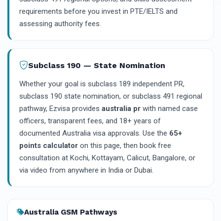
requirements before you invest in PTE/IELTS and
assessing authority fees.
Subclass 190 — State Nomination
Whether your goal is subclass 189 independent PR,
subclass 190 state nomination, or subclass 491 regional
pathway, Ezvisa provides
australia pr
with named case
officers, transparent fees, and 18+ years of
documented Australia visa approvals. Use the
65+
points calculator
on this page, then book free
consultation at Kochi, Kottayam, Calicut, Bangalore, or
via video from anywhere in India or Dubai.
Australia GSM Pathways