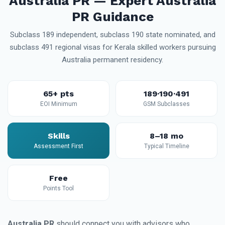
Australia PR — Expert Australia
PR Guidance
Subclass 189 independent, subclass 190 state nominated, and
subclass 491 regional visas for Kerala skilled workers pursuing
Australia permanent residency.
65+ pts
189·190·491
EOI Minimum
GSM Subclasses
Skills
8–18 mo
Assessment First
Typical Timeline
Free
Points Tool
Australia PR
should connect you with advisors who