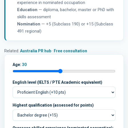
experience in nominated occupation
Education
— diploma, bachelor, master or PhD with
skills assessment
Nomination
— +5 (Subclass 190) or +15 (Subclass
491 regional)
Related:
Australia PR hub
·
Free consultation
Age:
30
English level (IELTS / PTE Academic equivalent)
Highest qualification (assessed for points)