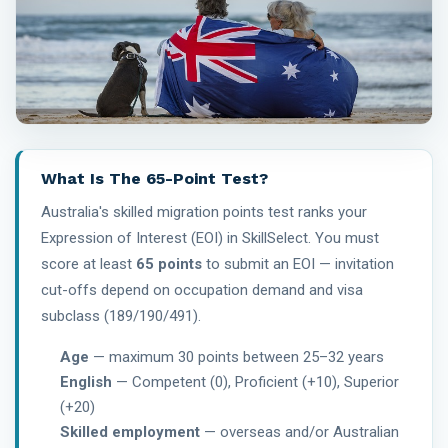
What Is The 65-Point Test?
Australia's skilled migration points test ranks your
Expression of Interest (EOI) in SkillSelect. You must
score at least
65 points
to submit an EOI — invitation
cut-offs depend on occupation demand and visa
subclass (189/190/491).
Age
— maximum 30 points between 25–32 years
English
— Competent (0), Proficient (+10), Superior
(+20)
Skilled employment
— overseas and/or Australian