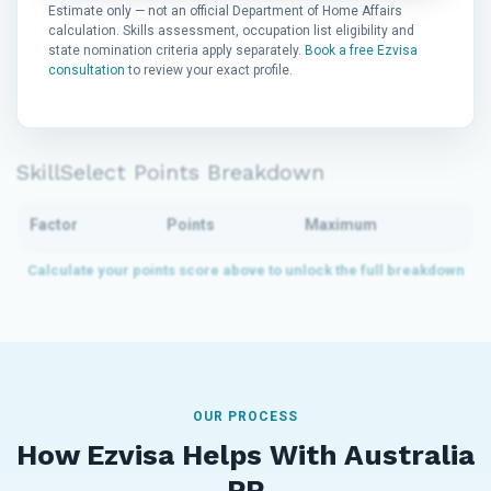
Estimate only — not an official Department of Home Affairs
calculation. Skills assessment, occupation list eligibility and
state nomination criteria apply separately.
Book a free Ezvisa
consultation
to review your exact profile.
SkillSelect Points Breakdown
Factor
Points
Maximum
OUR PROCESS
How Ezvisa Helps With Australia
PR