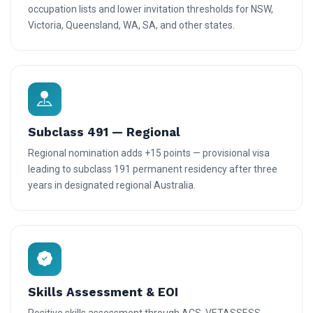
occupation lists and lower invitation thresholds for NSW,
Victoria, Queensland, WA, SA, and other states.
Subclass 491 — Regional
Regional nomination adds +15 points — provisional visa
leading to subclass 191 permanent residency after three
years in designated regional Australia.
Skills Assessment & EOI