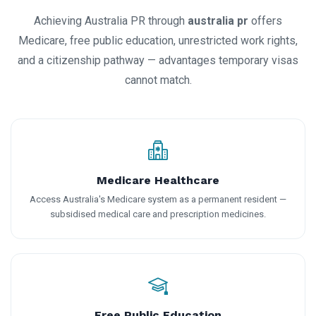
Achieving Australia PR through
australia pr
offers
Medicare, free public education, unrestricted work rights,
and a citizenship pathway — advantages temporary visas
cannot match.
Medicare Healthcare
Access Australia's Medicare system as a permanent resident —
subsidised medical care and prescription medicines.
Free Public Education