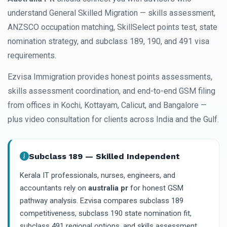
understand General Skilled Migration — skills assessment,
ANZSCO occupation matching, SkillSelect points test, state
nomination strategy, and subclass 189, 190, and 491 visa
requirements.
Ezvisa Immigration provides honest points assessments,
skills assessment coordination, and end-to-end GSM filing
from offices in Kochi, Kottayam, Calicut, and Bangalore —
plus video consultation for clients across India and the Gulf.
Subclass 189 — Skilled Independent
Kerala IT professionals, nurses, engineers, and
accountants rely on
australia pr
for honest GSM
pathway analysis. Ezvisa compares subclass 189
competitiveness, subclass 190 state nomination fit,
subclass 491 regional options, and skills assessment