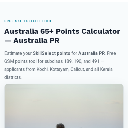
FREE SKILLSELECT TOOL
Australia 65+ Points Calculator
— Australia PR
Estimate your
SkillSelect points
for
Australia PR
. Free
GSM points tool for subclass 189, 190, and 491 —
applicants from Kochi, Kottayam, Calicut, and all Kerala
districts.