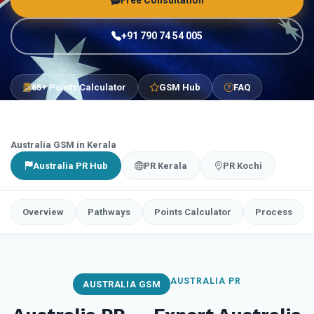
Free Consultation
+91 790 74 54 005
65+ Points Calculator
GSM Hub
FAQ
Australia GSM in Kerala
Australia PR Hub
PR Kerala
PR Kochi
Overview
Pathways
Points Calculator
Process
AUSTRALIA PR
AUSTRALIA GSM