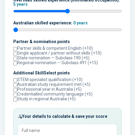
Overseas skilled experience (nominated occupation):
5 years
Australian skilled experience:
0 years
Partner & nomination points
Partner skills & competent English (+10)
Single applicant / partner without skills (+10)
State nomination — Subclass 190 (+5)
Regional nomination — Subclass 491 (+15)
Additional SkillSelect points
STEM specialist qualification (+10)
Australian study requirement met (+5)
Professional year in Australia (+5)
Credentialled community language (+5)
Study in regional Australia (+5)
Your details to calculate & save your score