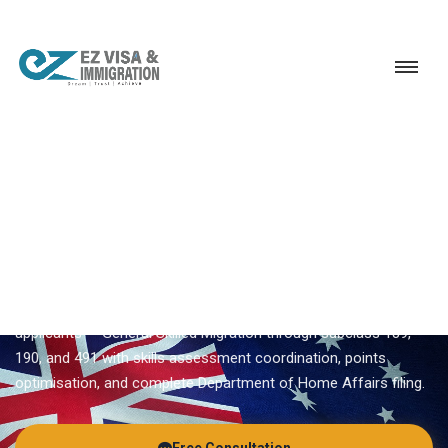
Service
Permanent Residency
Australia
Australia PR
EZVISA IMMIGRATION · INDIA · AUSTRALIA GSM
Australia PR — Expert
Guidance From Ezvisa
Ezvisa Immigration provides expert
australia pr
for Indian
applicants — General Skilled Migration through subclass 189,
190, and 491 with skills assessment coordination, points
optimisation, and complete Department of Home Affairs filing.