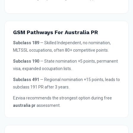
GSM Pathways For Australia PR
Subclass 189
— Skilled Independent, no nomination,
MLTSSL occupations, often 80+ competitive points.
Subclass 190
— State nomination +5 points, permanent
visa, expanded occupation lists.
Subclass 491
— Regional nomination +15 points, leads to
subclass 191 PR after 3 years.
Ezvisa recommends the strongest option during free
australia pr
assessment.