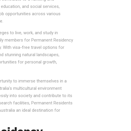
, education, and social services,
job opportunities across various
e.
ges to live, work, and study in
e family members for Permanent Residency
. With visa-free travel options for
nd stunning natural landscapes,
rtunities for personal growth,
ortunity to immerse themselves in a
tralia's multicultural environment
sly into society and contribute to its
esearch facilities, Permanent Residents
stralia an ideal destination for