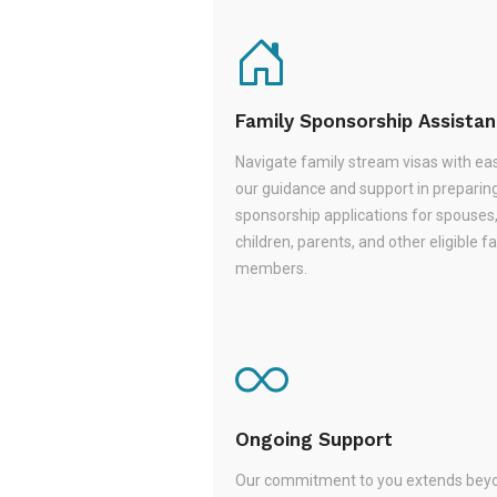
Family Sponsorship Assista
Navigate family stream visas with ea
our guidance and support in preparin
sponsorship applications for spouses
children, parents, and other eligible f
members.
Ongoing Support
Our commitment to you extends beyo