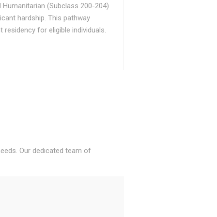
d Humanitarian (Subclass 200-204)
ficant hardship. This pathway
sidency for eligible individuals.
 needs. Our dedicated team of