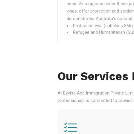
need. Visa options under these p
visas, offer protection and settle
demonstrates Australia's commitme
Protection visa (subclass 866)
Refugee and Humanitarian (Sub
Our Services 
At Ezvisa And Immigration Private Limi
professionals is committed to providi