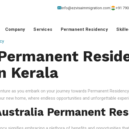
info@ezvisaimmigration.com
+91 790
Company
Services
Permanent Residency
Skill
cy
 Permanent Resid
n Kerala
venture as you embark on your journey towards Permanent Residency.
your new home, where endless opportunities and unforgettable experi
ustralia Permanent Res
 signifies embracing a plethora of benefits and opportunities that c