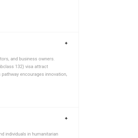
stors, and business owners.
bclass 132) visa attract
is pathway encourages innovation,
d individuals in humanitarian