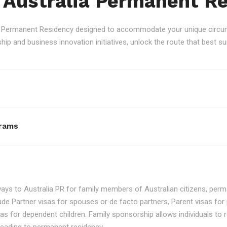
 Australia Permanent R
an Permanent Residency designed to accommodate your unique circum
p and business innovation initiatives, unlock the route that best sui
rams
ays to Australia PR for family members of Australian citizens, perma
ude Partner visas for spouses or de facto partners, Parent visas for 
as for dependent children. Family sponsorship allows individuals to re