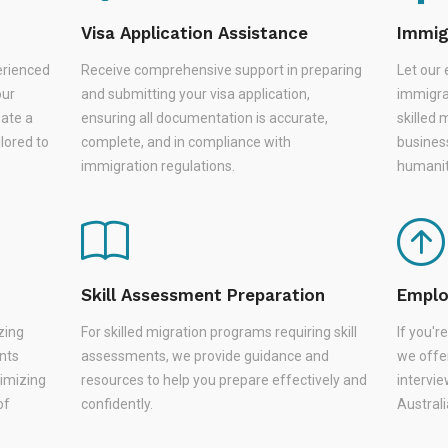
Visa Application Assistance
Immig
erienced
Receive comprehensive support in preparing
Let our 
our
and submitting your visa application,
immigra
eate a
ensuring all documentation is accurate,
skilled 
lored to
complete, and in compliance with
busines
immigration regulations.
humanit
Skill Assessment Preparation
Emplo
zing
For skilled migration programs requiring skill
If you'
nts
assessments, we provide guidance and
we offer
nimizing
resources to help you prepare effectively and
intervie
of
confidently.
Austral