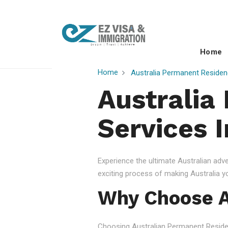
Home
Home
Australia Permanent Residen
Australia
Services I
Experience the ultimate Australian ad
exciting process of making Australia 
Why Choose A
Choosing Australian Permanent Residency