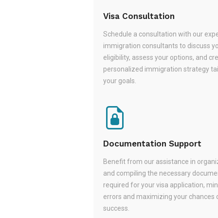
Visa Consultation
Schedule a consultation with our exp
immigration consultants to discuss y
eligibility, assess your options, and cr
personalized immigration strategy tai
your goals.
Documentation Support
Benefit from our assistance in organi
and compiling the necessary docume
required for your visa application, mi
errors and maximizing your chances 
success.