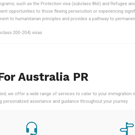
rograms, such as the Protection visa (subclass 866) and Refugee an
ment opportunities to those fleeing persecution or experiencing signi
nt to humanitarian principles and provides a pathway to permanent re
class 200-204) visas
For Australia PR
ted, we offer a wide range of services to cater to your immigration
ng personalized assistance and guidance throughout your journey.