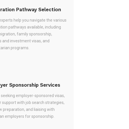
ration Pathway Selection
experts help you navigate the various
tion pathways available, including
migration, family sponsorship,
s and investment visas, and
arian programs.
yer Sponsorship Services
re seeking employer-sponsored visas,
 support with job search strategies,
w preparation, and liaising with
ian employers for sponsorship.