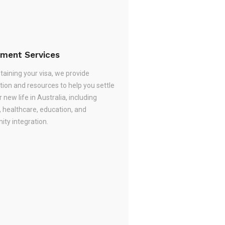
ement Services
taining your visa, we provide
tion and resources to help you settle
r new life in Australia, including
, healthcare, education, and
ty integration.