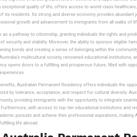
s exceptional quality of life, offers access to world-class healthcare
 of its residents. Its strong and diverse economy provides abundant 
essional growth and advancement to immigrants from all walks of lif
 a pathway to citizenship, granting individuals the rights and privile
se of security and stability. Moreover, the ability to sponsor eligibl
gthening bonds and creating a sense of belonging within the community
stralia's multicultural society, renowned educational institutions, a
 opens doors to a fulfilling and prosperous future, filled with oppo
experiences.
 benefits, Australian Permanent Residency offers individuals the opp
ized by tolerance, acceptance, and respect for cultural diversity. Aus
nity, providing immigrants with the opportunity to integrate seamles
s. Furthermore, with access to top-tier educational institutions and r
cademic pursuits and achieve their professional aspirations, making Au
lfilling life abroad.