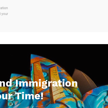
ration
t your
And Immigration
our Time!