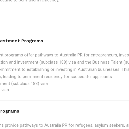
, leading to permanent residency.
nvestment Programs
t programs offer pathways to Australia PR for entrepreneurs, inve
tion and Investment (subclass 188) visa and the Business Talent (su
ommitment to establishing or investing in Australian businesses. Th
, leading to permanent residency for successful applicants.
tment (subclass 188) visa
 visa
Programs
 provide pathways to Australia PR for refugees, asylum seekers, an