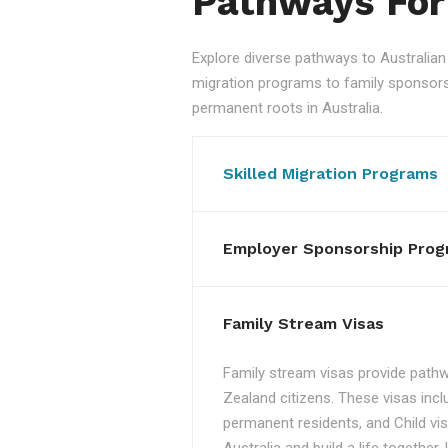
Pathways For
Explore diverse pathways to Australi
migration programs to family sponsorshi
permanent roots in Australia.
Skilled Migration Programs
Employer Sponsorship Prog
Family Stream Visas
Family stream visas provide pathw
Zealand citizens. These visas incl
permanent residents, and Child vis