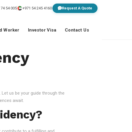
 74 54 005
+971 54 245 4160
Request A Quote
ed Worker
Investor Visa
Contact Us
ency
 Let us be your guide through the
ences await.
idency?
ontribute to a fulfilling and