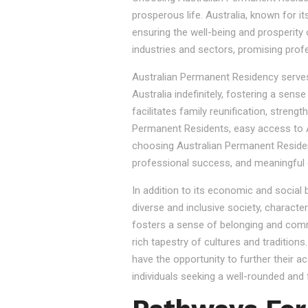
prosperous life. Australia, known for it
ensuring the well-being and prosperity
industries and sectors, promising prof
Australian Permanent Residency serves as
Australia indefinitely, fostering a sen
facilitates family reunification, stren
Permanent Residents, easy access to Au
choosing Australian Permanent Residency
professional success, and meaningful 
In addition to its economic and social
diverse and inclusive society, character
fosters a sense of belonging and commu
rich tapestry of cultures and tradition
have the opportunity to further their a
individuals seeking a well-rounded and fu