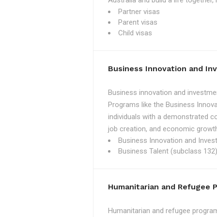
Australia and build a life together
Partner visas
Parent visas
Child visas
Business Innovation and I
Business innovation and investmen
Programs like the Business Innova
individuals with a demonstrated c
job creation, and economic growth
Business Innovation and Inves
Business Talent (subclass 132)
Humanitarian and Refugee 
Humanitarian and refugee programs