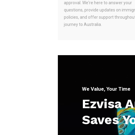
approval. We're here to answer your
questions, provide updates on immig
policies, and offer support throughou
journey to Australia.
We Value, Your Time
Ezvisa 
Saves Y