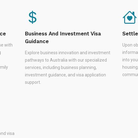
nce
Business And Investment Visa
Settl
Guidance
se with
Upon ob
g
informa
Explore business innovation and investment
,
into you
pathways to Australia with our specialized
amily
housing
services, including business planning,
communi
investment guidance, and visa application
support.
nd visa