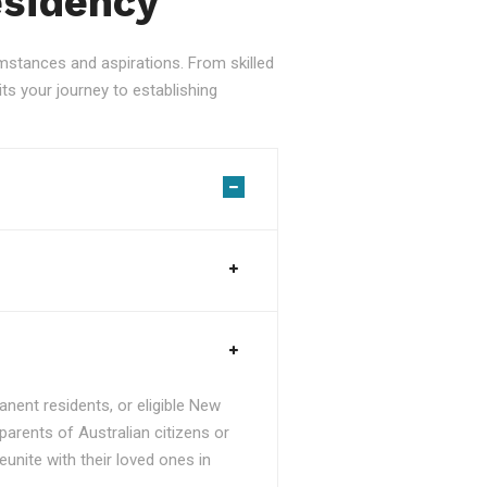
esidency
stances and aspirations. From skilled
ts your journey to establishing
nent residents, or eligible New
parents of Australian citizens or
unite with their loved ones in