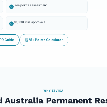
Free points assessment
10,000+ visa approvals
 PR Guide
65+ Points Calculator
WHY EZVISA
d Australia Permanent Re