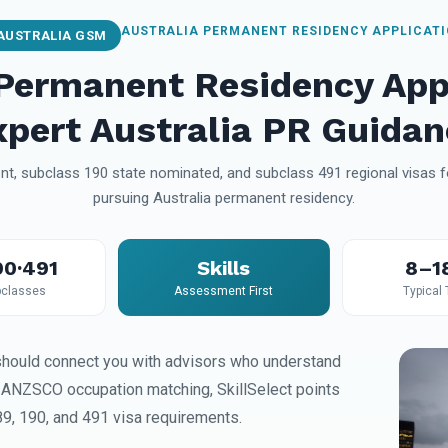
AUSTRALIA PERMANENT RESIDENCY APPLICAT
AUSTRALIA GSM
 Permanent Residency App
xpert Australia PR Guidan
t, subclass 190 state nominated, and subclass 491 regional visas fo
pursuing Australia permanent residency.
90·491
Skills
8–1
classes
Assessment First
Typical
hould connect you with advisors who understand
, ANZSCO occupation matching, SkillSelect points
89, 190, and 491 visa requirements.