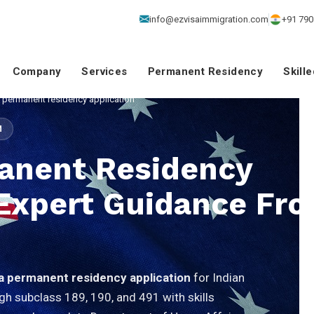
info@ezvisaimmigration.com
+91 790
Company
Services
Permanent Residency
Skill
a permanent residency application
M
manent Residency
 Expert Guidance Fr
ia permanent residency application
for Indian
gh subclass 189, 190, and 491 with skills