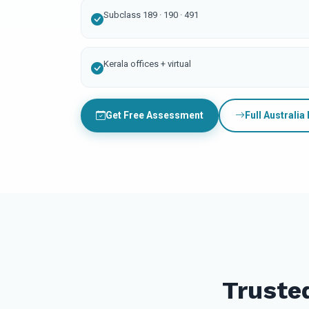
Subclass 189 · 190 · 491
Kerala offices + virtual
Get Free Assessment
Full Australia
Truste