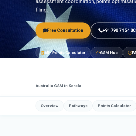
assessment coordination, points optimisat
filing.
Free Consultation
+91 790 74 54 00
65+ Points Calculator
GSM Hub
F
Australia GSM in Kerala
Overview
Pathways
Points Calculator