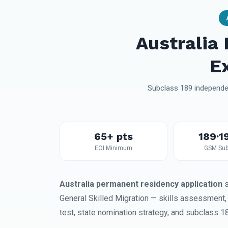
Australia
E
Subclass 189 independen
65+ pts
189·1
EOI Minimum
GSM Sub
Australia permanent residency application
s
General Skilled Migration — skills assessment
test, state nomination strategy, and subclass 1