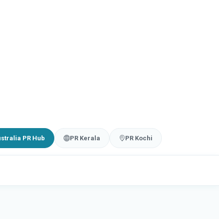
stralia PR Hub
PR Kerala
PR Kochi