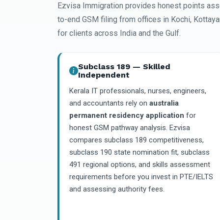
Ezvisa Immigration provides honest points ass
to-end GSM filing from offices in Kochi, Kottay
for clients across India and the Gulf.
Subclass 189 — Skilled
Independent
Kerala IT professionals, nurses, engineers,
and accountants rely on
australia
permanent residency application
for
honest GSM pathway analysis. Ezvisa
compares subclass 189 competitiveness,
subclass 190 state nomination fit, subclass
491 regional options, and skills assessment
requirements before you invest in PTE/IELTS
and assessing authority fees.