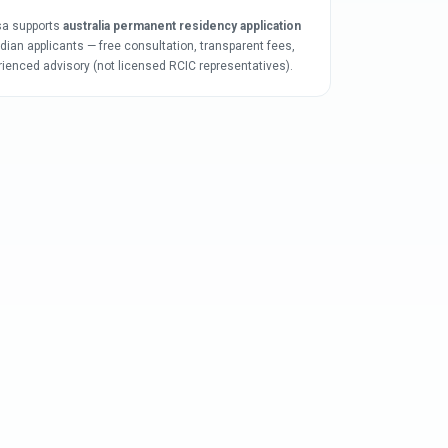
sa supports
australia permanent residency application
ndian applicants — free consultation, transparent fees,
rienced advisory (not licensed RCIC representatives).