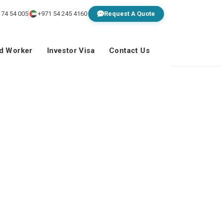
 74 54 005
+971 54 245 4160
Request A Quote
ed Worker
Investor Visa
Contact Us
om