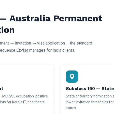
 — Australia Permanent
tion
ent → invitation → visa application — the standard
equence Ezvisa manages for India clients.
nt
Subclass 190 — Stat
— MLTSSL occupation, positive
State or territory nomination
nts for Kerala IT, healthcare,
lower invitation thresholds fo
states.