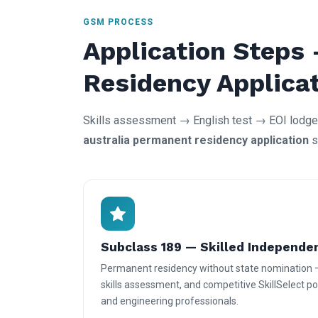
GSM PROCESS
Application Steps
Residency Applica
Skills assessment → English test → EOI lodgem
australia permanent residency application
s
Subclass 189 — Skilled Independe
Permanent residency without state nomination 
skills assessment, and competitive SkillSelect poi
and engineering professionals.