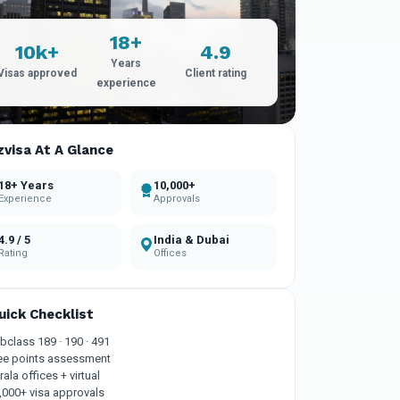
18+
10k+
4.9
Years
Visas approved
Client rating
experience
zvisa At A Glance
18+ Years
10,000+
Experience
Approvals
4.9 / 5
India & Dubai
Rating
Offices
uick Checklist
bclass 189 · 190 · 491
ee points assessment
rala offices + virtual
,000+ visa approvals