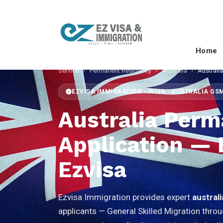
Home
Service
Permanent Residency
Australia
Australi
EZVISA IMMIGRATION · INDIA · AUSTRALIA GS
Australia Per
Application —
Ezvisa
Ezvisa Immigration provides expert
austral
applicants — General Skilled Migration throu