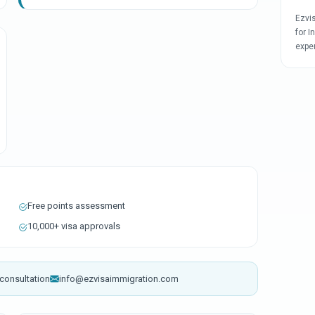
Ezvi
for I
expe
Free points assessment
10,000+ visa approvals
consultation
info@ezvisaimmigration.com