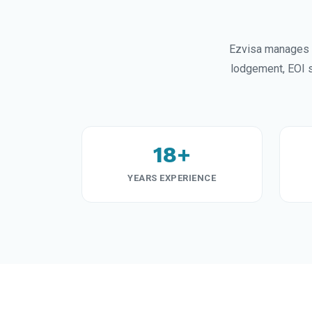
Ezvisa manages 
lodgement, EOI s
18+
YEARS EXPERIENCE