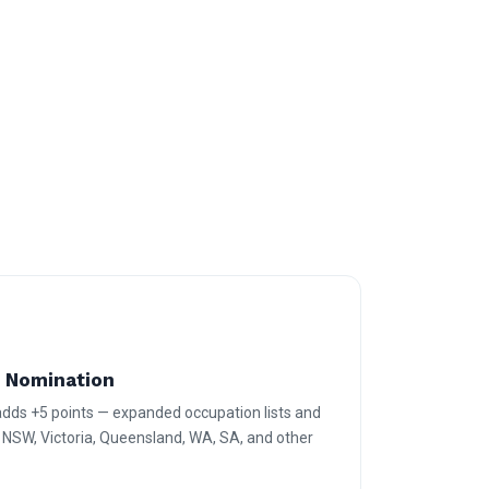
e Nomination
 adds +5 points — expanded occupation lists and
r NSW, Victoria, Queensland, WA, SA, and other