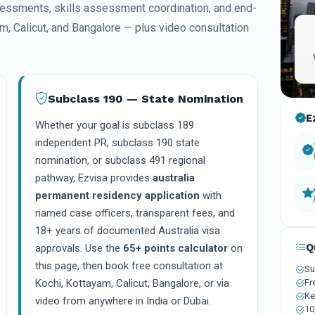
essments, skills assessment coordination, and end-
am, Calicut, and Bangalore — plus video consultation
Subclass 190 — State Nomination
E
Whether your goal is subclass 189
independent PR, subclass 190 state
nomination, or subclass 491 regional
pathway, Ezvisa provides
australia
permanent residency application
with
named case officers, transparent fees, and
18+ years of documented Australia visa
Q
approvals. Use the
65+ points calculator
on
this page, then book free consultation at
Su
Fr
Kochi, Kottayam, Calicut, Bangalore, or via
Ke
video from anywhere in India or Dubai.
10