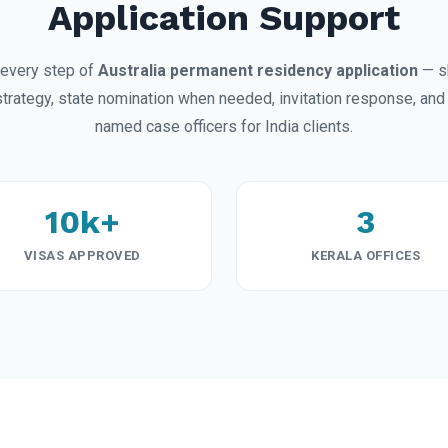
Application Support
every step of
Australia permanent residency application
— s
trategy, state nomination when needed, invitation response, and 
named case officers for India clients.
10k+
3
VISAS APPROVED
KERALA OFFICES