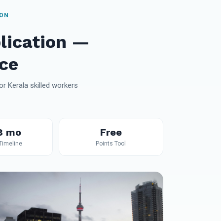
ION
lication —
ce
r Kerala skilled workers
8 mo
Free
 Timeline
Points Tool