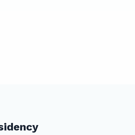
sidency