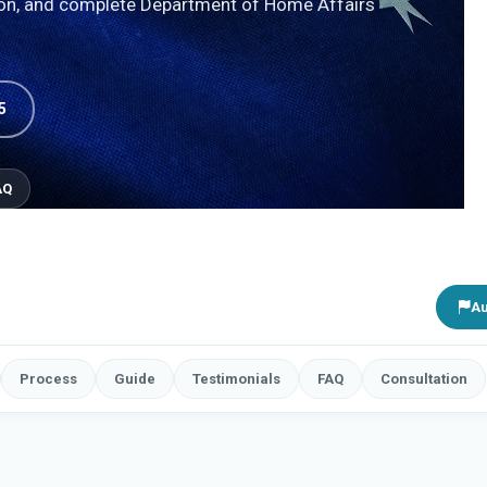
ion, and complete Department of Home Affairs
5
AQ
Au
Process
Guide
Testimonials
FAQ
Consultation