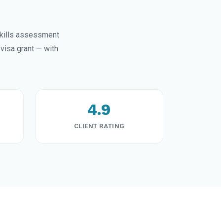
kills assessment
visa grant — with
4.9
CLIENT RATING