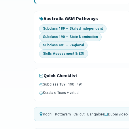
Australia GSM Pathways
Subclass 189 — Skilled Independent
Subclass 190 — State Nomination
Subclass 491 — Regional
Skills Assessment & EOI
Quick Checklist
Subclass 189 · 190 · 491
Kerala offices + virtual
Kochi · Kottayam · Calicut · Bangalore
Dubai video 