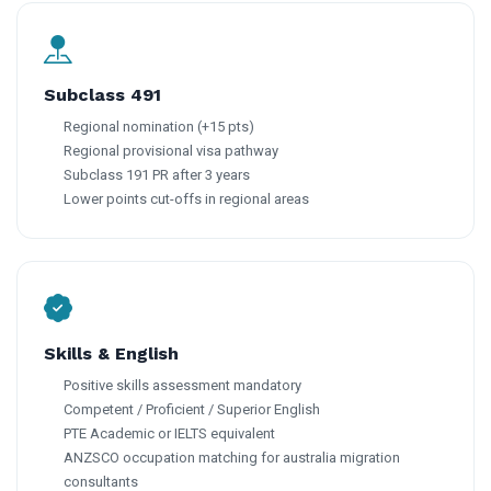
Subclass 491
Regional nomination (+15 pts)
Regional provisional visa pathway
Subclass 191 PR after 3 years
Lower points cut-offs in regional areas
Skills & English
Positive skills assessment mandatory
Competent / Proficient / Superior English
PTE Academic or IELTS equivalent
ANZSCO occupation matching for australia migration
consultants