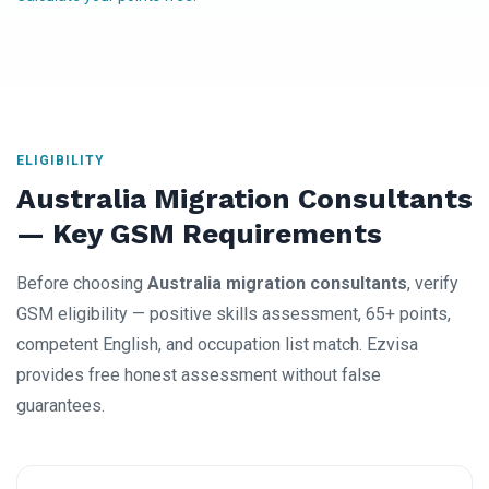
ELIGIBILITY
Australia Migration Consultants
— Key GSM Requirements
Before choosing
Australia migration consultants
, verify
GSM eligibility — positive skills assessment, 65+ points,
competent English, and occupation list match. Ezvisa
provides free honest assessment without false
guarantees.