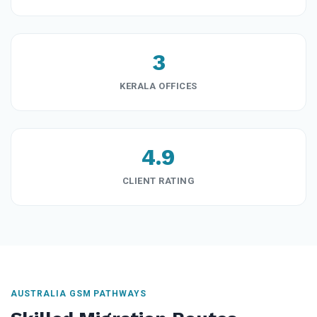
3
KERALA OFFICES
4.9
CLIENT RATING
AUSTRALIA GSM PATHWAYS