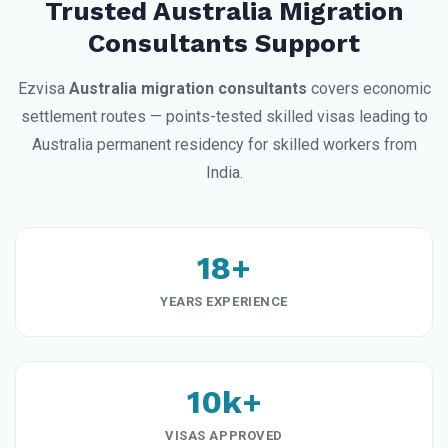
Trusted Australia Migration
Consultants Support
Ezvisa
Australia migration consultants
covers economic
settlement routes — points-tested skilled visas leading to
Australia permanent residency for skilled workers from
India.
18+
YEARS EXPERIENCE
10k+
VISAS APPROVED