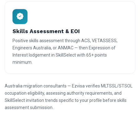
Skills Assessment & EOI
Positive skills assessment through ACS, VETASSESS,
Engineers Australia, or ANMAC — then Expression of
Interest lodgement in SkillSelect with 65+ points
minimum.
Australia migration consultants — Ezvisa verifies MLTSSL/STSOL
occupation eligibility, assessing authority requirements, and
SkillSelect invitation trends specific to your profile before skills
assessment submission.