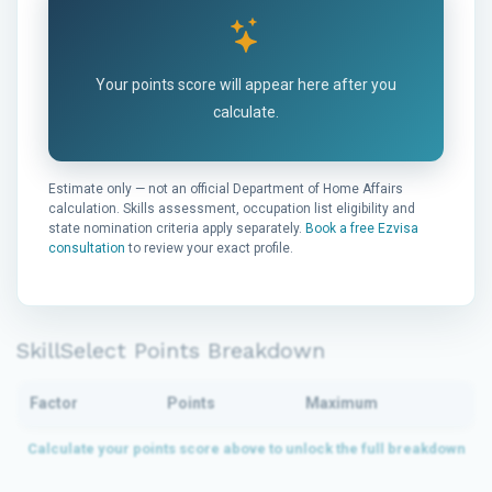
Your points score will appear here after you
calculate.
Estimate only — not an official Department of Home Affairs
calculation. Skills assessment, occupation list eligibility and
state nomination criteria apply separately.
Book a free Ezvisa
consultation
to review your exact profile.
SkillSelect Points Breakdown
Factor
Points
Maximum