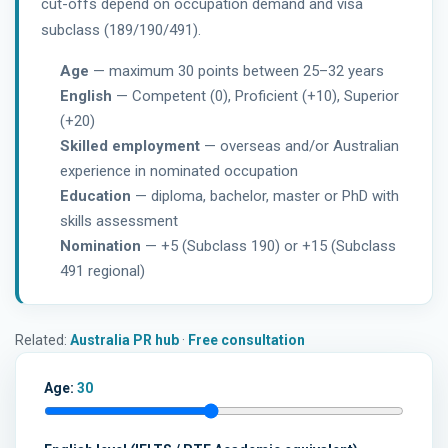
cut-offs depend on occupation demand and visa
subclass (189/190/491).
Age
— maximum 30 points between 25–32 years
English
— Competent (0), Proficient (+10), Superior
(+20)
Skilled employment
— overseas and/or Australian
experience in nominated occupation
Education
— diploma, bachelor, master or PhD with
skills assessment
Nomination
— +5 (Subclass 190) or +15 (Subclass
491 regional)
Related:
Australia PR hub
·
Free consultation
Age:
30