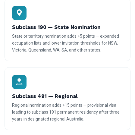
Subclass 190 — State Nomination
State or territory nomination adds +5 points — expanded
occupation lists and lower invitation thresholds for NSW,
Victoria, Queensland, WA, SA, and other states.
Subclass 491 — Regional
Regional nomination adds +15 points — provisional visa
leading to subclass 191 permanent residency after three
years in designated regional Australia.