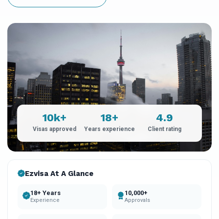
10k+
18+
4.9
Visas approved
Years experience
Client rating
Ezvisa At A Glance
18+ Years
10,000+
Experience
Approvals