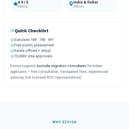
4.9 / 5
India & Dubai
Rating
Offices
Quick Checklist
Subclass 189 · 190 · 491
Free points assessment
Kerala offices + virtual
10,000+ visa approvals
Ezvisa supports
australia migration consultants
for Indian
applicants — free consultation, transparent fees, experienced
advisory (not licensed RCIC representatives).
WHY EZVISA