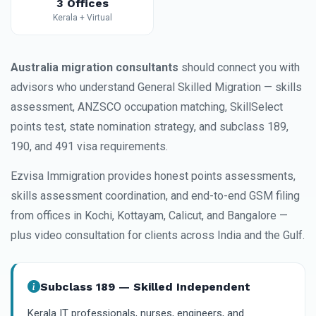
3 Offices
Kerala + Virtual
Australia migration consultants
should connect you with
advisors who understand General Skilled Migration — skills
assessment, ANZSCO occupation matching, SkillSelect
points test, state nomination strategy, and subclass 189,
190, and 491 visa requirements.
Ezvisa Immigration provides honest points assessments,
skills assessment coordination, and end-to-end GSM filing
from offices in Kochi, Kottayam, Calicut, and Bangalore —
plus video consultation for clients across India and the Gulf.
Subclass 189 — Skilled Independent
Kerala IT professionals, nurses, engineers, and