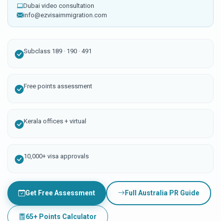
Dubai video consultation
info@ezvisaimmigration.com
Subclass 189 · 190 · 491
Free points assessment
Kerala offices + virtual
10,000+ visa approvals
Get Free Assessment
Full Australia PR Guide
65+ Points Calculator