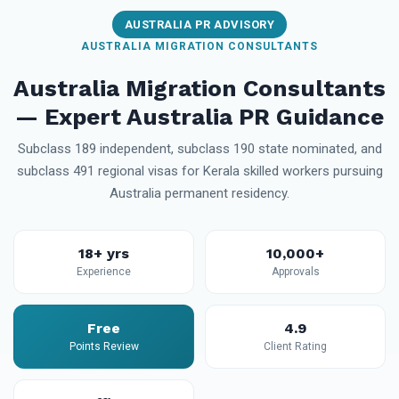
AUSTRALIA PR ADVISORY
AUSTRALIA MIGRATION CONSULTANTS
Australia Migration Consultants
— Expert Australia PR Guidance
Subclass 189 independent, subclass 190 state nominated, and
subclass 491 regional visas for Kerala skilled workers pursuing
Australia permanent residency.
18+ yrs
10,000+
Experience
Approvals
Free
4.9
Points Review
Client Rating