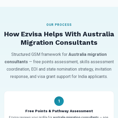
OUR PROCESS
How Ezvisa Helps With Australia
Migration Consultants
Structured GSM framework for
Australia migration
consultants
— free points assessment, skills assessment
coordination, EOI and state nomination strategy, invitation
response, and visa grant support for India applicants.
1
Free Points & Pathway Assessment
Ezvisa reviews your profile for
australia migration consultants
— age,