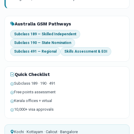
Australia GSM Pathways
Subclass 189 — Skilled Independent
Subclass 190 — State Nomination
Subclass 491 — Regional
Skills Assessment & EOI
Quick Checklist
Subclass 189 · 190 · 491
Free points assessment
Kerala offices + virtual
10,000+ visa approvals
Kochi · Kottayam · Calicut · Bangalore