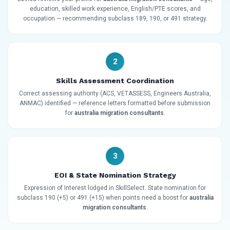
education, skilled work experience, English/PTE scores, and
occupation — recommending subclass 189, 190, or 491 strategy.
2
Skills Assessment Coordination
Correct assessing authority (ACS, VETASSESS, Engineers Australia,
ANMAC) identified — reference letters formatted before submission
for
australia migration consultants
.
3
EOI & State Nomination Strategy
Expression of Interest lodged in SkillSelect. State nomination for
subclass 190 (+5) or 491 (+15) when points need a boost for
australia
migration consultants
.