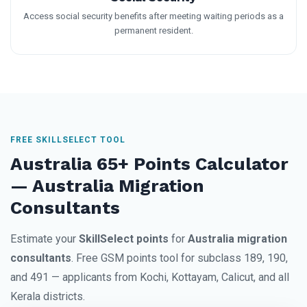
Access social security benefits after meeting waiting periods as a
permanent resident.
FREE SKILLSELECT TOOL
Australia 65+ Points Calculator
— Australia Migration
Consultants
Estimate your
SkillSelect points
for
Australia migration
consultants
. Free GSM points tool for subclass 189, 190,
and 491 — applicants from Kochi, Kottayam, Calicut, and all
Kerala districts.