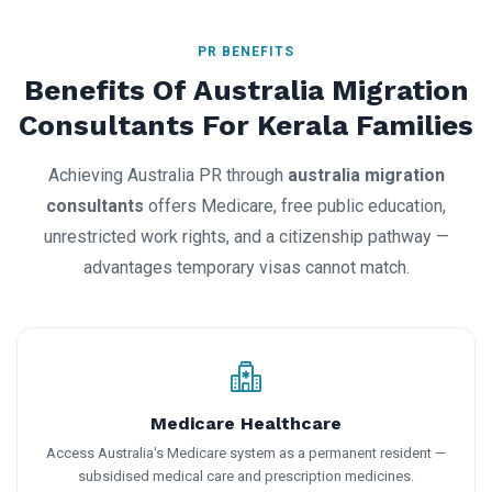
PR BENEFITS
Benefits Of Australia Migration
Consultants For Kerala Families
Achieving Australia PR through
australia migration
consultants
offers Medicare, free public education,
unrestricted work rights, and a citizenship pathway —
advantages temporary visas cannot match.
Medicare Healthcare
Access Australia's Medicare system as a permanent resident —
subsidised medical care and prescription medicines.