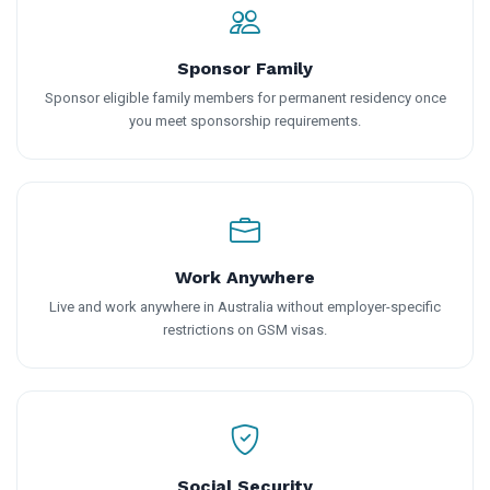
Sponsor Family
Sponsor eligible family members for permanent residency once
you meet sponsorship requirements.
Work Anywhere
Live and work anywhere in Australia without employer-specific
restrictions on GSM visas.
Social Security