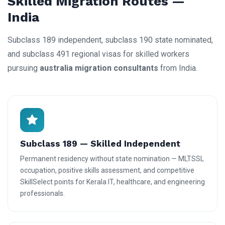
Skilled Migration Routes —
India
Subclass 189 independent, subclass 190 state nominated,
and subclass 491 regional visas for skilled workers
pursuing
australia migration consultants
from India.
Subclass 189 — Skilled Independent
Permanent residency without state nomination — MLTSSL
occupation, positive skills assessment, and competitive
SkillSelect points for Kerala IT, healthcare, and engineering
professionals.