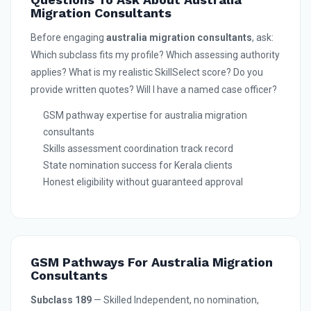
Migration Consultants
Before engaging
australia migration consultants
, ask:
Which subclass fits my profile? Which assessing authority
applies? What is my realistic SkillSelect score? Do you
provide written quotes? Will I have a named case officer?
GSM pathway expertise for australia migration
consultants
Skills assessment coordination track record
State nomination success for Kerala clients
Honest eligibility without guaranteed approval
GSM Pathways For Australia Migration
Consultants
Subclass 189
— Skilled Independent, no nomination,