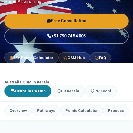
Home Affairs filing.
Free Consultation
+91 790 74 54 005
65+ Points Calculator
GSM Hub
FAQ
Australia GSM in Kerala
Australia PR Hub
PR Kerala
PR Kochi
Overview
Pathways
Points Calculator
Process