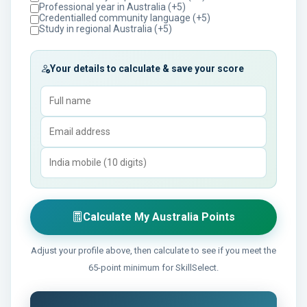
Professional year in Australia (+5)
Credentialled community language (+5)
Study in regional Australia (+5)
Your details to calculate & save your score
Calculate My Australia Points
Adjust your profile above, then calculate to see if you meet the
65-point minimum for SkillSelect.