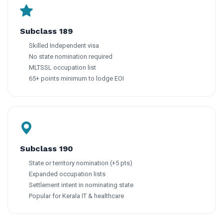
Subclass 189
Skilled Independent visa
No state nomination required
MLTSSL occupation list
65+ points minimum to lodge EOI
Subclass 190
State or territory nomination (+5 pts)
Expanded occupation lists
Settlement intent in nominating state
Popular for Kerala IT & healthcare