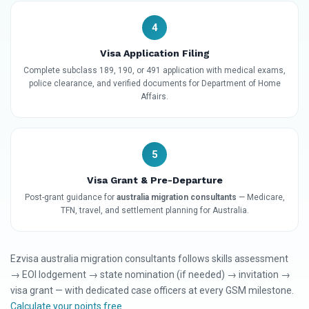
4
Visa Application Filing
Complete subclass 189, 190, or 491 application with medical exams,
police clearance, and verified documents for Department of Home
Affairs.
5
Visa Grant & Pre-Departure
Post-grant guidance for
australia migration consultants
— Medicare,
TFN, travel, and settlement planning for Australia.
Ezvisa australia migration consultants follows skills assessment
→ EOI lodgement → state nomination (if needed) → invitation →
visa grant — with dedicated case officers at every GSM milestone.
Calculate your points free
.