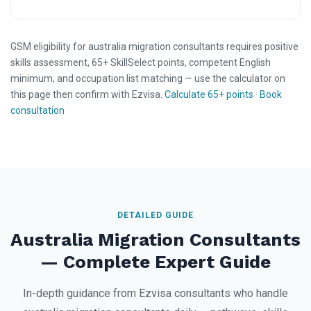
GSM eligibility for australia migration consultants requires positive
skills assessment, 65+ SkillSelect points, competent English
minimum, and occupation list matching — use the calculator on
this page then confirm with Ezvisa.
Calculate 65+ points
·
Book
consultation
DETAILED GUIDE
Australia Migration Consultants
— Complete Expert Guide
In-depth guidance from Ezvisa consultants who handle