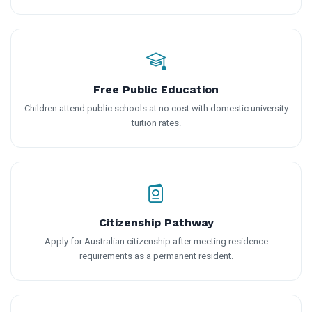
Free Public Education
Children attend public schools at no cost with domestic university
tuition rates.
Citizenship Pathway
Apply for Australian citizenship after meeting residence
requirements as a permanent resident.