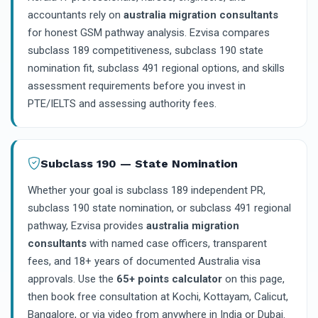
accountants rely on
australia migration consultants
for honest GSM pathway analysis. Ezvisa compares
subclass 189 competitiveness, subclass 190 state
nomination fit, subclass 491 regional options, and skills
assessment requirements before you invest in
PTE/IELTS and assessing authority fees.
Subclass 190 — State Nomination
Whether your goal is subclass 189 independent PR,
subclass 190 state nomination, or subclass 491 regional
pathway, Ezvisa provides
australia migration
consultants
with named case officers, transparent
fees, and 18+ years of documented Australia visa
approvals. Use the
65+ points calculator
on this page,
then book free consultation at Kochi, Kottayam, Calicut,
Bangalore, or via video from anywhere in India or Dubai.