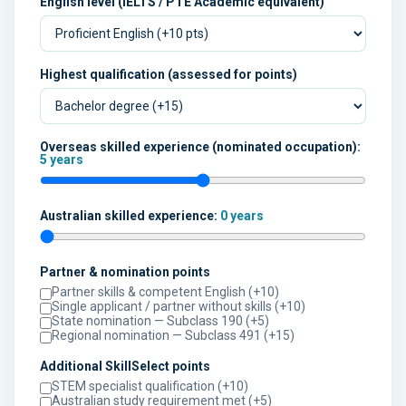
English level (IELTS / PTE Academic equivalent)
Highest qualification (assessed for points)
Overseas skilled experience (nominated occupation):
5 years
Australian skilled experience:
0 years
Partner & nomination points
Partner skills & competent English (+10)
Single applicant / partner without skills (+10)
State nomination — Subclass 190 (+5)
Regional nomination — Subclass 491 (+15)
Additional SkillSelect points
STEM specialist qualification (+10)
Australian study requirement met (+5)