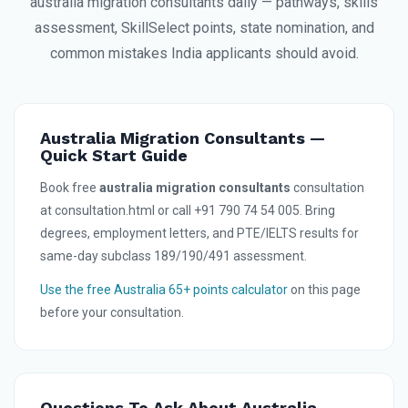
australia migration consultants daily — pathways, skills
assessment, SkillSelect points, state nomination, and
common mistakes India applicants should avoid.
Australia Migration Consultants —
Quick Start Guide
Book free
australia migration consultants
consultation
at consultation.html or call +91 790 74 54 005. Bring
degrees, employment letters, and PTE/IELTS results for
same-day subclass 189/190/491 assessment.
Use the free Australia 65+ points calculator
on this page
before your consultation.
Questions To Ask About Australia