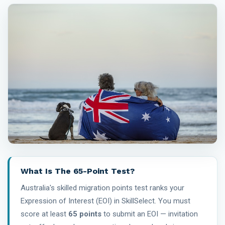
What Is The 65-Point Test?
Australia's skilled migration points test ranks your
Expression of Interest (EOI) in SkillSelect. You must
score at least
65 points
to submit an EOI — invitation