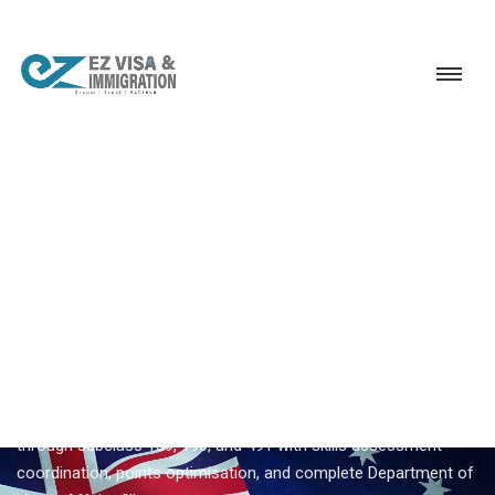
Service
Permanent Residency
Australia
Australia migration consultants
EZVISA IMMIGRATION · INDIA · AUSTRALIA GSM
Australia Migration
Consultants — Expert
Guidance From Ezvisa
Ezvisa Immigration provides expert
australia migration
consultants
for Indian applicants — General Skilled Migration
through subclass 189, 190, and 491 with skills assessment
coordination, points optimisation, and complete Department of