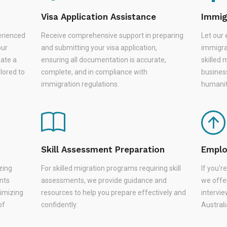
Visa Application Assistance
Immig
erienced
Receive comprehensive support in preparing
Let our 
our
and submitting your visa application,
immigra
eate a
ensuring all documentation is accurate,
skilled 
lored to
complete, and in compliance with
busines
immigration regulations.
humanit
Skill Assessment Preparation
Emplo
zing
For skilled migration programs requiring skill
If you'
nts
assessments, we provide guidance and
we offer
nimizing
resources to help you prepare effectively and
intervie
of
confidently.
Austral