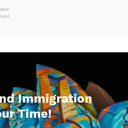
ration
t your
And Immigration
our Time!