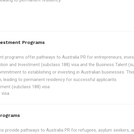
, leading to permanent residency.
nvestment Programs
t programs offer pathways to Australia PR for entrepreneurs, inve
tion and Investment (subclass 188) visa and the Business Talent (su
ommitment to establishing or investing in Australian businesses. Th
, leading to permanent residency for successful applicants.
tment (subclass 188) visa
 visa
Programs
 provide pathways to Australia PR for refugees, asylum seekers, an