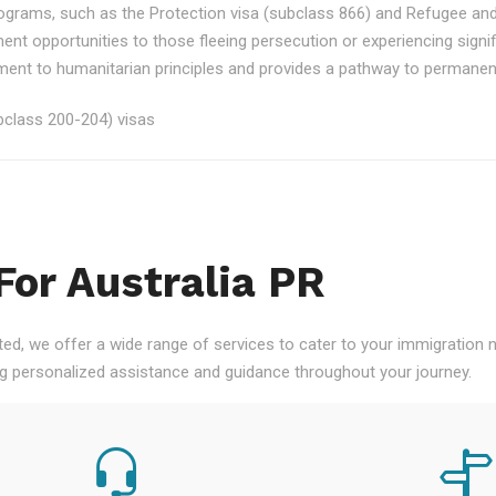
rograms, such as the Protection visa (subclass 866) and Refugee an
ment opportunities to those fleeing persecution or experiencing signi
nt to humanitarian principles and provides a pathway to permanent re
class 200-204) visas
For Australia PR
ted, we offer a wide range of services to cater to your immigration
ng personalized assistance and guidance throughout your journey.