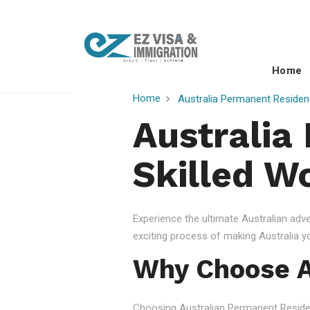
Home
Home
Australia Permanent Residen
Australia
Skilled W
Experience the ultimate Australian ad
exciting process of making Australia 
Why Choose A
Choosing Australian Permanent Residency