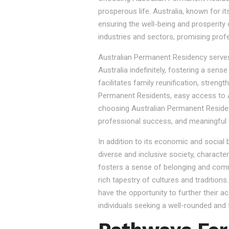
prosperous life. Australia, known for it
ensuring the well-being and prosperity
industries and sectors, promising prof
Australian Permanent Residency serves as
Australia indefinitely, fostering a sen
facilitates family reunification, stren
Permanent Residents, easy access to Au
choosing Australian Permanent Residency
professional success, and meaningful 
In addition to its economic and social
diverse and inclusive society, character
fosters a sense of belonging and commu
rich tapestry of cultures and tradition
have the opportunity to further their a
individuals seeking a well-rounded and fu