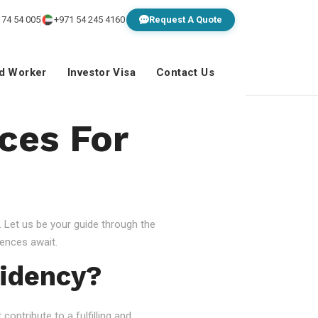
 74 54 005
+971 54 245 4160
Request A Quote
ed Worker
Investor Visa
Contact Us
ces For
 Let us be your guide through the
ences await.
idency?
ontribute to a fulfilling and