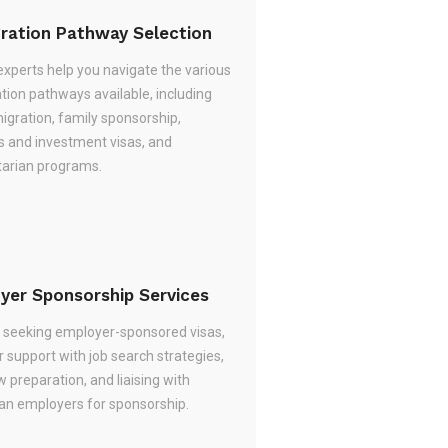
ration Pathway Selection
experts help you navigate the various
tion pathways available, including
migration, family sponsorship,
s and investment visas, and
arian programs.
yer Sponsorship Services
re seeking employer-sponsored visas,
 support with job search strategies,
w preparation, and liaising with
ian employers for sponsorship.