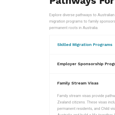
Pathways For
Explore diverse pathways to Australi
migration programs to family sponsorshi
permanent roots in Australia.
Skilled Migration Programs
Employer Sponsorship Prog
Family Stream Visas
Family stream visas provide pathw
Zealand citizens. These visas incl
permanent residents, and Child vis