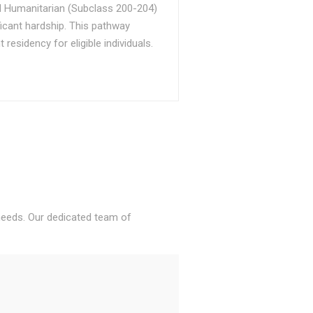
d Humanitarian (Subclass 200-204)
ficant hardship. This pathway
sidency for eligible individuals.
 needs. Our dedicated team of