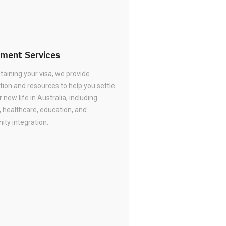
ement Services
taining your visa, we provide
tion and resources to help you settle
r new life in Australia, including
, healthcare, education, and
ty integration.