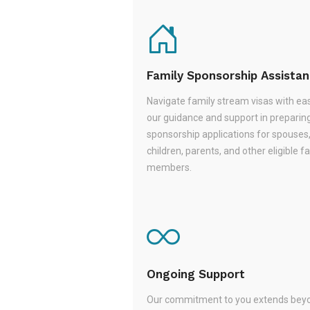
Family Sponsorship Assista
Navigate family stream visas with ea
our guidance and support in preparin
sponsorship applications for spouses
children, parents, and other eligible f
members.
Ongoing Support
Our commitment to you extends beyo