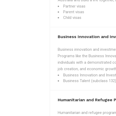
Australia and build a life together
Partner visas
Parent visas
Child visas
Business Innovation and I
Business innovation and investmen
Programs like the Business Innova
individuals with a demonstrated c
job creation, and economic growth
Business Innovation and Inves
Business Talent (subclass 132)
Humanitarian and Refugee 
Humanitarian and refugee programs