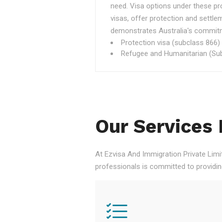
need. Visa options under these p
visas, offer protection and settle
demonstrates Australia's commitme
Protection visa (subclass 866)
Refugee and Humanitarian (Sub
Our Services 
At Ezvisa And Immigration Private Limi
professionals is committed to providi