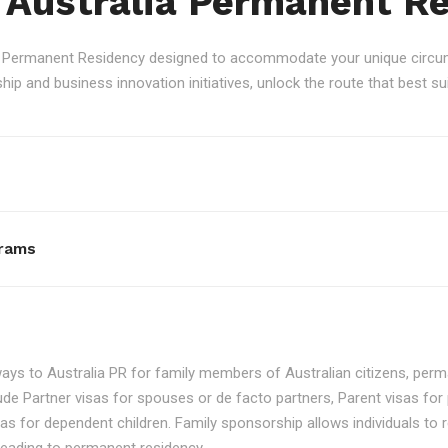
 Australia Permanent R
an Permanent Residency designed to accommodate your unique circum
p and business innovation initiatives, unlock the route that best sui
rams
ays to Australia PR for family members of Australian citizens, perma
ude Partner visas for spouses or de facto partners, Parent visas for 
as for dependent children. Family sponsorship allows individuals to re