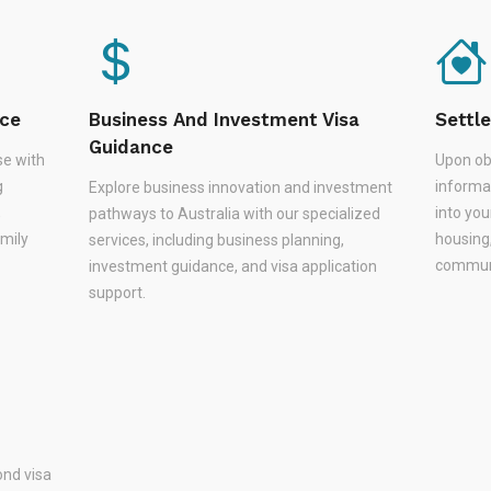
nce
Business And Investment Visa
Settl
Guidance
se with
Upon ob
g
informa
Explore business innovation and investment
,
into you
pathways to Australia with our specialized
amily
housing
services, including business planning,
communi
investment guidance, and visa application
support.
nd visa