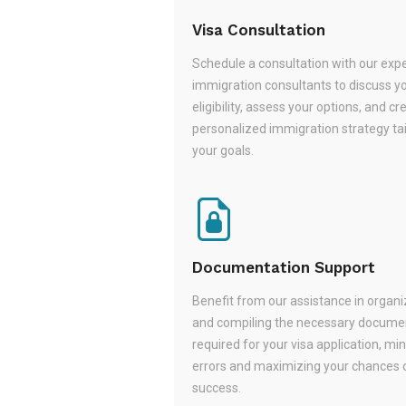
Visa Consultation
Schedule a consultation with our exp
immigration consultants to discuss y
eligibility, assess your options, and cr
personalized immigration strategy tai
your goals.
Documentation Support
Benefit from our assistance in organi
and compiling the necessary docume
required for your visa application, mi
errors and maximizing your chances 
success.