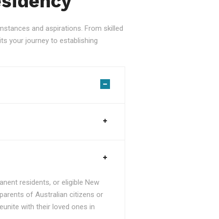
esidency
stances and aspirations. From skilled
ts your journey to establishing
nent residents, or eligible New
parents of Australian citizens or
unite with their loved ones in