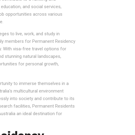
, education, and social services,
job opportunities across various
e.
ges to live, work, and study in
e family members for Permanent Residency
. With visa-free travel options for
nd stunning natural landscapes,
rtunities for personal growth,
ortunity to immerse themselves in a
tralia's multicultural environment
sly into society and contribute to its
esearch facilities, Permanent Residents
stralia an ideal destination for