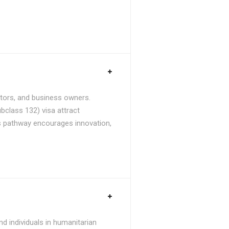
stors, and business owners.
bclass 132) visa attract
is pathway encourages innovation,
d individuals in humanitarian