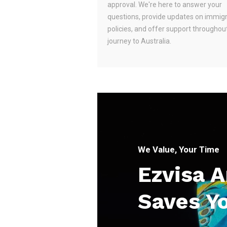
approval. We're here to answer your
questions, provide updates on immig
policies, and offer support throughou
journey to Australia.
We Value, Your Time
Ezvisa 
Saves Y