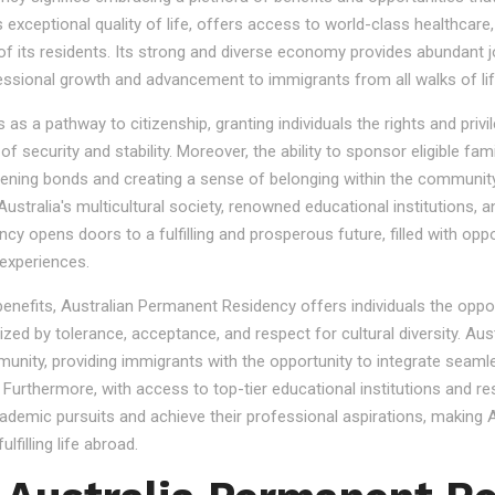
s exceptional quality of life, offers access to world-class healthcare
 of its residents. Its strong and diverse economy provides abundant 
essional growth and advancement to immigrants from all walks of lif
 a pathway to citizenship, granting individuals the rights and privile
se of security and stability. Moreover, the ability to sponsor eligibl
gthening bonds and creating a sense of belonging within the community
stralia's multicultural society, renowned educational institutions, a
 opens doors to a fulfilling and prosperous future, filled with oppo
experiences.
 benefits, Australian Permanent Residency offers individuals the opp
ized by tolerance, acceptance, and respect for cultural diversity. Aus
nity, providing immigrants with the opportunity to integrate seamles
s. Furthermore, with access to top-tier educational institutions and r
cademic pursuits and achieve their professional aspirations, making Au
lfilling life abroad.