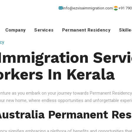
info@ezvisaimmigration.com
+91 790
Company
Services
Permanent Residency
Skill
cy
 Immigration Servi
orkers In Kerala
venture as you embark on your journey towards Permanent Residency.
your new home, where endless opportunities and unforgettable experi
ustralia Permanent Res
 signifies embracing a plethora of benefits and opportunities that c