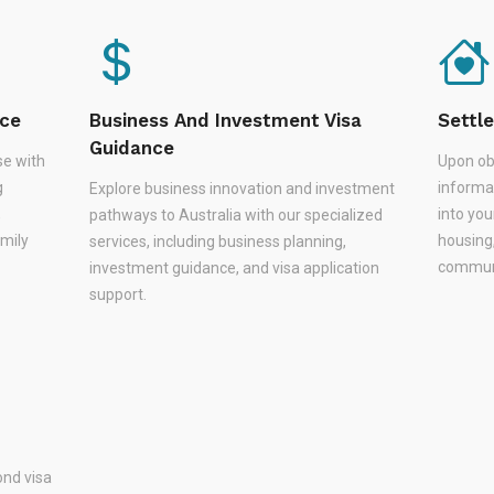
nce
Business And Investment Visa
Settl
Guidance
se with
Upon ob
g
informa
Explore business innovation and investment
,
into you
pathways to Australia with our specialized
amily
housing
services, including business planning,
communi
investment guidance, and visa application
support.
nd visa