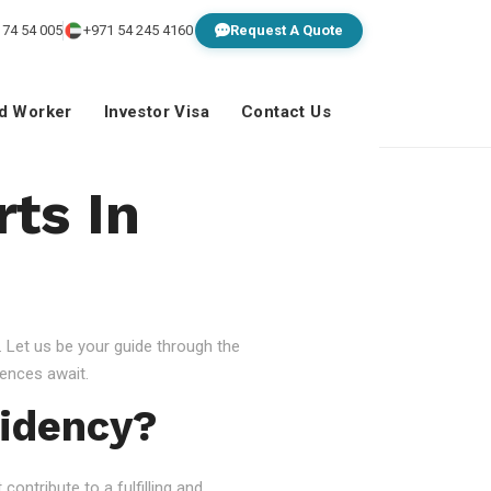
 74 54 005
+971 54 245 4160
Request A Quote
ed Worker
Investor Visa
Contact Us
ts In
 Let us be your guide through the
ences await.
idency?
ontribute to a fulfilling and