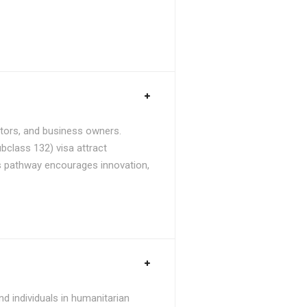
stors, and business owners.
bclass 132) visa attract
is pathway encourages innovation,
d individuals in humanitarian