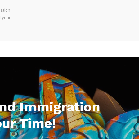
ration
t your
And Immigration
our Time!