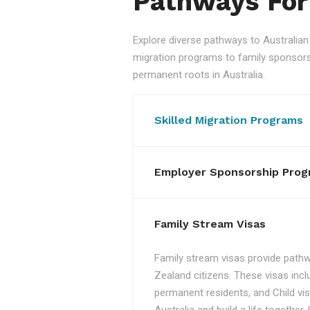
Pathways For
Explore diverse pathways to Australi
migration programs to family sponsorshi
permanent roots in Australia.
Skilled Migration Programs
Employer Sponsorship Prog
Family Stream Visas
Family stream visas provide pathw
Zealand citizens. These visas incl
permanent residents, and Child vis