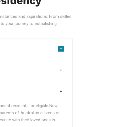
esidency
stances and aspirations. From skilled
ts your journey to establishing
nent residents, or eligible New
parents of Australian citizens or
unite with their loved ones in