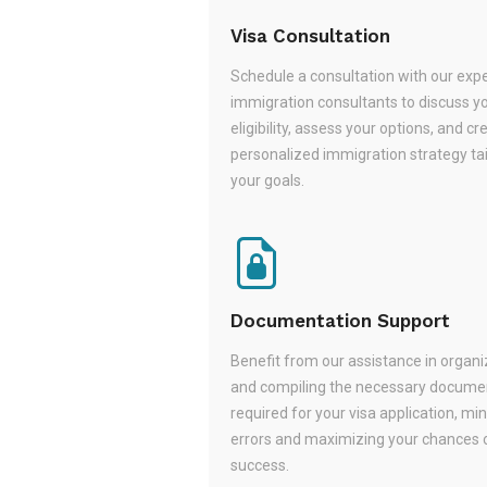
Visa Consultation
Schedule a consultation with our exp
immigration consultants to discuss y
eligibility, assess your options, and cr
personalized immigration strategy tai
your goals.
Documentation Support
Benefit from our assistance in organi
and compiling the necessary docume
required for your visa application, mi
errors and maximizing your chances 
success.