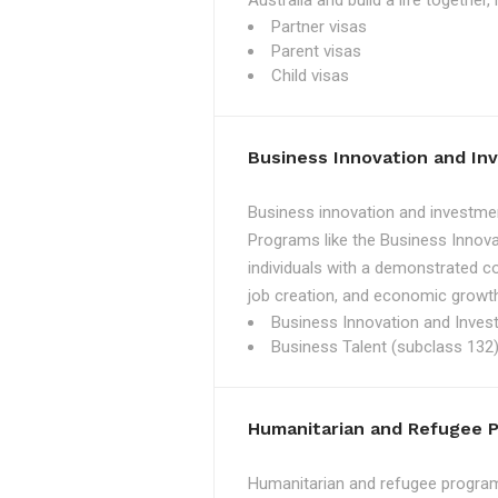
Australia and build a life together
Partner visas
Parent visas
Child visas
Business Innovation and I
Business innovation and investmen
Programs like the Business Innova
individuals with a demonstrated c
job creation, and economic growth
Business Innovation and Inves
Business Talent (subclass 132)
Humanitarian and Refugee 
Humanitarian and refugee programs