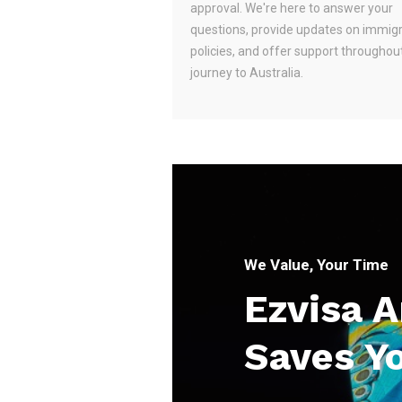
approval. We're here to answer your
questions, provide updates on immig
policies, and offer support throughou
journey to Australia.
We Value, Your Time
Ezvisa 
Saves Y