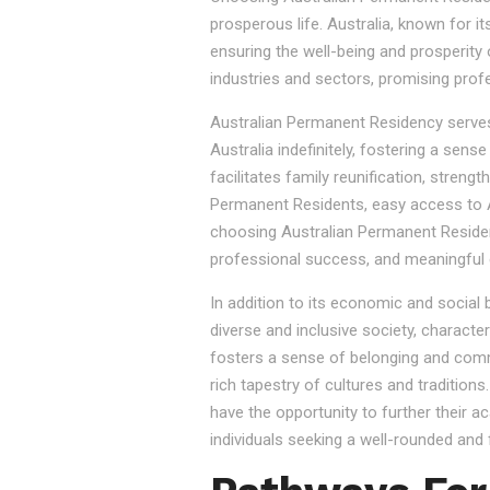
prosperous life. Australia, known for it
ensuring the well-being and prosperity
industries and sectors, promising prof
Australian Permanent Residency serves as
Australia indefinitely, fostering a sen
facilitates family reunification, stren
Permanent Residents, easy access to Au
choosing Australian Permanent Residency
professional success, and meaningful 
In addition to its economic and social
diverse and inclusive society, character
fosters a sense of belonging and commu
rich tapestry of cultures and tradition
have the opportunity to further their a
individuals seeking a well-rounded and fu