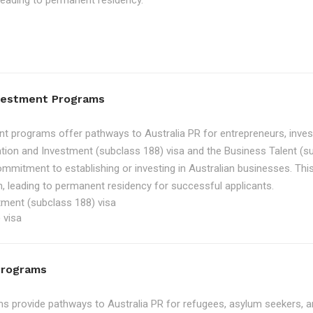
, leading to permanent residency.
nvestment Programs
t programs offer pathways to Australia PR for entrepreneurs, inve
tion and Investment (subclass 188) visa and the Business Talent (su
ommitment to establishing or investing in Australian businesses. Th
, leading to permanent residency for successful applicants.
tment (subclass 188) visa
 visa
Programs
 provide pathways to Australia PR for refugees, asylum seekers, an