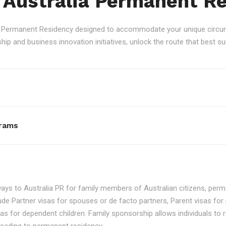
 Australia Permanent R
an Permanent Residency designed to accommodate your unique circum
p and business innovation initiatives, unlock the route that best sui
rams
ays to Australia PR for family members of Australian citizens, perma
ude Partner visas for spouses or de facto partners, Parent visas for 
as for dependent children. Family sponsorship allows individuals to re