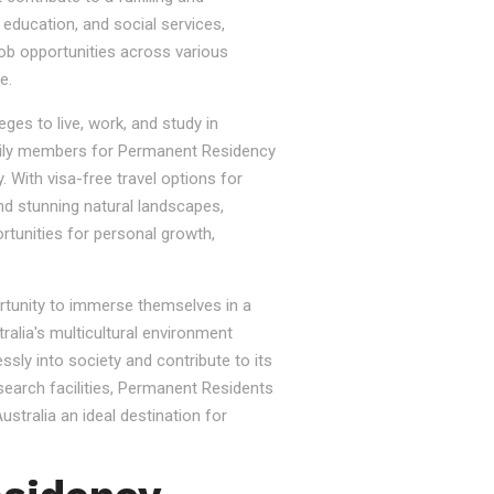
, education, and social services,
job opportunities across various
e.
ges to live, work, and study in
e family members for Permanent Residency
. With visa-free travel options for
nd stunning natural landscapes,
rtunities for personal growth,
ortunity to immerse themselves in a
tralia's multicultural environment
sly into society and contribute to its
esearch facilities, Permanent Residents
stralia an ideal destination for