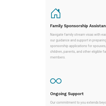
Family Sponsorship Assista
Navigate family stream visas with ea
our guidance and support in preparin
sponsorship applications for spouses
children, parents, and other eligible f
members.
Ongoing Support
Our commitment to you extends beyo