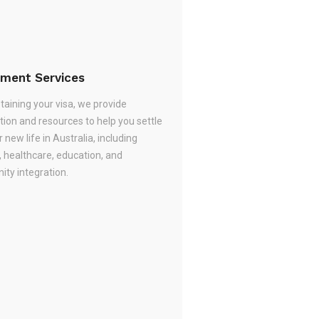
ement Services
taining your visa, we provide
tion and resources to help you settle
r new life in Australia, including
, healthcare, education, and
ty integration.