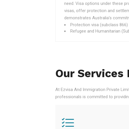
need. Visa options under these p
visas, offer protection and settle
demonstrates Australia's commitme
Protection visa (subclass 866)
Refugee and Humanitarian (Sub
Our Services 
At Ezvisa And Immigration Private Limi
professionals is committed to providi