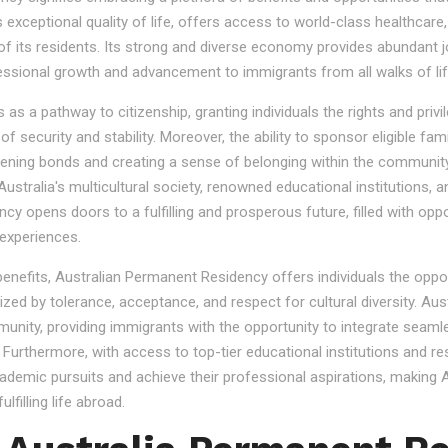
s exceptional quality of life, offers access to world-class healthcare
 of its residents. Its strong and diverse economy provides abundant 
essional growth and advancement to immigrants from all walks of lif
 a pathway to citizenship, granting individuals the rights and privile
se of security and stability. Moreover, the ability to sponsor eligibl
gthening bonds and creating a sense of belonging within the community
stralia's multicultural society, renowned educational institutions, a
 opens doors to a fulfilling and prosperous future, filled with oppo
experiences.
 benefits, Australian Permanent Residency offers individuals the opp
ized by tolerance, acceptance, and respect for cultural diversity. Aus
nity, providing immigrants with the opportunity to integrate seamles
s. Furthermore, with access to top-tier educational institutions and r
cademic pursuits and achieve their professional aspirations, making Au
lfilling life abroad.