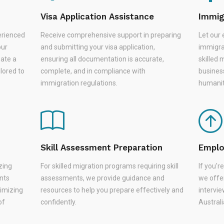
Visa Application Assistance
Immig
erienced
Receive comprehensive support in preparing
Let our 
our
and submitting your visa application,
immigra
eate a
ensuring all documentation is accurate,
skilled 
lored to
complete, and in compliance with
busines
immigration regulations.
humanit
Skill Assessment Preparation
Emplo
zing
For skilled migration programs requiring skill
If you'
nts
assessments, we provide guidance and
we offer
nimizing
resources to help you prepare effectively and
intervie
of
confidently.
Austral