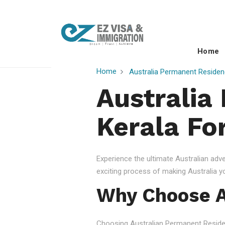
Home
Home
Australia Permanent Residen
Australia
Kerala Fo
Experience the ultimate Australian ad
exciting process of making Australia 
Why Choose A
Choosing Australian Permanent Residency