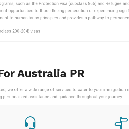
rograms, such as the Protection visa (subclass 866) and Refugee an
ment opportunities to those fleeing persecution or experiencing signi
nt to humanitarian principles and provides a pathway to permanent re
class 200-204) visas
For Australia PR
ted, we offer a wide range of services to cater to your immigration
ng personalized assistance and guidance throughout your journey.