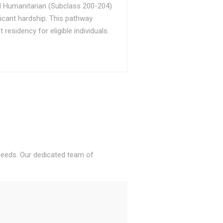
d Humanitarian (Subclass 200-204)
ficant hardship. This pathway
sidency for eligible individuals.
 needs. Our dedicated team of