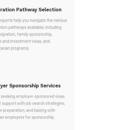
ration Pathway Selection
experts help you navigate the various
tion pathways available, including
migration, family sponsorship,
s and investment visas, and
arian programs.
yer Sponsorship Services
re seeking employer-sponsored visas,
 support with job search strategies,
w preparation, and liaising with
ian employers for sponsorship.