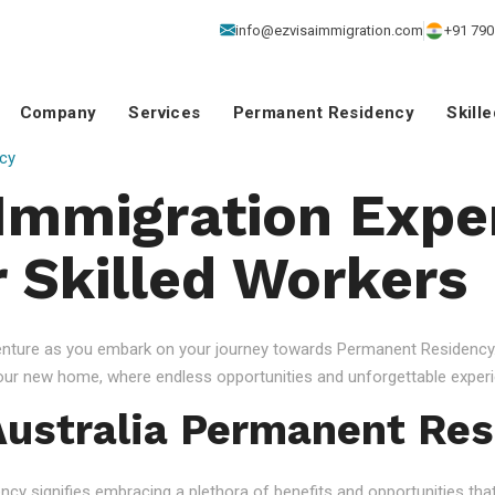
info@ezvisaimmigration.com
+91 790
Company
Services
Permanent Residency
Skill
cy
 Immigration Exper
r Skilled Workers
venture as you embark on your journey towards Permanent Residency.
your new home, where endless opportunities and unforgettable experi
ustralia Permanent Res
 signifies embracing a plethora of benefits and opportunities that c