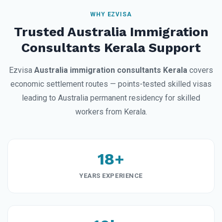
WHY EZVISA
Trusted Australia Immigration
Consultants Kerala Support
Ezvisa
Australia immigration consultants Kerala
covers
economic settlement routes — points-tested skilled visas
leading to Australia permanent residency for skilled
workers from Kerala.
18+
YEARS EXPERIENCE