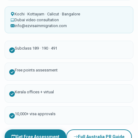
Kochi · Kottayam · Calicut · Bangalore
Dubai video consultation
info@ezvisaimmigration.com
Subclass 189 · 190 · 491
Free points assessment
Kerala offices + virtual
10,000+ visa approvals
Get Free Assessment
Full Australia PR Guide