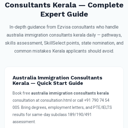
Consultants Kerala — Complete
Expert Guide
In-depth guidance from Ezvisa consultants who handle
australia immigration consultants kerala daily — pathways,
skills assessment, SkillSelect points, state nomination, and
common mistakes Kerala applicants should avoid.
Australia Immigration Consultants
Kerala — Quick Start Guide
Book free
australia immigration consultants kerala
consultation at consultation.html or call +91 790 74 54
005. Bring degrees, employment letters, and PTE/IELTS
results for same-day subclass 189/190/491
assessment.