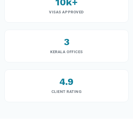
10k+
VISAS APPROVED
3
KERALA OFFICES
4.9
CLIENT RATING