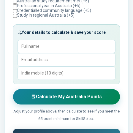
Australian study requirement met (+5)
Professional year in Australia (+5)
Credentialled community language (+5)
Study in regional Australia (+5)
Your details to calculate & save your score
Calculate My Australia Points
Adjust your profile above, then calculate to see if you meet the
65-point minimum for SkillSelect.