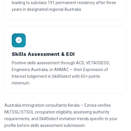
leading to subclass 191 permanent residency after three
years in designated regional Australia.
Skills Assessment & EOI
Positive skills assessment through ACS, VETASSESS,
Engineers Australia, or ANMAC — then Expression of
Interest lodgement in SkillSelect with 65+ points
minimum.
Australia immigration consultants Kerala — Ezvisa verifies
MLTSSL/STSOL occupation eligibility, assessing authority
requirements, and SkillSelect invitation trends specific to your
profile before skills assessment submission.