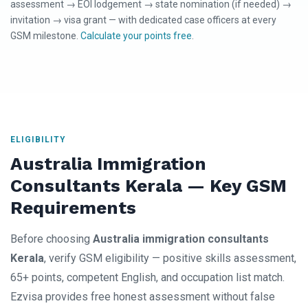
assessment → EOI lodgement → state nomination (if needed) →
invitation → visa grant — with dedicated case officers at every
GSM milestone.
Calculate your points free
.
ELIGIBILITY
Australia Immigration
Consultants Kerala — Key GSM
Requirements
Before choosing
Australia immigration consultants
Kerala
, verify GSM eligibility — positive skills assessment,
65+ points, competent English, and occupation list match.
Ezvisa provides free honest assessment without false