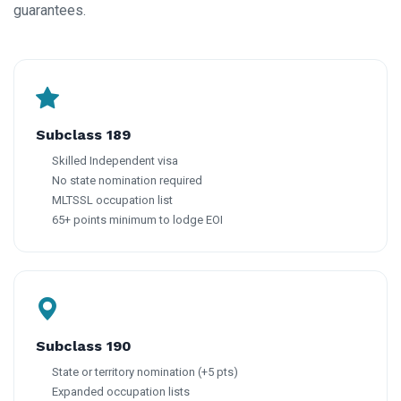
guarantees.
Subclass 189
Skilled Independent visa
No state nomination required
MLTSSL occupation list
65+ points minimum to lodge EOI
Subclass 190
State or territory nomination (+5 pts)
Expanded occupation lists