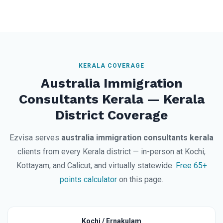
KERALA COVERAGE
Australia Immigration
Consultants Kerala — Kerala
District Coverage
Ezvisa serves
australia immigration consultants kerala
clients from every Kerala district — in-person at Kochi,
Kottayam, and Calicut, and virtually statewide.
Free 65+
points calculator
on this page.
Kochi / Ernakulam