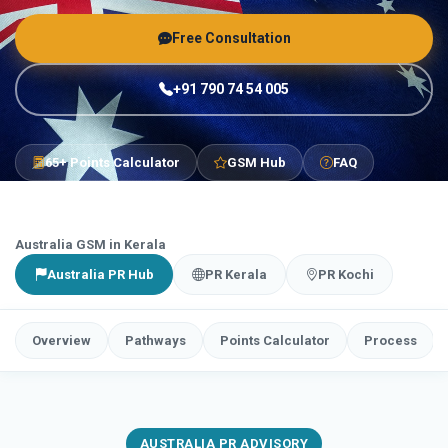
Free Consultation
+91 790 74 54 005
65+ Points Calculator
GSM Hub
FAQ
Australia GSM in Kerala
Australia PR Hub
PR Kerala
PR Kochi
Overview
Pathways
Points Calculator
Process
AUSTRALIA PR ADVISORY