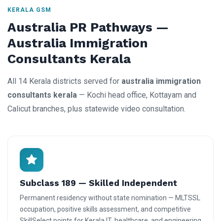
KERALA GSM
Australia PR Pathways —
Australia Immigration
Consultants Kerala
All 14 Kerala districts served for
australia immigration
consultants kerala
— Kochi head office, Kottayam and
Calicut branches, plus statewide video consultation.
Subclass 189 — Skilled Independent
Permanent residency without state nomination — MLTSSL
occupation, positive skills assessment, and competitive
SkillSelect points for Kerala IT, healthcare, and engineering