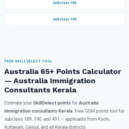
Subclass 189
Subclass 190
FREE SKILLSELECT TOOL
Australia 65+ Points Calculator
— Australia Immigration
Consultants Kerala
Estimate your
SkillSelect points
for
Australia
immigration consultants Kerala
. Free GSM points tool for
subclass 189, 190, and 491 — applicants from Kochi,
Kottayam, Calicut, and all Kerala districts.