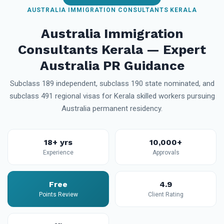
AUSTRALIA IMMIGRATION CONSULTANTS KERALA
Australia Immigration
Consultants Kerala — Expert
Australia PR Guidance
Subclass 189 independent, subclass 190 state nominated, and
subclass 491 regional visas for Kerala skilled workers pursuing
Australia permanent residency.
18+ yrs
10,000+
Experience
Approvals
Free
4.9
Points Review
Client Rating