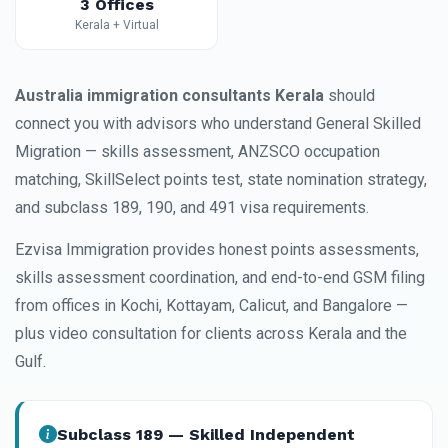
3 Offices
Kerala + Virtual
Australia immigration consultants Kerala
should
connect you with advisors who understand General Skilled
Migration — skills assessment, ANZSCO occupation
matching, SkillSelect points test, state nomination strategy,
and subclass 189, 190, and 491 visa requirements.
Ezvisa Immigration provides honest points assessments,
skills assessment coordination, and end-to-end GSM filing
from offices in Kochi, Kottayam, Calicut, and Bangalore —
plus video consultation for clients across Kerala and the
Gulf.
Subclass 189 — Skilled Independent