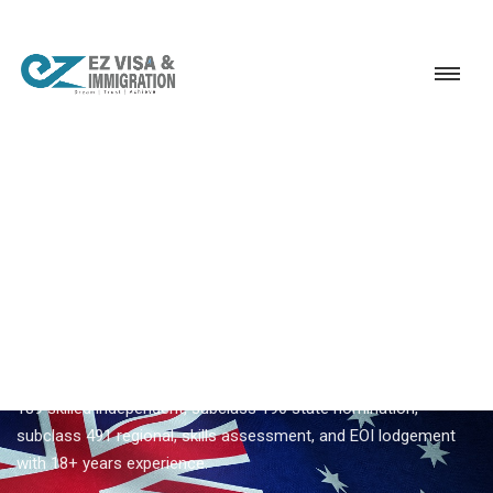
Service
Permanent Residency
Australia
Australia immigration consultants Kerala
EZVISA IMMIGRATION · KERALA · AUSTRALIA GSM
Australia Immigration
Consultants Kerala
Ezvisa Immigration supports
australia immigration
consultants kerala
across all 14 Kerala districts — subclass
189 skilled independent, subclass 190 state nomination,
subclass 491 regional, skills assessment, and EOI lodgement
with 18+ years experience.