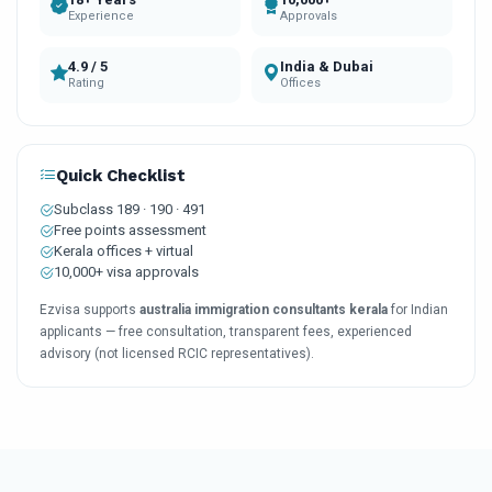
Experience
Approvals
4.9 / 5
India & Dubai
Rating
Offices
Quick Checklist
Subclass 189 · 190 · 491
Free points assessment
Kerala offices + virtual
10,000+ visa approvals
Ezvisa supports
australia immigration consultants kerala
for Indian
applicants — free consultation, transparent fees, experienced
advisory (not licensed RCIC representatives).