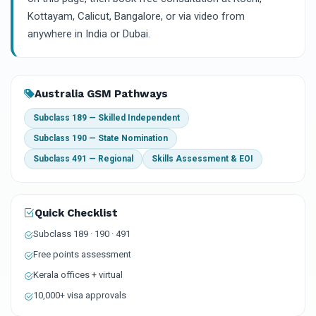
Kottayam, Calicut, Bangalore, or via video from
anywhere in India or Dubai.
Australia GSM Pathways
Subclass 189 — Skilled Independent
Subclass 190 — State Nomination
Subclass 491 — Regional
Skills Assessment & EOI
Quick Checklist
Subclass 189 · 190 · 491
Free points assessment
Kerala offices + virtual
10,000+ visa approvals