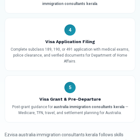
immigration consultants kerala
.
4
Visa Application Filing
Complete subclass 189, 190, or 491 application with medical exams,
police clearance, and verified documents for Department of Home
Affairs.
5
Visa Grant & Pre-Departure
Post-grant guidance for
australia immigration consultants kerala
—
Medicare, TFN, travel, and settlement planning for Australia.
Ezvisa australia immigration consultants kerala follows skills