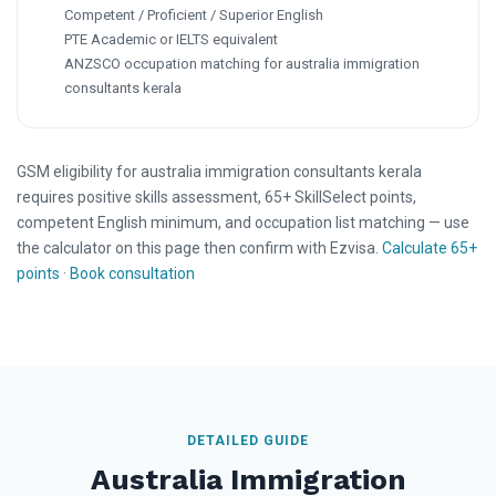
Competent / Proficient / Superior English
PTE Academic or IELTS equivalent
ANZSCO occupation matching for australia immigration
consultants kerala
GSM eligibility for australia immigration consultants kerala
requires positive skills assessment, 65+ SkillSelect points,
competent English minimum, and occupation list matching — use
the calculator on this page then confirm with Ezvisa.
Calculate 65+
points
·
Book consultation
DETAILED GUIDE
Australia Immigration