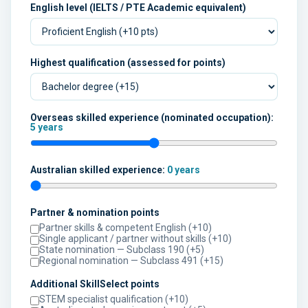
English level (IELTS / PTE Academic equivalent)
Highest qualification (assessed for points)
Overseas skilled experience (nominated occupation):
5 years
Australian skilled experience:
0 years
Partner & nomination points
Partner skills & competent English (+10)
Single applicant / partner without skills (+10)
State nomination — Subclass 190 (+5)
Regional nomination — Subclass 491 (+15)
Additional SkillSelect points
STEM specialist qualification (+10)