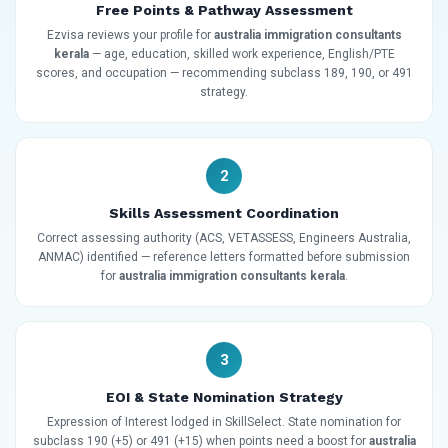
Free Points & Pathway Assessment
Ezvisa reviews your profile for
australia immigration consultants
kerala
— age, education, skilled work experience, English/PTE
scores, and occupation — recommending subclass 189, 190, or 491
strategy.
2
Skills Assessment Coordination
Correct assessing authority (ACS, VETASSESS, Engineers Australia,
ANMAC) identified — reference letters formatted before submission
for
australia immigration consultants kerala
.
3
EOI & State Nomination Strategy
Expression of Interest lodged in SkillSelect. State nomination for
subclass 190 (+5) or 491 (+15) when points need a boost for
australia