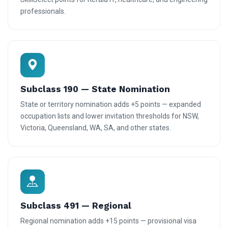
professionals.
Subclass 190 — State Nomination
State or territory nomination adds +5 points — expanded
occupation lists and lower invitation thresholds for NSW,
Victoria, Queensland, WA, SA, and other states.
Subclass 491 — Regional
Regional nomination adds +15 points — provisional visa