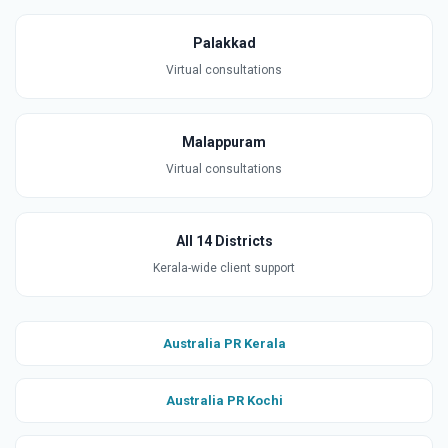
Palakkad
Virtual consultations
Malappuram
Virtual consultations
All 14 Districts
Kerala-wide client support
Australia PR Kerala
Australia PR Kochi