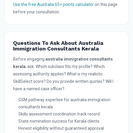
Use the free Australia 65+ points calculator
on this page
before your consultation.
Questions To Ask About Australia
Immigration Consultants Kerala
Before engaging
australia immigration consultants
kerala
, ask: Which subclass fits my profile? Which
assessing authority applies? What is my realistic
SkillSelect score? Do you provide written quotes? Will I
have a named case officer?
GSM pathway expertise for australia immigration
consultants kerala
Skills assessment coordination track record
State nomination success for Kerala clients
Honest eligibility without guaranteed approval