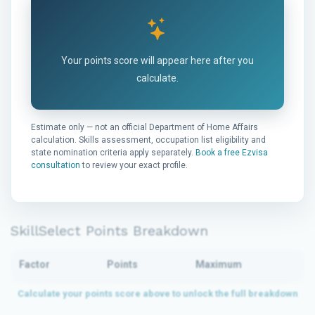
Your points score will appear here after you
calculate.
Estimate only — not an official Department of Home Affairs
calculation. Skills assessment, occupation list eligibility and
state nomination criteria apply separately.
Book a free Ezvisa
consultation
to review your exact profile.
SkillSelect Points Breakdown
Factor
Points
Maximum