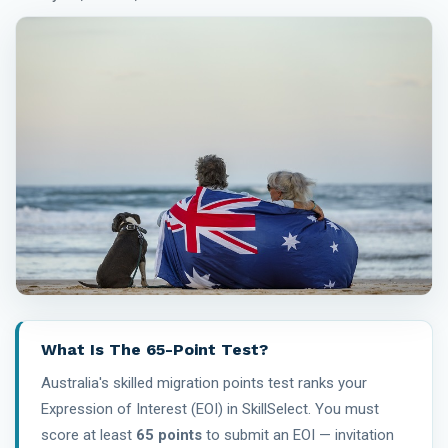
What Is The 65-Point Test?
Australia's skilled migration points test ranks your
Expression of Interest (EOI) in SkillSelect. You must
score at least
65 points
to submit an EOI — invitation