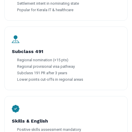
Settlement intent in nominating state
Popular for Kerala IT & healthcare
Subclass 491
Regional nomination (+15 pts)
Regional provisional visa pathway
Subclass 191 PR after 3 years
Lower points cut-offs in regional areas
Skills & English
Positive skills assessment mandatory