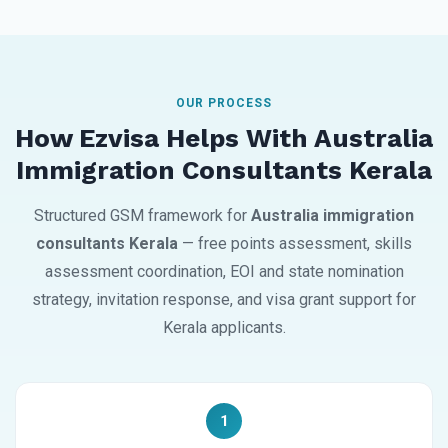
OUR PROCESS
How Ezvisa Helps With Australia
Immigration Consultants Kerala
Structured GSM framework for
Australia immigration
consultants Kerala
— free points assessment, skills
assessment coordination, EOI and state nomination
strategy, invitation response, and visa grant support for
Kerala applicants.
1