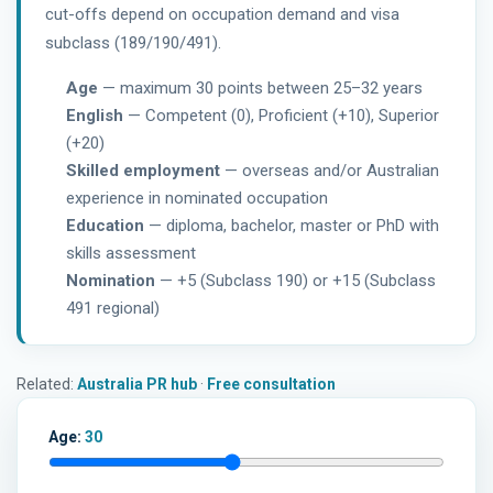
cut-offs depend on occupation demand and visa
subclass (189/190/491).
Age
— maximum 30 points between 25–32 years
English
— Competent (0), Proficient (+10), Superior
(+20)
Skilled employment
— overseas and/or Australian
experience in nominated occupation
Education
— diploma, bachelor, master or PhD with
skills assessment
Nomination
— +5 (Subclass 190) or +15 (Subclass
491 regional)
Related:
Australia PR hub
·
Free consultation
Age:
30