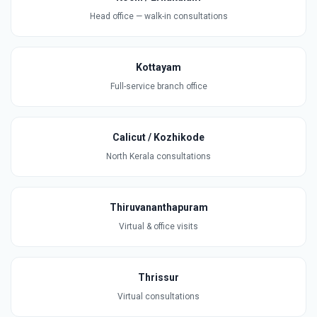
Head office — walk-in consultations
Kottayam
Full-service branch office
Calicut / Kozhikode
North Kerala consultations
Thiruvananthapuram
Virtual & office visits
Thrissur
Virtual consultations