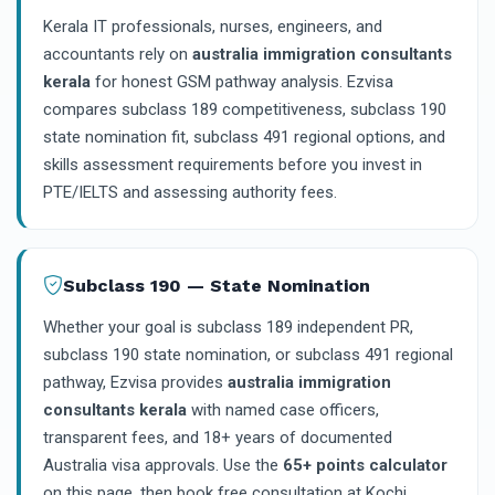
Kerala IT professionals, nurses, engineers, and
accountants rely on
australia immigration consultants
kerala
for honest GSM pathway analysis. Ezvisa
compares subclass 189 competitiveness, subclass 190
state nomination fit, subclass 491 regional options, and
skills assessment requirements before you invest in
PTE/IELTS and assessing authority fees.
Subclass 190 — State Nomination
Whether your goal is subclass 189 independent PR,
subclass 190 state nomination, or subclass 491 regional
pathway, Ezvisa provides
australia immigration
consultants kerala
with named case officers,
transparent fees, and 18+ years of documented
Australia visa approvals. Use the
65+ points calculator
on this page, then book free consultation at Kochi,