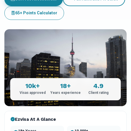
65+ Points Calculator
10k+
18+
4.9
Visas approved
Years experience
Client rating
Ezvisa At A Glance
18+ Years
10,000+