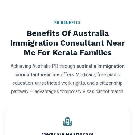
PR BENEFITS
Benefits Of Australia
Immigration Consultant Near
Me For Kerala Families
Achieving Australia PR through
australia immigration
consultant near me
offers Medicare, free public
education, unrestricted work rights, and a citizenship
pathway — advantages temporary visas cannot match.
Medicare Healthcare