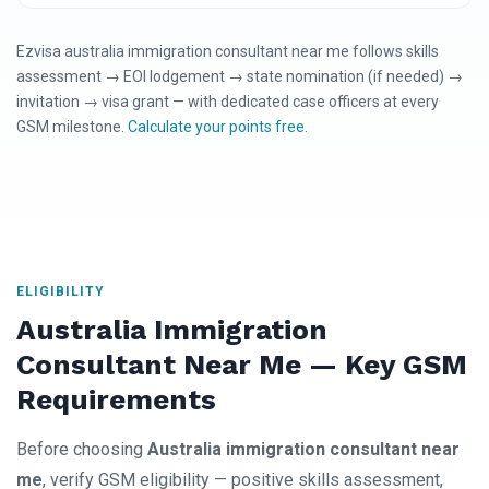
Ezvisa australia immigration consultant near me follows skills
assessment → EOI lodgement → state nomination (if needed) →
invitation → visa grant — with dedicated case officers at every
GSM milestone.
Calculate your points free
.
ELIGIBILITY
Australia Immigration
Consultant Near Me — Key GSM
Requirements
Before choosing
Australia immigration consultant near
me
, verify GSM eligibility — positive skills assessment,