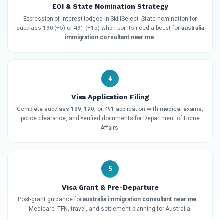
EOI & State Nomination Strategy
Expression of Interest lodged in SkillSelect. State nomination for
subclass 190 (+5) or 491 (+15) when points need a boost for
australia
immigration consultant near me
.
4
Visa Application Filing
Complete subclass 189, 190, or 491 application with medical exams,
police clearance, and verified documents for Department of Home
Affairs.
5
Visa Grant & Pre-Departure
Post-grant guidance for
australia immigration consultant near me
—
Medicare, TFN, travel, and settlement planning for Australia.