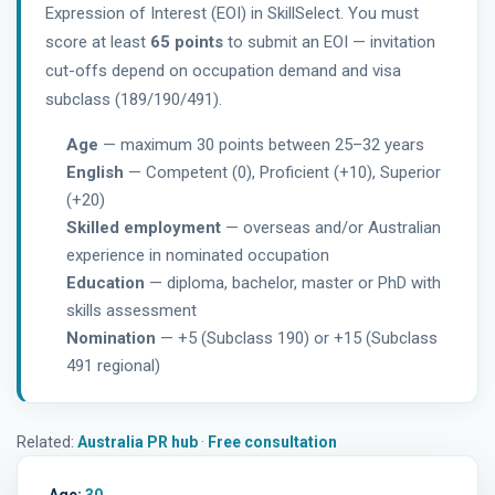
Expression of Interest (EOI) in SkillSelect. You must
score at least
65 points
to submit an EOI — invitation
cut-offs depend on occupation demand and visa
subclass (189/190/491).
Age
— maximum 30 points between 25–32 years
English
— Competent (0), Proficient (+10), Superior
(+20)
Skilled employment
— overseas and/or Australian
experience in nominated occupation
Education
— diploma, bachelor, master or PhD with
skills assessment
Nomination
— +5 (Subclass 190) or +15 (Subclass
491 regional)
Related:
Australia PR hub
·
Free consultation