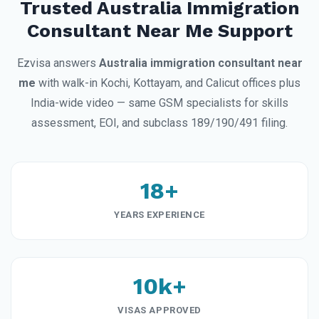
Trusted Australia Immigration
Consultant Near Me Support
Ezvisa answers
Australia immigration consultant near
me
with walk-in Kochi, Kottayam, and Calicut offices plus
India-wide video — same GSM specialists for skills
assessment, EOI, and subclass 189/190/491 filing.
18+
YEARS EXPERIENCE
10k+
VISAS APPROVED