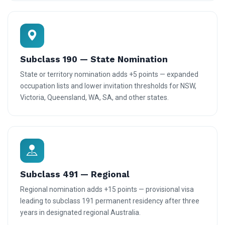
Subclass 190 — State Nomination
State or territory nomination adds +5 points — expanded
occupation lists and lower invitation thresholds for NSW,
Victoria, Queensland, WA, SA, and other states.
Subclass 491 — Regional
Regional nomination adds +15 points — provisional visa
leading to subclass 191 permanent residency after three
years in designated regional Australia.