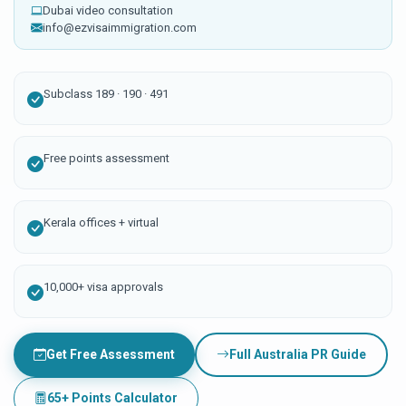
Dubai video consultation
info@ezvisaimmigration.com
Subclass 189 · 190 · 491
Free points assessment
Kerala offices + virtual
10,000+ visa approvals
Get Free Assessment
Full Australia PR Guide
65+ Points Calculator