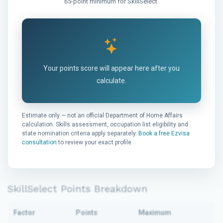
65-point minimum for SkillSelect.
Your points score will appear here after you
calculate.
Estimate only — not an official Department of Home Affairs
calculation. Skills assessment, occupation list eligibility and
state nomination criteria apply separately.
Book a free Ezvisa
consultation
to review your exact profile.
SkillSelect Points Breakdown
Factor
Points
Maximum