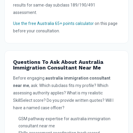
results for same-day subclass 189/190/491
assessment.
Use the free Australia 65+ points calculator
on this page
before your consultation.
Questions To Ask About Australia
Immigration Consultant Near Me
Before engaging
australia immigration consultant
near me
, ask: Which subclass fits my profile? Which
assessing authority applies? What is my realistic
SkillSelect score? Do you provide written quotes? Will I
have a named case officer?
GSM pathway expertise for australia immigration
consultant near me