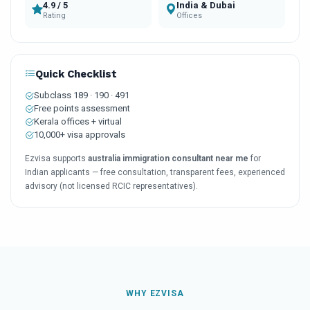
4.9 / 5
India & Dubai
Rating
Offices
Quick Checklist
Subclass 189 · 190 · 491
Free points assessment
Kerala offices + virtual
10,000+ visa approvals
Ezvisa supports
australia immigration consultant near me
for
Indian applicants — free consultation, transparent fees, experienced
advisory (not licensed RCIC representatives).
WHY EZVISA