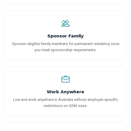
Sponsor Family
Sponsor eligible family members for permanent residency once
you meet sponsorship requirements.
Work Anywhere
Live and work anywhere in Australia without employer-specific
restrictions on GSM visas.