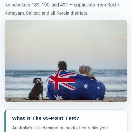
for subclass 189, 190, and 491 — applicants from Kochi,
Kottayam, Calicut, and all Kerala districts.
What Is The 65-Point Test?
Australia's skilled migration points test ranks your