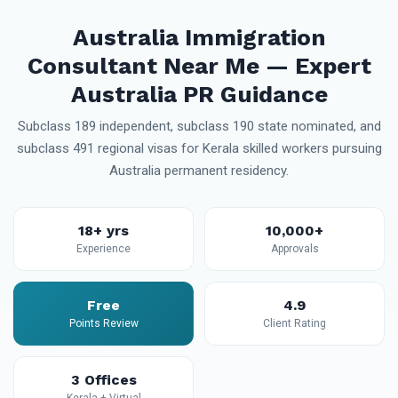
Australia Immigration
Consultant Near Me — Expert
Australia PR Guidance
Subclass 189 independent, subclass 190 state nominated, and
subclass 491 regional visas for Kerala skilled workers pursuing
Australia permanent residency.
18+ yrs
10,000+
Experience
Approvals
Free
4.9
Points Review
Client Rating
3 Offices