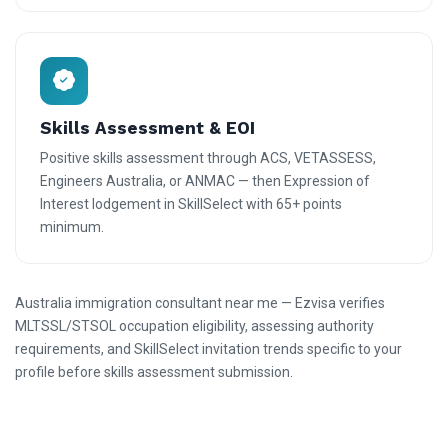
Skills Assessment & EOI
Positive skills assessment through ACS, VETASSESS,
Engineers Australia, or ANMAC — then Expression of
Interest lodgement in SkillSelect with 65+ points
minimum.
Australia immigration consultant near me — Ezvisa verifies
MLTSSL/STSOL occupation eligibility, assessing authority
requirements, and SkillSelect invitation trends specific to your
profile before skills assessment submission.