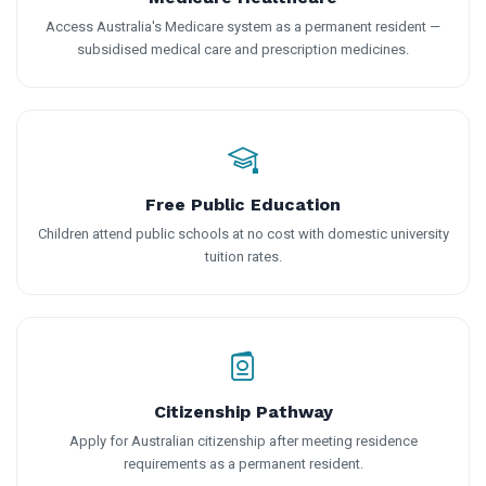
Access Australia's Medicare system as a permanent resident —
subsidised medical care and prescription medicines.
Free Public Education
Children attend public schools at no cost with domestic university
tuition rates.
Citizenship Pathway
Apply for Australian citizenship after meeting residence
requirements as a permanent resident.