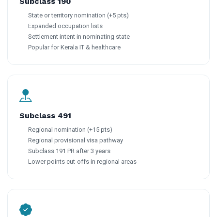
Subclass 190
State or territory nomination (+5 pts)
Expanded occupation lists
Settlement intent in nominating state
Popular for Kerala IT & healthcare
Subclass 491
Regional nomination (+15 pts)
Regional provisional visa pathway
Subclass 191 PR after 3 years
Lower points cut-offs in regional areas