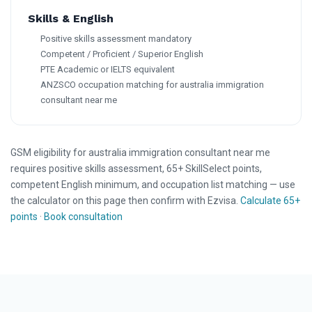
Skills & English
Positive skills assessment mandatory
Competent / Proficient / Superior English
PTE Academic or IELTS equivalent
ANZSCO occupation matching for australia immigration
consultant near me
GSM eligibility for australia immigration consultant near me
requires positive skills assessment, 65+ SkillSelect points,
competent English minimum, and occupation list matching — use
the calculator on this page then confirm with Ezvisa.
Calculate 65+
points
·
Book consultation