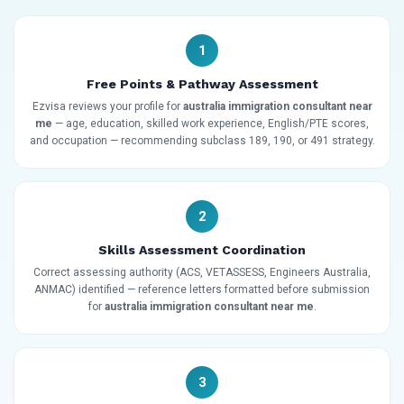
1
Free Points & Pathway Assessment
Ezvisa reviews your profile for
australia immigration consultant near
me
— age, education, skilled work experience, English/PTE scores,
and occupation — recommending subclass 189, 190, or 491 strategy.
2
Skills Assessment Coordination
Correct assessing authority (ACS, VETASSESS, Engineers Australia,
ANMAC) identified — reference letters formatted before submission
for
australia immigration consultant near me
.
3