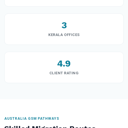
3
KERALA OFFICES
4.9
CLIENT RATING
AUSTRALIA GSM PATHWAYS