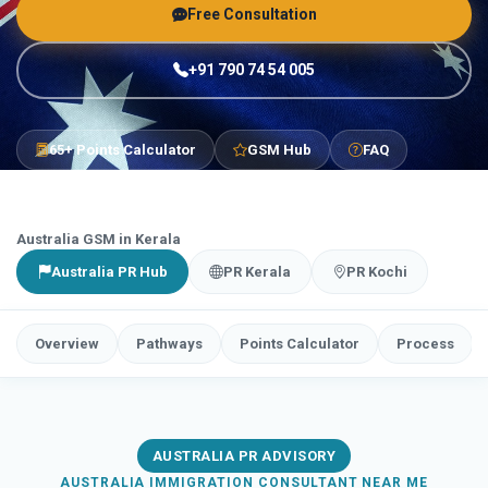
Free Consultation
+91 790 74 54 005
65+ Points Calculator
GSM Hub
FAQ
Australia GSM in Kerala
Australia PR Hub
PR Kerala
PR Kochi
Overview
Pathways
Points Calculator
Process
AUSTRALIA PR ADVISORY
AUSTRALIA IMMIGRATION CONSULTANT NEAR ME