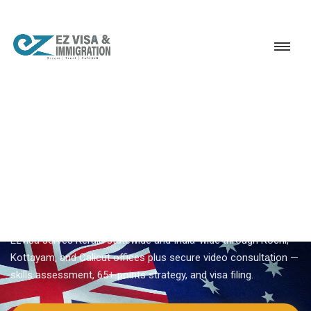
Service
Permanent Residency
Australia
Australia immigration consultant near me
EZVISA IMMIGRATION · INDIA · AUSTRALIA GSM
Australia Immigration
Consultant Near Me
Searching for
australia immigration consultant near me
?
Ezvisa serves Kerala statewide and India-wide through Kochi,
Kottayam, and Calicut offices plus secure video consultation —
skills assessment, 65+ points strategy, and visa filing.