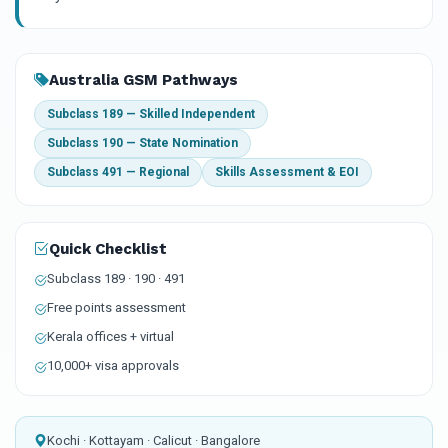
Australia GSM Pathways
Subclass 189 — Skilled Independent
Subclass 190 — State Nomination
Subclass 491 — Regional
Skills Assessment & EOI
Quick Checklist
Subclass 189 · 190 · 491
Free points assessment
Kerala offices + virtual
10,000+ visa approvals
Kochi · Kottayam · Calicut · Bangalore