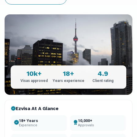
10k+
18+
4.9
Visas approved
Years experience
Client rating
Ezvisa At A Glance
18+ Years
10,000+
Experience
Approvals