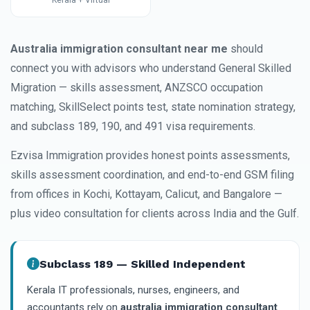
Kerala + Virtual
Australia immigration consultant near me
should
connect you with advisors who understand General Skilled
Migration — skills assessment, ANZSCO occupation
matching, SkillSelect points test, state nomination strategy,
and subclass 189, 190, and 491 visa requirements.
Ezvisa Immigration provides honest points assessments,
skills assessment coordination, and end-to-end GSM filing
from offices in Kochi, Kottayam, Calicut, and Bangalore —
plus video consultation for clients across India and the Gulf.
Subclass 189 — Skilled Independent
Kerala IT professionals, nurses, engineers, and
accountants rely on
australia immigration consultant