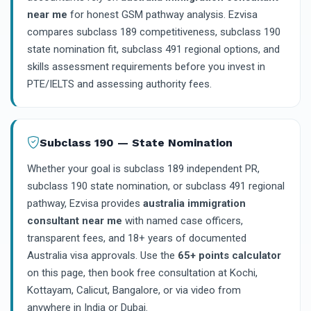
near me
for honest GSM pathway analysis. Ezvisa
compares subclass 189 competitiveness, subclass 190
state nomination fit, subclass 491 regional options, and
skills assessment requirements before you invest in
PTE/IELTS and assessing authority fees.
Subclass 190 — State Nomination
Whether your goal is subclass 189 independent PR,
subclass 190 state nomination, or subclass 491 regional
pathway, Ezvisa provides
australia immigration
consultant near me
with named case officers,
transparent fees, and 18+ years of documented
Australia visa approvals. Use the
65+ points calculator
on this page, then book free consultation at Kochi,
Kottayam, Calicut, Bangalore, or via video from
anywhere in India or Dubai.