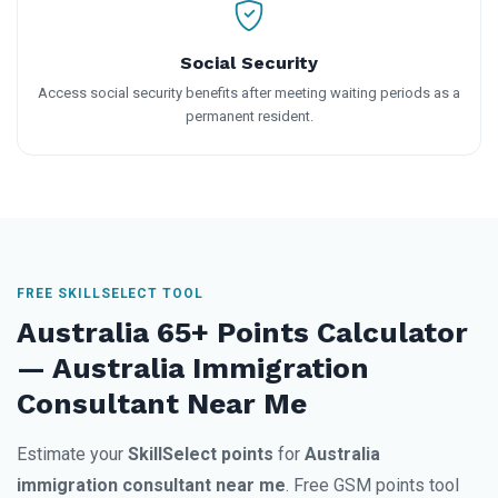
Social Security
Access social security benefits after meeting waiting periods as a
permanent resident.
FREE SKILLSELECT TOOL
Australia 65+ Points Calculator
— Australia Immigration
Consultant Near Me
Estimate your
SkillSelect points
for
Australia
immigration consultant near me
. Free GSM points tool