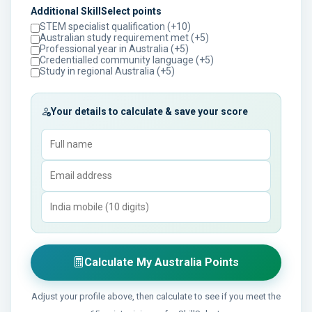
Additional SkillSelect points
STEM specialist qualification (+10)
Australian study requirement met (+5)
Professional year in Australia (+5)
Credentialled community language (+5)
Study in regional Australia (+5)
Your details to calculate & save your score
Calculate My Australia Points
Adjust your profile above, then calculate to see if you meet the