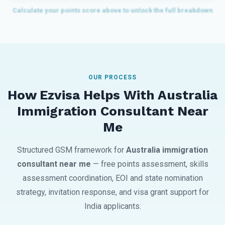
OUR PROCESS
How Ezvisa Helps With Australia
Immigration Consultant Near
Me
Structured GSM framework for
Australia immigration
consultant near me
— free points assessment, skills
assessment coordination, EOI and state nomination
strategy, invitation response, and visa grant support for
India applicants.