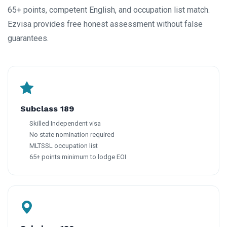
65+ points, competent English, and occupation list match.
Ezvisa provides free honest assessment without false
guarantees.
Subclass 189
Skilled Independent visa
No state nomination required
MLTSSL occupation list
65+ points minimum to lodge EOI