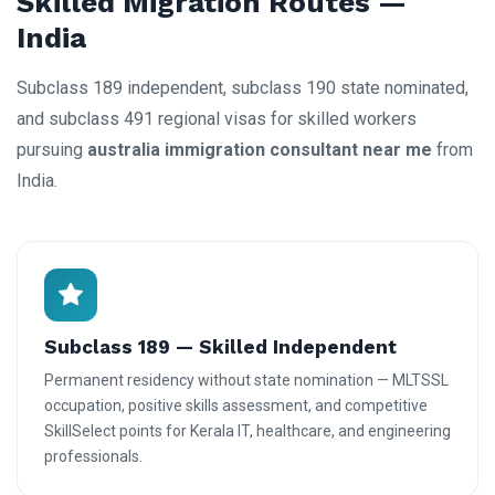
Skilled Migration Routes —
India
Subclass 189 independent, subclass 190 state nominated,
and subclass 491 regional visas for skilled workers
pursuing
australia immigration consultant near me
from
India.
Subclass 189 — Skilled Independent
Permanent residency without state nomination — MLTSSL
occupation, positive skills assessment, and competitive
SkillSelect points for Kerala IT, healthcare, and engineering
professionals.