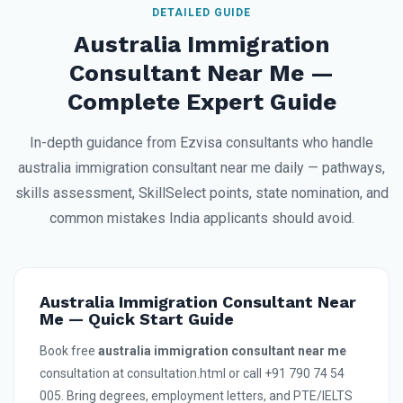
DETAILED GUIDE
Australia Immigration
Consultant Near Me —
Complete Expert Guide
In-depth guidance from Ezvisa consultants who handle
australia immigration consultant near me daily — pathways,
skills assessment, SkillSelect points, state nomination, and
common mistakes India applicants should avoid.
Australia Immigration Consultant Near
Me — Quick Start Guide
Book free
australia immigration consultant near me
consultation at consultation.html or call +91 790 74 54
005. Bring degrees, employment letters, and PTE/IELTS