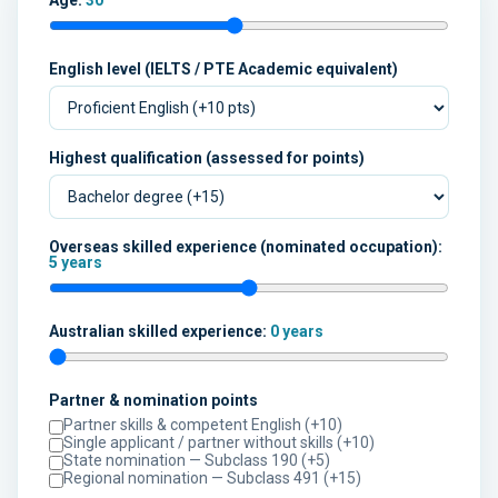
Age:
30
English level (IELTS / PTE Academic equivalent)
Highest qualification (assessed for points)
Overseas skilled experience (nominated occupation):
5 years
Australian skilled experience:
0 years
Partner & nomination points
Partner skills & competent English (+10)
Single applicant / partner without skills (+10)
State nomination — Subclass 190 (+5)
Regional nomination — Subclass 491 (+15)