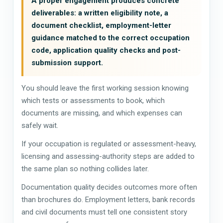
A proper engagement produces concrete
deliverables: a written eligibility note, a
document checklist, employment-letter
guidance matched to the correct occupation
code, application quality checks and post-
submission support.
You should leave the first working session knowing
which tests or assessments to book, which
documents are missing, and which expenses can
safely wait.
If your occupation is regulated or assessment-heavy,
licensing and assessing-authority steps are added to
the same plan so nothing collides later.
Documentation quality decides outcomes more often
than brochures do. Employment letters, bank records
and civil documents must tell one consistent story