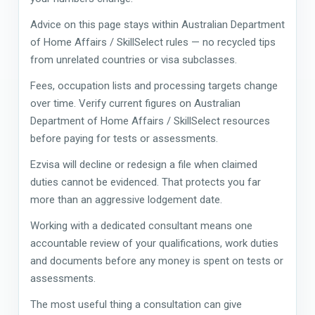
Advice on this page stays within Australian Department
of Home Affairs / SkillSelect rules — no recycled tips
from unrelated countries or visa subclasses.
Fees, occupation lists and processing targets change
over time. Verify current figures on Australian
Department of Home Affairs / SkillSelect resources
before paying for tests or assessments.
Ezvisa will decline or redesign a file when claimed
duties cannot be evidenced. That protects you far
more than an aggressive lodgement date.
Working with a dedicated consultant means one
accountable review of your qualifications, work duties
and documents before any money is spent on tests or
assessments.
The most useful thing a consultation can give