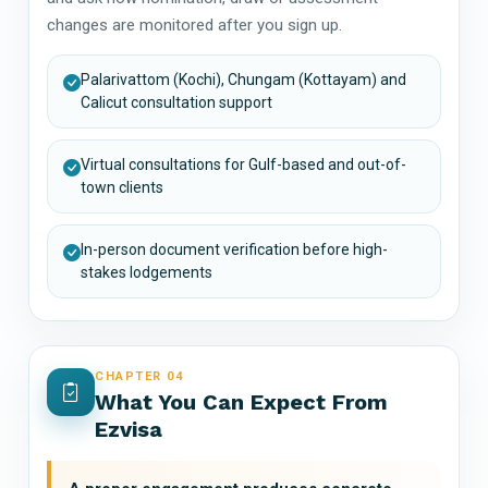
changes are monitored after you sign up.
Palarivattom (Kochi), Chungam (Kottayam) and
Calicut consultation support
Virtual consultations for Gulf-based and out-of-
town clients
In-person document verification before high-
stakes lodgements
CHAPTER 04
What You Can Expect From
Ezvisa