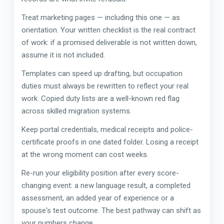
Treat marketing pages — including this one — as
orientation. Your written checklist is the real contract
of work: if a promised deliverable is not written down,
assume it is not included.
Templates can speed up drafting, but occupation
duties must always be rewritten to reflect your real
work. Copied duty lists are a well-known red flag
across skilled migration systems.
Keep portal credentials, medical receipts and police-
certificate proofs in one dated folder. Losing a receipt
at the wrong moment can cost weeks.
Re-run your eligibility position after every score-
changing event: a new language result, a completed
assessment, an added year of experience or a
spouse's test outcome. The best pathway can shift as
your numbers change.