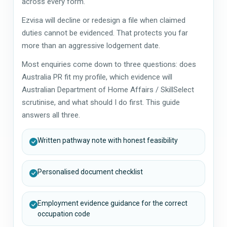
across every form.
Ezvisa will decline or redesign a file when claimed
duties cannot be evidenced. That protects you far
more than an aggressive lodgement date.
Most enquiries come down to three questions: does
Australia PR fit my profile, which evidence will
Australian Department of Home Affairs / SkillSelect
scrutinise, and what should I do first. This guide
answers all three.
Written pathway note with honest feasibility
Personalised document checklist
Employment evidence guidance for the correct
occupation code