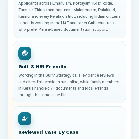
Applicants across Ernakulam, Kottayam, Kozhikode,
Thrissur, Thiruvananthapuram, Malappuram, Palakkad,
Kannur and every Kerala district, including Indian citizens
currently working in the UAE and other Gulf countries
who prefer Kerala-based documentation support.
Gulf & NRI Friendly
Working in the Gulf? Strategy calls, evidence reviews
and checklist sessions run online, while family members
in Kerala handle civil documents and local errands
through the same case file.
Reviewed Case By Case