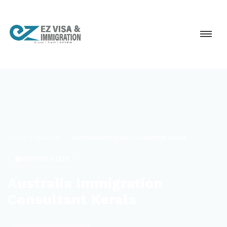
Home
Services
Australia Immigration Consultant Kerala
SERVICE GUIDE
Australia Immigration
Consultant Kerala