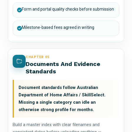
Form and portal quality checks before submission
Milestone-based fees agreed in writing
CHAPTER 05
Documents And Evidence
Standards
Document standards follow Australian
Department of Home Affairs / SkillSelect.
Missing a single category can idle an
otherwise strong profile for months.
Build a master index with clear filenames and
consistent dates before uploading anything —