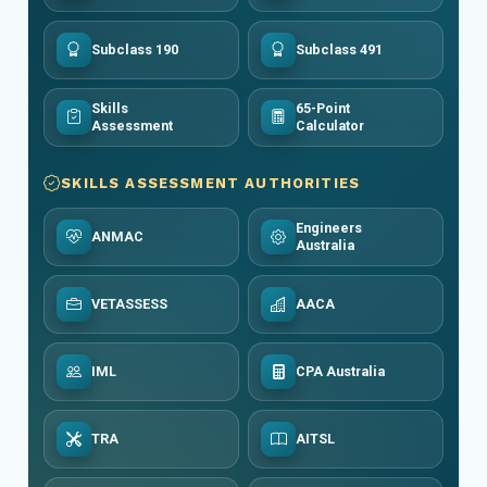
Subclass 190
Subclass 491
Skills
65-Point
Assessment
Calculator
SKILLS ASSESSMENT AUTHORITIES
Engineers
ANMAC
Australia
VETASSESS
AACA
IML
CPA Australia
TRA
AITSL