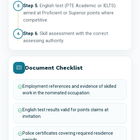
Step 5.
English test (PTE Academic or IELTS)
5
aimed at Proficient or Superior points where
competitive.
Step 6.
Skill assessment with the correct
6
assessing authority.
Document Checklist
Employment references and evidence of skilled
work in the nominated occupation.
English test results valid for points claims at
invitation.
Police certificates covering required residence
periods.