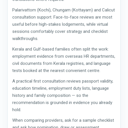
Palarivattom (Kochi), Chungam (Kottayam) and Calicut
consultation support. Face-to-face reviews are most
useful before high-stakes lodgements, while virtual
sessions comfortably cover strategy and checklist
walkthroughs.
Kerala and Gulf-based families often split the work:
employment evidence from overseas HR departments,
civil documents from Kerala registries, and language
tests booked at the nearest convenient centre.
A practical first consultation reviews passport validity,
education timeline, employment duty lists, language
history and family composition — so the
recommendation is grounded in evidence you already
hold.
When comparing providers, ask for a sample checklist
and ask how nomination, draw or assessment