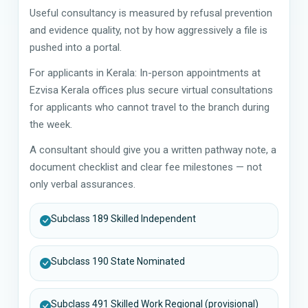
Useful consultancy is measured by refusal prevention
and evidence quality, not by how aggressively a file is
pushed into a portal.
For applicants in Kerala: In-person appointments at
Ezvisa Kerala offices plus secure virtual consultations
for applicants who cannot travel to the branch during
the week.
A consultant should give you a written pathway note, a
document checklist and clear fee milestones — not
only verbal assurances.
Subclass 189 Skilled Independent
Subclass 190 State Nominated
Subclass 491 Skilled Work Regional (provisional)