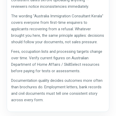
reviewers notice inconsistencies immediately.
The wording "Australia Immigration Consultant Kerala"
covers everyone from first-time enquirers to
applicants recovering from a refusal. Whatever
brought you here, the same principle applies: decisions
should follow your documents, not sales pressure.
Fees, occupation lists and processing targets change
over time. Verify current figures on Australian
Department of Home Affairs / SkillSelect resources
before paying for tests or assessments.
Documentation quality decides outcomes more often
than brochures do. Employment letters, bank records
and civil documents must tell one consistent story
across every form.