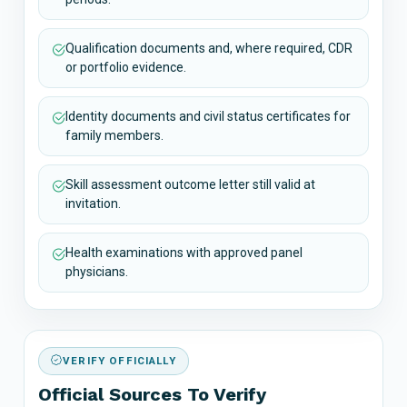
Qualification documents and, where required, CDR
or portfolio evidence.
Identity documents and civil status certificates for
family members.
Skill assessment outcome letter still valid at
invitation.
Health examinations with approved panel
physicians.
VERIFY OFFICIALLY
Official Sources To Verify