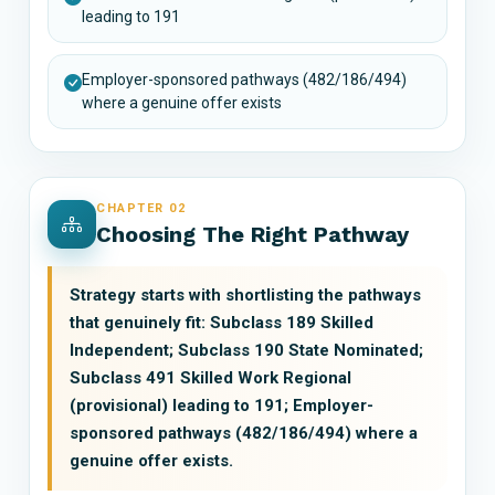
leading to 191
Employer-sponsored pathways (482/186/494)
where a genuine offer exists
CHAPTER 02
Choosing The Right Pathway
Strategy starts with shortlisting the pathways
that genuinely fit: Subclass 189 Skilled
Independent; Subclass 190 State Nominated;
Subclass 491 Skilled Work Regional
(provisional) leading to 191; Employer-
sponsored pathways (482/186/494) where a
genuine offer exists.