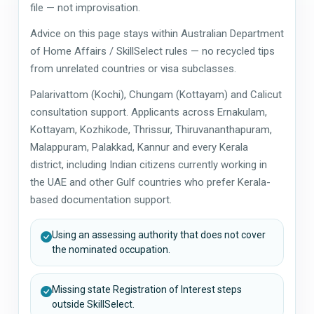
file — not improvisation.
Advice on this page stays within Australian Department
of Home Affairs / SkillSelect rules — no recycled tips
from unrelated countries or visa subclasses.
Palarivattom (Kochi), Chungam (Kottayam) and Calicut
consultation support. Applicants across Ernakulam,
Kottayam, Kozhikode, Thrissur, Thiruvananthapuram,
Malappuram, Palakkad, Kannur and every Kerala
district, including Indian citizens currently working in
the UAE and other Gulf countries who prefer Kerala-
based documentation support.
Using an assessing authority that does not cover
the nominated occupation.
Missing state Registration of Interest steps
outside SkillSelect.