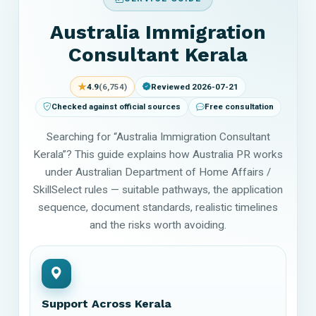
Australia Immigration
Consultant Kerala
★
4.9
(6,754)
Reviewed 2026-07-21
Checked against official sources
Free consultation
Searching for “Australia Immigration Consultant
Kerala”? This guide explains how Australia PR works
under Australian Department of Home Affairs /
SkillSelect rules — suitable pathways, the application
sequence, document standards, realistic timelines
and the risks worth avoiding.
Support Across Kerala