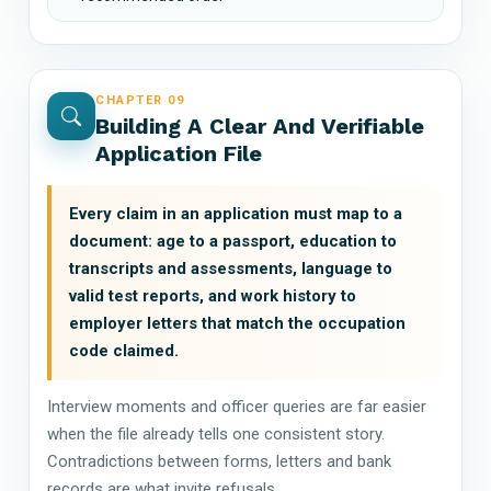
CHAPTER 09
Building A Clear And Verifiable
Application File
Every claim in an application must map to a
document: age to a passport, education to
transcripts and assessments, language to
valid test reports, and work history to
employer letters that match the occupation
code claimed.
Interview moments and officer queries are far easier
when the file already tells one consistent story.
Contradictions between forms, letters and bank
records are what invite refusals.