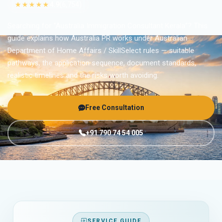
★★★★★
4.9
(6,754)
Searching for “Australia Immigration Consultant Kerala”? This
guide explains how Australia PR works under Australian
Department of Home Affairs / SkillSelect rules — suitable
pathways, the application sequence, document standards,
realistic timelines and the risks worth avoiding.
Free Consultation
+91 790 74 54 005
SERVICE GUIDE