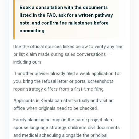
Book a consultation with the documents
listed in the FAQ, ask for a written pathway
note, and confirm fee milestones before
committing.
Use the official sources linked below to verify any fee
or list claim made during sales conversations —
including ours.
If another adviser already filed a weak application for
you, bring the refusal letter or portal screenshots;
repair strategy differs from a first-time filing.
Applicants in Kerala can start virtually and visit an
office when originals need to be checked.
Family planning belongs in the same project plan:
spouse language strategy, children's civil documents
and medical scheduling alongside the principal