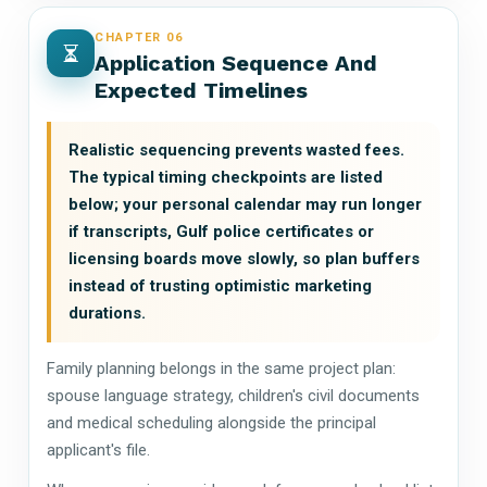
CHAPTER 06
Application Sequence And
Expected Timelines
Realistic sequencing prevents wasted fees.
The typical timing checkpoints are listed
below; your personal calendar may run longer
if transcripts, Gulf police certificates or
licensing boards move slowly, so plan buffers
instead of trusting optimistic marketing
durations.
Family planning belongs in the same project plan:
spouse language strategy, children's civil documents
and medical scheduling alongside the principal
applicant's file.