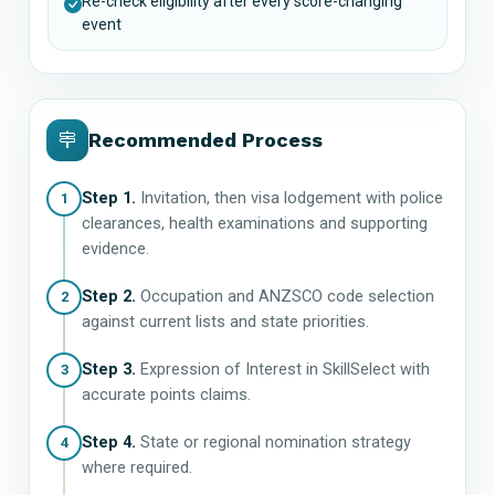
Re-check eligibility after every score-changing
event
Recommended Process
Step 1.
Invitation, then visa lodgement with police
1
clearances, health examinations and supporting
evidence.
Step 2.
Occupation and ANZSCO code selection
2
against current lists and state priorities.
Step 3.
Expression of Interest in SkillSelect with
3
accurate points claims.
Step 4.
State or regional nomination strategy
4
where required.