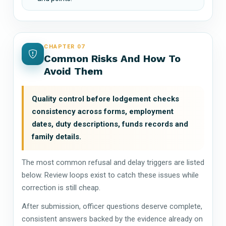
CHAPTER 07
Common Risks And How To
Avoid Them
Quality control before lodgement checks
consistency across forms, employment
dates, duty descriptions, funds records and
family details.
The most common refusal and delay triggers are listed
below. Review loops exist to catch these issues while
correction is still cheap.
After submission, officer questions deserve complete,
consistent answers backed by the evidence already on