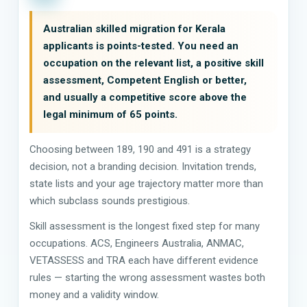
Australian skilled migration for Kerala
applicants is points-tested. You need an
occupation on the relevant list, a positive skill
assessment, Competent English or better,
and usually a competitive score above the
legal minimum of 65 points.
Choosing between 189, 190 and 491 is a strategy
decision, not a branding decision. Invitation trends,
state lists and your age trajectory matter more than
which subclass sounds prestigious.
Skill assessment is the longest fixed step for many
occupations. ACS, Engineers Australia, ANMAC,
VETASSESS and TRA each have different evidence
rules — starting the wrong assessment wastes both
money and a validity window.