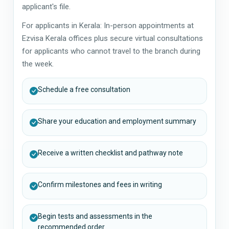
applicant's file.
For applicants in Kerala: In-person appointments at
Ezvisa Kerala offices plus secure virtual consultations
for applicants who cannot travel to the branch during
the week.
Schedule a free consultation
Share your education and employment summary
Receive a written checklist and pathway note
Confirm milestones and fees in writing
Begin tests and assessments in the
recommended order