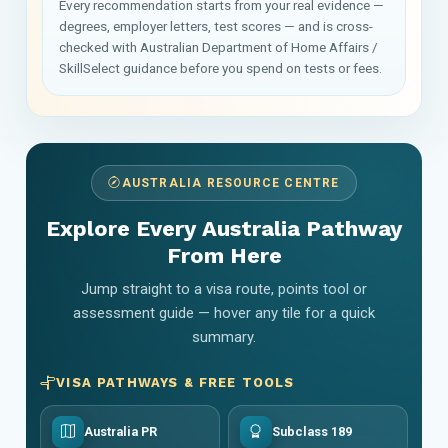
Every recommendation starts from your real evidence —
degrees, employer letters, test scores — and is cross-
checked with Australian Department of Home Affairs /
SkillSelect guidance before you spend on tests or fees.
AUSTRALIA RESOURCE CENTRE
Explore Every Australia Pathway
From Here
Jump straight to a visa route, points tool or
assessment guide — hover any tile for a quick
summary.
VISA PATHWAYS & FREE TOOLS
Australia PR
Subclass 189