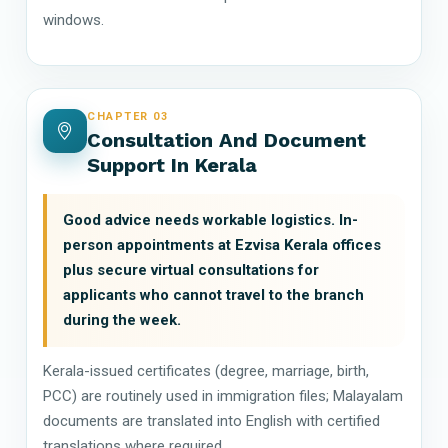
windows.
CHAPTER 03
Consultation And Document
Support In Kerala
Good advice needs workable logistics. In-
person appointments at Ezvisa Kerala offices
plus secure virtual consultations for
applicants who cannot travel to the branch
during the week.
Kerala-issued certificates (degree, marriage, birth,
PCC) are routinely used in immigration files; Malayalam
documents are translated into English with certified
translations where required.