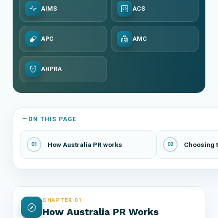
AIMS
ACS
APC
AMC
AHPRA
ON THIS PAGE
How Australia PR works
Choosing t
01
02
CHAPTER 01
How Australia PR Works