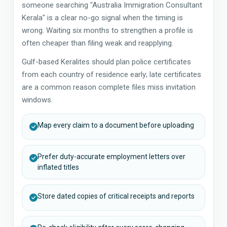
someone searching "Australia Immigration Consultant
Kerala" is a clear no-go signal when the timing is
wrong. Waiting six months to strengthen a profile is
often cheaper than filing weak and reapplying.
Gulf-based Keralites should plan police certificates
from each country of residence early; late certificates
are a common reason complete files miss invitation
windows.
Map every claim to a document before uploading
Prefer duty-accurate employment letters over
inflated titles
Store dated copies of critical receipts and reports