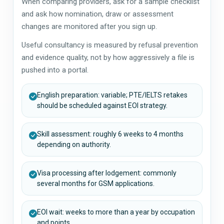
When comparing providers, ask for a sample checklist
and ask how nomination, draw or assessment
changes are monitored after you sign up.
Useful consultancy is measured by refusal prevention
and evidence quality, not by how aggressively a file is
pushed into a portal.
English preparation: variable; PTE/IELTS retakes
should be scheduled against EOI strategy.
Skill assessment: roughly 6 weeks to 4 months
depending on authority.
Visa processing after lodgement: commonly
several months for GSM applications.
EOI wait: weeks to more than a year by occupation
and points.