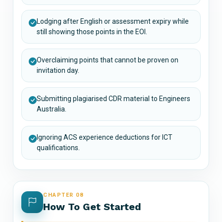
Lodging after English or assessment expiry while
still showing those points in the EOI.
Overclaiming points that cannot be proven on
invitation day.
Submitting plagiarised CDR material to Engineers
Australia.
Ignoring ACS experience deductions for ICT
qualifications.
CHAPTER 08
How To Get Started