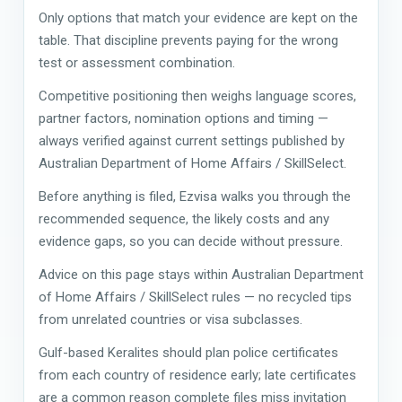
Only options that match your evidence are kept on the
table. That discipline prevents paying for the wrong
test or assessment combination.
Competitive positioning then weighs language scores,
partner factors, nomination options and timing —
always verified against current settings published by
Australian Department of Home Affairs / SkillSelect.
Before anything is filed, Ezvisa walks you through the
recommended sequence, the likely costs and any
evidence gaps, so you can decide without pressure.
Advice on this page stays within Australian Department
of Home Affairs / SkillSelect rules — no recycled tips
from unrelated countries or visa subclasses.
Gulf-based Keralites should plan police certificates
from each country of residence early; late certificates
are a common reason complete files miss invitation