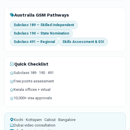
Australia GSM Pathways
Subclass 189 — Skilled Independent
Subclass 190 — State Nomination
Subclass 491 — Regional
Skills Assessment & EOI
Quick Checklist
Subclass 189 · 190 · 491
Free points assessment
Kerala offices + virtual
10,000+ visa approvals
Kochi · Kottayam · Calicut · Bangalore
Dubai video consultation