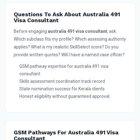
Questions To Ask About Australia 491
Visa Consultant
Before engaging
australia 491 visa consultant
, ask:
Which subclass fits my profile? Which assessing authority
applies? What is my realistic SkillSelect score? Do you
provide written quotes? Will I have a named case officer?
GSM pathway expertise for australia 491 visa
consultant
Skills assessment coordination track record
State nomination success for Kerala clients
Honest eligibility without guaranteed approval
GSM Pathways For Australia 491 Visa
Consultant