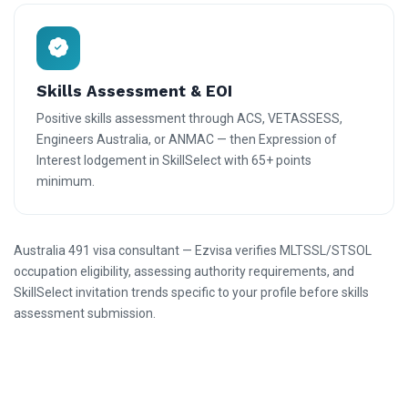
Skills Assessment & EOI
Positive skills assessment through ACS, VETASSESS,
Engineers Australia, or ANMAC — then Expression of
Interest lodgement in SkillSelect with 65+ points
minimum.
Australia 491 visa consultant — Ezvisa verifies MLTSSL/STSOL
occupation eligibility, assessing authority requirements, and
SkillSelect invitation trends specific to your profile before skills
assessment submission.