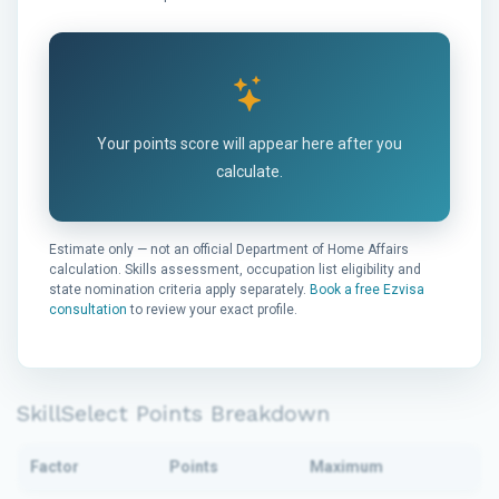
Your points score will appear here after you
calculate.
Estimate only — not an official Department of Home Affairs
calculation. Skills assessment, occupation list eligibility and
state nomination criteria apply separately.
Book a free Ezvisa
consultation
to review your exact profile.
SkillSelect Points Breakdown
Factor
Points
Maximum