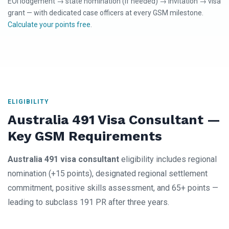
EOI lodgement → state nomination (if needed) → invitation → visa
grant — with dedicated case officers at every GSM milestone.
Calculate your points free
.
ELIGIBILITY
Australia 491 Visa Consultant —
Key GSM Requirements
Australia 491 visa consultant
eligibility includes regional
nomination (+15 points), designated regional settlement
commitment, positive skills assessment, and 65+ points —
leading to subclass 191 PR after three years.