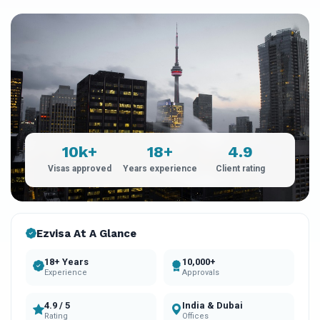
10k+
18+
4.9
Visas approved
Years experience
Client rating
Ezvisa At A Glance
18+ Years
10,000+
Experience
Approvals
4.9 / 5
India & Dubai
Rating
Offices