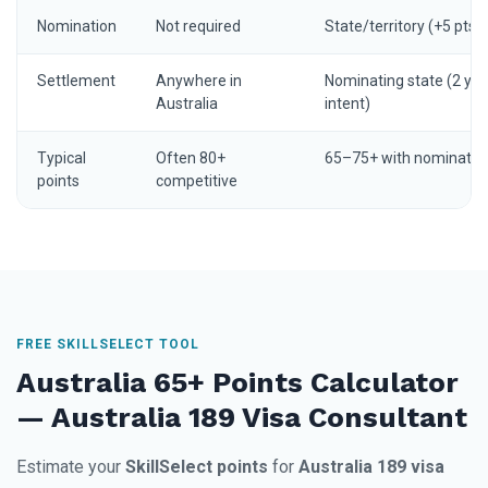
Nomination
Not required
State/territory (+5 pts)
Settlement
Anywhere in
Nominating state (2 yrs
Australia
intent)
Typical
Often 80+
65–75+ with nominatio
points
competitive
FREE SKILLSELECT TOOL
Australia 65+ Points Calculator
— Australia 189 Visa Consultant
Estimate your
SkillSelect points
for
Australia 189 visa