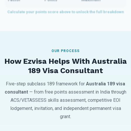
OUR PROCESS
How Ezvisa Helps With Australia
189 Visa Consultant
Five-step subclass 189 framework for
Australia 189 visa
consultant
— from free points assessment in India through
ACS/VETASSESS skills assessment, competitive EOI
lodgement, invitation, and independent permanent visa
grant.