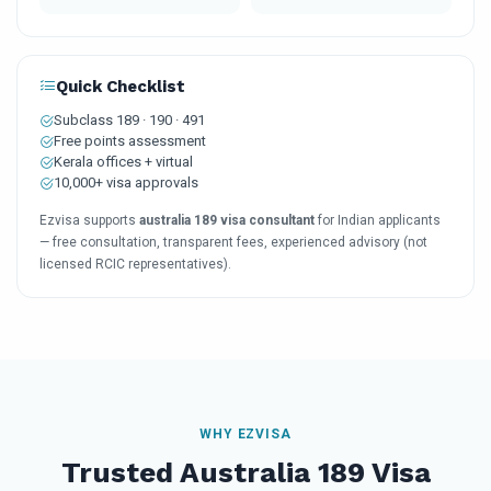
Quick Checklist
Subclass 189 · 190 · 491
Free points assessment
Kerala offices + virtual
10,000+ visa approvals
Ezvisa supports
australia 189 visa consultant
for Indian applicants
— free consultation, transparent fees, experienced advisory (not
licensed RCIC representatives).
WHY EZVISA
Trusted Australia 189 Visa