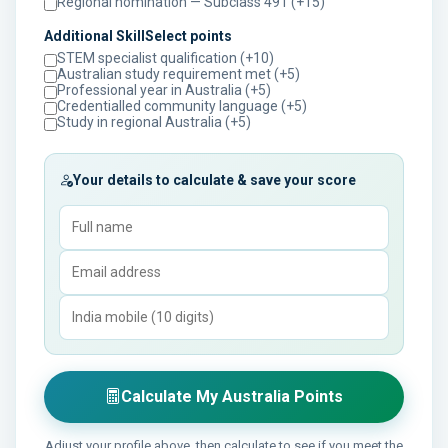
Regional nomination — Subclass 491 (+15)
Additional SkillSelect points
STEM specialist qualification (+10)
Australian study requirement met (+5)
Professional year in Australia (+5)
Credentialled community language (+5)
Study in regional Australia (+5)
Your details to calculate & save your score
Calculate My Australia Points
Adjust your profile above, then calculate to see if you meet the