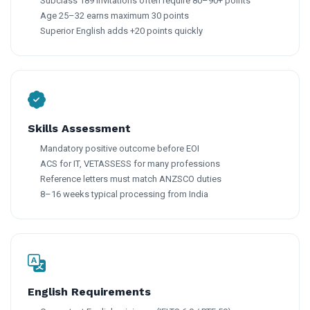
Subclass 189 invitations often require 80–90+ points
Age 25–32 earns maximum 30 points
Superior English adds +20 points quickly
Skills Assessment
Mandatory positive outcome before EOI
ACS for IT, VETASSESS for many professions
Reference letters must match ANZSCO duties
8–16 weeks typical processing from India
English Requirements