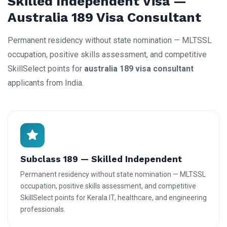
Skilled Independent Visa —
Australia 189 Visa Consultant
Permanent residency without state nomination — MLTSSL
occupation, positive skills assessment, and competitive
SkillSelect points for
australia 189 visa consultant
applicants from India.
Subclass 189 — Skilled Independent
Permanent residency without state nomination — MLTSSL
occupation, positive skills assessment, and competitive
SkillSelect points for Kerala IT, healthcare, and engineering
professionals.