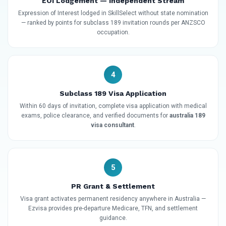
EOI Lodgement — Independent Stream
Expression of Interest lodged in SkillSelect without state nomination
— ranked by points for subclass 189 invitation rounds per ANZSCO
occupation.
4
Subclass 189 Visa Application
Within 60 days of invitation, complete visa application with medical
exams, police clearance, and verified documents for
australia 189
visa consultant
.
5
PR Grant & Settlement
Visa grant activates permanent residency anywhere in Australia —
Ezvisa provides pre-departure Medicare, TFN, and settlement
guidance.