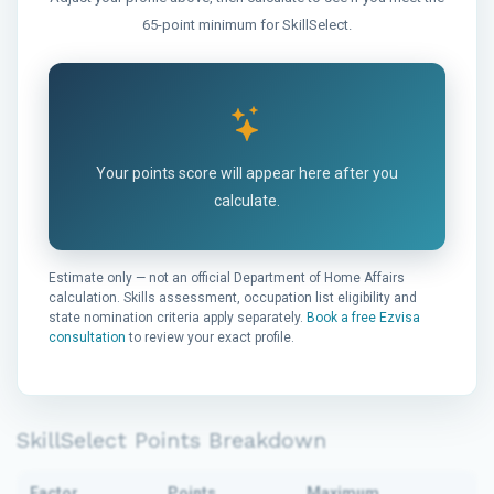
65-point minimum for SkillSelect.
Your points score will appear here after you
calculate.
Estimate only — not an official Department of Home Affairs
calculation. Skills assessment, occupation list eligibility and
state nomination criteria apply separately.
Book a free Ezvisa
consultation
to review your exact profile.
SkillSelect Points Breakdown
Factor
Points
Maximum