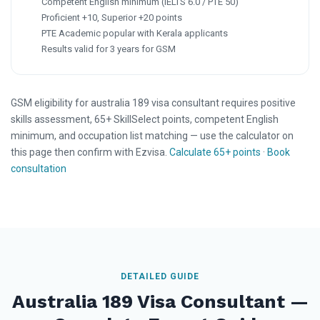
Competent English minimum (IELTS 6.0 / PTE 50)
Proficient +10, Superior +20 points
PTE Academic popular with Kerala applicants
Results valid for 3 years for GSM
GSM eligibility for australia 189 visa consultant requires positive
skills assessment, 65+ SkillSelect points, competent English
minimum, and occupation list matching — use the calculator on
this page then confirm with Ezvisa.
Calculate 65+ points
·
Book
consultation
DETAILED GUIDE
Australia 189 Visa Consultant —