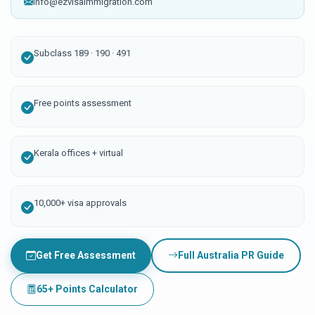
info@ezvisaimmigration.com
Subclass 189 · 190 · 491
Free points assessment
Kerala offices + virtual
10,000+ visa approvals
Get Free Assessment
Full Australia PR Guide
65+ Points Calculator