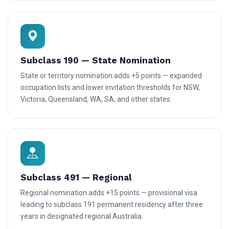
Subclass 190 — State Nomination
State or territory nomination adds +5 points — expanded
occupation lists and lower invitation thresholds for NSW,
Victoria, Queensland, WA, SA, and other states.
Subclass 491 — Regional
Regional nomination adds +15 points — provisional visa
leading to subclass 191 permanent residency after three
years in designated regional Australia.