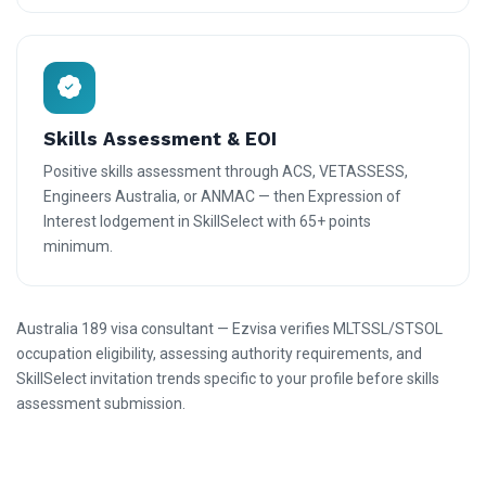
Skills Assessment & EOI
Positive skills assessment through ACS, VETASSESS,
Engineers Australia, or ANMAC — then Expression of
Interest lodgement in SkillSelect with 65+ points
minimum.
Australia 189 visa consultant — Ezvisa verifies MLTSSL/STSOL
occupation eligibility, assessing authority requirements, and
SkillSelect invitation trends specific to your profile before skills
assessment submission.