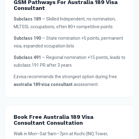
GSM Pathways For Australia 189 Visa
Consultant
Subclass 189
— Skilled Independent, no nomination,
MLTSSL occupations, often 80+ competitive points.
Subclass 190
— State nomination +5 points, permanent
visa, expanded occupation lists.
Subclass 491
— Regional nomination +15 points, leads to
subclass 191 PR after 3 years.
Ezvisa recommends the strongest option during free
australia 189 visa consultant
assessment.
Book Free Australia 189 Visa
Consultant Consultation
Walk in Mon–Sat 9am–7pm at Kochi (INQ Tower,