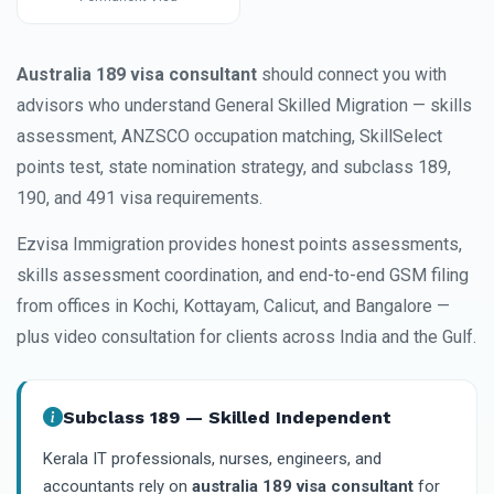
Australia 189 visa consultant
should connect you with
advisors who understand General Skilled Migration — skills
assessment, ANZSCO occupation matching, SkillSelect
points test, state nomination strategy, and subclass 189,
190, and 491 visa requirements.
Ezvisa Immigration provides honest points assessments,
skills assessment coordination, and end-to-end GSM filing
from offices in Kochi, Kottayam, Calicut, and Bangalore —
plus video consultation for clients across India and the Gulf.
Subclass 189 — Skilled Independent
Kerala IT professionals, nurses, engineers, and
accountants rely on
australia 189 visa consultant
for