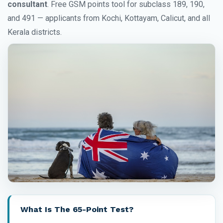
consultant
. Free GSM points tool for subclass 189, 190,
and 491 — applicants from Kochi, Kottayam, Calicut, and all
Kerala districts.
What Is The 65-Point Test?