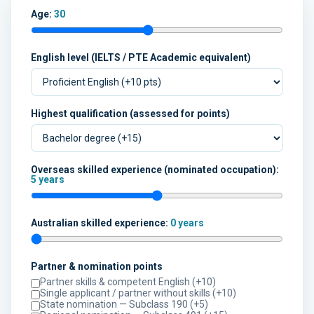
Age:
30
English level (IELTS / PTE Academic equivalent)
Highest qualification (assessed for points)
Overseas skilled experience (nominated occupation):
5 years
Australian skilled experience:
0 years
Partner & nomination points
Partner skills & competent English (+10)
Single applicant / partner without skills (+10)
State nomination — Subclass 190 (+5)