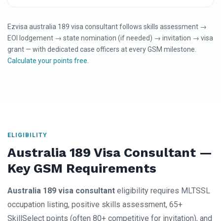
Ezvisa australia 189 visa consultant follows skills assessment →
EOI lodgement → state nomination (if needed) → invitation → visa
grant — with dedicated case officers at every GSM milestone.
Calculate your points free
.
ELIGIBILITY
Australia 189 Visa Consultant —
Key GSM Requirements
Australia 189 visa consultant
eligibility requires MLTSSL
occupation listing, positive skills assessment, 65+
SkillSelect points (often 80+ competitive for invitation), and