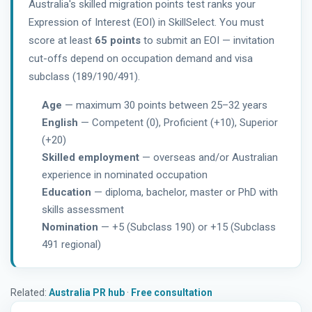
Australia's skilled migration points test ranks your
Expression of Interest (EOI) in SkillSelect. You must
score at least
65 points
to submit an EOI — invitation
cut-offs depend on occupation demand and visa
subclass (189/190/491).
Age
— maximum 30 points between 25–32 years
English
— Competent (0), Proficient (+10), Superior
(+20)
Skilled employment
— overseas and/or Australian
experience in nominated occupation
Education
— diploma, bachelor, master or PhD with
skills assessment
Nomination
— +5 (Subclass 190) or +15 (Subclass
491 regional)
Related:
Australia PR hub
·
Free consultation