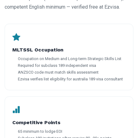
competent English minimum — verified free at Ezvisa.
MLTSSL Occupation
Occupation on Medium and Long-term Strategic Skills List
Required for subclass 189 independent visa
ANZSCO code must match skills assessment
Ezvisa verifies list eligibility for australia 189 visa consultant
Competitive Points
65 minimum to lodge EOI