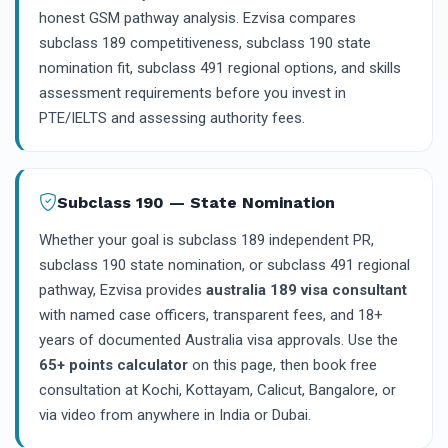
honest GSM pathway analysis. Ezvisa compares
subclass 189 competitiveness, subclass 190 state
nomination fit, subclass 491 regional options, and skills
assessment requirements before you invest in
PTE/IELTS and assessing authority fees.
Subclass 190 — State Nomination
Whether your goal is subclass 189 independent PR,
subclass 190 state nomination, or subclass 491 regional
pathway, Ezvisa provides
australia 189 visa consultant
with named case officers, transparent fees, and 18+
years of documented Australia visa approvals. Use the
65+ points calculator
on this page, then book free
consultation at Kochi, Kottayam, Calicut, Bangalore, or
via video from anywhere in India or Dubai.