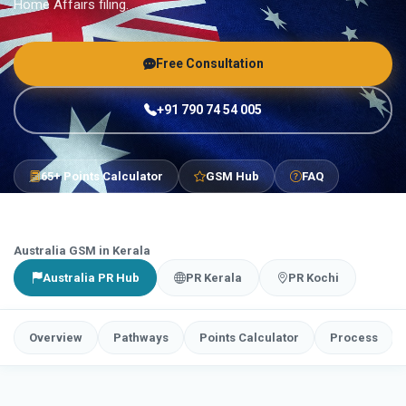
Home Affairs filing.
Free Consultation
+91 790 74 54 005
65+ Points Calculator
GSM Hub
FAQ
Australia GSM in Kerala
Australia PR Hub
PR Kerala
PR Kochi
Overview
Pathways
Points Calculator
Process