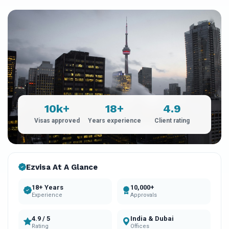
10k+
18+
4.9
Visas approved
Years experience
Client rating
Ezvisa At A Glance
18+ Years
10,000+
Experience
Approvals
4.9 / 5
India & Dubai
Rating
Offices