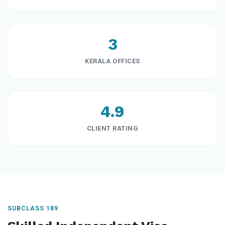
3
KERALA OFFICES
4.9
CLIENT RATING
SUBCLASS 189