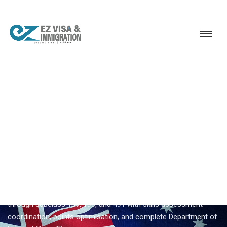
Service
Permanent Residency
Australia
Australia 189 visa consultant
EZVISA IMMIGRATION · INDIA · AUSTRALIA GSM
Australia 189 Visa Consultant
— Expert Guidance From
Ezvisa
Ezvisa Immigration provides expert
australia 189 visa
consultant
for Indian applicants — General Skilled Migration
through subclass 189, 190, and 491 with skills assessment
coordination, points optimisation, and complete Department of