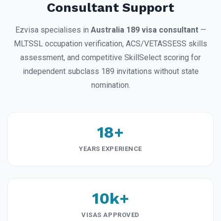
Consultant Support
Ezvisa specialises in
Australia 189 visa consultant
—
MLTSSL occupation verification, ACS/VETASSESS skills
assessment, and competitive SkillSelect scoring for
independent subclass 189 invitations without state
nomination.
18+
YEARS EXPERIENCE
10k+
VISAS APPROVED