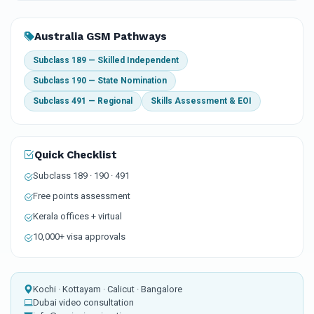
Australia GSM Pathways
Subclass 189 — Skilled Independent
Subclass 190 — State Nomination
Subclass 491 — Regional
Skills Assessment & EOI
Quick Checklist
Subclass 189 · 190 · 491
Free points assessment
Kerala offices + virtual
10,000+ visa approvals
Kochi · Kottayam · Calicut · Bangalore
Dubai video consultation