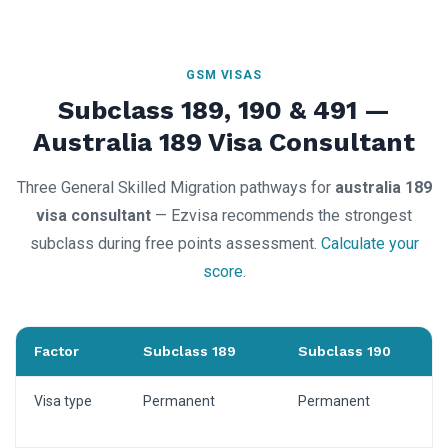
GSM VISAS
Subclass 189, 190 & 491 —
Australia 189 Visa Consultant
Three General Skilled Migration pathways for
australia 189
visa consultant
— Ezvisa recommends the strongest
subclass during free points assessment.
Calculate your
score
.
Factor
Subclass 189
Subclass 190
Visa type
Permanent
Permanent