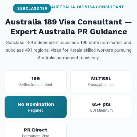
AUSTRALIA 189 VISA CONSULTANT
SUBCLASS 189
Australia 189 Visa Consultant —
Expert Australia PR Guidance
Subclass 189 independent, subclass 190 state nominated, and
subclass 491 regional visas for Kerala skilled workers pursuing
Australia permanent residency.
189
MLTSSL
Skilled Independent
Occupation List
No Nomination
65+ pts
Required
EOI Minimum
PR Direct
Permanent Visa