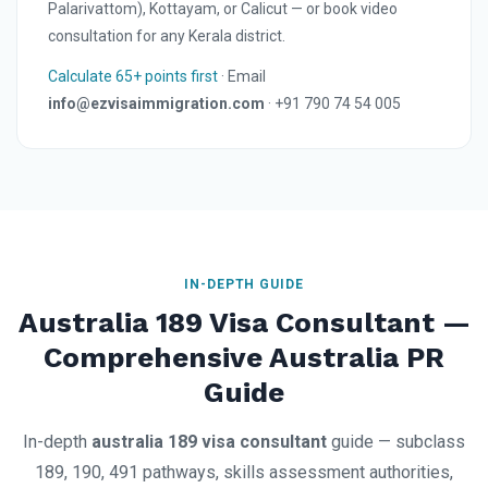
Palarivattom), Kottayam, or Calicut — or book video
consultation for any Kerala district.
Calculate 65+ points first
· Email
info@ezvisaimmigration.com
· +91 790 74 54 005
IN-DEPTH GUIDE
Australia 189 Visa Consultant —
Comprehensive Australia PR
Guide
In-depth
australia 189 visa consultant
guide — subclass
189, 190, 491 pathways, skills assessment authorities,