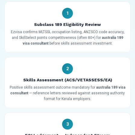
1
Subclass 189 Eligibility Review
Ezvisa confirms MLTSSL occupation listing, ANZSCO code accuracy,
and SkillSelect points competitiveness (often 80+) for
australia 189
visa consultant
before skills assessment investment.
2
Skills Assessment (ACS/VETASSESS/EA)
Positive skills assessment outcome mandatory for
australia 189 visa
consultant
— reference letters reviewed against assessing authority
format for Kerala employers.
3