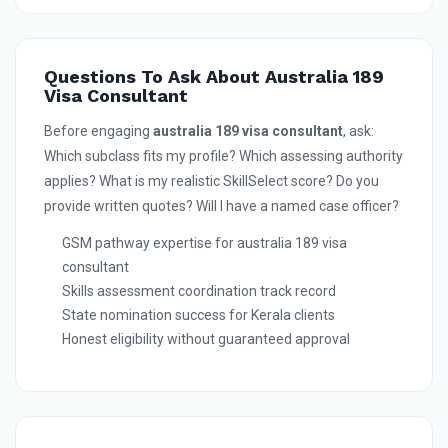
Questions To Ask About Australia 189
Visa Consultant
Before engaging
australia 189 visa consultant
, ask:
Which subclass fits my profile? Which assessing authority
applies? What is my realistic SkillSelect score? Do you
provide written quotes? Will I have a named case officer?
GSM pathway expertise for australia 189 visa
consultant
Skills assessment coordination track record
State nomination success for Kerala clients
Honest eligibility without guaranteed approval