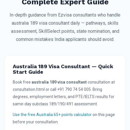
Complete Expert Guide
In-depth guidance from Ezvisa consultants who handle
australia 189 visa consultant daily — pathways, skills
assessment, SkillSelect points, state nomination, and
common mistakes India applicants should avoid.
Australia 189 Visa Consultant — Quick
Start Guide
Book free
australia 189 visa consultant
consultation at
consultation.html or call +91 790 74 54 005. Bring
degrees, employment letters, and PTE/IELTS results for
same-day subclass 189/190/491 assessment.
Use the free Australia 65+ points calculator
on this page
before your consultation.