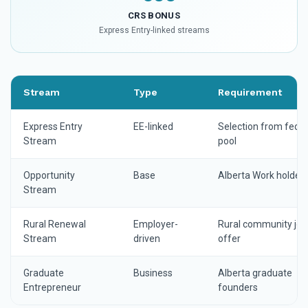
CRS BONUS
Express Entry-linked streams
Stream
Type
Requirement
Express Entry
EE-linked
Selection from feder
Stream
pool
Opportunity
Base
Alberta Work holder
Stream
Rural Renewal
Employer-
Rural community job
Stream
driven
offer
Graduate
Business
Alberta graduate
Entrepreneur
founders