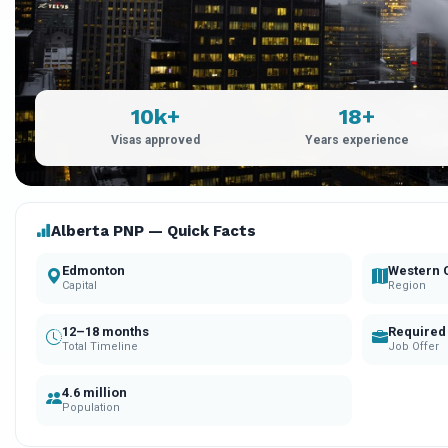
10k+
18+
Visas approved
Years experience
Alberta PNP — Quick Facts
Edmonton
Western 
Capital
Region
12–18 months
Required 
Total Timeline
Job Offer
4.6 million
Population