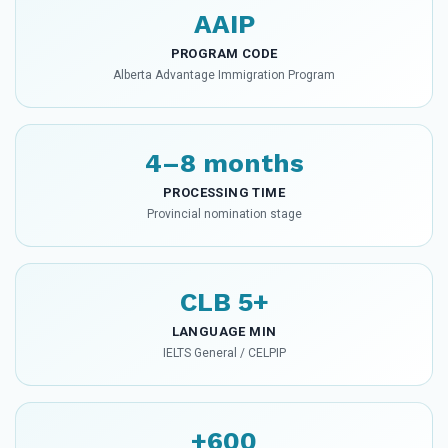
AAIP
PROGRAM CODE
Alberta Advantage Immigration Program
4–8 months
PROCESSING TIME
Provincial nomination stage
CLB 5+
LANGUAGE MIN
IELTS General / CELPIP
+600