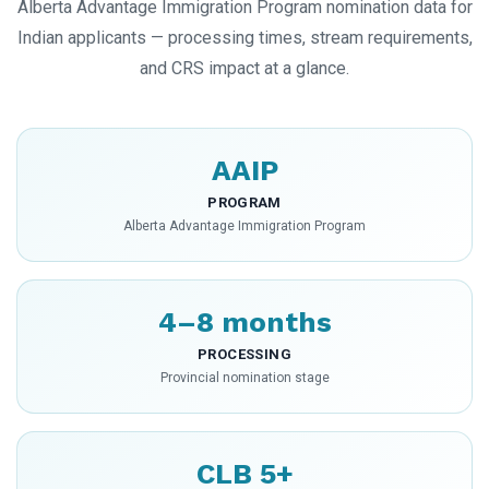
Alberta Advantage Immigration Program nomination data for
Indian applicants — processing times, stream requirements,
and CRS impact at a glance.
AAIP
PROGRAM
Alberta Advantage Immigration Program
4–8 months
PROCESSING
Provincial nomination stage
CLB 5+