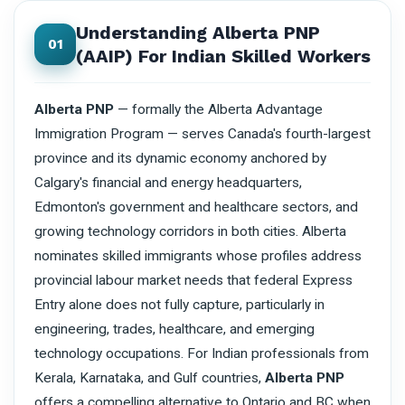
Understanding Alberta PNP
01
(AAIP) For Indian Skilled Workers
Alberta PNP
— formally the Alberta Advantage
Immigration Program — serves Canada's fourth-largest
province and its dynamic economy anchored by
Calgary's financial and energy headquarters,
Edmonton's government and healthcare sectors, and
growing technology corridors in both cities. Alberta
nominates skilled immigrants whose profiles address
provincial labour market needs that federal Express
Entry alone does not fully capture, particularly in
engineering, trades, healthcare, and emerging
technology occupations. For Indian professionals from
Kerala, Karnataka, and Gulf countries,
Alberta PNP
offers a compelling alternative to Ontario and BC when