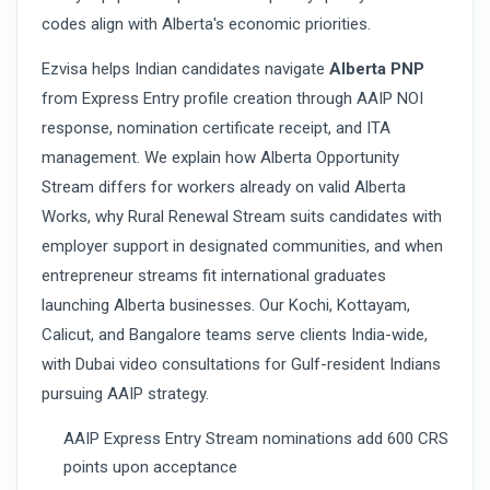
codes align with Alberta's economic priorities.
Ezvisa helps Indian candidates navigate
Alberta PNP
from Express Entry profile creation through AAIP NOI
response, nomination certificate receipt, and ITA
management. We explain how Alberta Opportunity
Stream differs for workers already on valid Alberta
Works, why Rural Renewal Stream suits candidates with
employer support in designated communities, and when
entrepreneur streams fit international graduates
launching Alberta businesses. Our Kochi, Kottayam,
Calicut, and Bangalore teams serve clients India-wide,
with Dubai video consultations for Gulf-resident Indians
pursuing AAIP strategy.
AAIP Express Entry Stream nominations add 600 CRS
points upon acceptance