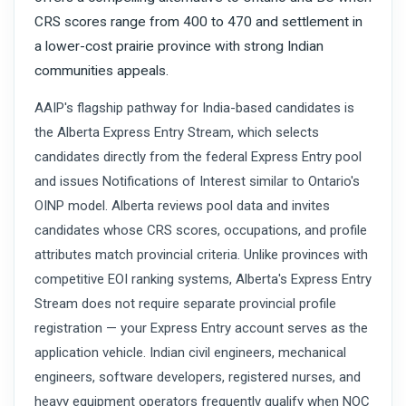
CRS scores range from 400 to 470 and settlement in
a lower-cost prairie province with strong Indian
communities appeals.
AAIP's flagship pathway for India-based candidates is
the Alberta Express Entry Stream, which selects
candidates directly from the federal Express Entry pool
and issues Notifications of Interest similar to Ontario's
OINP model. Alberta reviews pool data and invites
candidates whose CRS scores, occupations, and profile
attributes match provincial criteria. Unlike provinces with
competitive EOI ranking systems, Alberta's Express Entry
Stream does not require separate provincial profile
registration — your Express Entry account serves as the
application vehicle. Indian civil engineers, mechanical
engineers, software developers, registered nurses, and
heavy equipment operators frequently qualify when NOC