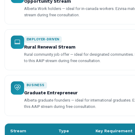
Opportunity Stream
Alberta Work holders — ideal for in-canada workers. Ezvisa matc
stream during free consultation.
EMPLOYER-DRIVEN
Rural Renewal Stream
Rural community job offer — ideal for designated communities. 
to this AAIP stream during free consultation.
BUSINESS
Graduate Entrepreneur
Alberta graduate founders — ideal for international graduates. E
this AAIP stream during free consultation.
Stream
Type
Key Requirement