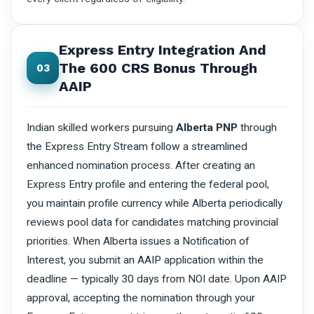
Express Entry Integration And
The 600 CRS Bonus Through
03
AAIP
Indian skilled workers pursuing
Alberta PNP
through
the Express Entry Stream follow a streamlined
enhanced nomination process. After creating an
Express Entry profile and entering the federal pool,
you maintain profile currency while Alberta periodically
reviews pool data for candidates matching provincial
priorities. When Alberta issues a Notification of
Interest, you submit an AAIP application within the
deadline — typically 30 days from NOI date. Upon AAIP
approval, accepting the nomination through your