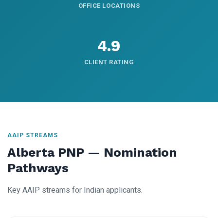
OFFICE LOCATIONS
4.9
CLIENT RATING
AAIP STREAMS
Alberta PNP — Nomination
Pathways
Key AAIP streams for Indian applicants.