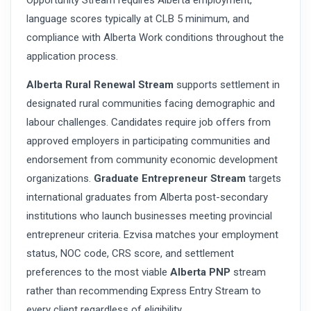
Opportunity Stream requires Alberta employment,
language scores typically at CLB 5 minimum, and
compliance with Alberta Work conditions throughout the
application process.
Alberta Rural Renewal Stream
supports settlement in
designated rural communities facing demographic and
labour challenges. Candidates require job offers from
approved employers in participating communities and
endorsement from community economic development
organizations.
Graduate Entrepreneur Stream
targets
international graduates from Alberta post-secondary
institutions who launch businesses meeting provincial
entrepreneur criteria. Ezvisa matches your employment
status, NOC code, CRS score, and settlement
preferences to the most viable
Alberta PNP
stream
rather than recommending Express Entry Stream to
every client regardless of eligibility.