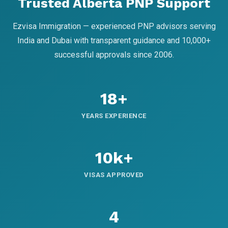
Trusted Alberta PNP Support
Ezvisa Immigration — experienced PNP advisors serving
India and Dubai with transparent guidance and 10,000+
successful approvals since 2006.
18+
YEARS EXPERIENCE
10k+
VISAS APPROVED
4