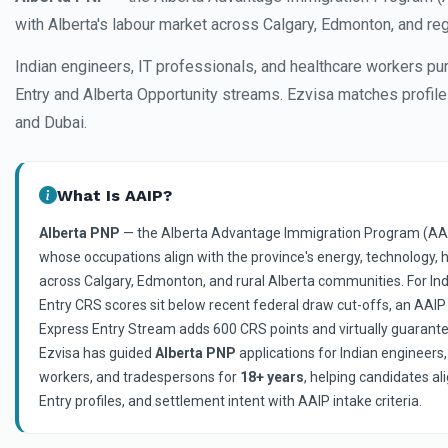
with Alberta's labour market across Calgary, Edmonton, and re
Indian engineers, IT professionals, and healthcare workers p
Entry and Alberta Opportunity streams. Ezvisa matches profile
and Dubai.
What Is AAIP?
Alberta PNP
— the Alberta Advantage Immigration Program (AAI
whose occupations align with the province's energy, technology, 
across Calgary, Edmonton, and rural Alberta communities. For In
Entry CRS scores sit below recent federal draw cut-offs, an AAI
Express Entry Stream adds 600 CRS points and virtually guarantee
Ezvisa has guided
Alberta PNP
applications for Indian engineers,
workers, and tradespersons for
18+ years
, helping candidates a
Entry profiles, and settlement intent with AAIP intake criteria.