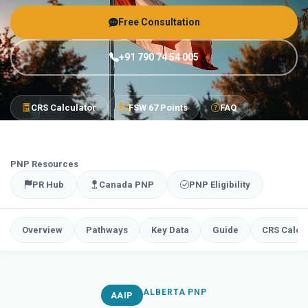
Free Consultation
+91 790 74 54 005
CRS Calculator
FSW 67 Points
FAQ
PNP Resources
PR Hub
Canada PNP
PNP Eligibility
Overview
Pathways
Key Data
Guide
CRS Calcu
ALBERTA PNP
AAIP