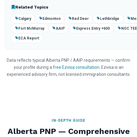
Related Topics
Calgary
Edmonton
Red Deer
Lethbridge
Med
Fort McMurray
AAIP
Express Entry +600
NOC TE
ECA Report
Data reflects typical Alberta PNP / AAIP requirements — confirm
your profile during a
free Ezvisa consultation
. Ezvisa is an
experienced advisory firm, not licensed immigration consultants.
IN-DEPTH GUIDE
Alberta PNP — Comprehensive