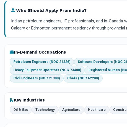
Who Should Apply From India?
Indian petroleum engineers, IT professionals, and in-Canada 
Calgary or Edmonton permanent residency through provincial 
In-Demand Occupations
Petroleum Engineers (NOC 21326)
Software Developers (NOC 2
Heavy Equipment Operators (NOC 73400)
Registered Nurses (N
Civil Engineers (NOC 21300)
Chefs (NOC 62200)
Key Industries
Oil & Gas
Technology
Agriculture
Healthcare
Constru