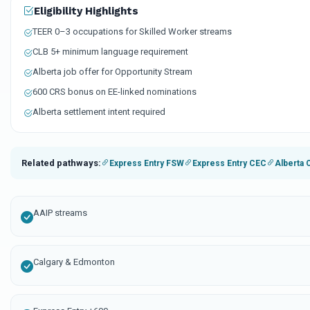
Eligibility Highlights
TEER 0–3 occupations for Skilled Worker streams
CLB 5+ minimum language requirement
Alberta job offer for Opportunity Stream
600 CRS bonus on EE-linked nominations
Alberta settlement intent required
Related pathways:
Express Entry FSW
Express Entry CEC
Alberta 
AAIP streams
Calgary & Edmonton