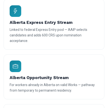
Alberta Express Entry Stream
Linked to federal Express Entry pool — AAIP selects
candidates and adds 600 CRS upon nomination
acceptance.
Alberta Opportunity Stream
For workers already in Alberta on valid Works — pathway
from temporary to permanent residency.