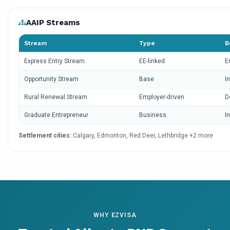
AAIP Streams
Stream
Type
B
Express Entry Stream
EE-linked
E
Opportunity Stream
Base
I
Rural Renewal Stream
Employer-driven
D
Graduate Entrepreneur
Business
I
Settlement cities:
Calgary, Edmonton, Red Deer, Lethbridge +2 more
WHY EZVISA