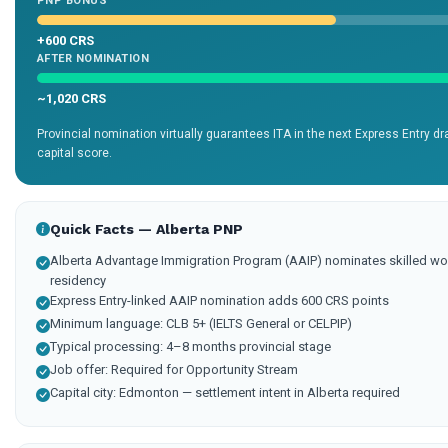
PNP BONUS
+600 CRS
AFTER NOMINATION
~1,020 CRS
Provincial nomination virtually guarantees ITA in the next Express Entry 
capital score.
Quick Facts — Alberta PNP
Alberta Advantage Immigration Program (AAIP) nominates skilled wo
residency
Express Entry-linked AAIP nomination adds 600 CRS points
Minimum language: CLB 5+ (IELTS General or CELPIP)
Typical processing: 4–8 months provincial stage
Job offer: Required for Opportunity Stream
Capital city: Edmonton — settlement intent in Alberta required