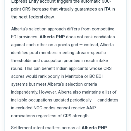
Express Entry account triggers the automatic 600-
point CRS increase that virtually guarantees an ITA in
the next federal draw.
Alberta's selection approach differs from competitive
EOI provinces.
Alberta PNP
does not rank candidates
against each other on a points grid — instead, Alberta
identifies pool members meeting stream-specific
thresholds and occupation priorities in each intake
round. This can benefit Indian applicants whose CRS
scores would rank poorly in Manitoba or BC EOI
systems but meet Alberta's selection criteria
independently. However, Alberta also maintains a list of
ineligible occupations updated periodically — candidates
in excluded NOC codes cannot receive AAIP
nominations regardless of CRS strength.
Settlement intent matters across all
Alberta PNP