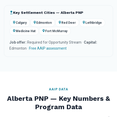
Key Settlement Cities — Alberta PNP
Calgary
Edmonton
Red Deer
Lethbridge
Medicine Hat
Fort McMurray
Job offer:
Required for Opportunity Stream ·
Capital:
Edmonton ·
Free AAIP assessment
AAIP DATA
Alberta PNP — Key Numbers &
Program Data