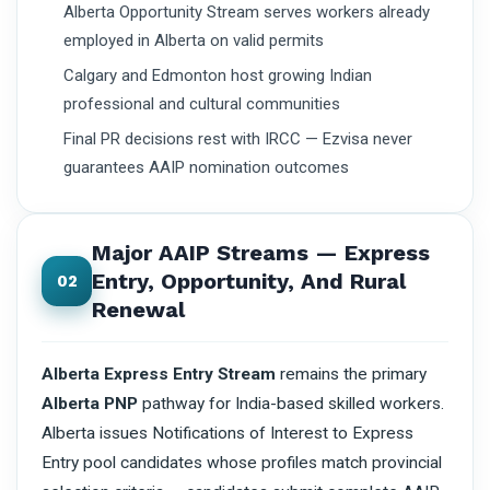
Alberta Opportunity Stream serves workers already
employed in Alberta on valid permits
Calgary and Edmonton host growing Indian
professional and cultural communities
Final PR decisions rest with IRCC — Ezvisa never
guarantees AAIP nomination outcomes
Major AAIP Streams — Express
Entry, Opportunity, And Rural
02
Renewal
Alberta Express Entry Stream
remains the primary
Alberta PNP
pathway for India-based skilled workers.
Alberta issues Notifications of Interest to Express
Entry pool candidates whose profiles match provincial