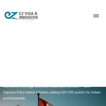
Service
Permanent Residency
Canada
Alberta PNP
18+ YEARS EXPERIENCE · KERALA, BANGALORE & DUBAI
Alberta PNP — Alberta
Advantage Immigration
Program (AAIP)
Alberta PNP (AAIP) nominates skilled workers for Calgary and
Edmonton's energy, tech, and healthcare sectors — with
Express Entry-linked streams adding 600 CRS points for Indian
professionals.