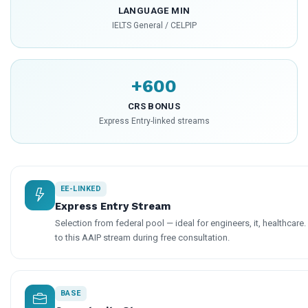
LANGUAGE MIN
IELTS General / CELPIP
+600
CRS BONUS
Express Entry-linked streams
EE-LINKED
Express Entry Stream
Selection from federal pool — ideal for engineers, it, healthcare
to this AAIP stream during free consultation.
BASE