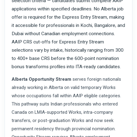
selection criteria — candidates submit complete AAIP
applications within specified deadlines. No Alberta job
offer is required for the Express Entry Stream, making
it accessible for professionals in Kochi, Bangalore, and
Dubai without Canadian employment connections.
AAIP CRS cut-offs for Express Entry Stream
selections vary by intake, historically ranging from 300
to 400+ base CRS before the 600-point nomination
bonus transforms profiles into ITA-ready candidates.
Alberta Opportunity Stream
serves foreign nationals
already working in Alberta on valid temporary Works
whose occupations fall within AAIP eligible categories.
This pathway suits Indian professionals who entered
Canada on LMIA-supported Works, intra-company
transfers, or post-graduation Works and now seek
permanent residency through provincial nomination.