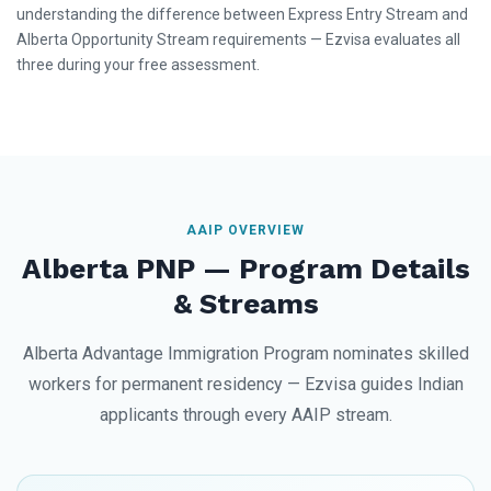
understanding the difference between Express Entry Stream and
Alberta Opportunity Stream requirements — Ezvisa evaluates all
three during your free assessment.
AAIP OVERVIEW
Alberta PNP — Program Details
& Streams
Alberta Advantage Immigration Program nominates skilled
workers for permanent residency — Ezvisa guides Indian
applicants through every AAIP stream.