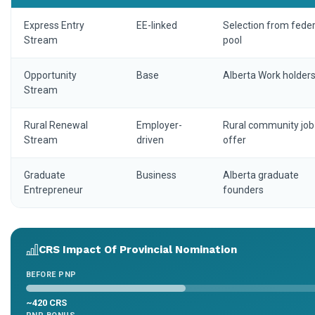
Express Entry
EE-linked
Selection from feder
Stream
pool
Opportunity
Base
Alberta Work holder
Stream
Rural Renewal
Employer-
Rural community job
Stream
driven
offer
Graduate
Business
Alberta graduate
Entrepreneur
founders
CRS Impact Of Provincial Nomination
BEFORE PNP
~420 CRS