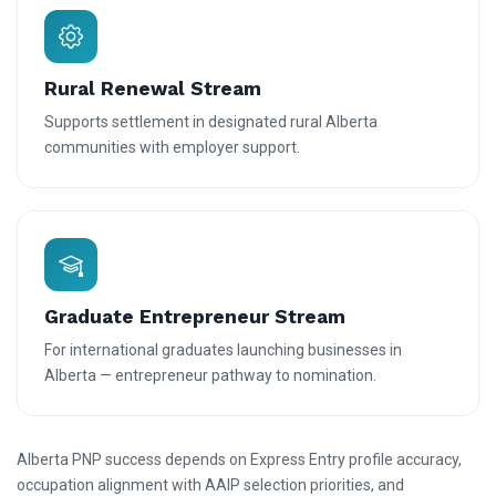
Rural Renewal Stream
Supports settlement in designated rural Alberta
communities with employer support.
Graduate Entrepreneur Stream
For international graduates launching businesses in
Alberta — entrepreneur pathway to nomination.
Alberta PNP success depends on Express Entry profile accuracy,
occupation alignment with AAIP selection priorities, and