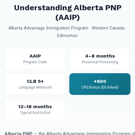
Understanding Alberta PNP
(AAIP)
Alberta Advantage Immigration Program · Western Canada ·
Edmonton
AAIP
4–8 months
Program Code
Provincial Processing
CLB 5+
+600
Language Minimum
CRS Bonus (EE-linked)
12–18 months
Typical End-to-End
Alberta PNP
— the Alberta Advantage Immigration Program (