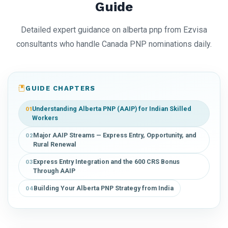
Guide
Detailed expert guidance on alberta pnp from Ezvisa
consultants who handle Canada PNP nominations daily.
GUIDE CHAPTERS
Understanding Alberta PNP (AAIP) for Indian Skilled
01
Workers
Major AAIP Streams — Express Entry, Opportunity, and
02
Rural Renewal
Express Entry Integration and the 600 CRS Bonus
03
Through AAIP
Building Your Alberta PNP Strategy from India
04