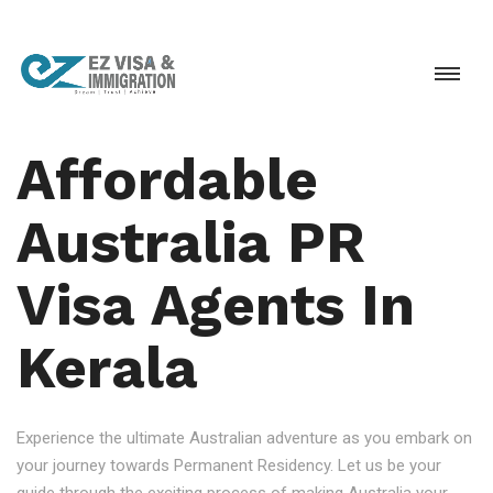
Affordable
Australia PR
Visa Agents In
Kerala
Experience the ultimate Australian adventure as you embark on
your journey towards Permanent Residency. Let us be your