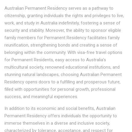
Australian Permanent Residency serves as a pathway to
citizenship, granting individuals the rights and privileges to live,
work, and study in Australia indefinitely, fostering a sense of
security and stability. Moreover, the ability to sponsor eligible
family members for Permanent Residency facilitates family
reunification, strengthening bonds and creating a sense of
belonging within the community. With visa-free travel options
for Permanent Residents, easy access to Australia's
multicultural society, renowned educational institutions, and
stunning natural landscapes, choosing Australian Permanent
Residency opens doors to a fulfilling and prosperous future,
filled with opportunities for personal growth, professional
success, and meaningful experiences.
In addition to its economic and social benefits, Australian
Permanent Residency offers individuals the opportunity to
immerse themselves in a diverse and inclusive society,
characterized by tolerance, acceptance, and respect for