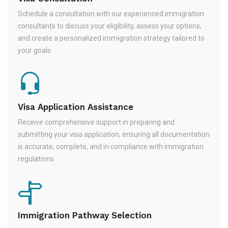
Schedule a consultation with our experienced immigration
consultants to discuss your eligibility, assess your options,
and create a personalized immigration strategy tailored to
your goals.
Visa Application Assistance
Receive comprehensive support in preparing and
submitting your visa application, ensuring all documentation
is accurate, complete, and in compliance with immigration
regulations.
Immigration Pathway Selection