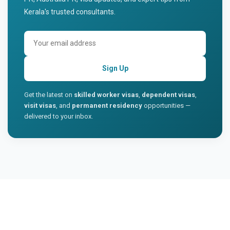
Kerala's trusted consultants.
Sign Up
Get the latest on
skilled worker visas
,
dependent visas
,
visit visas
, and
permanent residency
opportunities —
delivered to your inbox.