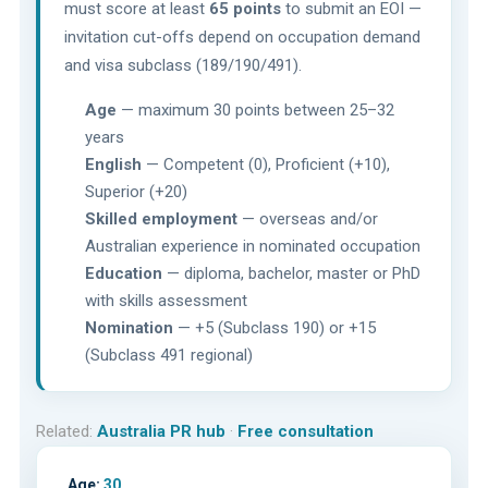
must score at least
65 points
to submit an EOI —
invitation cut-offs depend on occupation demand
and visa subclass (189/190/491).
Age
— maximum 30 points between 25–32
years
English
— Competent (0), Proficient (+10),
Superior (+20)
Skilled employment
— overseas and/or
Australian experience in nominated occupation
Education
— diploma, bachelor, master or PhD
with skills assessment
Nomination
— +5 (Subclass 190) or +15
(Subclass 491 regional)
Related:
Australia PR hub
·
Free consultation
Age:
30