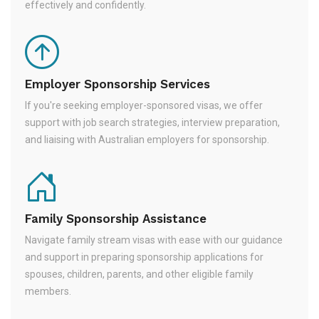
effectively and confidently.
Employer Sponsorship Services
If you're seeking employer-sponsored visas, we offer
support with job search strategies, interview preparation,
and liaising with Australian employers for sponsorship.
Family Sponsorship Assistance
Navigate family stream visas with ease with our guidance
and support in preparing sponsorship applications for
spouses, children, parents, and other eligible family
members.