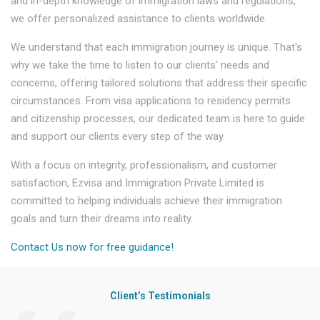
and in-depth knowledge of immigration laws and regulations,
we offer personalized assistance to clients worldwide.
We understand that each immigration journey is unique. That's
why we take the time to listen to our clients' needs and
concerns, offering tailored solutions that address their specific
circumstances. From visa applications to residency permits
and citizenship processes, our dedicated team is here to guide
and support our clients every step of the way.
With a focus on integrity, professionalism, and customer
satisfaction, Ezvisa and Immigration Private Limited is
committed to helping individuals achieve their immigration
goals and turn their dreams into reality.
Contact Us now for free guidance!
Client’s Testimonials