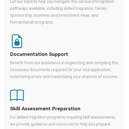
Let our experts help you navigate the various immigration
pathways available, including skilled migration, family
sponsorship, business and investment visas, and
humanitarian programs.
Documentation Support
Benefit from our assistance in organizing and compiling the
necessary documents required for your visa application,
minimizing errors and maximizing your chances of success.
Skill Assessment Preparation
For skilled migration programs requiring skill assessments,
we provide guidance and resources to help you prepare