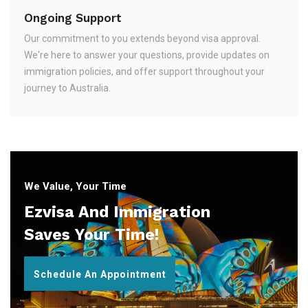
Ongoing Support
Our commitment to you extends beyond visa approval.
We're here to answer your questions, provide updates on
immigration policies, and offer support throughout your
journey to Australia.
We Value, Your Time
Ezvisa And Immigration
Saves Your Time!
Schedule An Appointment