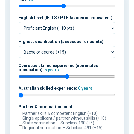
English level (IELTS / PTE Academic equivalent)
Highest qualification (assessed for points)
Overseas skilled experience (nominated
occupation):
5 years
Australian skilled experience:
0 years
Partner & nomination points
Partner skills & competent English (+10)
Single applicant / partner without skills (+10)
State nomination — Subclass 190 (+5)
Regional nomination — Subclass 491 (+15)