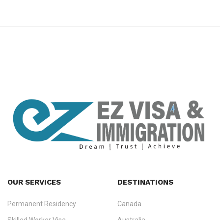
premium bootstrap themes
OUR SERVICES
DESTINATIONS
Permanent Residency
Canada
Ezvisa Immigration
— trusted immigration consultants in Kerala