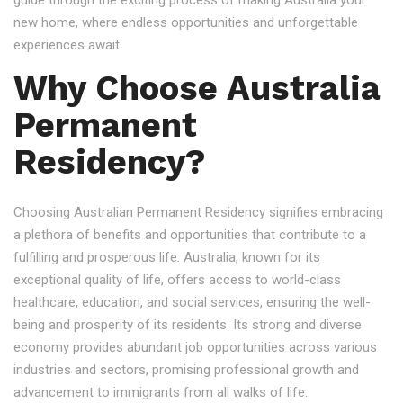
guide through the exciting process of making Australia your
new home, where endless opportunities and unforgettable
experiences await.
Why Choose Australia
Permanent
Residency?
Choosing Australian Permanent Residency signifies embracing
a plethora of benefits and opportunities that contribute to a
fulfilling and prosperous life. Australia, known for its
exceptional quality of life, offers access to world-class
healthcare, education, and social services, ensuring the well-
being and prosperity of its residents. Its strong and diverse
economy provides abundant job opportunities across various
industries and sectors, promising professional growth and
advancement to immigrants from all walks of life.