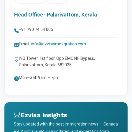
Head Office · Palarivattom, Kerala
+91 790 74 54 005
Email:
info@ezvisaimmigration.com
INQ Tower, 1st floor, Opp EMC NH Bypass,
Palarivattom, Kerala 682025
Mon–Sat: 9am – 7pm
Ezvisa Insights
Stay updated with the best immigration news — Canada
PR, Australia PR, visa updates, and expert tips from