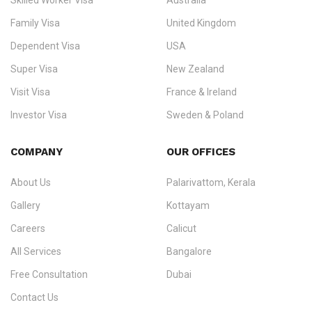
Skilled Worker Visa
Australia
specialising in
permanent residency
,
skilled migration
,
skilled
worker visas
,
dependent & family visas
,
Super Visa
,
visit visas
,
Family Visa
United Kingdom
and
investor visas
for Canada, Australia, the UK, USA, New
Dependent Visa
USA
Zealand, and Europe.
Super Visa
New Zealand
We do not process visas for GCC or Asian countries.
Visit Visa
France & Ireland
Consultation offices in Kerala, Bangalore, and Dubai.
Investor Visa
Sweden & Poland
+91 790 74 54 005 | +971 54 245 4160
Immigration Counselling
Schengen Visit Visa
COMPANY
OUR OFFICES
info@ezvisaimmigration.com
About Us
Palarivattom, Kerala
Gallery
Kottayam
Careers
Calicut
All Services
Bangalore
Free Consultation
Dubai
Contact Us