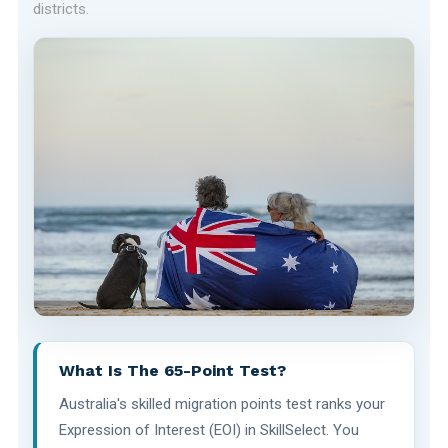
districts.
What Is The 65-Point Test?
Australia's skilled migration points test ranks your
Expression of Interest (EOI) in SkillSelect. You