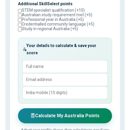
Additional SkillSelect points
STEM specialist qualification (+10)
Australian study requirement met (+5)
Professional year in Australia (+5)
Credentialled community language (+5)
Study in regional Australia (+5)
Your details to calculate & save your
score
Calculate My Australia Points
Adjust your profile above, then calculate to see if you