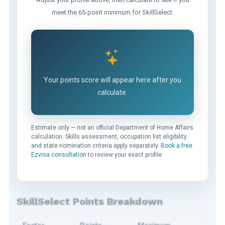
meet the 65-point minimum for SkillSelect.
Your points score will appear here after you
calculate.
Estimate only — not an official Department of Home Affairs
calculation. Skills assessment, occupation list eligibility
and state nomination criteria apply separately.
Book a free
Ezvisa consultation
to review your exact profile.
SkillSelect Points Breakdown