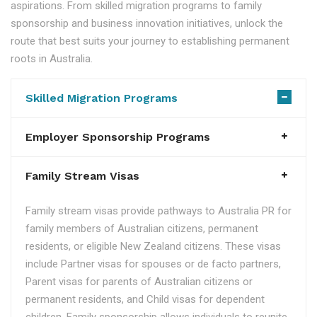
aspirations. From skilled migration programs to family
sponsorship and business innovation initiatives, unlock the
route that best suits your journey to establishing permanent
roots in Australia.
Skilled Migration Programs
Employer Sponsorship Programs
Family Stream Visas
Family stream visas provide pathways to Australia PR for
family members of Australian citizens, permanent
residents, or eligible New Zealand citizens. These visas
include Partner visas for spouses or de facto partners,
Parent visas for parents of Australian citizens or
permanent residents, and Child visas for dependent