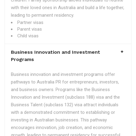
children. Family sponsorship allows individuals to reunite
with their loved ones in Australia and build a life together,
leading to permanent residency.
Partner visas
Parent visas
Child visas
Business Innovation and Investment
Programs
Business innovation and investment programs offer
pathways to Australia PR for entrepreneurs, investors,
and business owners. Programs like the Business
Innovation and Investment (subclass 188) visa and the
Business Talent (subclass 132) visa attract individuals
with a demonstrated commitment to establishing or
investing in Australian businesses. This pathway
encourages innovation, job creation, and economic
growth, leading to permanent residency for successful