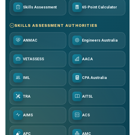
Skills Assessment
65-Point Calculator
SKILLS ASSESSMENT AUTHORITIES
ANMAC
Engineers Australia
VETASSESS
AACA
IML
CPA Australia
TRA
AITSL
AIMS
ACS
APC
AMC