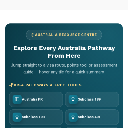
AUSTRALIA RESOURCE CENTRE
Explore Every Australia Pathway
From Here
Jump straight to a visa route, points tool or assessment
guide — hover any tile for a quick summary.
VISA PATHWAYS & FREE TOOLS
Australia PR
Subclass 189
Subclass 190
Subclass 491