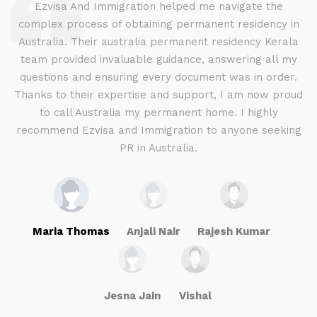
d
Ezvisa And Immigration helped me navigate the
complex process of obtaining permanent residency in
d I
Australia. Their australia permanent residency Kerala
E
.
team provided invaluable guidance, answering all my
ly
questions and ensuring every document was in order.
a
g
Thanks to their expertise and support, I am now proud
to call Australia my permanent home. I highly
recommend Ezvisa and Immigration to anyone seeking
PR in Australia.
Maria Thomas
Anjali Nair
Rajesh Kumar
Jesna Jain
Vishal