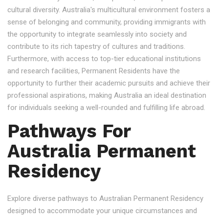
cultural diversity. Australia's multicultural environment fosters a
sense of belonging and community, providing immigrants with
the opportunity to integrate seamlessly into society and
contribute to its rich tapestry of cultures and traditions.
Furthermore, with access to top-tier educational institutions
and research facilities, Permanent Residents have the
opportunity to further their academic pursuits and achieve their
professional aspirations, making Australia an ideal destination
for individuals seeking a well-rounded and fulfilling life abroad.
Pathways For
Australia Permanent
Residency
Explore diverse pathways to Australian Permanent Residency
designed to accommodate your unique circumstances and