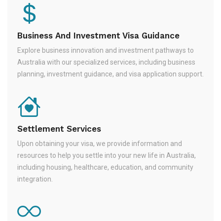
Business And Investment Visa Guidance
Explore business innovation and investment pathways to
Australia with our specialized services, including business
planning, investment guidance, and visa application support.
Settlement Services
Upon obtaining your visa, we provide information and
resources to help you settle into your new life in Australia,
including housing, healthcare, education, and community
integration.