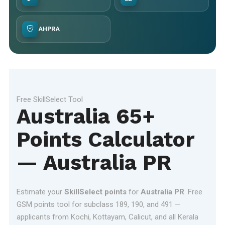
AHPRA
Free SkillSelect Tool
Australia 65+
Points Calculator
— Australia PR
Estimate your
SkillSelect points
for
Australia PR
. Free
GSM points tool for subclass 189, 190, and 491 —
applicants from Kochi, Kottayam, Calicut, and all Kerala