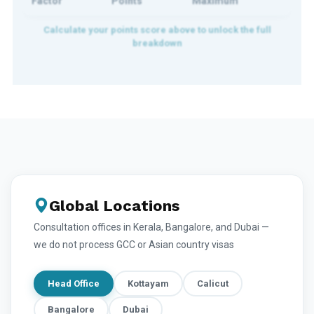
Factor
Points
Maximum
Global Locations
Consultation offices in Kerala, Bangalore, and Dubai —
we do not process GCC or Asian country visas
Head Office
Kottayam
Calicut
Bangalore
Dubai