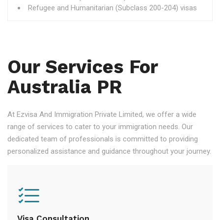
Refugee and Humanitarian (Subclass 200-204) visas
Our Services For
Australia PR
At Ezvisa And Immigration Private Limited, we offer a wide
range of services to cater to your immigration needs. Our
dedicated team of professionals is committed to providing
personalized assistance and guidance throughout your journey.
Visa Consultation