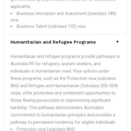
applicants.
Business Innovation and Investment (subclass 188)
visa
Business Talent (subclass 132) visa
Humanitarian and Refugee Programs
Humanitarian and refugee programs provide pathways to
Australia PR for refugees, asylum seekers, and
individuals in humanitarian need. Visa options under
these programs, such as the Protection visa (subclass
866) and Refugee and Humanitarian (Subclass 200-204)
visas, offer protection and settlement opportunities to
those fleeing persecution or experiencing significant
hardship. This pathway demonstrates Australia's
commitment to humanitarian principles and provides a
pathway to permanent residency for eligible individuals.
Protection visa (subclass 866)