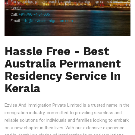
For enquiries, please reach to australia immigration consultant in
Kerala
Call:
+91 790 74 54 005
Email:
info@ezvisaimmigration.com
Hassle Free - Best
Australia Permanent
Residency Service In
Kerala
Ezvisa And Immigration Private Limited is a trusted name in the
immigration industry, committed to providing seamless and
reliable solutions for individuals and families looking to embark
on a new chapter in their lives. With our extensive experience