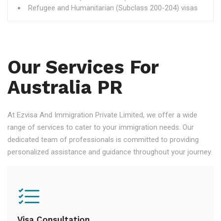
Refugee and Humanitarian (Subclass 200-204) visas
Our Services For
Australia PR
At Ezvisa And Immigration Private Limited, we offer a wide
range of services to cater to your immigration needs. Our
dedicated team of professionals is committed to providing
personalized assistance and guidance throughout your journey.
Visa Consultation