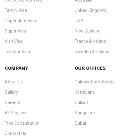
Skilled Worker Visa
Australia
specialising in
permanent residency
,
skilled migration
,
skilled
worker visas
,
dependent & family visas
,
Super Visa
,
visit visas
,
Family Visa
United Kingdom
and
investor visas
for Canada, Australia, the UK, USA, New
Dependent Visa
USA
Zealand, and Europe.
Super Visa
New Zealand
We do not process visas for GCC or Asian countries.
Visit Visa
France & Ireland
Consultation offices in Kerala, Bangalore, and Dubai.
Investor Visa
Sweden & Poland
+91 790 74 54 005 | +971 54 245 4160
Immigration Counselling
Schengen Visit Visa
COMPANY
OUR OFFICES
info@ezvisaimmigration.com
About Us
Palarivattom, Kerala
Gallery
Kottayam
Careers
Calicut
All Services
Bangalore
Free Consultation
Dubai
Contact Us