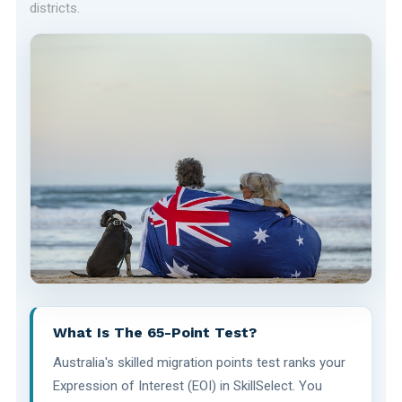
districts.
What Is The 65-Point Test?
Australia's skilled migration points test ranks your
Expression of Interest (EOI) in SkillSelect. You