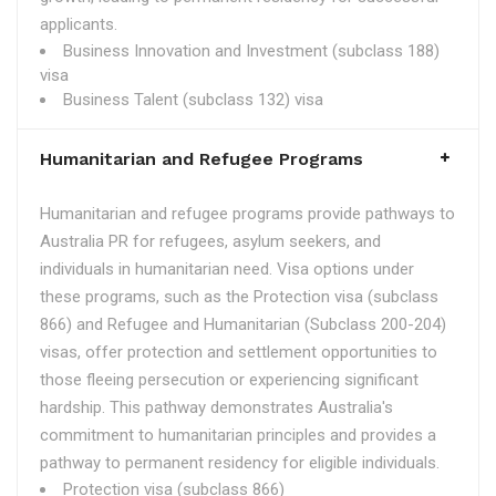
applicants.
Business Innovation and Investment (subclass 188)
visa
Business Talent (subclass 132) visa
Humanitarian and Refugee Programs
Humanitarian and refugee programs provide pathways to
Australia PR for refugees, asylum seekers, and
individuals in humanitarian need. Visa options under
these programs, such as the Protection visa (subclass
866) and Refugee and Humanitarian (Subclass 200-204)
visas, offer protection and settlement opportunities to
those fleeing persecution or experiencing significant
hardship. This pathway demonstrates Australia's
commitment to humanitarian principles and provides a
pathway to permanent residency for eligible individuals.
Protection visa (subclass 866)