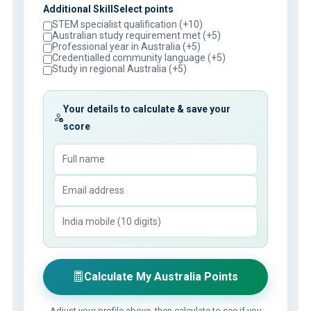
Additional SkillSelect points
STEM specialist qualification (+10)
Australian study requirement met (+5)
Professional year in Australia (+5)
Credentialled community language (+5)
Study in regional Australia (+5)
Your details to calculate & save your
score
Calculate My Australia Points
Adjust your profile above, then calculate to see if you