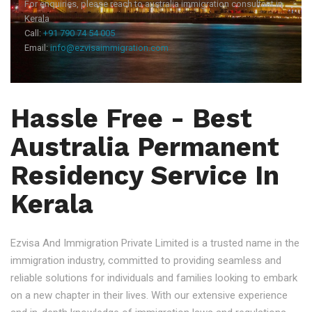
For enquiries, please reach to australia immigration consultant in
Kerala
Call:
+91 790 74 54 005
Email:
info@ezvisaimmigration.com
Hassle Free - Best
Australia Permanent
Residency Service In
Kerala
Ezvisa And Immigration Private Limited is a trusted name in the
immigration industry, committed to providing seamless and
reliable solutions for individuals and families looking to embark
on a new chapter in their lives. With our extensive experience