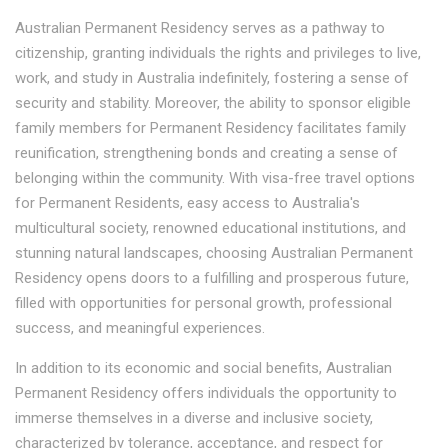
Australian Permanent Residency serves as a pathway to
citizenship, granting individuals the rights and privileges to live,
work, and study in Australia indefinitely, fostering a sense of
security and stability. Moreover, the ability to sponsor eligible
family members for Permanent Residency facilitates family
reunification, strengthening bonds and creating a sense of
belonging within the community. With visa-free travel options
for Permanent Residents, easy access to Australia's
multicultural society, renowned educational institutions, and
stunning natural landscapes, choosing Australian Permanent
Residency opens doors to a fulfilling and prosperous future,
filled with opportunities for personal growth, professional
success, and meaningful experiences.
In addition to its economic and social benefits, Australian
Permanent Residency offers individuals the opportunity to
immerse themselves in a diverse and inclusive society,
characterized by tolerance, acceptance, and respect for