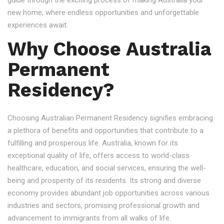
guide through the exciting process of making Australia your
new home, where endless opportunities and unforgettable
experiences await.
Why Choose Australia
Permanent
Residency?
Choosing Australian Permanent Residency signifies embracing
a plethora of benefits and opportunities that contribute to a
fulfilling and prosperous life. Australia, known for its
exceptional quality of life, offers access to world-class
healthcare, education, and social services, ensuring the well-
being and prosperity of its residents. Its strong and diverse
economy provides abundant job opportunities across various
industries and sectors, promising professional growth and
advancement to immigrants from all walks of life.