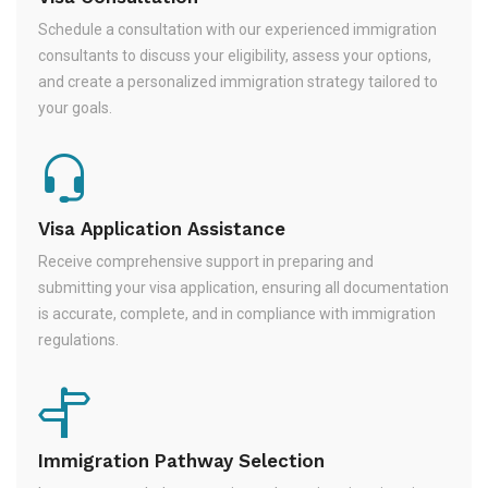
Schedule a consultation with our experienced immigration
consultants to discuss your eligibility, assess your options,
and create a personalized immigration strategy tailored to
your goals.
Visa Application Assistance
Receive comprehensive support in preparing and
submitting your visa application, ensuring all documentation
is accurate, complete, and in compliance with immigration
regulations.
Immigration Pathway Selection