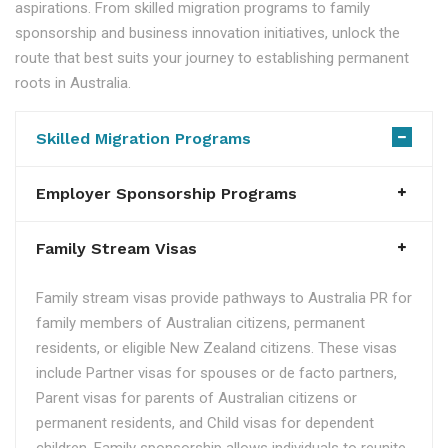
aspirations. From skilled migration programs to family
sponsorship and business innovation initiatives, unlock the
route that best suits your journey to establishing permanent
roots in Australia.
Skilled Migration Programs
Employer Sponsorship Programs
Family Stream Visas
Family stream visas provide pathways to Australia PR for
family members of Australian citizens, permanent
residents, or eligible New Zealand citizens. These visas
include Partner visas for spouses or de facto partners,
Parent visas for parents of Australian citizens or
permanent residents, and Child visas for dependent