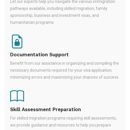
Let our experts help you navigate the various immigration
pathways available, including skilled migration, family
sponsorship, business and investment visas, and
humanitarian programs.
Documentation Support
Benefit from our assistance in organizing and compiling the
necessary documents required for your visa application,
minimizing errors and maximizing your chances of success.
Skill Assessment Preparation
For skilled migration programs requiring skill assessments,
we provide guidance and resources to help you prepare