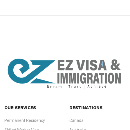
premium bootstrap themes
OUR SERVICES
DESTINATIONS
Permanent Residency
Canada
Ezvisa Immigration
— trusted immigration consultants in Kerala