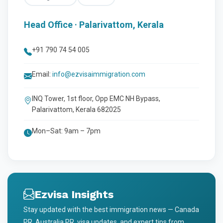
Head Office · Palarivattom, Kerala
+91 790 74 54 005
Email:
info@ezvisaimmigration.com
INQ Tower, 1st floor, Opp EMC NH Bypass,
Palarivattom, Kerala 682025
Mon–Sat: 9am – 7pm
Ezvisa Insights
Stay updated with the best immigration news — Canada
PR, Australia PR, visa updates, and expert tips from