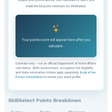
meet the 65-point minimum for SkillSelect.
Your points score will appear here after you
calculate.
Estimate only — not an official Department of Home Affairs
calculation. Skills assessment, occupation list eligibility
and state nomination criteria apply separately.
Book a free
Ezvisa consultation
to review your exact profile.
SkillSelect Points Breakdown