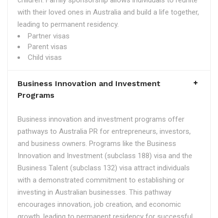
children. Family sponsorship allows individuals to reunite
with their loved ones in Australia and build a life together,
leading to permanent residency.
Partner visas
Parent visas
Child visas
Business Innovation and Investment
Programs
Business innovation and investment programs offer
pathways to Australia PR for entrepreneurs, investors,
and business owners. Programs like the Business
Innovation and Investment (subclass 188) visa and the
Business Talent (subclass 132) visa attract individuals
with a demonstrated commitment to establishing or
investing in Australian businesses. This pathway
encourages innovation, job creation, and economic
growth, leading to permanent residency for successful