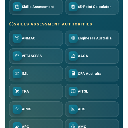
Skills Assessment
65-Point Calculator
SKILLS ASSESSMENT AUTHORITIES
ANMAC
Engineers Australia
VETASSESS
AACA
IML
CPA Australia
TRA
AITSL
AIMS
ACS
APC
AMC