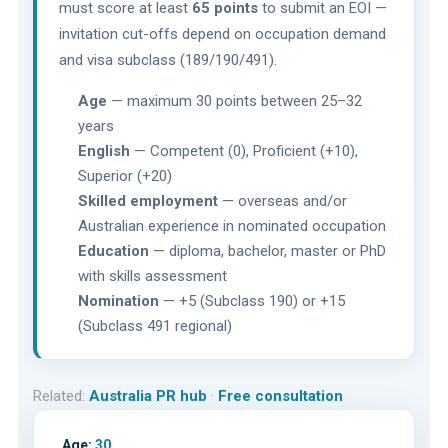
must score at least
65 points
to submit an EOI —
invitation cut-offs depend on occupation demand
and visa subclass (189/190/491).
Age
— maximum 30 points between 25–32
years
English
— Competent (0), Proficient (+10),
Superior (+20)
Skilled employment
— overseas and/or
Australian experience in nominated occupation
Education
— diploma, bachelor, master or PhD
with skills assessment
Nomination
— +5 (Subclass 190) or +15
(Subclass 491 regional)
Related:
Australia PR hub
·
Free consultation
Age:
30