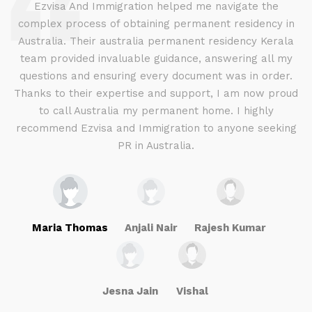
d
Ezvisa And Immigration helped me navigate the
complex process of obtaining permanent residency in
d I
Australia. Their australia permanent residency Kerala
E
.
team provided invaluable guidance, answering all my
ly
questions and ensuring every document was in order.
a
g
Thanks to their expertise and support, I am now proud
to call Australia my permanent home. I highly
recommend Ezvisa and Immigration to anyone seeking
PR in Australia.
Maria Thomas
Anjali Nair
Rajesh Kumar
Jesna Jain
Vishal