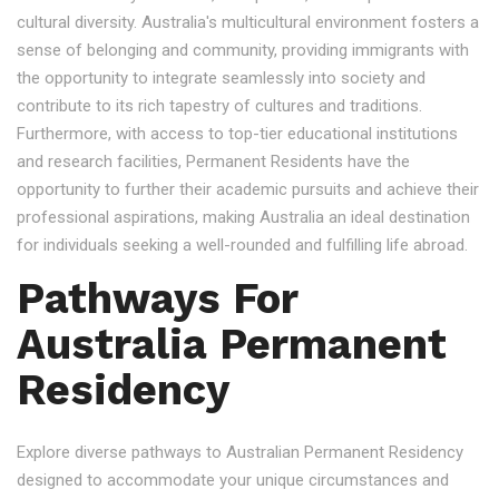
cultural diversity. Australia's multicultural environment fosters a
sense of belonging and community, providing immigrants with
the opportunity to integrate seamlessly into society and
contribute to its rich tapestry of cultures and traditions.
Furthermore, with access to top-tier educational institutions
and research facilities, Permanent Residents have the
opportunity to further their academic pursuits and achieve their
professional aspirations, making Australia an ideal destination
for individuals seeking a well-rounded and fulfilling life abroad.
Pathways For
Australia Permanent
Residency
Explore diverse pathways to Australian Permanent Residency
designed to accommodate your unique circumstances and