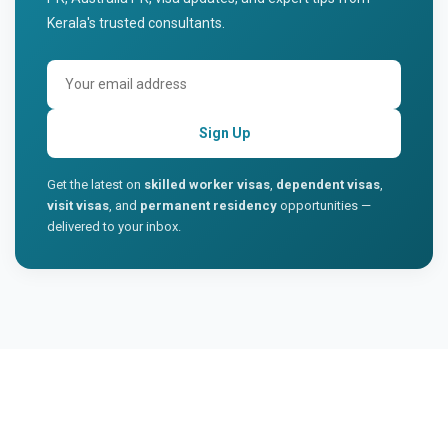
Kerala's trusted consultants.
Sign Up
Get the latest on
skilled worker visas
,
dependent visas
,
visit visas
, and
permanent residency
opportunities —
delivered to your inbox.