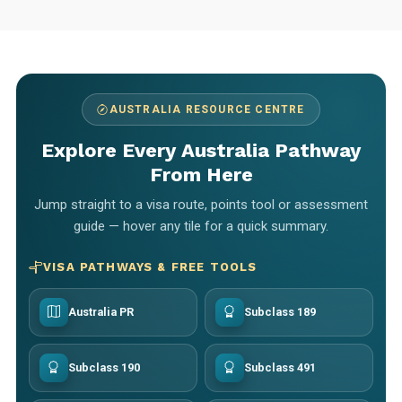
AUSTRALIA RESOURCE CENTRE
Explore Every Australia Pathway
From Here
Jump straight to a visa route, points tool or assessment
guide — hover any tile for a quick summary.
VISA PATHWAYS & FREE TOOLS
Australia PR
Subclass 189
Subclass 190
Subclass 491