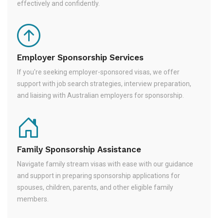
effectively and confidently.
Employer Sponsorship Services
If you're seeking employer-sponsored visas, we offer
support with job search strategies, interview preparation,
and liaising with Australian employers for sponsorship.
Family Sponsorship Assistance
Navigate family stream visas with ease with our guidance
and support in preparing sponsorship applications for
spouses, children, parents, and other eligible family
members.