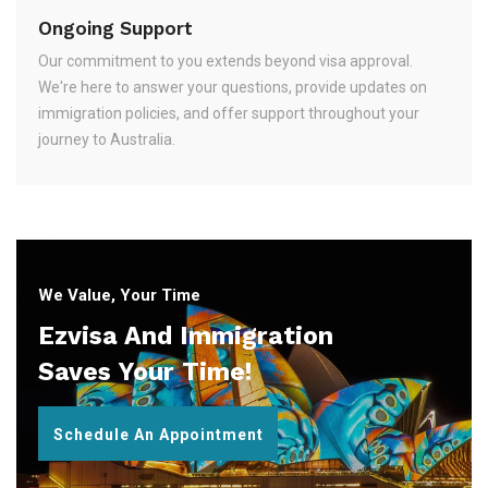
Ongoing Support
Our commitment to you extends beyond visa approval.
We're here to answer your questions, provide updates on
immigration policies, and offer support throughout your
journey to Australia.
We Value, Your Time
Ezvisa And Immigration
Saves Your Time!
Schedule An Appointment