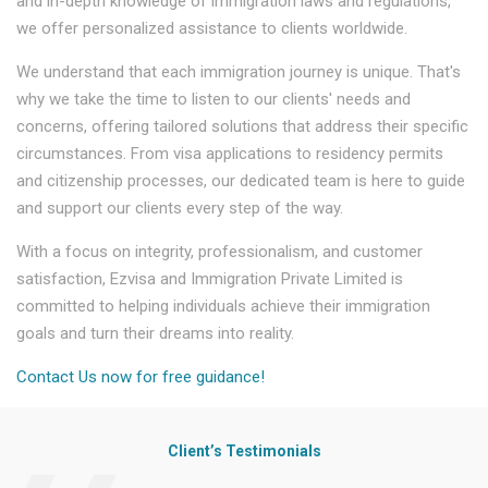
and in-depth knowledge of immigration laws and regulations,
we offer personalized assistance to clients worldwide.
We understand that each immigration journey is unique. That's
why we take the time to listen to our clients' needs and
concerns, offering tailored solutions that address their specific
circumstances. From visa applications to residency permits
and citizenship processes, our dedicated team is here to guide
and support our clients every step of the way.
With a focus on integrity, professionalism, and customer
satisfaction, Ezvisa and Immigration Private Limited is
committed to helping individuals achieve their immigration
goals and turn their dreams into reality.
Contact Us now for free guidance!
Client’s Testimonials