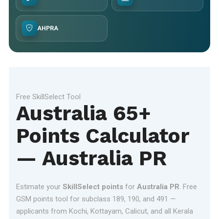
AHPRA
Free SkillSelect Tool
Australia 65+
Points Calculator
— Australia PR
Estimate your
SkillSelect points
for
Australia PR
. Free
GSM points tool for subclass 189, 190, and 491 —
applicants from Kochi, Kottayam, Calicut, and all Kerala