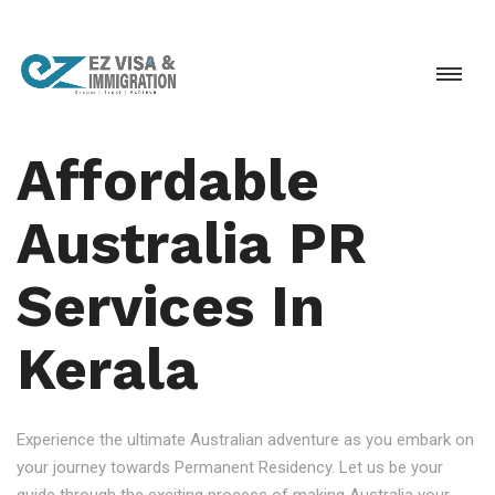
Affordable
Australia PR
Services In
Kerala
Experience the ultimate Australian adventure as you embark on
your journey towards Permanent Residency. Let us be your