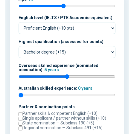
English level (IELTS / PTE Academic equivalent)
Highest qualification (assessed for points)
Overseas skilled experience (nominated
occupation):
5 years
Australian skilled experience:
0 years
Partner & nomination points
Partner skills & competent English (+10)
Single applicant / partner without skills (+10)
State nomination — Subclass 190 (+5)
Regional nomination — Subclass 491 (+15)