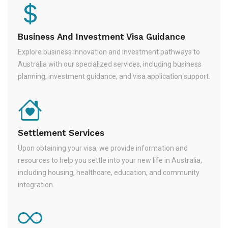
Business And Investment Visa Guidance
Explore business innovation and investment pathways to
Australia with our specialized services, including business
planning, investment guidance, and visa application support.
Settlement Services
Upon obtaining your visa, we provide information and
resources to help you settle into your new life in Australia,
including housing, healthcare, education, and community
integration.