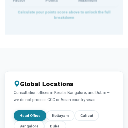
Factor
Points
Maximum
Global Locations
Consultation offices in Kerala, Bangalore, and Dubai —
we do not process GCC or Asian country visas
Head Office
Kottayam
Calicut
Bangalore
Dubai